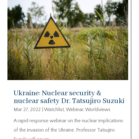
Ukraine: Nuclear security &
nuclear safety Dr. Tatsujiro Suzuki
Mar 27, 2022
|
Watchlist
,
Webinar
,
Worldviews
A rapid response webinar on the nuclear implications
of the invasion of the Ukraine. Professor Tatsujiro