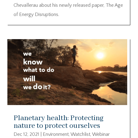
Chevallerau about his newly released paper, The Age
of Energy Disruptions.
Planetary health: Protecting
nature to protect ourselves
Dec 12, 2021
|
Environment
,
Watchlist
,
Webinar