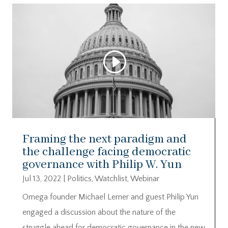
Framing the next paradigm and
the challenge facing democratic
governance with Philip W. Yun
Jul 13, 2022
|
Politics
,
Watchlist
,
Webinar
Omega founder Michael Lerner and guest Philip Yun
engaged a discussion about the nature of the
struggle ahead for democratic governance in the new