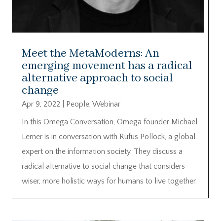
Meet the MetaModerns: An
emerging movement has a radical
alternative approach to social
change
Apr 9, 2022
|
People
,
Webinar
In this Omega Conversation, Omega founder Michael
Lerner is in conversation with Rufus Pollock, a global
expert on the information society. They discuss a
radical alternative to social change that considers
wiser, more holistic ways for humans to live together.