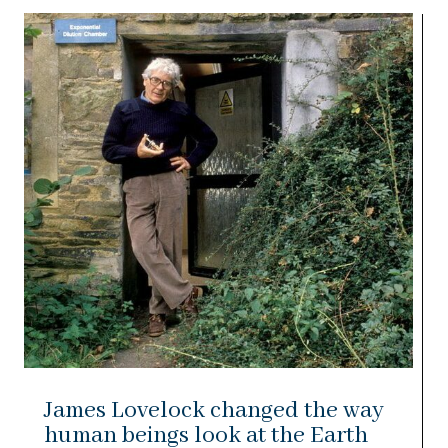
James Lovelock changed the way
human beings look at the Earth