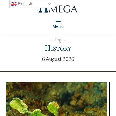
English
Menu
— Tag —
History
6 August 2026