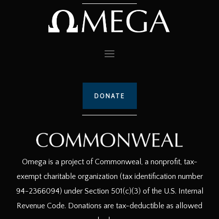
DONATE
Omega is a project of Commonweal, a nonprofit, tax-
exempt charitable organization (tax identification number
94-2366094) under Section 501(c)(3) of the U.S. Internal
Revenue Code. Donations are tax-deductible as allowed