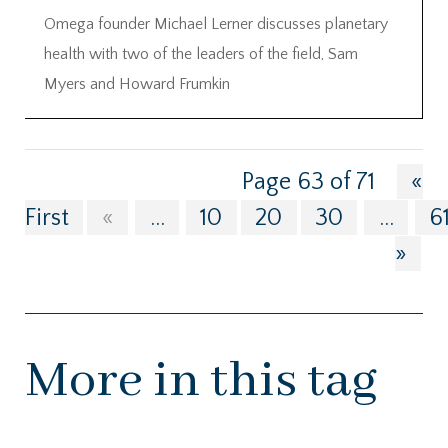
Omega founder Michael Lerner discusses planetary
health with two of the leaders of the field, Sam
Myers and Howard Frumkin
Page 63 of 71
«
First
«
...
10
20
30
...
6
»
More in this tag