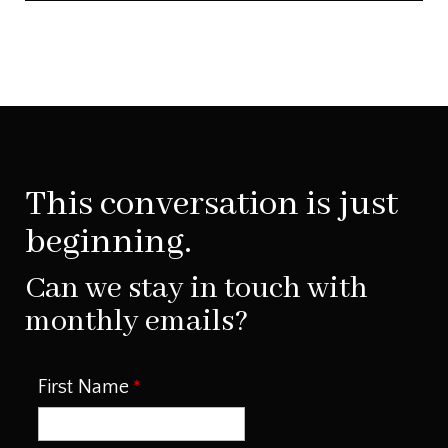
This conversation is just
beginning.
Can we stay in touch with
monthly emails?
First Name