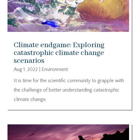
Climate endgame: Exploring
catastrophic climate change
scenarios
Aug 1, 2022
|
Environment
It is time for the scientific community to grapple with
the challenge of better understanding catastrophic
climate change.