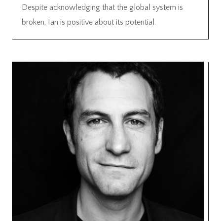
Despite acknowledging that the global system is
broken, Ian is positive about its potential.