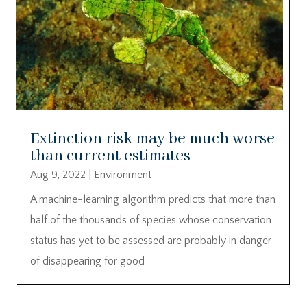
Extinction risk may be much worse
than current estimates
Aug 9, 2022
|
Environment
A machine-learning algorithm predicts that more than
half of the thousands of species whose conservation
status has yet to be assessed are probably in danger
of disappearing for good