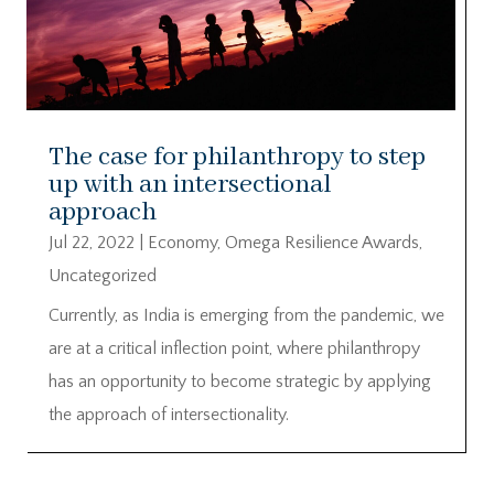
The case for philanthropy to step
up with an intersectional
approach
Jul 22, 2022
|
Economy
,
Omega Resilience Awards
,
Uncategorized
Currently, as India is emerging from the pandemic, we
are at a critical inflection point, where philanthropy
has an opportunity to become strategic by applying
the approach of intersectionality.