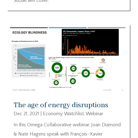
Suzuki will cover:
The age of energy disruptions
Dec 21, 2021
|
Economy
,
Watchlist
,
Webinar
In this Omega Collaborative webinar, Joan Diamond
& Nate Hagens speak with François-Xavier