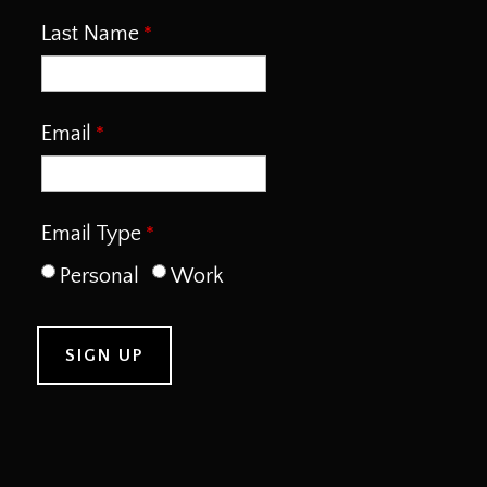
Last Name
Email
Email Type
Personal
Work