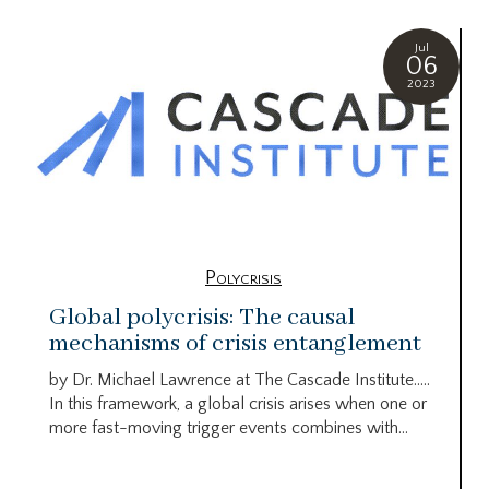
Jul
06
2023
Polycrisis
Global polycrisis: The causal
mechanisms of crisis entanglement
by Dr. Michael Lawrence at The Cascade Institute…..
In this framework, a global crisis arises when one or
more fast-moving trigger events combines with...