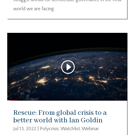
world we are facing.
Rescue: From global crisis to a
better world with Ian Goldin
Jul 13, 2022
|
Polycrisis
,
Watchlist
,
Webinar