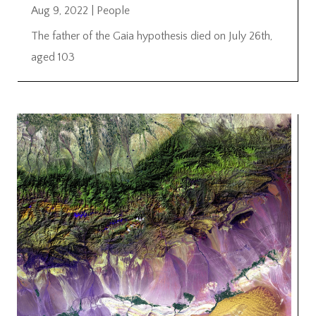
Aug 9, 2022
|
People
The father of the Gaia hypothesis died on July 26th,
aged 103