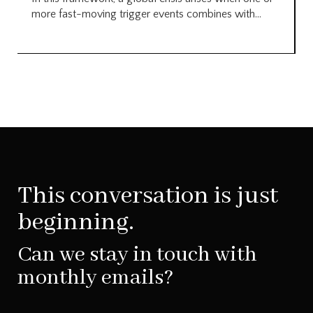
more fast-moving trigger events combines with...
This conversation is just
beginning.
Can we stay in touch with
monthly emails?