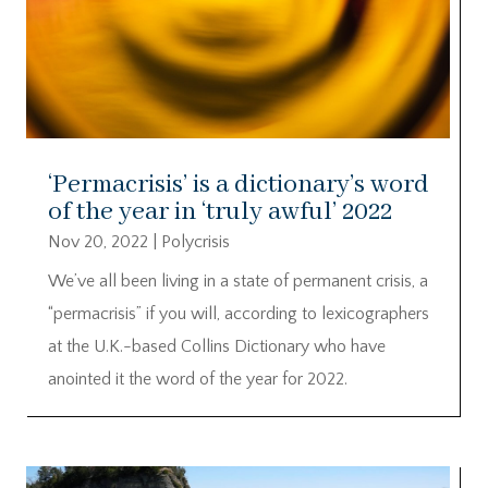
‘Permacrisis’ is a dictionary’s word
of the year in ‘truly awful’ 2022
Nov 20, 2022
|
Polycrisis
We’ve all been living in a state of permanent crisis, a
“permacrisis” if you will, according to lexicographers
at the U.K.-based Collins Dictionary who have
anointed it the word of the year for 2022.