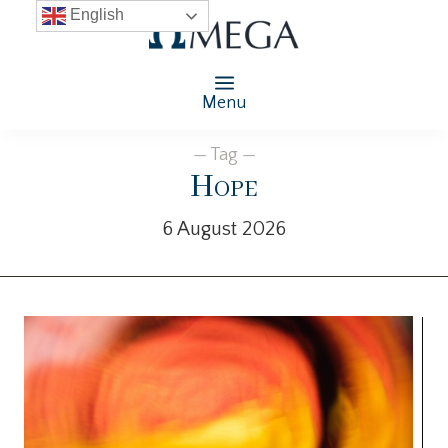
English
Menu
— Tag —
Hope
6 August 2026