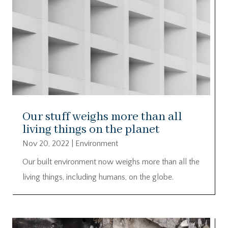
Our stuff weighs more than all
living things on the planet
Nov 20, 2022
|
Environment
Our built environment now weighs more than all the
living things, including humans, on the globe.