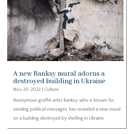
A new Banksy mural adorns a
destroyed building in Ukraine
Nov 20, 2022
|
Culture
Anonymous graffiti artist Banksy, who is known for
sending political messages, has revealed a new mural
on a building destroyed by shelling in Ukraine.