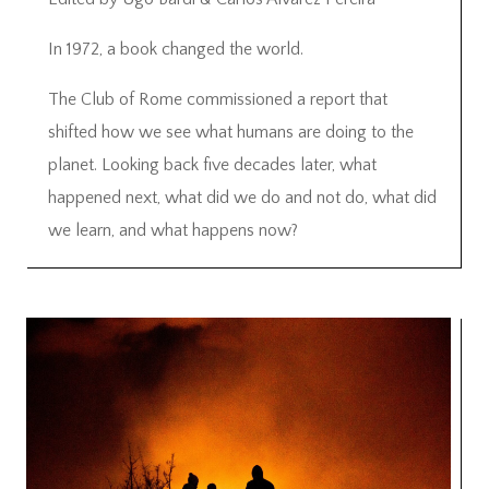
In 1972, a book changed the world.
The Club of Rome commissioned a report that
shifted how we see what humans are doing to the
planet. Looking back five decades later, what
happened next, what did we do and not do, what did
we learn, and what happens now?