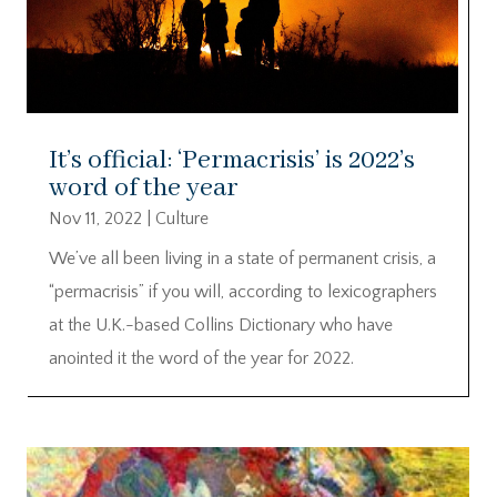
It’s official: ‘Permacrisis’ is 2022’s
word of the year
Nov 11, 2022
|
Culture
We’ve all been living in a state of permanent crisis, a
“permacrisis” if you will, according to lexicographers
at the U.K.-based Collins Dictionary who have
anointed it the word of the year for 2022.