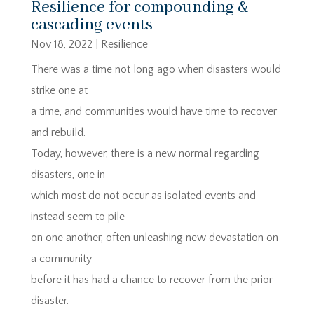
Resilience for compounding &
cascading events
Nov 18, 2022
|
Resilience
There was a time not long ago when disasters would
strike one at
a time, and communities would have time to recover
and rebuild.
Today, however, there is a new normal regarding
disasters, one in
which most do not occur as isolated events and
instead seem to pile
on one another, often unleashing new devastation on
a community
before it has had a chance to recover from the prior
disaster.