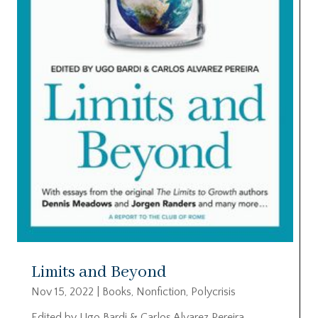
Limits and Beyond
Nov 15, 2022
|
Books
,
Nonfiction
,
Polycrisis
Edited by Ugo Bardi & Carlos Alvarez Pereira