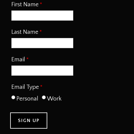
First Name
Last Name
Email
Email Type
Personal
Work