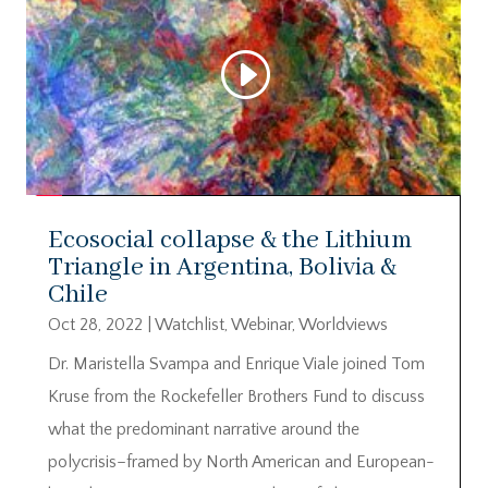
Ecosocial collapse & the Lithium
Triangle in Argentina, Bolivia &
Chile
Oct 28, 2022
|
Watchlist
,
Webinar
,
Worldviews
Dr. Maristella Svampa and Enrique Viale joined Tom
Kruse from the Rockefeller Brothers Fund to discuss
what the predominant narrative around the
polycrisis–framed by North American and European-