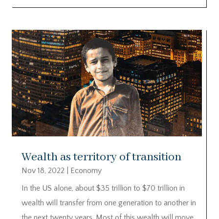
Wealth as territory of transition
Nov 18, 2022
|
Economy
In the US alone, about $35 trillion to $70 trillion in
wealth will transfer from one generation to another in
the next twenty years. Most of this wealth will move