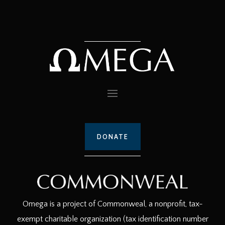
DONATE
Omega is a project of Commonweal, a nonprofit, tax-
exempt charitable organization (tax identification number