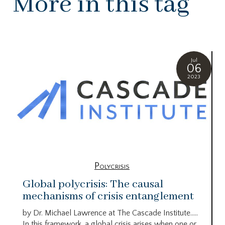
More in this tag
Jul
06
2023
Polycrisis
Global polycrisis: The causal
mechanisms of crisis entanglement
by Dr. Michael Lawrence at The Cascade Institute…..
In this framework, a global crisis arises when one or