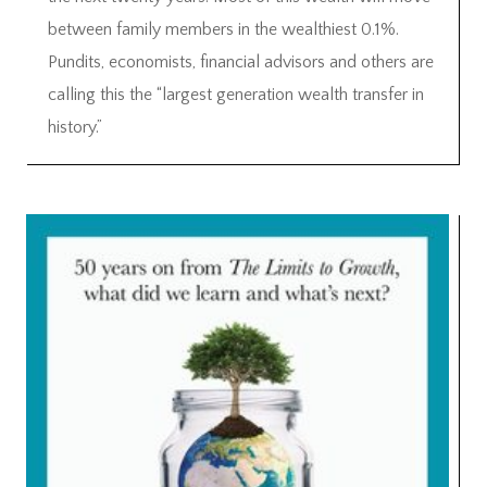
between family members in the wealthiest 0.1%.
Pundits, economists, financial advisors and others are
calling this the “largest generation wealth transfer in
history.”