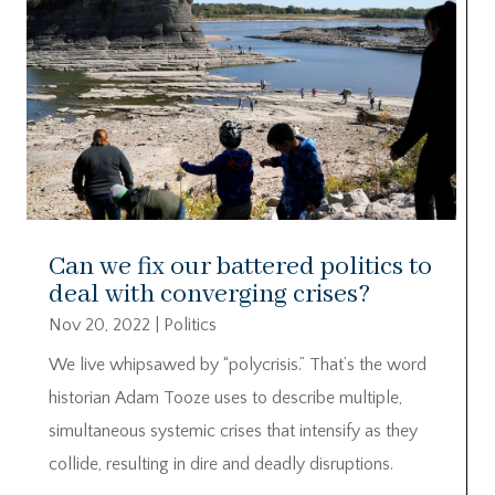
Can we fix our battered politics to
deal with converging crises?
Nov 20, 2022
|
Politics
We live whipsawed by “polycrisis.” That’s the word
historian Adam Tooze uses to describe multiple,
simultaneous systemic crises that intensify as they
collide, resulting in dire and deadly disruptions.