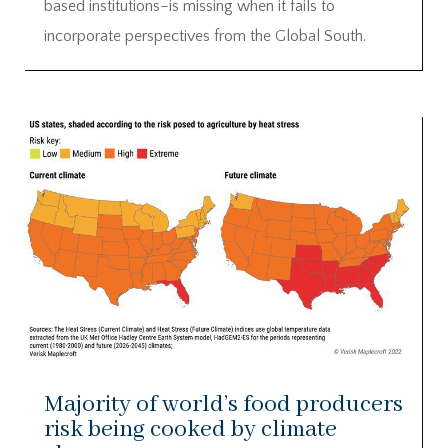
based institutions–is missing when it fails to
incorporate perspectives from the Global South.
Majority of world’s food producers
risk being cooked by climate