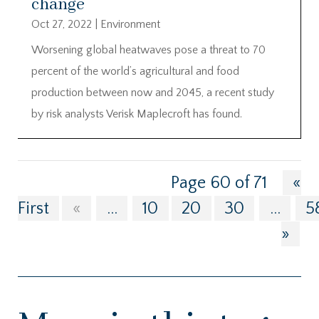
change
Oct 27, 2022
|
Environment
Worsening global heatwaves pose a threat to 70
percent of the world’s agricultural and food
production between now and 2045, a recent study
by risk analysts Verisk Maplecroft has found.
Page 60 of 71
«
First
«
...
10
20
30
...
5
»