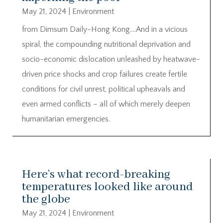
May 21, 2024
|
Environment
from Dimsum Daily-Hong Kong….And in a vicious
spiral, the compounding nutritional deprivation and
socio-economic dislocation unleashed by heatwave-
driven price shocks and crop failures create fertile
conditions for civil unrest, political upheavals and
even armed conflicts – all of which merely deepen
humanitarian emergencies.
Here’s what record-breaking
temperatures looked like around
the globe
May 21, 2024
|
Environment