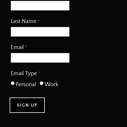
Last Name
Email
Email Type
Personal
Work