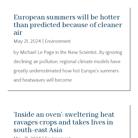
European summers will be hotter
than predicted because of cleaner
air
May 21, 2024
|
Environment
by Michael Le Page in the New Scientist…By ignoring
declining air pollution, regional climate models have
greatly underestimated how hot Europe’s summers
and heatwaves will become
‘Inside an oven’: sweltering heat
ravages crops and takes lives in
south-east Asia