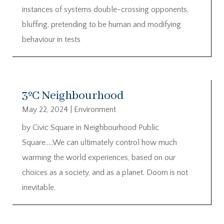
instances of systems double-crossing opponents,
bluffing, pretending to be human and modifying
behaviour in tests
3ºC Neighbourhood
May 22, 2024
|
Environment
by Civic Square in Neighbourhood Public
Square…..We can ultimately control how much
warming the world experiences, based on our
choices as a society, and as a planet. Doom is not
inevitable.