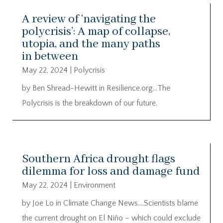
A review of ‘navigating the
polycrisis’: A map of collapse,
utopia, and the many paths
in between
May 22, 2024
|
Polycrisis
by Ben Shread-Hewitt in Resilience.org…The
Polycrisis is the breakdown of our future.
Southern Africa drought flags
dilemma for loss and damage fund
May 22, 2024
|
Environment
by Joe Lo in Climate Change News….Scientists blame
the current drought on El Niño – which could exclude