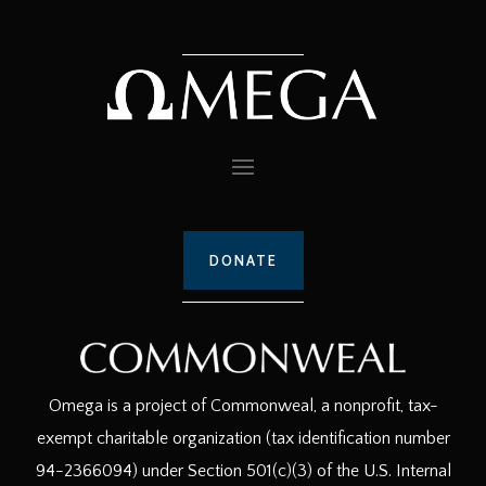
DONATE
Omega is a project of Commonweal, a nonprofit, tax-
exempt charitable organization (tax identification number
94-2366094) under Section 501(c)(3) of the U.S. Internal