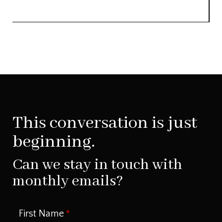
This conversation is just
beginning.
Can we stay in touch with
monthly emails?
First Name