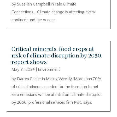
by Sueellen Campbell in Yale Climate
Connections…..Climate change is affecting every
continent and the oceans.
Critical minerals, food crops at
risk of climate disruption by 2050,
report shows
May 21, 2024
|
Environment
by Darren Parker in Mining Weekly…More than 70%
of critical minerals needed for the transition to net
zero emissions will be at risk from climate disruption
by 2050, professional services firm PwC says.