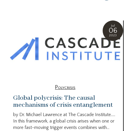
Jul
06
2023
Polycrisis
Global polycrisis: The causal
mechanisms of crisis entanglement
by Dr. Michael Lawrence at The Cascade Institute…..
In this framework, a global crisis arises when one or
more fast-moving trigger events combines with...