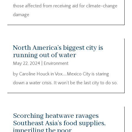
those affected from receiving aid for climate-change
damage
North America’s biggest city is
running out of water
May 22, 2024
|
Environment
by Caroline Houck in Vox…..Mexico City is staring
down a water crisis. It won’t be the last city to do so.
Scorching heatwave ravages
Southeast Asia’s food supplies,
imperiling the poor