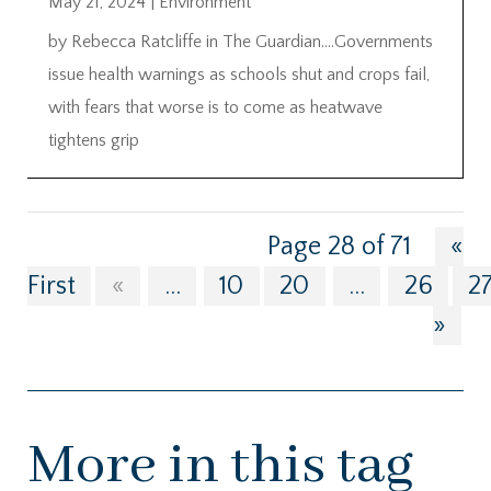
May 21, 2024
|
Environment
by Rebecca Ratcliffe in The Guardian….Governments
issue health warnings as schools shut and crops fail,
with fears that worse is to come as heatwave
tightens grip
Page 28 of 71
«
First
«
...
10
20
...
26
2
»
More in this tag