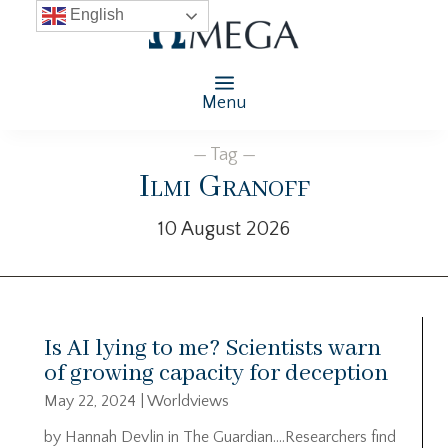
English
Menu
— Tag —
Ilmi Granoff
10 August 2026
Is AI lying to me? Scientists warn
of growing capacity for deception
May 22, 2024
|
Worldviews
by Hannah Devlin in The Guardian….Researchers find