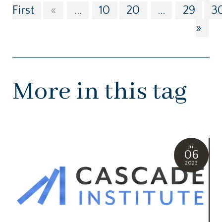
First
«
...
10
20
...
29
3
»
More in this tag
Jul
06
2023