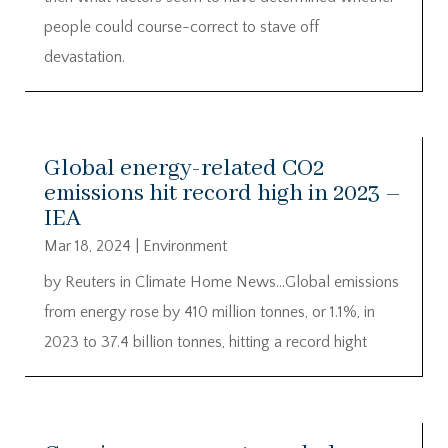
people could course-correct to stave off
devastation.
Global energy-related CO2
emissions hit record high in 2023 –
IEA
Mar 18, 2024
|
Environment
by Reuters in Climate Home News…Global emissions
from energy rose by 410 million tonnes, or 1.1%, in
2023 to 37.4 billion tonnes, hitting a record hight