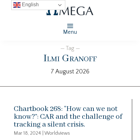
English
Menu
— Tag —
Ilmi Granoff
7 August 2026
Chartbook 268: “How can we not
know?”: CAR and the challenge of
tracking a silent crisis.
Mar 18, 2024
|
Worldviews