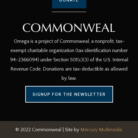
Omega is a project of Commonweal, a nonprofit, tax-
exempt charitable organization (tax identification number
94-2366094) under Section 501(c)(3) of the U.S. Internal
Revenue Code. Donations are tax-deductible as allowed
by law.
SIGNUP FOR THE NEWSLETTER
© 2022 Commonweal | Site by
Mercury Multimedia