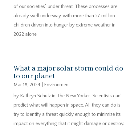
of our societies” under threat. These processes are
already well underway, with more than 27 million
children driven into hunger by extreme weather in
2022 alone.
What a major solar storm could do
to our planet
Mar 18, 2024
|
Environment
by Kathryn Schulz in The New Yorker…Scientists can’t
predict what will happen in space. All they can do is
try to identify a threat quickly enough to minimize its
impact on everything that it might damage or destroy.