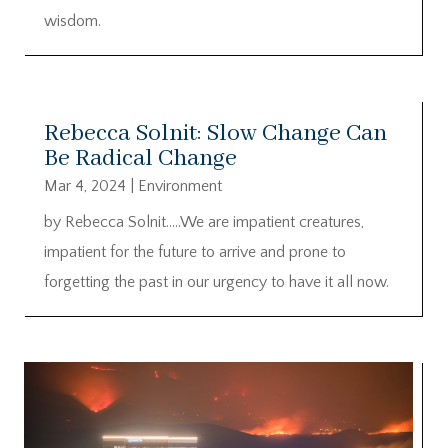
wisdom.
Rebecca Solnit: Slow Change Can
Be Radical Change
Mar 4, 2024
|
Environment
by Rebecca Solnit…..We are impatient creatures,
impatient for the future to arrive and prone to
forgetting the past in our urgency to have it all now.