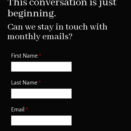
This conversation is just
beginning.
Can we stay in touch with
monthly emails?
First Name
Last Name
Email