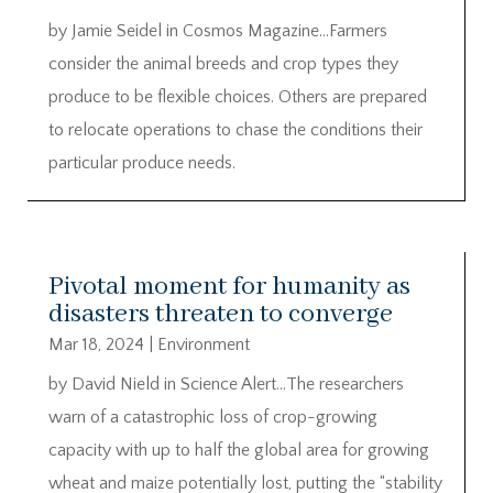
by Jamie Seidel in Cosmos Magazine…Farmers
consider the animal breeds and crop types they
produce to be flexible choices. Others are prepared
to relocate operations to chase the conditions their
particular produce needs.
Pivotal moment for humanity as
disasters threaten to converge
Mar 18, 2024
|
Environment
by David Nield in Science Alert…The researchers
warn of a catastrophic loss of crop-growing
capacity with up to half the global area for growing
wheat and maize potentially lost, putting the “stability