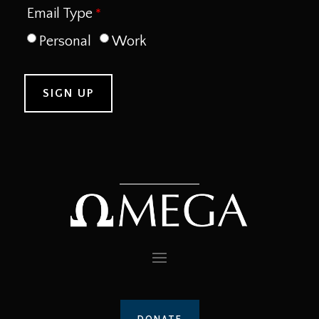
Email Type
Personal
Work
DONATE