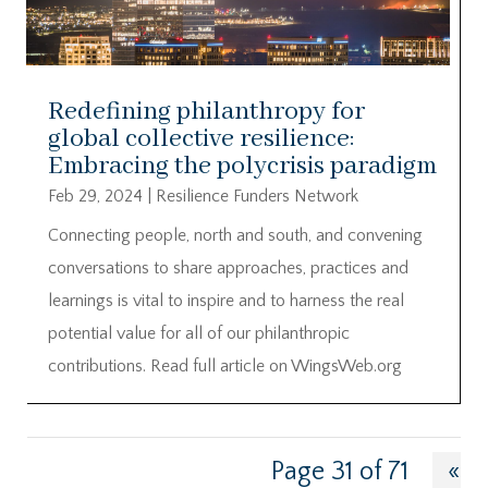
Redefining philanthropy for
global collective resilience:
Embracing the polycrisis paradigm
Feb 29, 2024
|
Resilience Funders Network
Connecting people, north and south, and convening
conversations to share approaches, practices and
learnings is vital to inspire and to harness the real
potential value for all of our philanthropic
contributions. Read full article on WingsWeb.org
Page 31 of 71
«