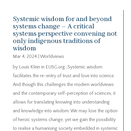
Systemic wisdom for and beyond
systems change – A critical
systems perspective convening not
only indigenous traditions of
wisdom
Mar 4, 2024
|
Worldviews
by Louis Klein in EUSG.org…Systemic wisdom
facilitates the re-entry of trust and love into science.
And though this challenges the modern worldviews
and the contemporary self-perception of sciences, it
allows for translating knowing into understanding
and knowledge into wisdom. We may lose the option
of heroic systems change, yet we gain the possibility
to realise a humanising society embedded in systemic