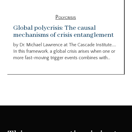
Polycrisis
Global polycrisis: The causal
mechanisms of crisis entanglement
by Dr. Michael Lawrence at The Cascade Institute…..
In this framework, a global crisis arises when one or
more fast-moving trigger events combines with...