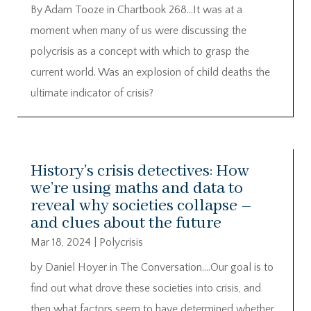
By Adam Tooze in Chartbook 268…It was at a
moment when many of us were discussing the
polycrisis as a concept with which to grasp the
current world. Was an explosion of child deaths the
ultimate indicator of crisis?
History’s crisis detectives: How
we’re using maths and data to
reveal why societies collapse –
and clues about the future
Mar 18, 2024
|
Polycrisis
by Daniel Hoyer in The Conversation….Our goal is to
find out what drove these societies into crisis, and
then what factors seem to have determined whether