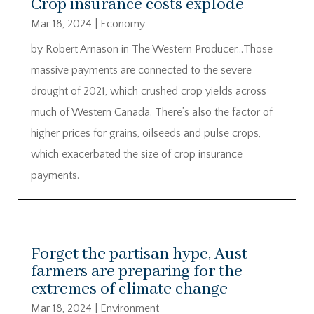
Crop insurance costs explode
Mar 18, 2024
|
Economy
by Robert Arnason in The Western Producer…Those
massive payments are connected to the severe
drought of 2021, which crushed crop yields across
much of Western Canada. There’s also the factor of
higher prices for grains, oilseeds and pulse crops,
which exacerbated the size of crop insurance
payments.
Forget the partisan hype, Aust
farmers are preparing for the
extremes of climate change
Mar 18, 2024
|
Environment