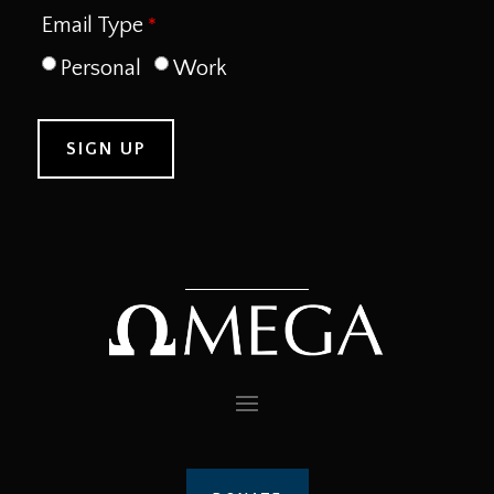
Email Type
Personal
Work