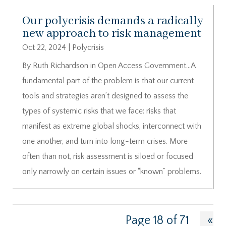
Our polycrisis demands a radically
new approach to risk management
Oct 22, 2024
|
Polycrisis
By Ruth Richardson in Open Access Government…A
fundamental part of the problem is that our current
tools and strategies aren’t designed to assess the
types of systemic risks that we face: risks that
manifest as extreme global shocks, interconnect with
one another, and turn into long-term crises. More
often than not, risk assessment is siloed or focused
only narrowly on certain issues or “known” problems.
Page 18 of 71
«