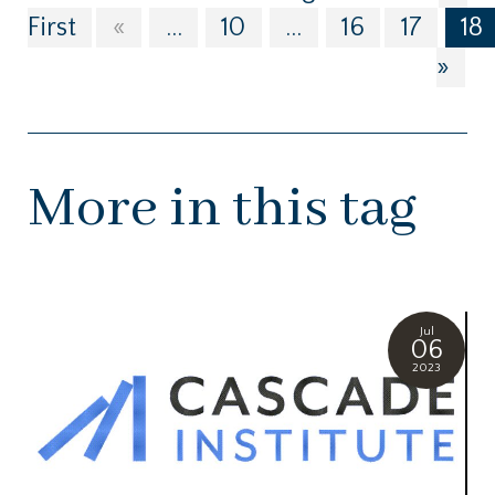
First
«
...
10
...
16
17
18
»
More in this tag
Jul
06
2023