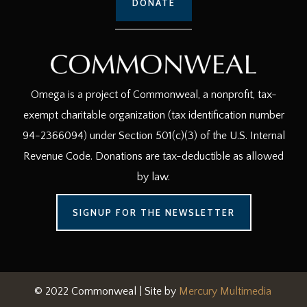
DONATE
Omega is a project of Commonweal, a nonprofit, tax-
exempt charitable organization (tax identification number
94-2366094) under Section 501(c)(3) of the U.S. Internal
Revenue Code. Donations are tax-deductible as allowed
by law.
SIGNUP FOR THE NEWSLETTER
© 2022 Commonweal | Site by
Mercury Multimedia