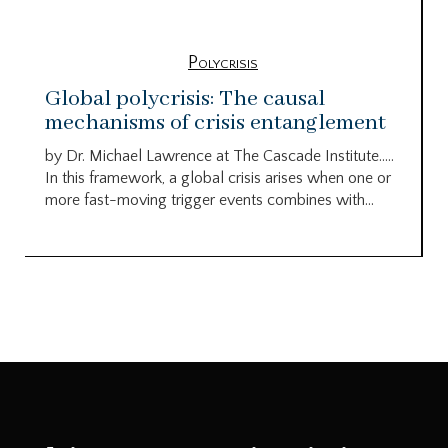
Polycrisis
Global polycrisis: The causal
mechanisms of crisis entanglement
by Dr. Michael Lawrence at The Cascade Institute…..
In this framework, a global crisis arises when one or
more fast-moving trigger events combines with...