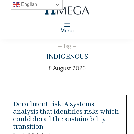
English
Menu
— Tag —
indigenous
8 August 2026
Derailment risk: A systems
analysis that identifies risks which
could derail the sustainability
transition