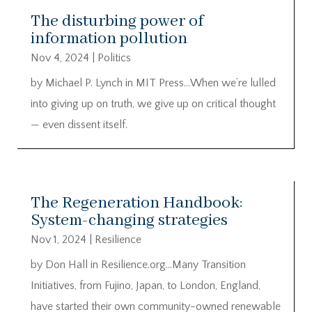
The disturbing power of
information pollution
Nov 4, 2024
|
Politics
by Michael P. Lynch in MIT Press…When we’re lulled
into giving up on truth, we give up on critical thought
— even dissent itself.
The Regeneration Handbook:
System-changing strategies
Nov 1, 2024
|
Resilience
by Don Hall in Resilience.org…Many Transition
Initiatives, from Fujino, Japan, to London, England,
have started their own community-owned renewable