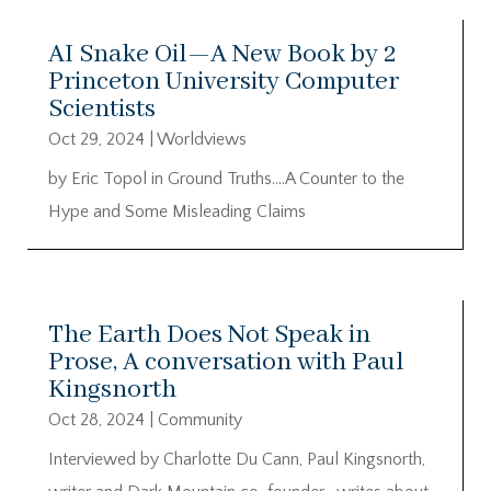
AI Snake Oil—A New Book by 2
Princeton University Computer
Scientists
Oct 29, 2024
|
Worldviews
by Eric Topol in Ground Truths….A Counter to the
Hype and Some Misleading Claims
The Earth Does Not Speak in
Prose, A conversation with Paul
Kingsnorth
Oct 28, 2024
|
Community
Interviewed by Charlotte Du Cann, Paul Kingsnorth,