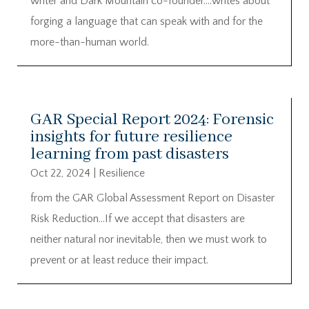
writer and Dark Mountain co-founder….writes about
forging a language that can speak with and for the
more-than-human world.
GAR Special Report 2024: Forensic
insights for future resilience
learning from past disasters
Oct 22, 2024
|
Resilience
from the GAR Global Assessment Report on Disaster
Risk Reduction…If we accept that disasters are
neither natural nor inevitable, then we must work to
prevent or at least reduce their impact.