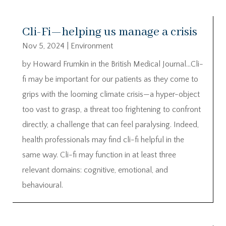
Cli-Fi—helping us manage a crisis
Nov 5, 2024
|
Environment
by Howard Frumkin in the British Medical Journal…Cli-
fi may be important for our patients as they come to
grips with the looming climate crisis—a hyper-object
too vast to grasp, a threat too frightening to confront
directly, a challenge that can feel paralysing. Indeed,
health professionals may find cli-fi helpful in the
same way. Cli-fi may function in at least three
relevant domains: cognitive, emotional, and
behavioural.