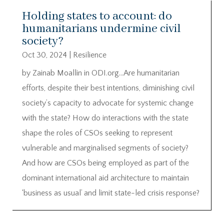
Holding states to account: do
humanitarians undermine civil
society?
Oct 30, 2024
|
Resilience
by Zainab Moallin in ODI.org…Are humanitarian
efforts, despite their best intentions, diminishing civil
society’s capacity to advocate for systemic change
with the state? How do interactions with the state
shape the roles of CSOs seeking to represent
vulnerable and marginalised segments of society?
And how are CSOs being employed as part of the
dominant international aid architecture to maintain
‘business as usual’ and limit state-led crisis response?