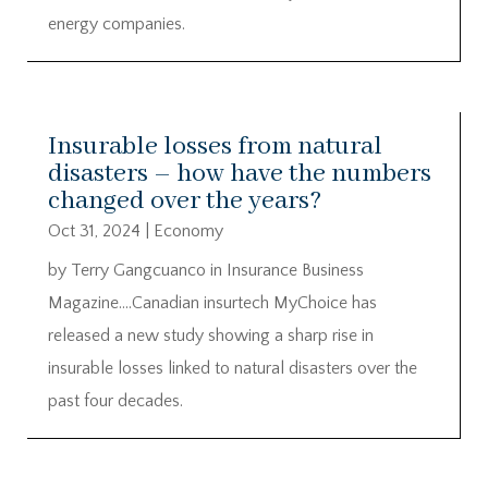
energy companies.
Insurable losses from natural
disasters – how have the numbers
changed over the years?
Oct 31, 2024
|
Economy
by Terry Gangcuanco in Insurance Business
Magazine….Canadian insurtech MyChoice has
released a new study showing a sharp rise in
insurable losses linked to natural disasters over the
past four decades.