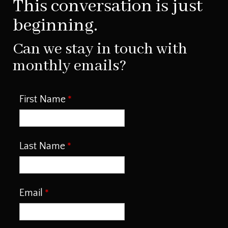
This conversation is just
beginning.
Can we stay in touch with
monthly emails?
First Name
Last Name
Email