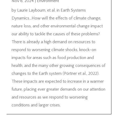
Nov 6, 2024
|
Environment
by Laurie Laybourn, et al. in Earth Systems
Dynamics…How will the effects of climate change,
nature loss, and other environmental change impact
our ability to tackle the causes of these problems?
There is already a high demand on resources to
respond to worsening climate shocks, knock-on
impacts for areas such as food production and
health, and the many other growing consequences of
changes to the Earth system (Pörtner et al., 2022).
These impacts are expected to increase in a warmer
future, placing ever greater demands on our attention
and resources as we respond to worsening
conditions and larger crises.