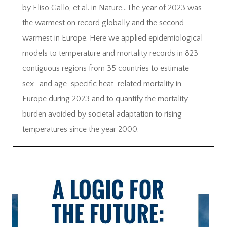
by Eliso Gallo, et al. in Nature…The year of 2023 was
the warmest on record globally and the second
warmest in Europe. Here we applied epidemiological
models to temperature and mortality records in 823
contiguous regions from 35 countries to estimate
sex- and age-specific heat-related mortality in
Europe during 2023 and to quantify the mortality
burden avoided by societal adaptation to rising
temperatures since the year 2000.