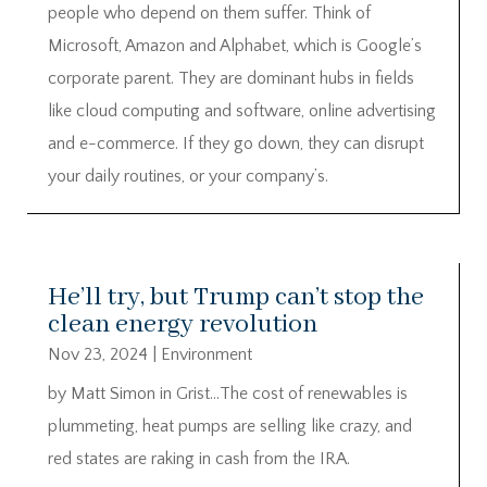
people who depend on them suffer. Think of
Microsoft, Amazon and Alphabet, which is Google’s
corporate parent. They are dominant hubs in fields
like cloud computing and software, online advertising
and e-commerce. If they go down, they can disrupt
your daily routines, or your company’s.
He’ll try, but Trump can’t stop the
clean energy revolution
Nov 23, 2024
|
Environment
by Matt Simon in Grist…The cost of renewables is
plummeting, heat pumps are selling like crazy, and
red states are raking in cash from the IRA.