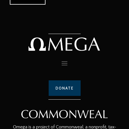
DONATE
Omega is a project of Commonweal, a nonprofit, tax-