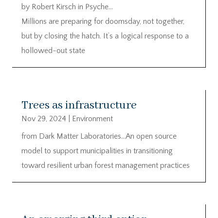
by Robert Kirsch in Psyche…
Millions are preparing for doomsday, not together,
but by closing the hatch. It’s a logical response to a
hollowed-out state
Trees as infrastructure
Nov 29, 2024
|
Environment
from Dark Matter Laboratories…An open source
model to support municipalities in transitioning
toward resilient urban forest management practices