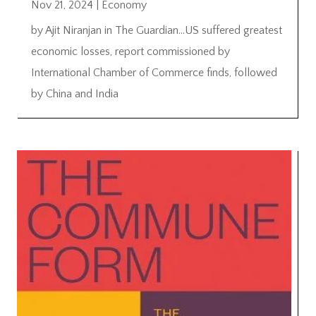
Nov 21, 2024
|
Economy
by Ajit Niranjan in The Guardian…US suffered greatest
economic losses, report commissioned by
International Chamber of Commerce finds, followed
by China and India