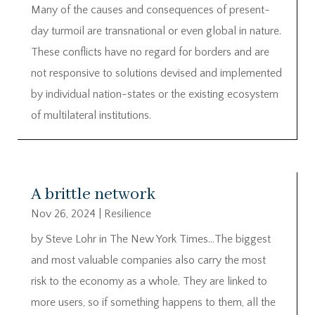
Many of the causes and consequences of present-
day turmoil are transnational or even global in nature.
These conflicts have no regard for borders and are
not responsive to solutions devised and implemented
by individual nation-states or the existing ecosystem
of multilateral institutions.
A brittle network
Nov 26, 2024
|
Resilience
by Steve Lohr in The New York Times…The biggest
and most valuable companies also carry the most
risk to the economy as a whole. They are linked to
more users, so if something happens to them, all the