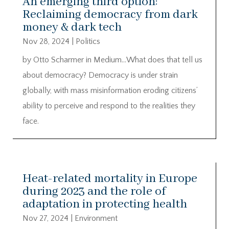
An emerging third option:
Reclaiming democracy from dark
money & dark tech
Nov 28, 2024
|
Politics
by Otto Scharmer in Medium…What does that tell us
about democracy? Democracy is under strain
globally, with mass misinformation eroding citizens’
ability to perceive and respond to the realities they
face.
Heat-related mortality in Europe
during 2023 and the role of
adaptation in protecting health
Nov 27, 2024
|
Environment