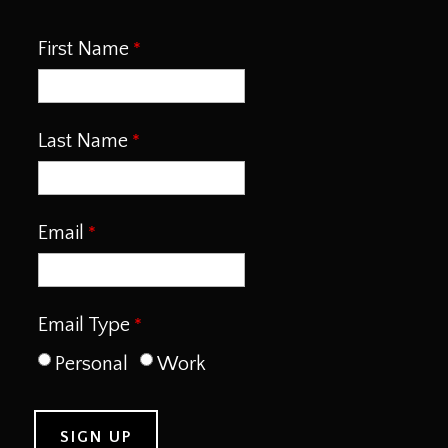
First Name
Last Name
Email
Email Type
Personal
Work