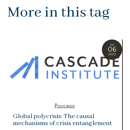
More in this tag
Jul
06
2023
Polycrisis
Global polycrisis: The causal
mechanisms of crisis entanglement