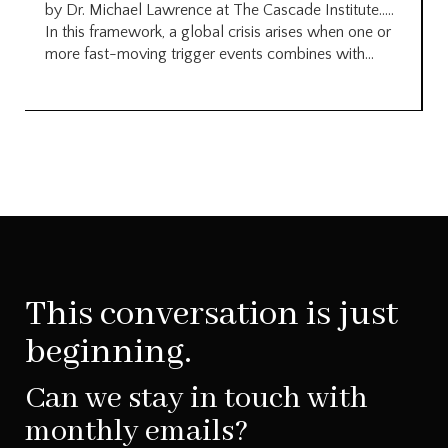
by Dr. Michael Lawrence at The Cascade Institute…..
In this framework, a global crisis arises when one or
more fast-moving trigger events combines with...
This conversation is just
beginning.
Can we stay in touch with
monthly emails?