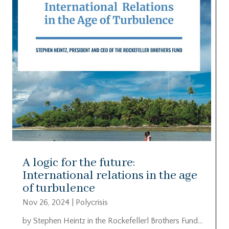
A logic for the future:
International relations in the age
of turbulence
Nov 26, 2024
|
Polycrisis
by Stephen Heintz in the Rockefellerl Brothers Fund…