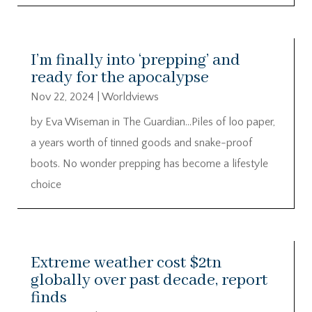
I’m finally into ‘prepping’ and
ready for the apocalypse
Nov 22, 2024
|
Worldviews
by Eva Wiseman in The Guardian…Piles of loo paper,
a years worth of tinned goods and snake-proof
boots. No wonder prepping has become a lifestyle
choice
Extreme weather cost $2tn
globally over past decade, report
finds