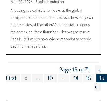
Nov 20, 2024
|
Books
,
Nonfiction
A leading radical historian looks at the global
resurgence of the commune and asks how they can
become sites of liberationWhen the state recedes,
the commune-form flourishes. This was as true in
Paris in 1871 as it is now whenever ordinary people
begin to manage their...
Page 16 of 71
«
First
«
...
10
...
14
15
16
»