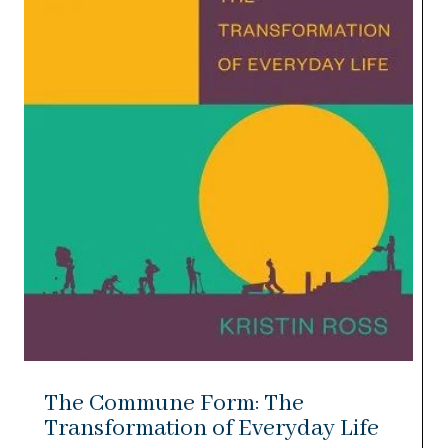
The Commune Form: The
Transformation of Everyday Life