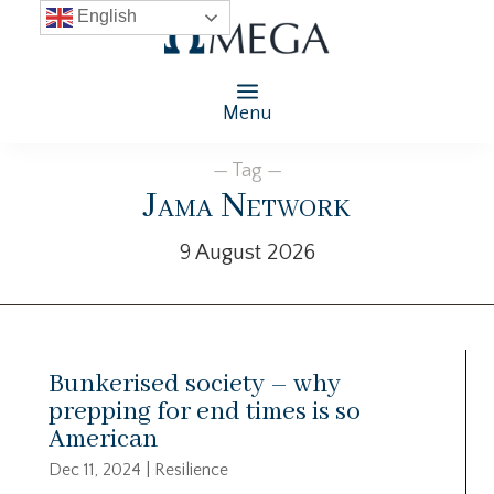
English
Menu
— Tag —
Jama Network
9 August 2026
Bunkerised society – why
prepping for end times is so
American
Dec 11, 2024
|
Resilience