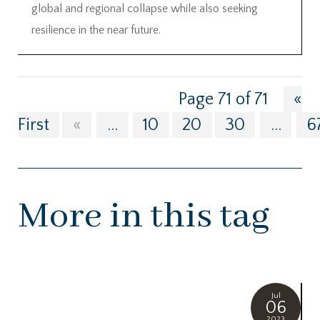
global and regional collapse while also seeking
resilience in the near future.
Page 71 of 71
«
First
«
...
10
20
30
...
6
More in this tag
Jul
06
2023