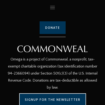
DONATE
Omega is a project of Commonweal, a nonprofit, tax-
exempt charitable organization (tax identification number
94-2366094) under Section 501(c)(3) of the U.S. Internal
Revenue Code. Donations are tax-deductible as allowed
by law.
SIGNUP FOR THE NEWSLETTER