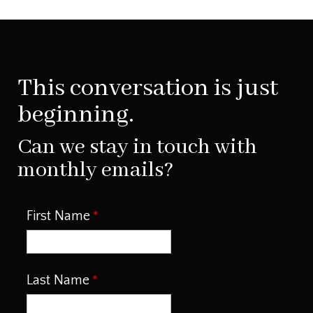
This conversation is just
beginning.
Can we stay in touch with
monthly emails?
First Name
Last Name