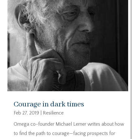
Courage in dark times
Feb 27, 2019
|
Resilience
Omega co-founder Michael Lerner writes about how
to find the path to courage—facing prospects for