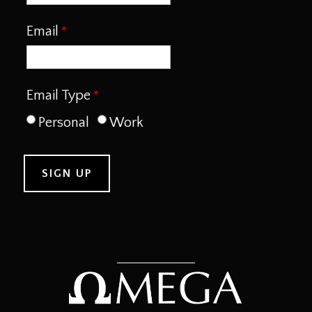
Email
Email Type
Personal
Work