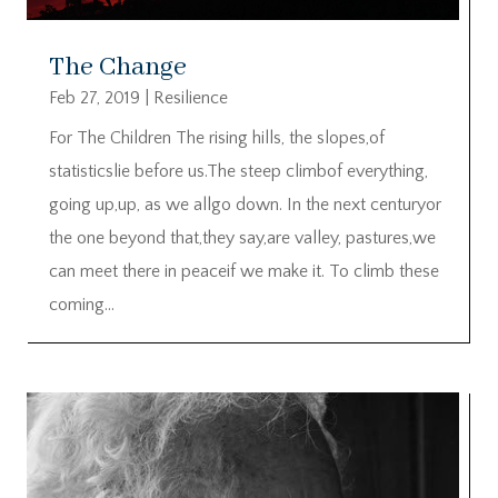
The Change
Feb 27, 2019
|
Resilience
For The Children The rising hills, the slopes,of
statisticslie before us.The steep climbof everything,
going up,up, as we allgo down. In the next centuryor
the one beyond that,they say,are valley, pastures,we
can meet there in peaceif we make it. To climb these
coming...