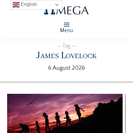
English
Menu
— Tag —
James Lovelock
6 August 2026