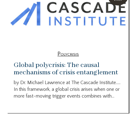
Polycrisis
Global polycrisis: The causal
mechanisms of crisis entanglement
by Dr. Michael Lawrence at The Cascade Institute…..
In this framework, a global crisis arises when one or
more fast-moving trigger events combines with...