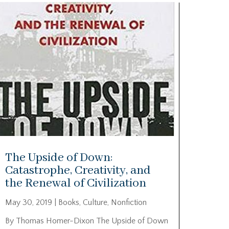
The Upside of Down:
Catastrophe, Creativity, and
the Renewal of Civilization
May 30, 2019
|
Books
,
Culture
,
Nonfiction
By Thomas Homer-Dixon The Upside of Down