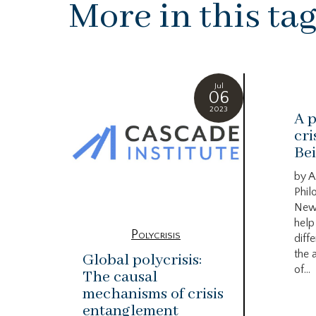
More in this ta
Jul
06
2023
A p
cri
Bei
by A
Phil
New
help
Polycrisis
diffe
the 
Global polycrisis:
of...
The causal
mechanisms of crisis
entanglement