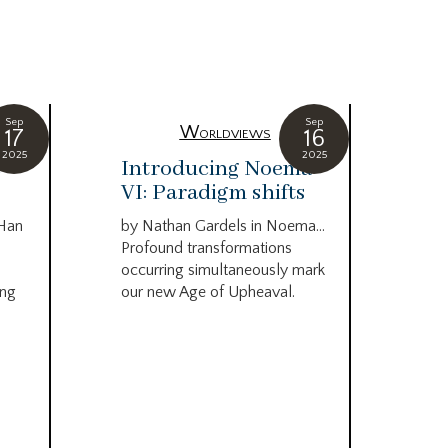
Sep
Sep
Worldviews
17
16
2025
2025
c
Introducing Noema
Bi
VI: Paradigm shifts
co
wo
 Han
by Nathan Gardels in Noema…
be
Profound transformations
occurring simultaneously mark
by B
ing
our new Age of Upheaval.
Omn
Star
what
Beca
life