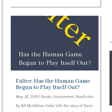
Falter: Has the Human Game
Begun to Play Itself Out?
May 28, 2019
|
Books
,
Environment
,
Nonfiction
By Bill McKibben Falter tells the story of these