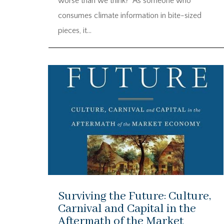
worse than we think?” As someone who
consumes climate information in bite-sized
pieces, it...
Surviving the Future: Culture,
Carnival and Capital in the
Aftermath of the Market