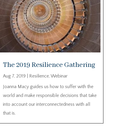
The 2019 Resilience Gathering
Aug 7, 2019
|
Resilience
,
Webinar
Joanna Macy guides us how to suffer with the
world and make responsible decisions that take
into account our interconnectedness with all
that is.