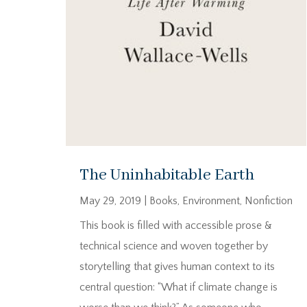
The Uninhabitable Earth
May 29, 2019
|
Books
,
Environment
,
Nonfiction
This book is filled with accessible prose &
technical science and woven together by
storytelling that gives human context to its
central question: “What if climate change is