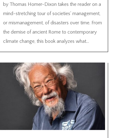
by Thomas Homer-Dixon takes the reader on a
mind-stretching tour of societies' management,
or mismanagement, of disasters over time. From
the demise of ancient Rome to contemporary
climate change, this book analyzes what...