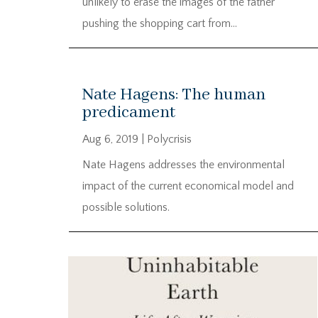
unlikely to erase the images of the father
pushing the shopping cart from...
Nate Hagens: The human
predicament
Aug 6, 2019
|
Polycrisis
Nate Hagens addresses the environmental
impact of the current economical model and
possible solutions.