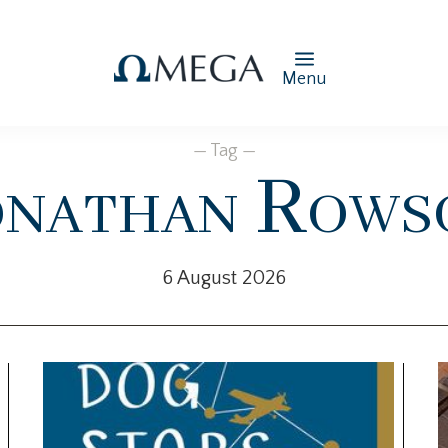
Menu
— Tag —
onathan Rows
6 August 2026