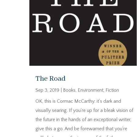
The Road
Sep 3, 2019
|
Books
,
Environment
,
Fiction
OK, this is Cormac McCarthy: it's dark and
visually searing. If you’re up for a bleak vision of
the future in the hands of an exceptional writer,
give this a go. And be forewarned that you're