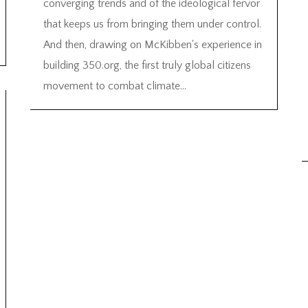
converging trends and of the ideological fervor
that keeps us from bringing them under control.
And then, drawing on McKibben's experience in
building 350.org, the first truly global citizens
movement to combat climate...