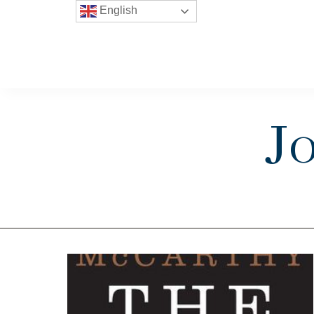
English
J