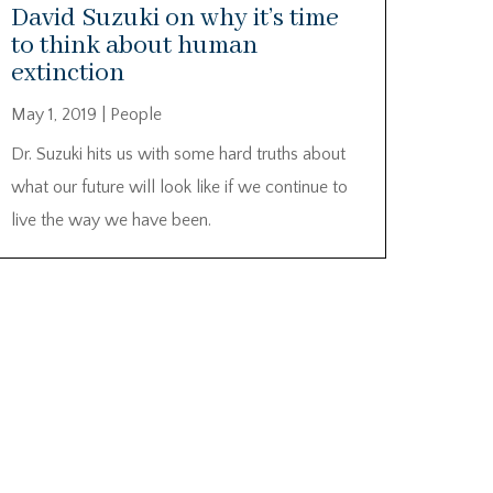
David Suzuki on why it’s time
to think about human
extinction
May 1, 2019
|
People
Dr. Suzuki hits us with some hard truths about
what our future will look like if we continue to
live the way we have been.