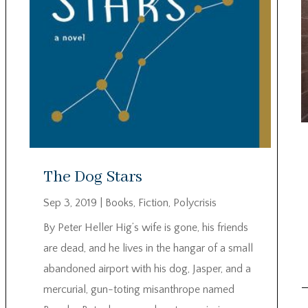
The Dog Stars
Sep 3, 2019
|
Books
,
Fiction
,
Polycrisis
By Peter Heller Hig’s wife is gone, his friends
are dead, and he lives in the hangar of a small
abandoned airport with his dog, Jasper, and a
mercurial, gun-toting misanthrope named