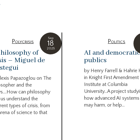
g
Sep
Polycrisis
Politics
18
2025
hilosophy of
AI and democrati
sis – Miguel de
publics
stegui
by Henry Farrell & Hahrie
in Knight First Amendment
lexis Papazoglou on The
Institute at Columbia
osopher and the
University…A project study
s….How can philosophy
how advanced AI systems
 us understand the
may harm, or help...
rent types of crisis, from
arena of science to that