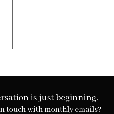
rsation is just beginning.
in touch with monthly emails?