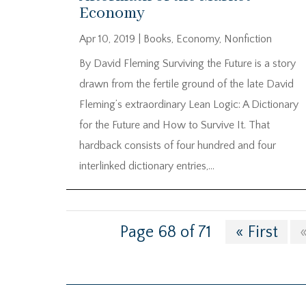
Economy
Apr 10, 2019
|
Books
,
Economy
,
Nonfiction
By David Fleming Surviving the Future is a story
drawn from the fertile ground of the late David
Fleming’s extraordinary Lean Logic: A Dictionary
for the Future and How to Survive It. That
hardback consists of four hundred and four
interlinked dictionary entries,...
Page 68 of 71
« First