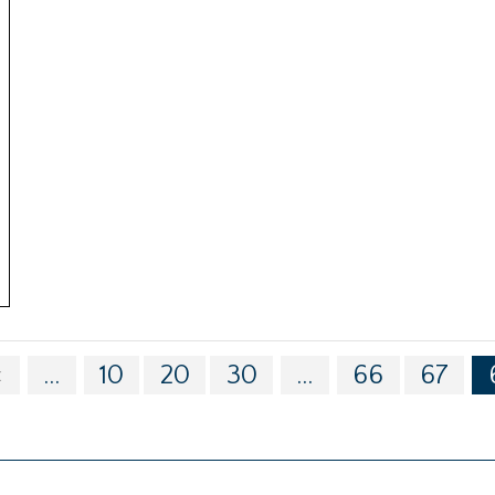
«
...
10
20
30
...
66
67