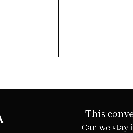
This conve
Can we stay 