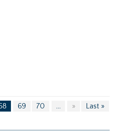
68
69
70
...
»
Last »