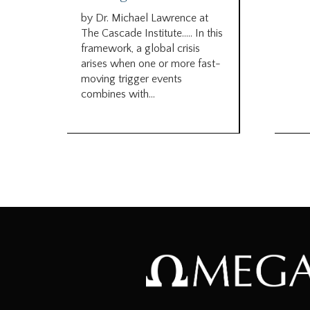
by Dr. Michael Lawrence at
The Cascade Institute….. In this
framework, a global crisis
arises when one or more fast-
moving trigger events
combines with...