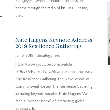
Bangley.But when a random transmission
beams through the radio of his 1956 Cessna,
the...
Nate Hagens Keynote Address,
2019 Resilience Gathering
Jun 6, 2019
|
Uncategorized
https://www.youtube.com/watch?
t=9&v=MNzLkdr7UIU&feature=emb_imp_woyt
The Resilience Gathering The New School at
Commonweal hosted The Resilience Gathering,
including keynote speaker Nate Hagens. We
face a “perfect storm” of interacting global
stressors. Is...