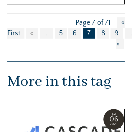
Page 7 of 71
«
First
«
...
5
6
7
8
9
.
»
More in this tag
Jul
06
2023