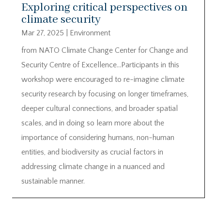
Exploring critical perspectives on
climate security
Mar 27, 2025
|
Environment
from NATO Climate Change Center for Change and
Security Centre of Excellence…Participants in this
workshop were encouraged to re-imagine climate
security research by focusing on longer timeframes,
deeper cultural connections, and broader spatial
scales, and in doing so learn more about the
importance of considering humans, non-human
entities, and biodiversity as crucial factors in
addressing climate change in a nuanced and
sustainable manner.