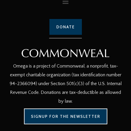
DONATE
Omega is a project of Commonweal, a nonprofit, tax-
exempt charitable organization (tax identification number
94-2366094) under Section 501(c)(3) of the U.S. Internal
Revenue Code. Donations are tax-deductible as allowed
by law.
SIGNUP FOR THE NEWSLETTER