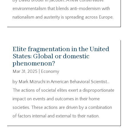
by David Broder in Jacobin…A new conservative
environmentalism that blends anti-modernism with
nationalism and austerity is spreading across Europe.
Elite fragmentation in the United
States: Global or domestic
phenomenon?
Mar 31, 2025
|
Economy
by Mark Mizruchi in American Behavioral Scientist…
The actions of societal elites exert a disproportionate
impact on events and outcomes in their home
societies. These actions are driven by a combination
of factors internal and external to their nation.