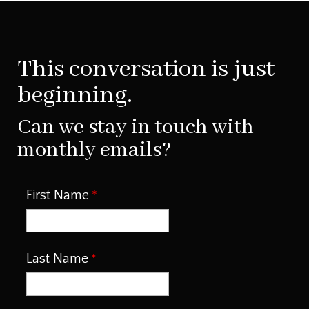
This conversation is just
beginning.
Can we stay in touch with
monthly emails?
First Name
Last Name