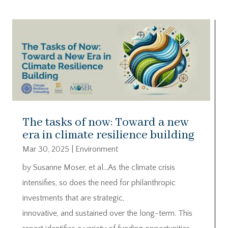
The tasks of now: Toward a new
era in climate resilience building
Mar 30, 2025
|
Environment
by Susanne Moser, et al…As the climate crisis
intensifies, so does the need for philanthropic
investments that are strategic,
innovative, and sustained over the long-term. This