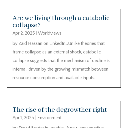
Are we living through a catabolic
collapse?
Apr 2, 2025
|
Worldviews
by Zaid Hassan on LinkedIn…Unlike theories that
frame collapse as an external shock, catabolic
collapse suggests that the mechanism of decline is
internal, driven by the growing mismatch between
resource consumption and available inputs.
The rise of the degrowther right
Apr 1, 2025
|
Environment