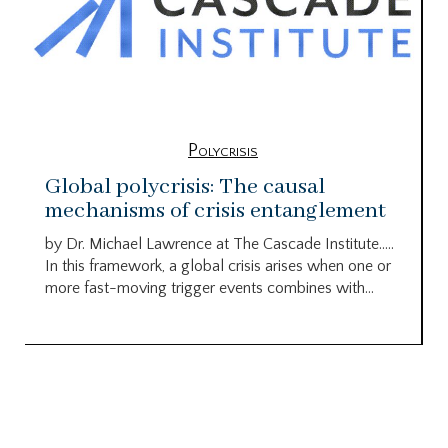
Polycrisis
Global polycrisis: The causal
mechanisms of crisis entanglement
by Dr. Michael Lawrence at The Cascade Institute…..
In this framework, a global crisis arises when one or
more fast-moving trigger events combines with...