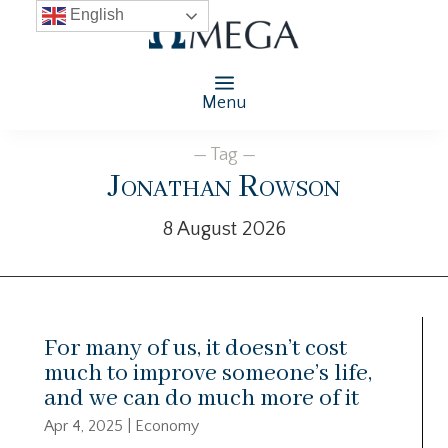
English
Menu
— Tag —
Jonathan Rowson
8 August 2026
For many of us, it doesn’t cost
much to improve someone’s life,
and we can do much more of it
Apr 4, 2025
|
Economy