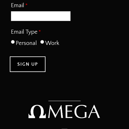
Email
Email Type
Personal
Work