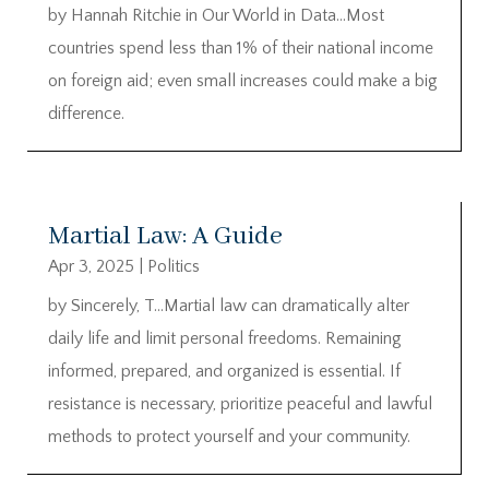
by Hannah Ritchie in Our World in Data…Most
countries spend less than 1% of their national income
on foreign aid; even small increases could make a big
difference.
Martial Law: A Guide
Apr 3, 2025
|
Politics
by Sincerely, T…Martial law can dramatically alter
daily life and limit personal freedoms. Remaining
informed, prepared, and organized is essential. If
resistance is necessary, prioritize peaceful and lawful
methods to protect yourself and your community.