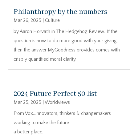
Philanthropy by the numbers
Mar 26, 2025
|
Culture
by Aaron Horvath in The Hedgehog Review…If the
question is how to do more good with your giving,
then the answer MyGoodness provides comes with
crisply quantified moral clarity.
2024 Future Perfect 50 list
Mar 25, 2025
|
Worldviews
From Vox…innovators, thinkers & changemakers
working to make the future
a better place.