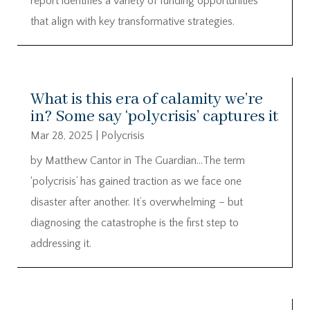
report identifies a variety of funding opportunities
that align with key transformative strategies.
What is this era of calamity we’re
in? Some say ‘polycrisis’ captures it
Mar 28, 2025
|
Polycrisis
by Matthew Cantor in The Guardian…The term
‘polycrisis’ has gained traction as we face one
disaster after another. It’s overwhelming – but
diagnosing the catastrophe is the first step to
addressing it.