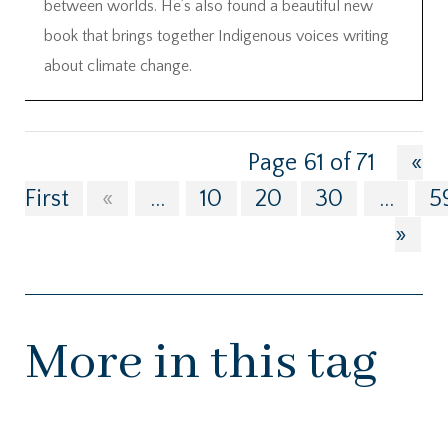
between worlds. He’s also found a beautiful new
book that brings together Indigenous voices writing
about climate change.
Page 61 of 71
«
First
«
...
10
20
30
...
5
»
More in this tag