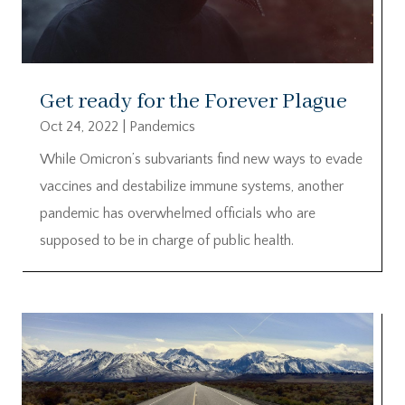
Get ready for the Forever Plague
Oct 24, 2022
|
Pandemics
While Omicron’s subvariants find new ways to evade
vaccines and destabilize immune systems, another
pandemic has overwhelmed officials who are
supposed to be in charge of public health.