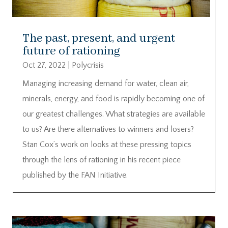
The past, present, and urgent
future of rationing
Oct 27, 2022
|
Polycrisis
Managing increasing demand for water, clean air,
minerals, energy, and food is rapidly becoming one of
our greatest challenges. What strategies are available
to us? Are there alternatives to winners and losers?
Stan Cox’s work on looks at these pressing topics
through the lens of rationing in his recent piece
published by the FAN Initiative.