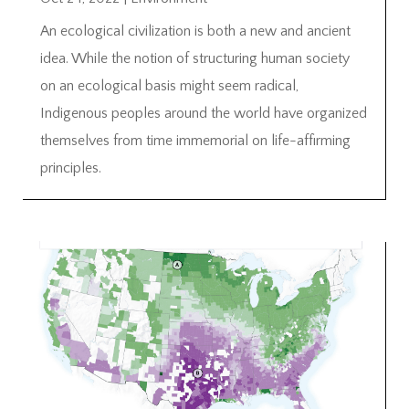
An ecological civilization is both a new and ancient
idea. While the notion of structuring human society
on an ecological basis might seem radical,
Indigenous peoples around the world have organized
themselves from time immemorial on life-affirming
principles.