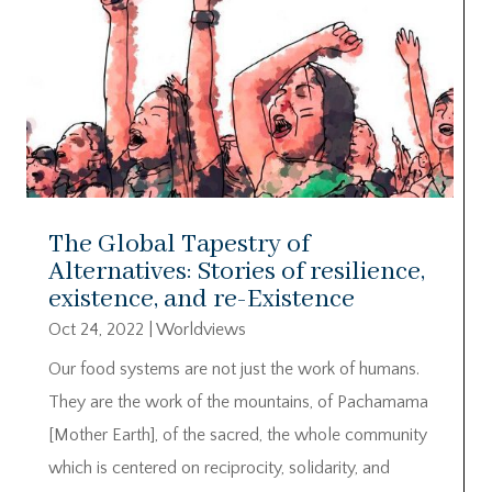
The Global Tapestry of
Alternatives: Stories of resilience,
existence, and re-Existence
Oct 24, 2022
|
Worldviews
Our food systems are not just the work of humans.
They are the work of the mountains, of Pachamama
[Mother Earth], of the sacred, the whole community
which is centered on reciprocity, solidarity, and