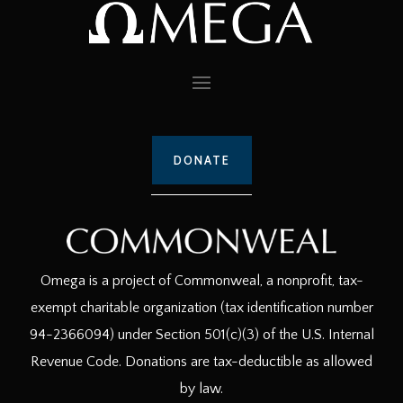
DONATE
Omega is a project of Commonweal, a nonprofit, tax-
exempt charitable organization (tax identification number
94-2366094) under Section 501(c)(3) of the U.S. Internal
Revenue Code. Donations are tax-deductible as allowed
by law.