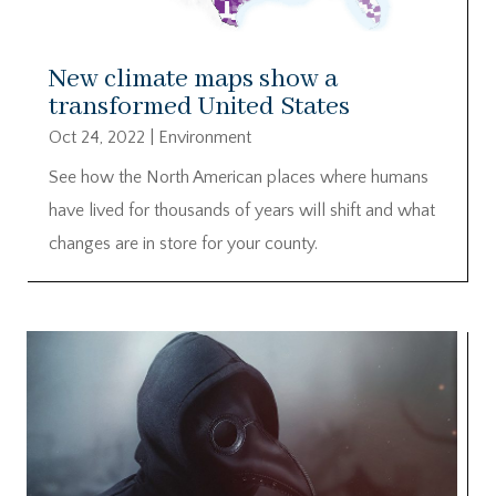
New climate maps show a
transformed United States
Oct 24, 2022
|
Environment
See how the North American places where humans
have lived for thousands of years will shift and what
changes are in store for your county.