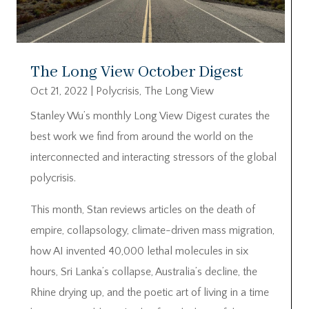
The Long View October Digest
Oct 21, 2022
|
Polycrisis
,
The Long View
Stanley Wu’s monthly Long View Digest curates the
best work we find from around the world on the
interconnected and interacting stressors of the global
polycrisis.
This month, Stan reviews articles on the death of
empire, collapsology, climate-driven mass migration,
how AI invented 40,000 lethal molecules in six
hours, Sri Lanka’s collapse, Australia’s decline, the
Rhine drying up, and the poetic art of living in a time