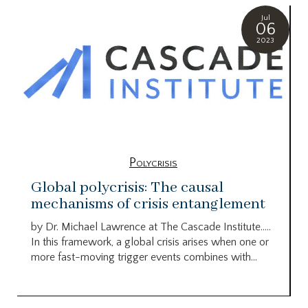
Jul
06
2023
Polycrisis
Global polycrisis: The causal
mechanisms of crisis entanglement
by Dr. Michael Lawrence at The Cascade Institute…..
In this framework, a global crisis arises when one or
more fast-moving trigger events combines with...