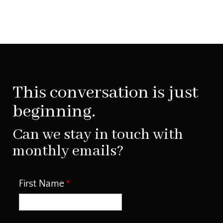
This conversation is just
beginning.
Can we stay in touch with
monthly emails?
First Name