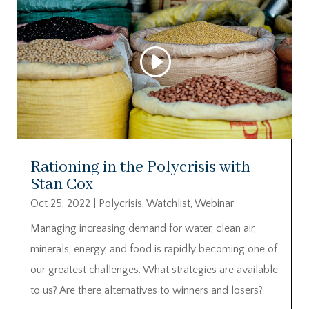
Rationing in the Polycrisis with
Stan Cox
Oct 25, 2022
|
Polycrisis
,
Watchlist
,
Webinar
Managing increasing demand for water, clean air,
minerals, energy, and food is rapidly becoming one of
our greatest challenges. What strategies are available
to us? Are there alternatives to winners and losers?