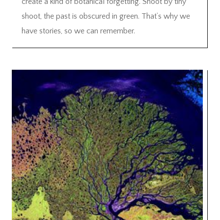
create a kind of botanical forgetting. Shoot by tiny
shoot, the past is obscured in green. That’s why we
have stories, so we can remember.