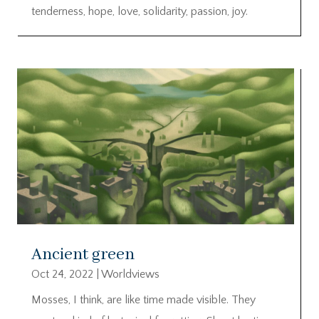
tenderness, hope, love, solidarity, passion, joy.
Ancient green
Oct 24, 2022
|
Worldviews
Mosses, I think, are like time made visible. They