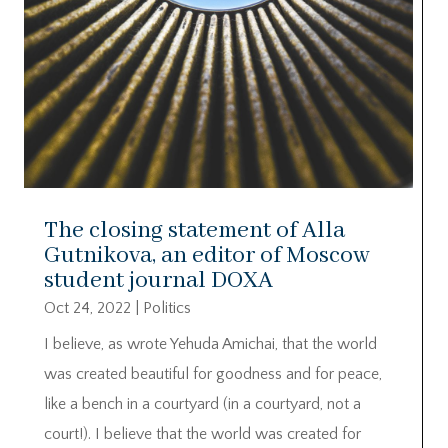
The closing statement of Alla
Gutnikova, an editor of Moscow
student journal DOXA
Oct 24, 2022
|
Politics
I believe, as wrote Yehuda Amichai, that the world
was created beautiful for goodness and for peace,
like a bench in a courtyard (in a courtyard, not a
court!). I believe that the world was created for