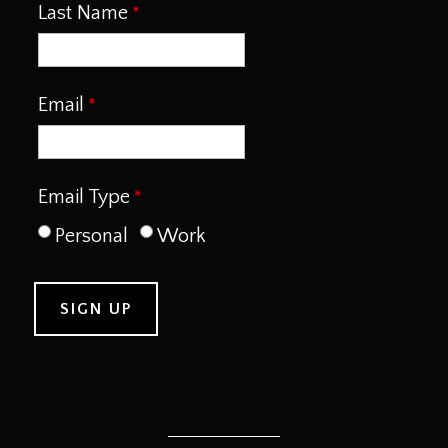
Last Name
Email
Email Type
Personal
Work