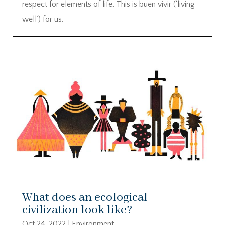
respect for elements of life. This is buen vivir (‘living
well’) for us.
What does an ecological
civilization look like?
Oct 24, 2022
|
Environment