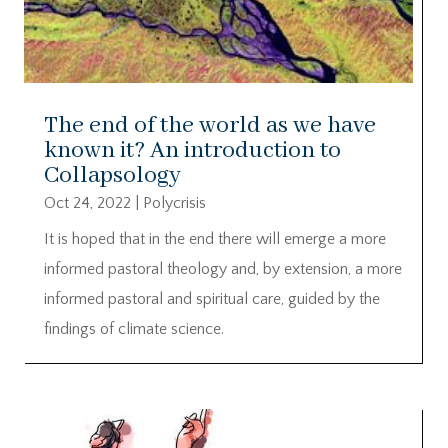
The end of the world as we have
known it? An introduction to
Collapsology
Oct 24, 2022
|
Polycrisis
It is hoped that in the end there will emerge a more
informed pastoral theology and, by extension, a more
informed pastoral and spiritual care, guided by the
findings of climate science.