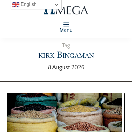
English
Menu
— Tag —
kirk Bingaman
8 August 2026