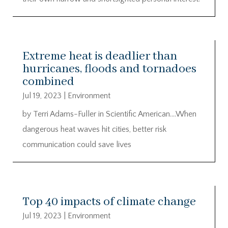
Extreme heat is deadlier than
hurricanes, floods and tornadoes
combined
Jul 19, 2023
|
Environment
by Terri Adams-Fuller in Scientific American….When
dangerous heat waves hit cities, better risk
communication could save lives
Top 40 impacts of climate change
Jul 19, 2023
|
Environment