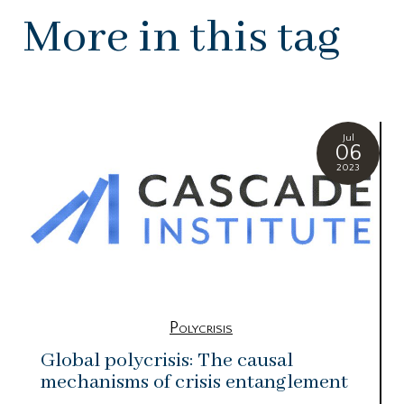
More in this tag
Jul
06
2023
Polycrisis
Global polycrisis: The causal
mechanisms of crisis entanglement