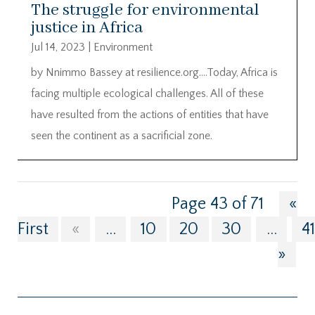
The struggle for environmental
justice in Africa
Jul 14, 2023
|
Environment
by Nnimmo Bassey at resilience.org….Today, Africa is
facing multiple ecological challenges. All of these
have resulted from the actions of entities that have
seen the continent as a sacrificial zone.
Page 43 of 71
«
First
«
...
10
20
30
...
4
»