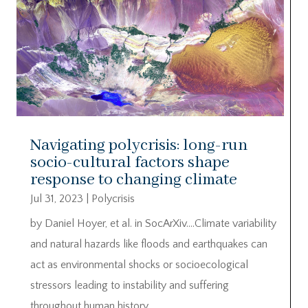
Navigating polycrisis: long-run
socio-cultural factors shape
response to changing climate
Jul 31, 2023
|
Polycrisis
by Daniel Hoyer, et al. in SocArXiv….Climate variability
and natural hazards like floods and earthquakes can
act as environmental shocks or socioecological
stressors leading to instability and suffering
throughout human history.