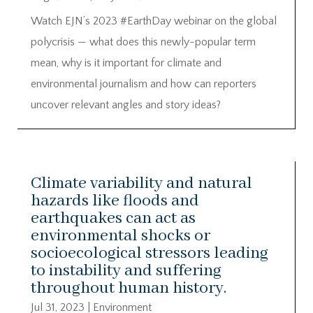
Watch EJN’s 2023 #EarthDay webinar on the global
polycrisis — what does this newly-popular term
mean, why is it important for climate and
environmental journalism and how can reporters
uncover relevant angles and story ideas?
Climate variability and natural
hazards like floods and
earthquakes can act as
environmental shocks or
socioecological stressors leading
to instability and suffering
throughout human history.
Jul 31, 2023
|
Environment