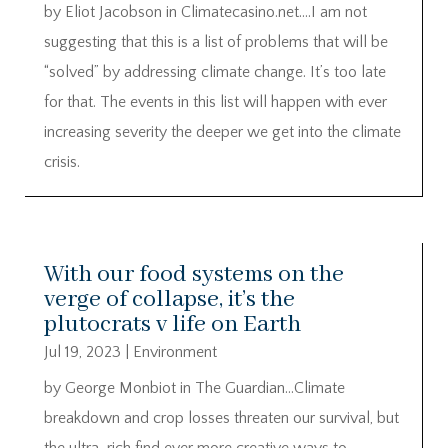
by Eliot Jacobson in Climatecasino.net….I am not
suggesting that this is a list of problems that will be
“solved” by addressing climate change. It’s too late
for that. The events in this list will happen with ever
increasing severity the deeper we get into the climate
crisis.
With our food systems on the
verge of collapse, it’s the
plutocrats v life on Earth
Jul 19, 2023
|
Environment
by George Monbiot in The Guardian…Climate
breakdown and crop losses threaten our survival, but
the ultra-rich find ever more creative ways to