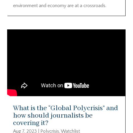
environment and economy are at a crossroads.
What is the “Global Polycrisis” and
how should journalists be
covering it?
Aug 7, 2023
|
Polycrisis
,
Watchlist