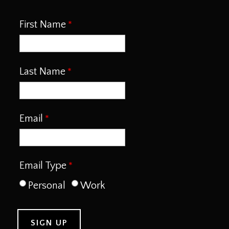
First Name
Last Name
Email
Email Type
Personal
Work