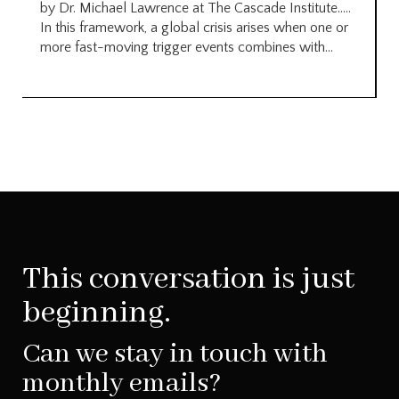
by Dr. Michael Lawrence at The Cascade Institute…..
In this framework, a global crisis arises when one or
more fast-moving trigger events combines with...
This conversation is just
beginning.
Can we stay in touch with
monthly emails?