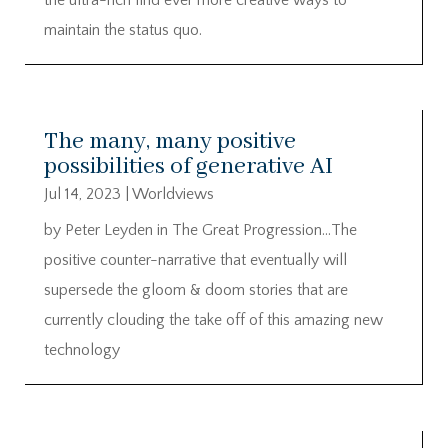
maintain the status quo.
The many, many positive
possibilities of generative AI
Jul 14, 2023
|
Worldviews
by Peter Leyden in The Great Progression…The
positive counter-narrative that eventually will
supersede the gloom & doom stories that are
currently clouding the take off of this amazing new
technology