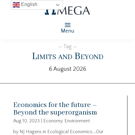
English
Menu
— Tag —
Limits and Beyond
6 August 2026
Economics for the future –
Beyond the superorganism
Aug 10, 2023
|
Economy
,
Environment
by NJ Hagens in Ecological Economics….Our