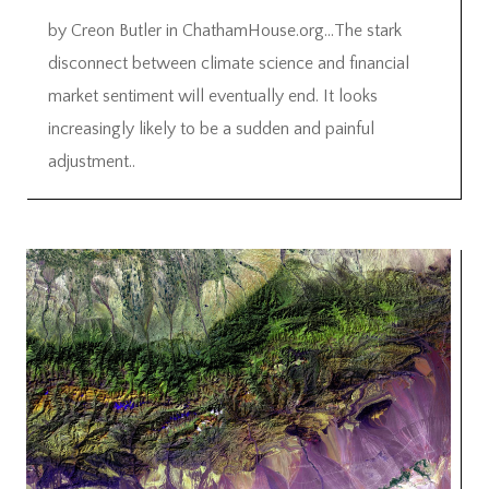
by Creon Butler in ChathamHouse.org…The stark
disconnect between climate science and financial
market sentiment will eventually end. It looks
increasingly likely to be a sudden and painful
adjustment..