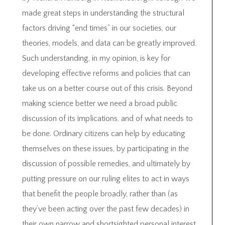
made great steps in understanding the structural
factors driving “end times” in our societies, our
theories, models, and data can be greatly improved.
Such understanding, in my opinion, is key for
developing effective reforms and policies that can
take us on a better course out of this crisis. Beyond
making science better we need a broad public
discussion of its implications, and of what needs to
be done. Ordinary citizens can help by educating
themselves on these issues, by participating in the
discussion of possible remedies, and ultimately by
putting pressure on our ruling elites to act in ways
that benefit the people broadly, rather than (as
they’ve been acting over the past few decades) in
their own narrow and shortsighted personal interest.