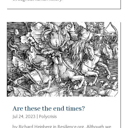
Are these the end times?
Jul 24, 2023
|
Polycrisis
by Richard Heinberg in Resilience.org…Although we