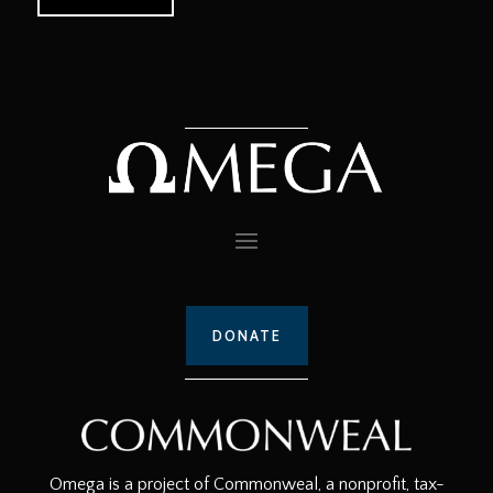
DONATE
Omega is a project of Commonweal, a nonprofit, tax-