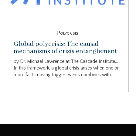
Polycrisis
Global polycrisis: The causal
mechanisms of crisis entanglement
by Dr. Michael Lawrence at The Cascade Institute…..
In this framework, a global crisis arises when one or
more fast-moving trigger events combines with...