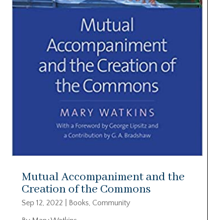
Mutual Accompaniment and the
Creation of the Commons
Sep 12, 2022
|
Books
,
Community