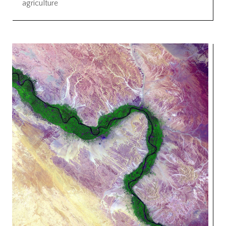
agriculture