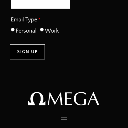
Email Type
Personal
Work