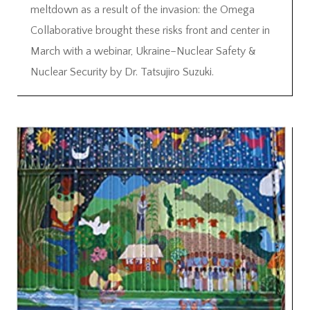
meltdown as a result of the invasion: the Omega
Collaborative brought these risks front and center in
March with a webinar, Ukraine–Nuclear Safety &
Nuclear Security by Dr. Tatsujiro Suzuki.