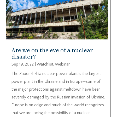
Are we on the eve of a nuclear
disaster?
Sep 19, 2022
|
Watchlist
,
Webinar
The Zaporizhzhia nuclear power plant is the largest
power plant in the Ukraine and in Europe—some of
the major protections against meltdown have been
severely damaged by the Russian invasion of Ukraine.
Europe is on edge and much of the world recognizes
that we are facing the possibility of a nuclear