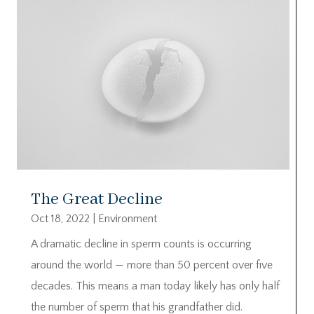
The Great Decline
Oct 18, 2022
|
Environment
A dramatic decline in sperm counts is occurring
around the world — more than 50 percent over five
decades. This means a man today likely has only half
the number of sperm that his grandfather did.