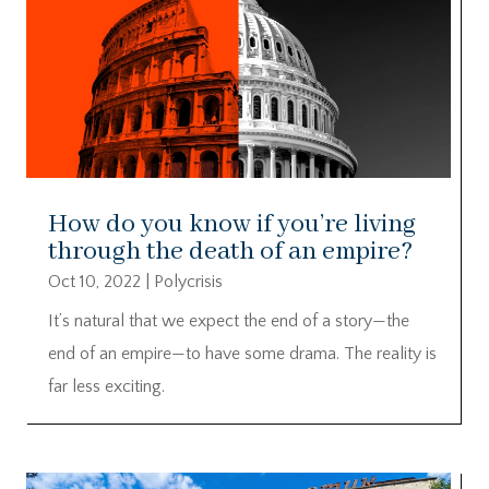
How do you know if you’re living
through the death of an empire?
Oct 10, 2022
|
Polycrisis
It’s natural that we expect the end of a story—the
end of an empire—to have some drama. The reality is
far less exciting.