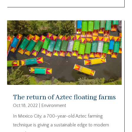
The return of Aztec floating farms
Oct 18, 2022
|
Environment
In Mexico City, a 700-year-old Aztec farming
technique is giving a sustainable edge to modern