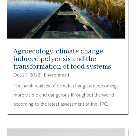
Agroecology, climate change
induced polycrisis and the
transformation of food systems
Oct 20, 2022
|
Environment
The harsh realities of climate change are becoming
more visible and dangerous throughout the world
according to the latest assessment of the IIPC.