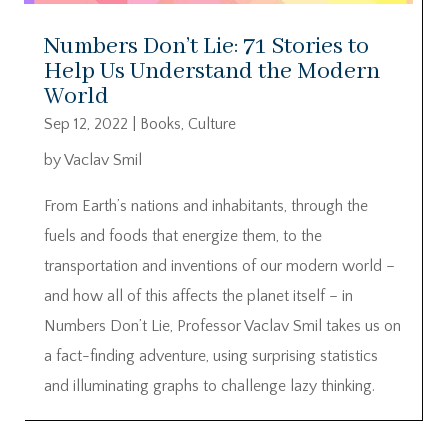
Numbers Don’t Lie: 71 Stories to
Help Us Understand the Modern
World
Sep 12, 2022
|
Books
,
Culture
by Vaclav Smil
From Earth’s nations and inhabitants, through the
fuels and foods that energize them, to the
transportation and inventions of our modern world –
and how all of this affects the planet itself – in
Numbers Don’t Lie, Professor Vaclav Smil takes us on
a fact-finding adventure, using surprising statistics
and illuminating graphs to challenge lazy thinking.