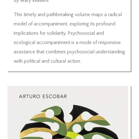
By Mary Watkins
This timely and pathbreaking volume maps a radical
model of accompaniment, exploring its profound
implications for solidarity. Psychosocial and
ecological accompaniment is a mode of responsive
assistance that combines psychosocial understanding
with political and cultural action.