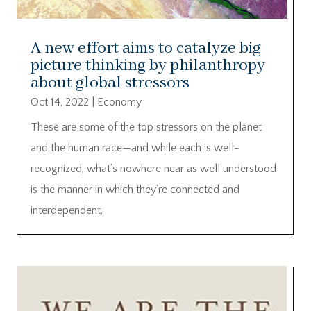
A new effort aims to catalyze big
picture thinking by philanthropy
about global stressors
Oct 14, 2022
|
Economy
These are some of the top stressors on the planet
and the human race—and while each is well-
recognized, what’s nowhere near as well understood
is the manner in which they’re connected and
interdependent.