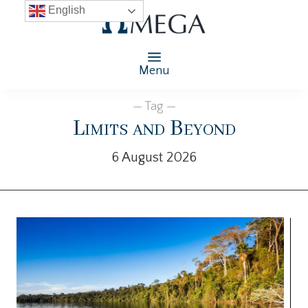
English
Menu
— Tag —
Limits and Beyond
6 August 2026