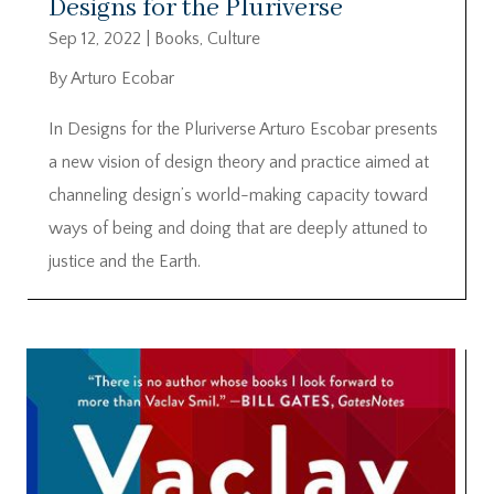
Designs for the Pluriverse
Sep 12, 2022
|
Books
,
Culture
By Arturo Ecobar
In Designs for the Pluriverse Arturo Escobar presents
a new vision of design theory and practice aimed at
channeling design’s world-making capacity toward
ways of being and doing that are deeply attuned to
justice and the Earth.