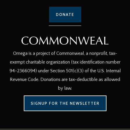
DONATE
Omega is a project of Commonweal, a nonprofit, tax-
exempt charitable organization (tax identification number
94-2366094) under Section 501(c)(3) of the U.S. Internal
Revenue Code. Donations are tax-deductible as allowed
by law.
SIGNUP FOR THE NEWSLETTER