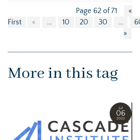
Page 62 of 71
«
First
«
...
10
20
30
...
6
»
More in this tag
Jul
06
2023