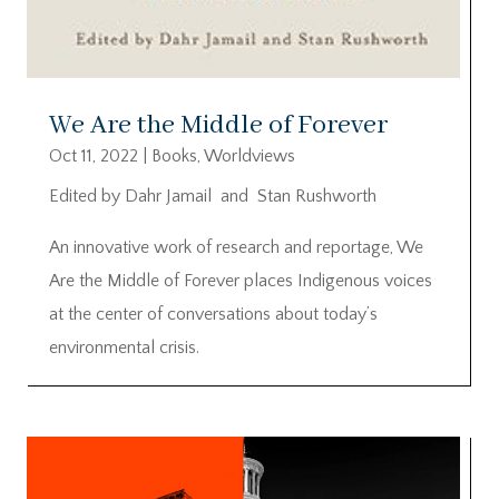
We Are the Middle of Forever
Oct 11, 2022
|
Books
,
Worldviews
Edited by Dahr Jamail and Stan Rushworth
An innovative work of research and reportage, We
Are the Middle of Forever places Indigenous voices
at the center of conversations about today’s
environmental crisis.