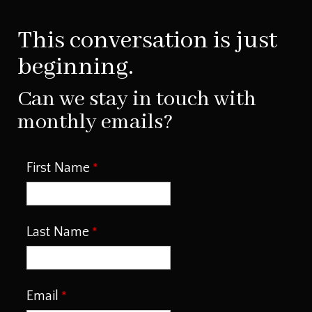
This conversation is just
beginning.
Can we stay in touch with
monthly emails?
First Name
Last Name
Email