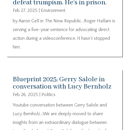
defeat trumpism. He’s in prison.
Feb 27, 2025
|
Environment
by Aaron Gell in The New Republic…Roger Hallam is
serving a five-year sentence for advocating direct
action during a videoconference. It hasn’t stopped
him.
Blueprint 2025; Gerry Salole in
conversation with Lucy Bernholz
Feb 26, 2025
|
Politics
Youtube conversation between Gerry Salole and
Lucy Bernholz…We are deeply moved to share
insights from an extraordinary dialogue between