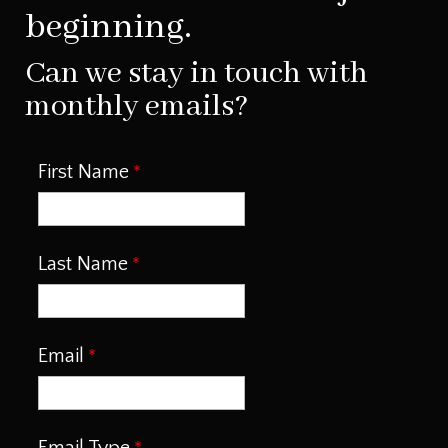
beginning.
Can we stay in touch with
monthly emails?
First Name
Last Name
Email
Email Type