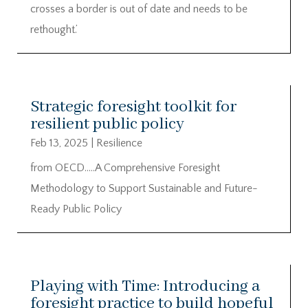
crosses a border is out of date and needs to be
rethought.’
Strategic foresight toolkit for
resilient public policy
Feb 13, 2025
|
Resilience
from OECD…..A Comprehensive Foresight
Methodology to Support Sustainable and Future-
Ready Public Policy
Playing with Time: Introducing a
foresight practice to build hopeful