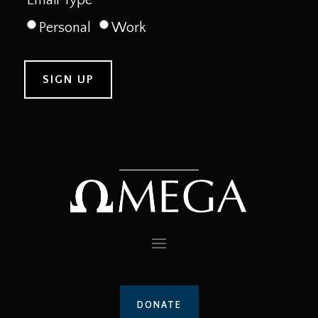
Personal
Work
DONATE