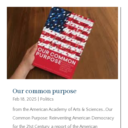
Our common purpose
Feb 18, 2025
|
Politics
from the American Academy of Arts & Sciences…Our
Common Purpose: Reinventing American Democracy
for the 21st Century, a report of the American