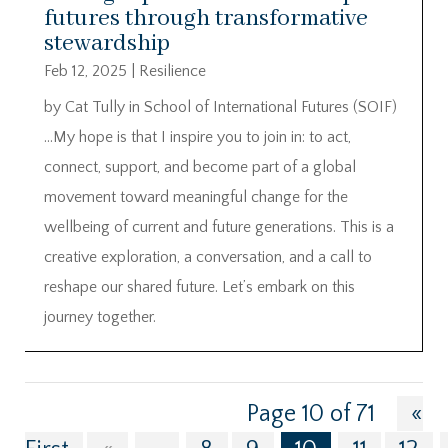
futures through transformative
stewardship
Feb 12, 2025
|
Resilience
by Cat Tully in School of International Futures (SOIF)
…My hope is that I inspire you to join in: to act,
connect, support, and become part of a global
movement toward meaningful change for the
wellbeing of current and future generations. This is a
creative exploration, a conversation, and a call to
reshape our shared future. Let’s embark on this
journey together.
Page 10 of 71
«