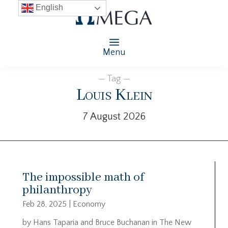
English
Menu
— Tag —
Louis Klein
7 August 2026
The impossible math of
philanthropy
Feb 28, 2025
|
Economy
by Hans Taparia and Bruce Buchanan in The New