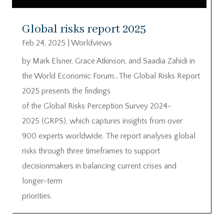
Global risks report 2025
Feb 24, 2025
|
Worldviews
by Mark Elsner, Grace Atkinson, and Saadia Zahidi in
the World Economic Forum…The Global Risks Report
2025 presents the findings
of the Global Risks Perception Survey 2024-
2025 (GRPS), which captures insights from over
900 experts worldwide. The report analyses global
risks through three timeframes to support
decisionmakers in balancing current crises and
longer-term
priorities.