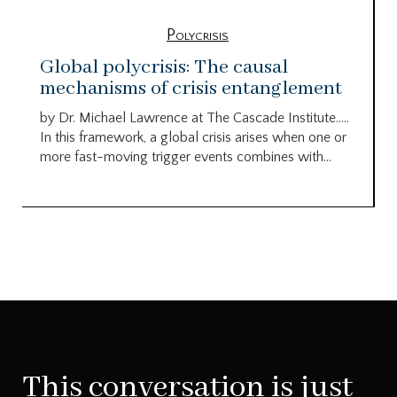
Polycrisis
Global polycrisis: The causal
mechanisms of crisis entanglement
by Dr. Michael Lawrence at The Cascade Institute…..
In this framework, a global crisis arises when one or
more fast-moving trigger events combines with...
This conversation is just