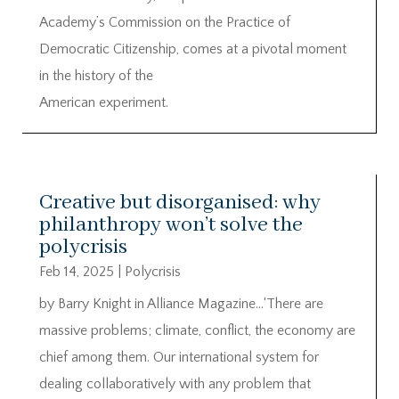
Academy’s Commission on the Practice of
Democratic Citizenship, comes at a pivotal moment
in the history of the
American experiment.
Creative but disorganised: why
philanthropy won’t solve the
polycrisis
Feb 14, 2025
|
Polycrisis
by Barry Knight in Alliance Magazine…‘There are
massive problems; climate, conflict, the economy are
chief among them. Our international system for
dealing collaboratively with any problem that