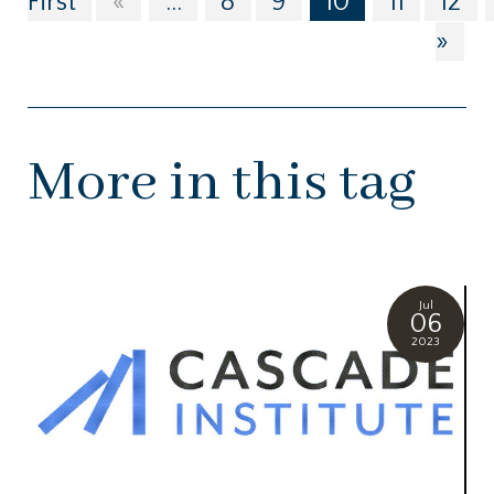
First
«
...
8
9
10
11
12
»
More in this tag
Jul
06
2023