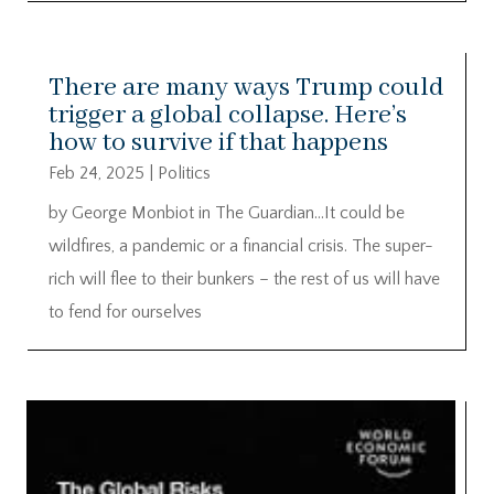
There are many ways Trump could
trigger a global collapse. Here’s
how to survive if that happens
Feb 24, 2025
|
Politics
by George Monbiot in The Guardian…It could be
wildfires, a pandemic or a financial crisis. The super-
rich will flee to their bunkers – the rest of us will have
to fend for ourselves