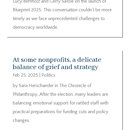
Lucy Bernholz and Gerry Salole on the launch of
Blueprint 2025. This conversation couldn’t be more
timely as we face unprecedented challenges to
democracy worldwide.
At some nonprofits, a delicate
balance of grief and strategy
Feb 25, 2025
|
Politics
by Sara Herschander in The Chronicle of
Philanthropy…After the election, many leaders are
balancing emotional support for rattled staff with
practical preparations for funding cuts and policy
changes.