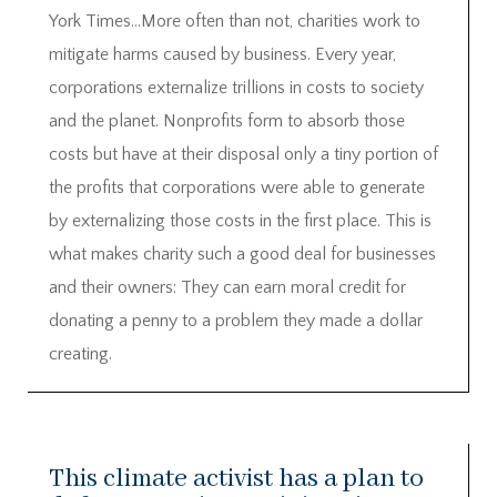
York Times…More often than not, charities work to
mitigate harms caused by business. Every year,
corporations externalize trillions in costs to society
and the planet. Nonprofits form to absorb those
costs but have at their disposal only a tiny portion of
the profits that corporations were able to generate
by externalizing those costs in the first place. This is
what makes charity such a good deal for businesses
and their owners: They can earn moral credit for
donating a penny to a problem they made a dollar
creating.
This climate activist has a plan to