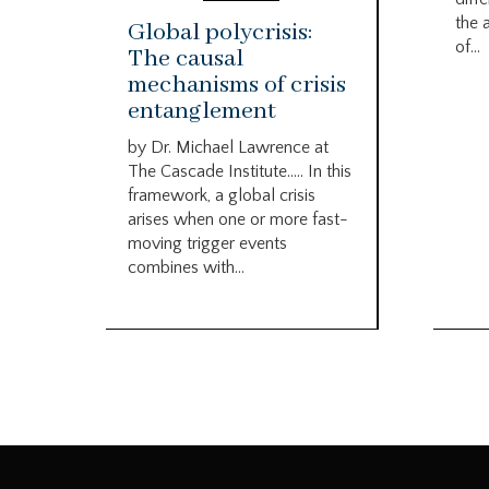
the 
Global polycrisis:
of...
The causal
mechanisms of crisis
entanglement
by Dr. Michael Lawrence at
The Cascade Institute….. In this
framework, a global crisis
arises when one or more fast-
moving trigger events
combines with...