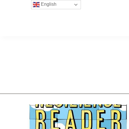
English