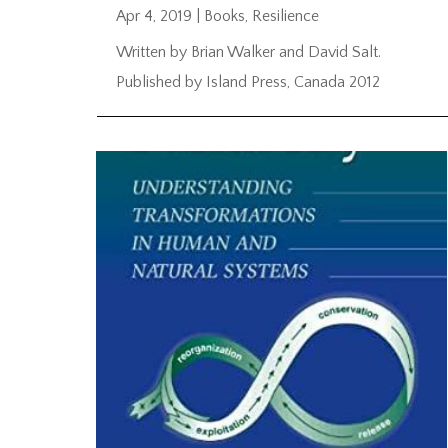
Apr 4, 2019
|
Books
,
Resilience
Written by Brian Walker and David Salt.
Published by Island Press, Canada 2012