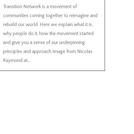
Transition Network is a movement of
communities coming together to reimagine and
rebuild our world. Here we explain what it is,
why people do it, how the movement started
and give you a sense of our underpinning
principles and approach Image from Nicolas
Raymond at...