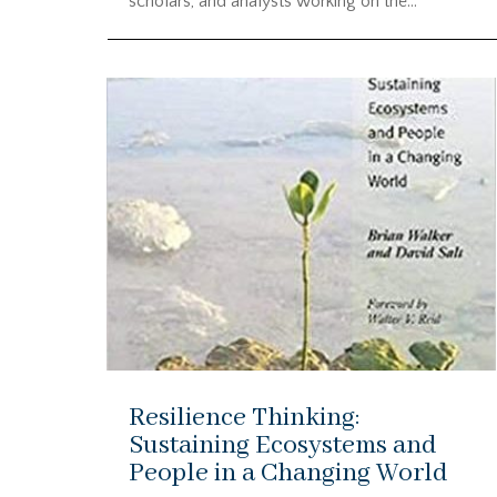
scholars, and analysts working on the...
Resilience Thinking:
Sustaining Ecosystems and
People in a Changing World