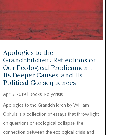
Apologies to the
Grandchildren: Reflections on
Our Ecological Predicament,
Its Deeper Causes, and Its
Political Consequences
Apr 5, 2019
|
Books
,
Polycrisis
Apologies to the Grandchildren by William
Ophuls is a collection of essays that throw light
on questions of ecological collapse, the
connection between the ecological crisis and