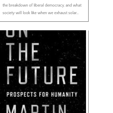
the breakdown of liberal democracy, and what
society will look like when we exhaust solar...