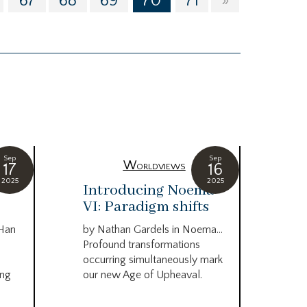
67
68
69
70
71
»
Sep
Sep
Worldviews
17
16
2025
2025
c
Introducing Noema
Bi
VI: Paradigm shifts
co
wo
 Han
by Nathan Gardels in Noema…
be
Profound transformations
occurring simultaneously mark
by B
ing
our new Age of Upheaval.
Omn
Star