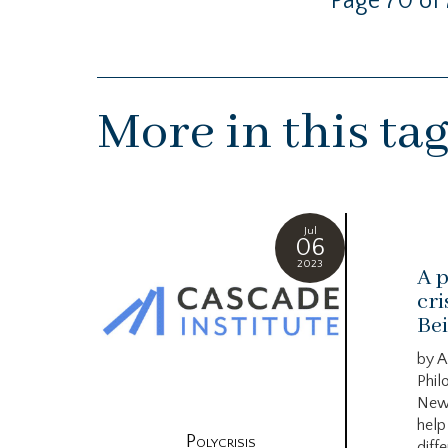
Page 70 of 
More in this ta
Jul
06
2023
A p
cri
Bei
by A
Phil
New
help
Polycrisis
diffe