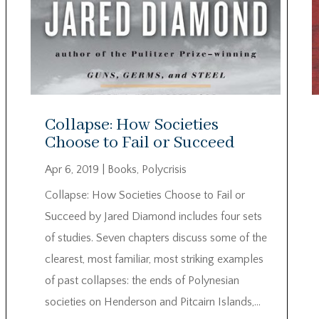
Collapse: How Societies
Choose to Fail or Succeed
Apr 6, 2019
|
Books
,
Polycrisis
Collapse: How Societies Choose to Fail or
Succeed by Jared Diamond includes four sets
of studies. Seven chapters discuss some of the
clearest, most familiar, most striking examples
of past collapses: the ends of Polynesian
societies on Henderson and Pitcairn Islands,...