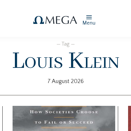
Menu
— Tag —
Louis Klein
7 August 2026