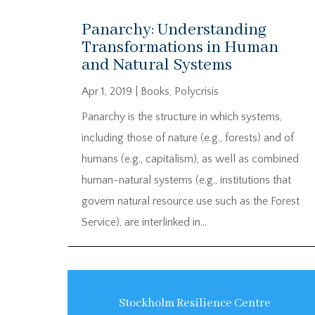
Panarchy: Understanding
Transformations in Human
and Natural Systems
Apr 1, 2019
|
Books
,
Polycrisis
Panarchy is the structure in which systems,
including those of nature (e.g., forests) and of
humans (e.g., capitalism), as well as combined
human-natural systems (e.g., institutions that
govern natural resource use such as the Forest
Service), are interlinked in...
Stockholm Resilience Centre