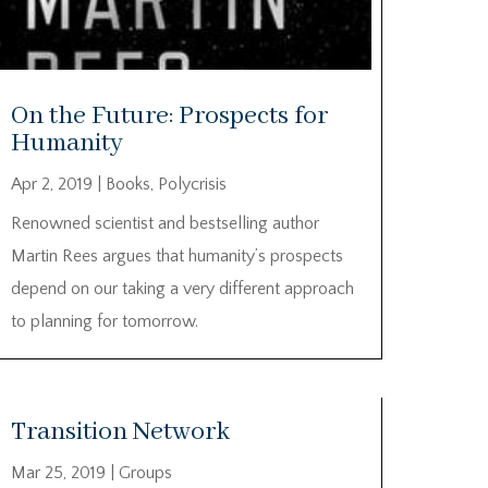
On the Future: Prospects for
Humanity
Apr 2, 2019
|
Books
,
Polycrisis
Renowned scientist and bestselling author
Martin Rees argues that humanity’s prospects
depend on our taking a very different approach
to planning for tomorrow.
Transition Network
Mar 25, 2019
|
Groups