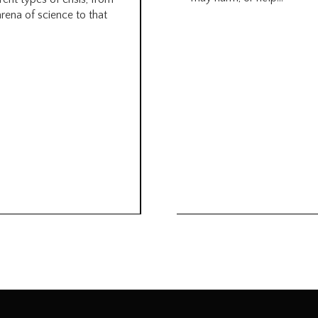
arena of science to that