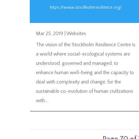
https://www.stockholmresilience.org/
Mar 25, 2019
|
Websites
The vision of the Stockholm Resilience Centre is
a world where social-ecological systems are
understood, governed and managed, to
enhance human well-being and the capacity to
deal with complexity and change, for the
sustainable co-evolution of human civilizations
with...