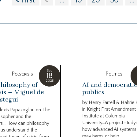
71
« First
«
...
10
20
30
...
g
Sep
Polycrisis
Politics
18
2025
hilosophy of
AI and democrati
sis – Miguel de
publics
stegui
by Henry Farrell & Hahrie
in Knight First Amendment
lexis Papazoglou on The
Institute at Columbia
osopher and the
University…A project study
s….How can philosophy
how advanced AI systems
 us understand the
may harm, or help...
rent types of crisis, from