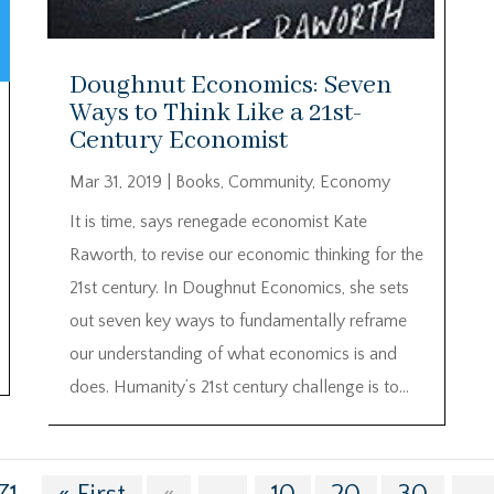
Doughnut Economics: Seven
Ways to Think Like a 21st-
Century Economist
Mar 31, 2019
|
Books
,
Community
,
Economy
It is time, says renegade economist Kate
Raworth, to revise our economic thinking for the
21st century. In Doughnut Economics, she sets
out seven key ways to fundamentally reframe
our understanding of what economics is and
does. Humanity’s 21st century challenge is to...