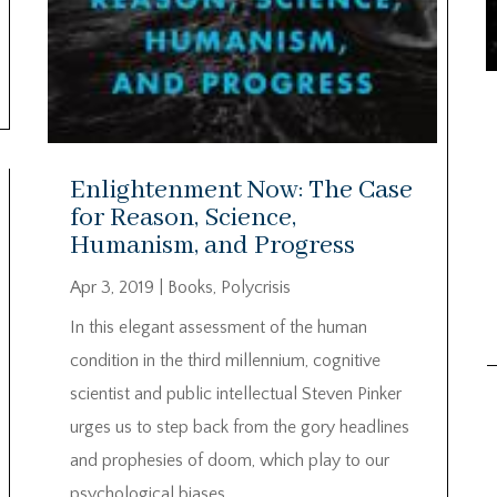
Enlightenment Now: The Case
for Reason, Science,
Humanism, and Progress
Apr 3, 2019
|
Books
,
Polycrisis
In this elegant assessment of the human
condition in the third millennium, cognitive
scientist and public intellectual Steven Pinker
urges us to step back from the gory headlines
and prophesies of doom, which play to our
psychological biases.