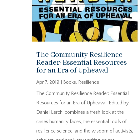
The Community Resilience
Reader: Essential Resources
for an Era of Upheaval
Apr 7, 2019
|
Books
,
Resilience
The Community Resilience Reader: Essential
Resources for an Era of Upheaval, Edited by
Daniel Lerch, combines a fresh look at the
crises humanity faces, the essential tools of
resilience science, and the wisdom of activists,