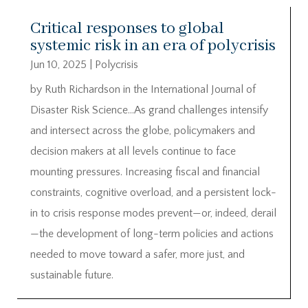
Critical responses to global
systemic risk in an era of polycrisis
Jun 10, 2025
|
Polycrisis
by Ruth Richardson in the International Journal of
Disaster Risk Science…As grand challenges intensify
and intersect across the globe, policymakers and
decision makers at all levels continue to face
mounting pressures. Increasing fiscal and financial
constraints, cognitive overload, and a persistent lock-
in to crisis response modes prevent—or, indeed, derail
—the development of long-term policies and actions
needed to move toward a safer, more just, and
sustainable future.