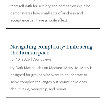
themself with for security and companionship. She
demonstrates how small acts of kindness and
acceptance can have a ripple effect.
Navigating complexity: Embracing
the human pace
Jun 10, 2025
|
Worldviews
by Dark Matter Labs on Medium…Many-to-Many is
designed for groups who want to collaborate to
solve complex challenges but require new ideas
about value, ownership, and power.