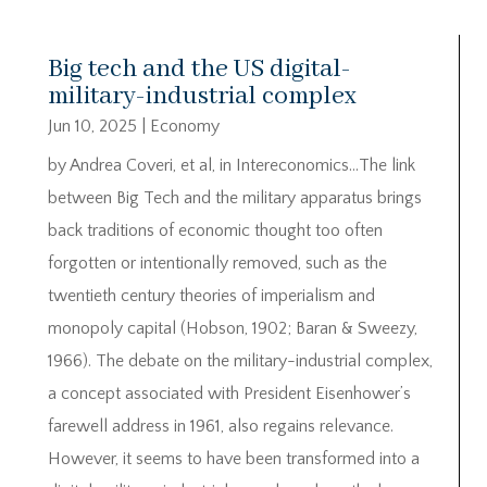
Big tech and the US digital-
military-industrial complex
Jun 10, 2025
|
Economy
by Andrea Coveri, et al, in Intereconomics…The link
between Big Tech and the military apparatus brings
back traditions of economic thought too often
forgotten or intentionally removed, such as the
twentieth century theories of imperialism and
monopoly capital (Hobson, 1902; Baran & Sweezy,
1966). The debate on the military-industrial complex,
a concept associated with President Eisenhower’s
farewell address in 1961, also regains relevance.
However, it seems to have been transformed into a