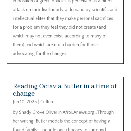
imposition of green policies is perceived as a direct
attack on their livelihoods, a demand by scientific and
intellectual elites that they make personal sacrifices
for a problem they feel they did not create (and
which may not even exist, according to many of
them) and which are not a burden for those
advocating for the changes.
Reading Octavia Butler in a time of
change
Jun 10, 2025
|
Culture
by Shady Grove Oliver in AfroLAnews.org…Through
her writing, Butler models the concept of having a
found family – people one chooses to surround