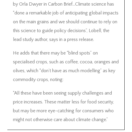
by Orla Dwyer in Carbon Brief…Climate science has
“done a remarkable job of anticipating global impacts
on the main grains and we should continue to rely on
this science to guide policy decisions”, Lobell, the
lead study author, says in a press release.
He adds that there may be “blind spots” on
specialised crops, such as coffee, cocoa, oranges and
olives, which “don’t have as much modelling” as key
commodity crops, noting:
“All these have been seeing supply challenges and
price increases. These matter less for food security,
but may be more eye-catching for consumers who
might not otherwise care about climate change.”