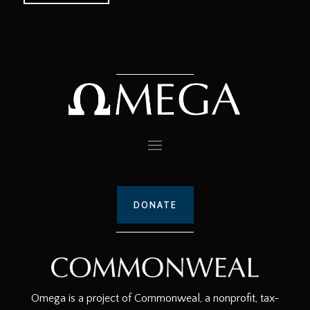
DONATE
Omega is a project of Commonweal, a nonprofit, tax-