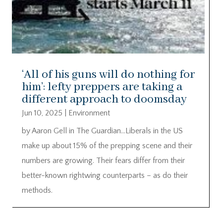
‘All of his guns will do nothing for
him’: lefty preppers are taking a
different approach to doomsday
Jun 10, 2025
|
Environment
by Aaron Gell in The Guardian…Liberals in the US
make up about 15% of the prepping scene and their
numbers are growing. Their fears differ from their
better-known rightwing counterparts – as do their
methods.