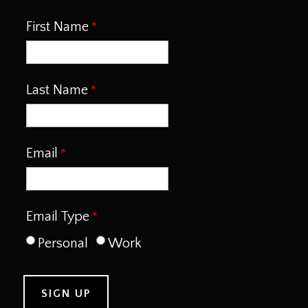
First Name
Last Name
Email
Email Type
Personal
Work