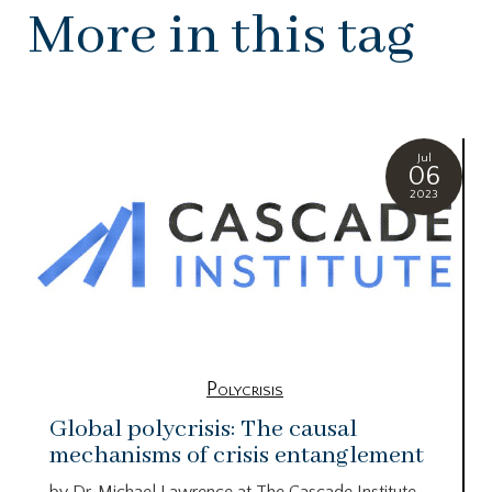
More in this tag
Jul
06
2023
Polycrisis
Global polycrisis: The causal
mechanisms of crisis entanglement