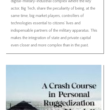
digital-military-industrial complex where the key
actor, Big Tech, share the peculiarity of being, at the
same time, big market players, controllers of
technologies essential to citizens’ lives and
indispensable partners of the military apparatus. This
makes the integration of state and private capital
even closer and more complex than in the past.