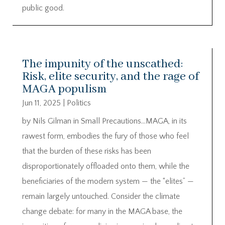
public good.
The impunity of the unscathed:
Risk, elite security, and the rage of
MAGA populism
Jun 11, 2025
|
Politics
by Nils Gilman in Small Precautions…MAGA, in its
rawest form, embodies the fury of those who feel
that the burden of these risks has been
disproportionately offloaded onto them, while the
beneficiaries of the modern system — the “elites” —
remain largely untouched. Consider the climate
change debate: for many in the MAGA base, the