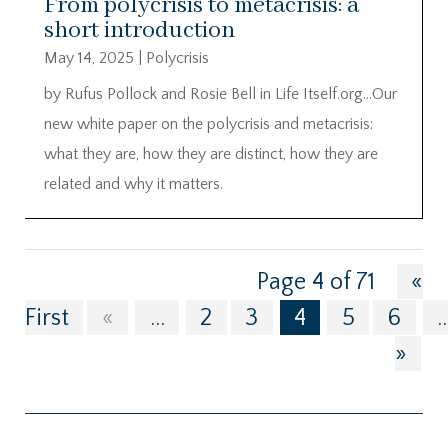
From polycrisis to metacrisis: a
short introduction
May 14, 2025
|
Polycrisis
by Rufus Pollock and Rosie Bell in Life Itself.org…Our
new white paper on the polycrisis and metacrisis:
what they are, how they are distinct, how they are
related and why it matters.
Page 4 of 71
«
First
«
...
2
3
4
5
6
..
»