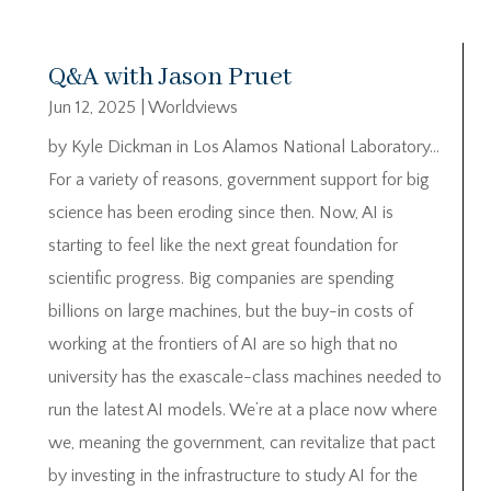
Q&A with Jason Pruet
Jun 12, 2025
|
Worldviews
by Kyle Dickman in Los Alamos National Laboratory…
For a variety of reasons, government support for big
science has been eroding since then. Now, AI is
starting to feel like the next great foundation for
scientific progress. Big companies are spending
billions on large machines, but the buy-in costs of
working at the frontiers of AI are so high that no
university has the exascale-class machines needed to
run the latest AI models. We’re at a place now where
we, meaning the government, can revitalize that pact
by investing in the infrastructure to study AI for the