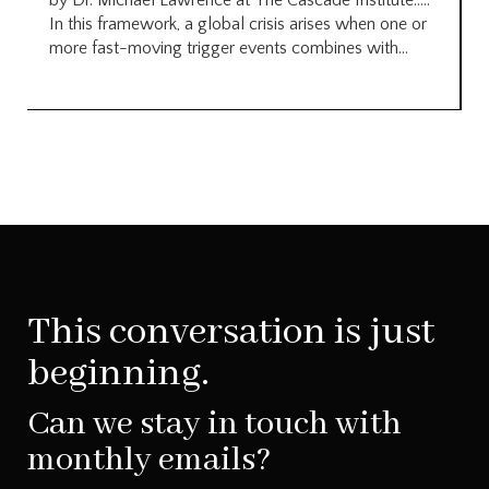
by Dr. Michael Lawrence at The Cascade Institute…..
In this framework, a global crisis arises when one or
more fast-moving trigger events combines with...
This conversation is just
beginning.
Can we stay in touch with
monthly emails?