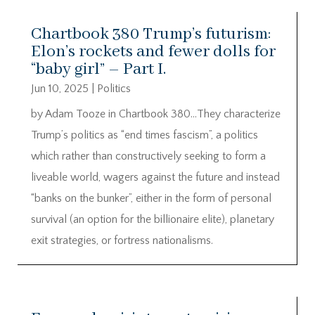
Chartbook 380 Trump’s futurism:
Elon’s rockets and fewer dolls for
“baby girl” – Part I.
Jun 10, 2025
|
Politics
by Adam Tooze in Chartbook 380…They characterize
Trump’s politics as “end times fascism”, a politics
which rather than constructively seeking to form a
liveable world, wagers against the future and instead
“banks on the bunker”, either in the form of personal
survival (an option for the billionaire elite), planetary
exit strategies, or fortress nationalisms.