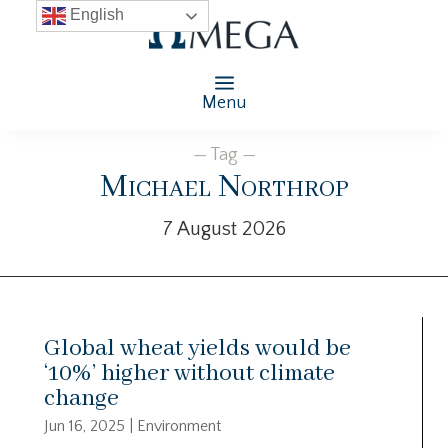
English
Menu
— Tag —
Michael Northrop
7 August 2026
Global wheat yields would be
‘10%’ higher without climate
change
Jun 16, 2025
|
Environment