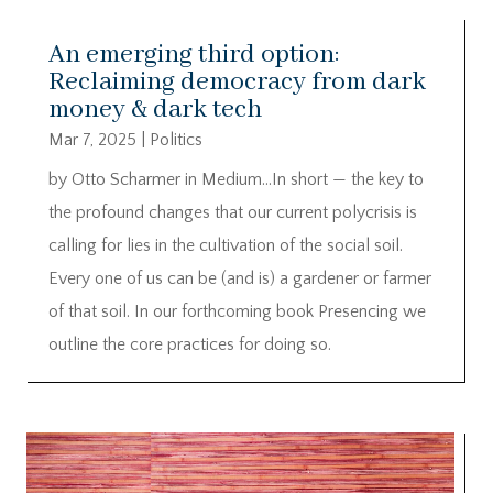
An emerging third option:
Reclaiming democracy from dark
money & dark tech
Mar 7, 2025
|
Politics
by Otto Scharmer in Medium…In short — the key to
the profound changes that our current polycrisis is
calling for lies in the cultivation of the social soil.
Every one of us can be (and is) a gardener or farmer
of that soil. In our forthcoming book Presencing we
outline the core practices for doing so.