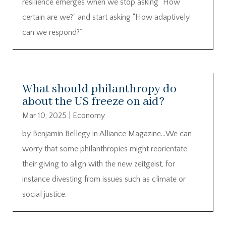
resilience emerges when we stop asking “How
certain are we?” and start asking “How adaptively
can we respond?”
What should philanthropy do
about the US freeze on aid?
Mar 10, 2025
|
Economy
by Benjamin Bellegy in Alliance Magazine…We can
worry that some philanthropies might reorientate
their giving to align with the new zeitgeist, for
instance divesting from issues such as climate or
social justice.