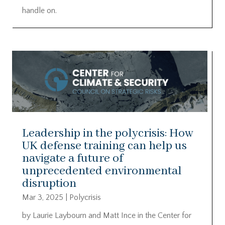
handle on.
Leadership in the polycrisis: How
UK defense training can help us
navigate a future of
unprecedented environmental
disruption
Mar 3, 2025
|
Polycrisis
by Laurie Laybourn and Matt Ince in the Center for