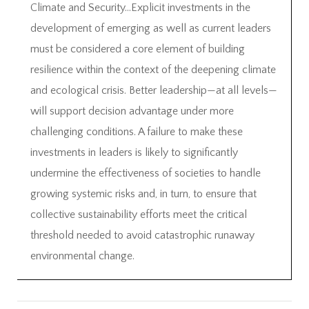
Climate and Security…Explicit investments in the
development of emerging as well as current leaders
must be considered a core element of building
resilience within the context of the deepening climate
and ecological crisis. Better leadership—at all levels—
will support decision advantage under more
challenging conditions. A failure to make these
investments in leaders is likely to significantly
undermine the effectiveness of societies to handle
growing systemic risks and, in turn, to ensure that
collective sustainability efforts meet the critical
threshold needed to avoid catastrophic runaway
environmental change.