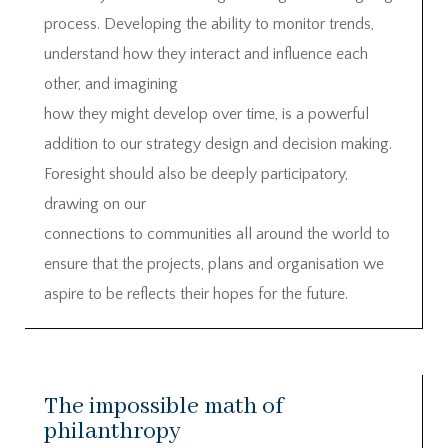
process. Developing the ability to monitor trends,
understand how they interact and influence each
other, and imagining
how they might develop over time, is a powerful
addition to our strategy design and decision making.
Foresight should also be deeply participatory,
drawing on our
connections to communities all around the world to
ensure that the projects, plans and organisation we
aspire to be reflects their hopes for the future.
The impossible math of
philanthropy