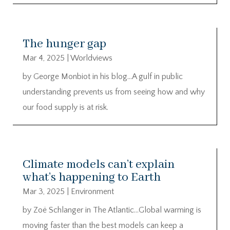
The hunger gap
Mar 4, 2025
|
Worldviews
by George Monbiot in his blog…A gulf in public
understanding prevents us from seeing how and why
our food supply is at risk.
Climate models can’t explain
what’s happening to Earth
Mar 3, 2025
|
Environment
by Zoë Schlanger in The Atlantic…Global warming is
moving faster than the best models can keep a