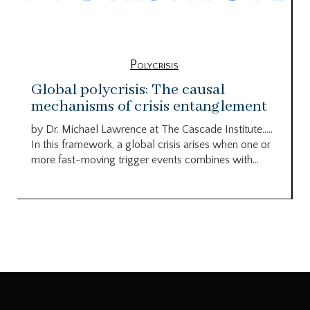
Polycrisis
Global polycrisis: The causal
mechanisms of crisis entanglement
by Dr. Michael Lawrence at The Cascade Institute…..
In this framework, a global crisis arises when one or
more fast-moving trigger events combines with...