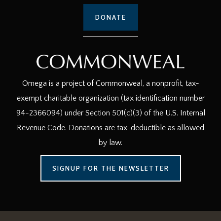
DONATE
Omega is a project of Commonweal, a nonprofit, tax-
exempt charitable organization (tax identification number
94-2366094) under Section 501(c)(3) of the U.S. Internal
Revenue Code. Donations are tax-deductible as allowed
by law.
SIGNUP FOR THE NEWSLETTER