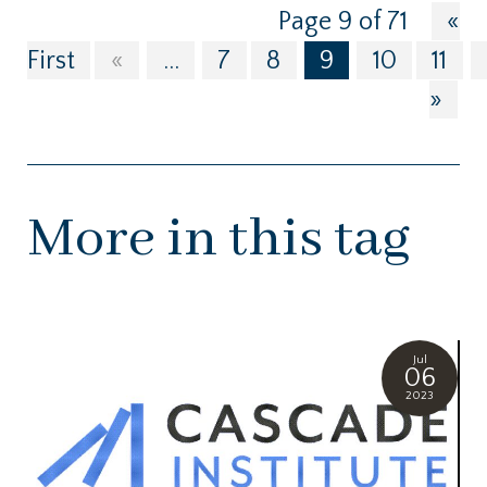
Page 9 of 71
«
First
«
...
7
8
9
10
11
»
More in this tag
Jul
06
2023