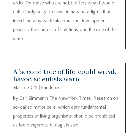
order. For those who are not, it offers what I would
call a “polytunity” to usher in new paradigms that
invert the way we think about the development
process, the sources of solutions, and the role of the
state.
A ‘second tree of life’ could wreak
havoc, scientists warn
Mar 5, 2025
|
Pandemics
by Carl Zimmer in The New York Times…Research on
so-called mirror cells, which defy fundamental
properties of living organisms, should be prohibited
as too dangerous, biologists said.