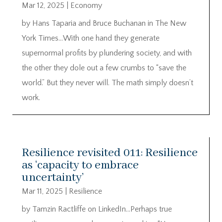
Mar 12, 2025
|
Economy
by Hans Taparia and Bruce Buchanan in The New
York Times…With one hand they generate
supernormal profits by plundering society, and with
the other they dole out a few crumbs to “save the
world.” But they never will. The math simply doesn’t
work.
Resilience revisited 011: Resilience
as ‘capacity to embrace
uncertainty’
Mar 11, 2025
|
Resilience
by Tamzin Ractliffe on LinkedIn…Perhaps true