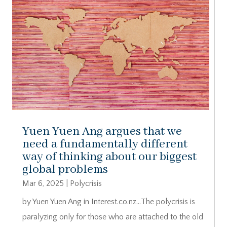
Yuen Yuen Ang argues that we
need a fundamentally different
way of thinking about our biggest
global problems
Mar 6, 2025
|
Polycrisis
by Yuen Yuen Ang in Interest.co.nz…The polycrisis is
paralyzing only for those who are attached to the old