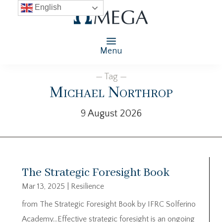
English
Menu
— Tag —
Michael Northrop
9 August 2026
The Strategic Foresight Book
Mar 13, 2025
|
Resilience
from The Strategic Foresight Book by IFRC Solferino
Academy…Effective strategic foresight is an ongoing