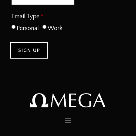
Email Type
Personal
Work