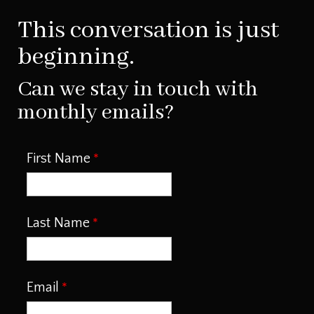
This conversation is just
beginning.
Can we stay in touch with
monthly emails?
First Name
Last Name
Email