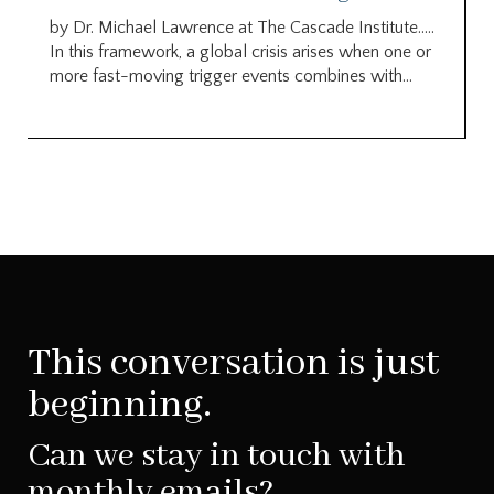
by Dr. Michael Lawrence at The Cascade Institute…..
In this framework, a global crisis arises when one or
more fast-moving trigger events combines with...
This conversation is just
beginning.
Can we stay in touch with
monthly emails?