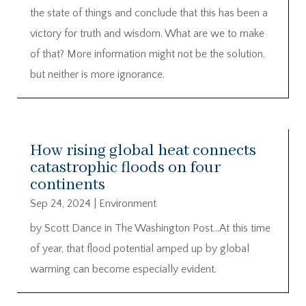
the state of things and conclude that this has been a
victory for truth and wisdom. What are we to make
of that? More information might not be the solution,
but neither is more ignorance.
How rising global heat connects
catastrophic floods on four
continents
Sep 24, 2024
|
Environment
by Scott Dance in The Washington Post…At this time
of year, that flood potential amped up by global
warming can become especially evident.