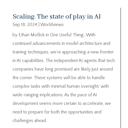
Scaling: The state of play in AI
Sep 18, 2024
|
Worldviews
by Ethan Mollick in One Useful Thing…With
continued advancements in model architecture and
training techniques, we’re approaching a new frontier
in AI capabilities. The independent AI agents that tech
companies have long promised are likely just around
the corner. These systems will be able to handle
complex tasks with minimal human oversight, with
wide-ranging implications. As the pace of AI
development seems more certain to accelerate, we
need to prepare for both the opportunities and
challenges ahead.