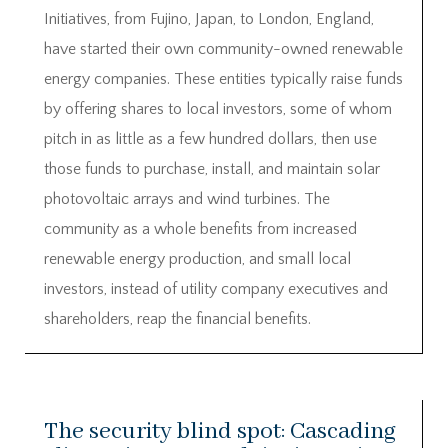
Initiatives, from Fujino, Japan, to London, England,
have started their own community-owned renewable
energy companies. These entities typically raise funds
by offering shares to local investors, some of whom
pitch in as little as a few hundred dollars, then use
those funds to purchase, install, and maintain solar
photovoltaic arrays and wind turbines. The
community as a whole benefits from increased
renewable energy production, and small local
investors, instead of utility company executives and
shareholders, reap the financial benefits.
The security blind spot: Cascading