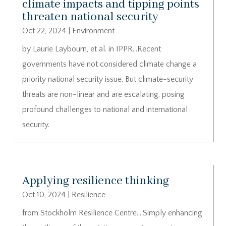
climate impacts and tipping points
threaten national security
Oct 22, 2024
|
Environment
by Laurie Laybourn, et al. in IPPR…Recent
governments have not considered climate change a
priority national security issue. But climate-security
threats are non-linear and are escalating, posing
profound challenges to national and international
security.
Applying resilience thinking
Oct 10, 2024
|
Resilience
from Stockholm Resilience Centre….Simply enhancing