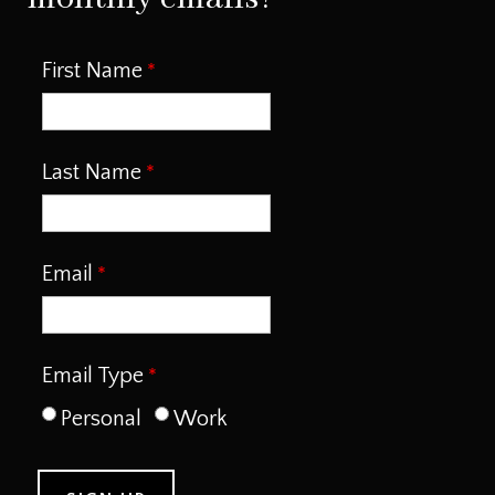
First Name
Last Name
Email
Email Type
Personal
Work