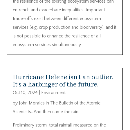
the resilience of the existing ecosystem services can
entrench and exacerbate inequalities. Important
trade-offs exist between different ecosystem
services (e.g. crop production and biodiversity), and it
is not possible to enhance the resilience of all
ecosystem services simultaneously.
Hurricane Helene isn’t an outlier.
It’s a harbinger of the future.
Oct 10, 2024
|
Environment
by John Morales in The Bulletin of the Atomic
Scientists…And then came the rain.
Preliminary storm-total rainfall measured on the