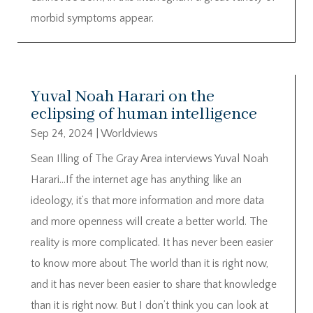
morbid symptoms appear.
Yuval Noah Harari on the
eclipsing of human intelligence
Sep 24, 2024
|
Worldviews
Sean Illing of The Gray Area interviews Yuval Noah
Harari…If the internet age has anything like an
ideology, it’s that more information and more data
and more openness will create a better world. The
reality is more complicated. It has never been easier
to know more about The world than it is right now,
and it has never been easier to share that knowledge
than it is right now. But I don’t think you can look at