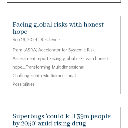
Facing global risks with honest
hope
Sep 18, 2024
|
Resilience
From (ASRA) Accelerator for Systemic Risk
Assessment report Facing global risks with honest
hope….Transforming Multidimensional
Challenges into Multidimensional
Possibilities
Superbugs ‘could kill 39m people
by 2050’ amid rising drug