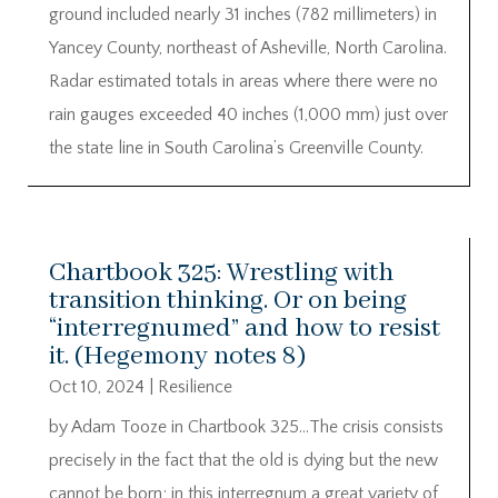
ground included nearly 31 inches (782 millimeters) in
Yancey County, northeast of Asheville, North Carolina.
Radar estimated totals in areas where there were no
rain gauges exceeded 40 inches (1,000 mm) just over
the state line in South Carolina’s Greenville County.
Chartbook 325: Wrestling with
transition thinking. Or on being
“interregnumed” and how to resist
it. (Hegemony notes 8)
Oct 10, 2024
|
Resilience
by Adam Tooze in Chartbook 325…The crisis consists
precisely in the fact that the old is dying but the new
cannot be born; in this interregnum a great variety of