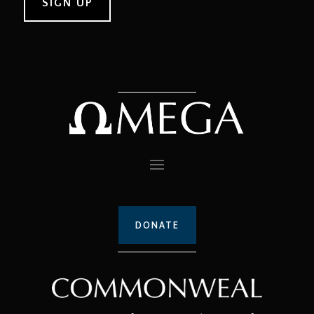
DONATE