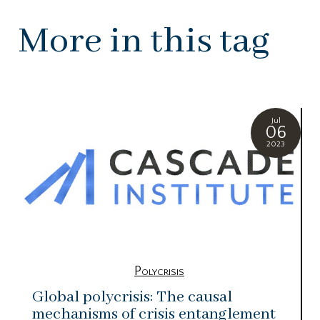
More in this tag
Jul
06
2023
Polycrisis
Global polycrisis: The causal
mechanisms of crisis entanglement