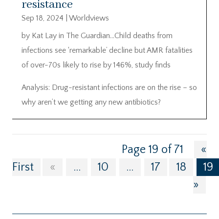
resistance
Sep 18, 2024
|
Worldviews
by Kat Lay in The Guardian…Child deaths from
infections see ‘remarkable’ decline but AMR fatalities
of over-70s likely to rise by 146%, study finds
Analysis: Drug-resistant infections are on the rise – so
why aren’t we getting any new antibiotics?
Page 19 of 71
«
First
«
...
10
...
17
18
19
»