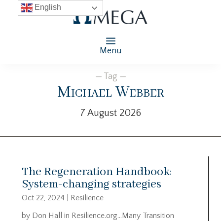
English
Menu
— Tag —
Michael Webber
7 August 2026
The Regeneration Handbook:
System-changing strategies
Oct 22, 2024
|
Resilience
by Don Hall in Resilience.org…Many Transition