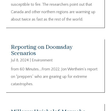
susceptible to fire. The researchers point out that
Canada and other northern regions are warming up
about twice as fast as the rest of the world.
Reporting on Doomsday
Scenarios
Jul 8, 2024
|
Environment
from 60 Minutes….From 2022, Jon Wertheim’s report
on “preppers” who are gearing up for extreme
catastrophes.