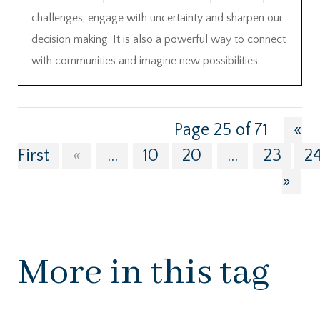
challenges, engage with uncertainty and sharpen our
decision making. It is also a powerful way to connect
with communities and imagine new possibilities.
Page 25 of 71
«
First
«
...
10
20
...
23
2
»
More in this tag