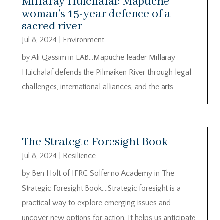
Millaray Huichalaf: Mapuche
woman’s 15-year defence of a
sacred river
Jul 8, 2024
|
Environment
by Ali Qassim in LAB…Mapuche leader Millaray
Huichalaf defends the Pilmaiken River through legal
challenges, international alliances, and the arts
The Strategic Foresight Book
Jul 8, 2024
|
Resilience
by Ben Holt of IFRC Solferino Academy in The
Strategic Foresight Book….Strategic foresight is a
practical way to explore emerging issues and
uncover new options for action. It helps us anticipate