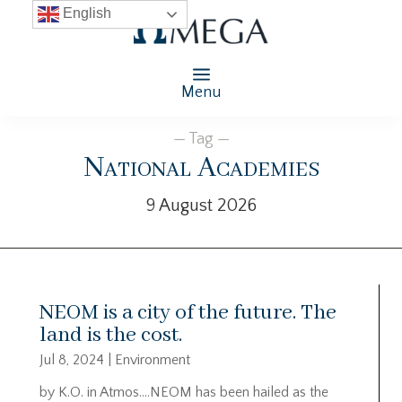
English
Menu
— Tag —
National Academies
9 August 2026
NEOM is a city of the future. The
land is the cost.
Jul 8, 2024
|
Environment
by K.O. in Atmos….NEOM has been hailed as the