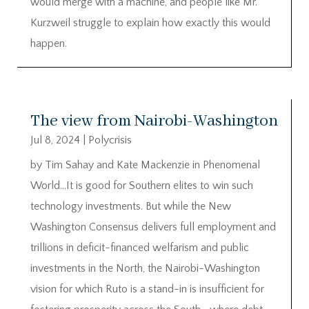
would merge with a machine, and people like Mr.
Kurzweil struggle to explain how exactly this would
happen.
The view from Nairobi-Washington
Jul 8, 2024
|
Polycrisis
by Tim Sahay and Kate Mackenzie in Phenomenal
World…It is good for Southern elites to win such
technology investments. But while the New
Washington Consensus delivers full employment and
trillions in deficit-financed welfarism and public
investments in the North, the Nairobi-Washington
vision for which Ruto is a stand-in is insufficient for