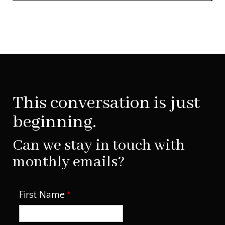
This conversation is just
beginning.
Can we stay in touch with
monthly emails?
First Name