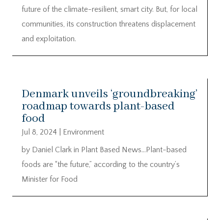
future of the climate-resilient, smart city. But, for local
communities, its construction threatens displacement
and exploitation.
Denmark unveils ‘groundbreaking’
roadmap towards plant-based
food
Jul 8, 2024
|
Environment
by Daniel Clark in Plant Based News…Plant-based
foods are “the future,” according to the country’s
Minister for Food