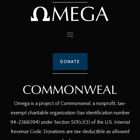
DONATE
Omega is a project of Commonweal, a nonprofit, tax-
exempt charitable organization (tax identification number
94-2366094) under Section 501(c)(3) of the U.S. Internal
Revenue Code. Donations are tax-deductible as allowed