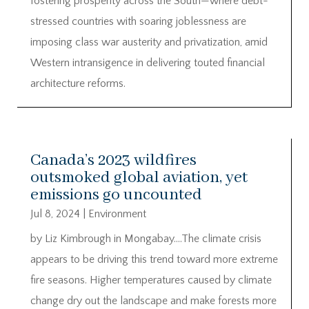
fostering prosperity across the South—where debt-
stressed countries with soaring joblessness are
imposing class war austerity and privatization, amid
Western intransigence in delivering touted financial
architecture reforms.
Canada’s 2023 wildfires
outsmoked global aviation, yet
emissions go uncounted
Jul 8, 2024
|
Environment
by Liz Kimbrough in Mongabay….The climate crisis
appears to be driving this trend toward more extreme
fire seasons. Higher temperatures caused by climate
change dry out the landscape and make forests more