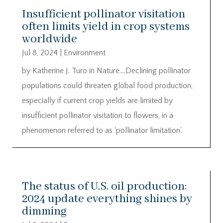
Insufficient pollinator visitation
often limits yield in crop systems
worldwide
Jul 8, 2024
|
Environment
by Katherine J. Turo in Nature….Declining pollinator
populations could threaten global food production,
especially if current crop yields are limited by
insufficient pollinator visitation to flowers, in a
phenomenon referred to as ‘pollinator limitation’.
The status of U.S. oil production:
2024 update everything shines by
dimming