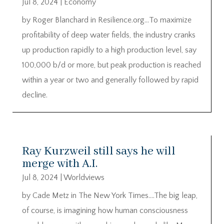
Jul 8, 2024
|
Economy
by Roger Blanchard in Resilience.org…To maximize
profitability of deep water fields, the industry cranks
up production rapidly to a high production level, say
100,000 b/d or more, but peak production is reached
within a year or two and generally followed by rapid
decline.
Ray Kurzweil still says he will
merge with A.I.
Jul 8, 2024
|
Worldviews
by Cade Metz in The New York Times….The big leap,
of course, is imagining how human consciousness