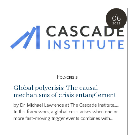
Jul
06
2023
Polycrisis
Global polycrisis: The causal
mechanisms of crisis entanglement
by Dr. Michael Lawrence at The Cascade Institute…..
In this framework, a global crisis arises when one or
more fast-moving trigger events combines with...