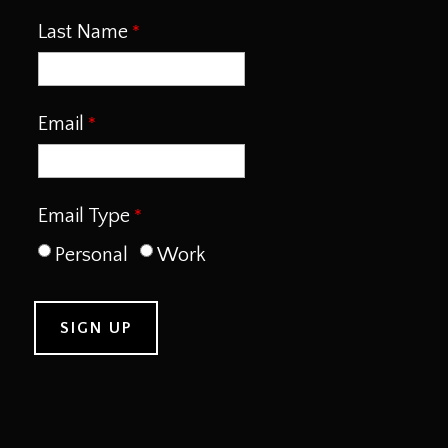
Last Name
Email
Email Type
Personal
Work