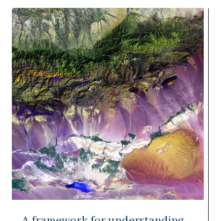
A framework for understanding