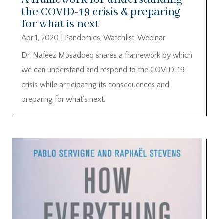
the COVID-19 crisis & preparing
for what is next
Apr 1, 2020
|
Pandemics
,
Watchlist
,
Webinar
Dr. Nafeez Mosaddeq shares a framework by which
we can understand and respond to the COVID-19
crisis while anticipating its consequences and
preparing for what’s next.