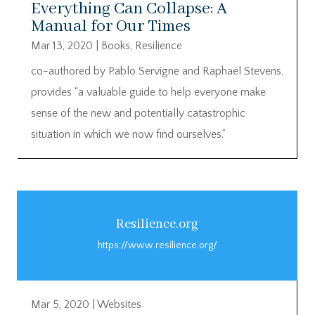
Everything Can Collapse: A
Manual for Our Times
Mar 13, 2020
|
Books
,
Resilience
co-authored by Pablo Servigne and Raphaël Stevens,
provides “a valuable guide to help everyone make
sense of the new and potentially catastrophic
situation in which we now find ourselves.”
Resilience.org
https://www.resilience.org/
Mar 5, 2020
|
Websites