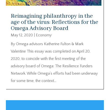
Reimagining philanthropy in the
age of the virus: Reflections for the
Omega Advisory Board
May 12, 2020
|
Economy
By Omega advisors Katherine Fulton & Mark
Valentine This essay was completed on April 20,
2020, to coincide with the first meeting of the
advisory board of Omega: The Resilience Funders
Network. While Omega’s efforts had been underway
for some time, the context...