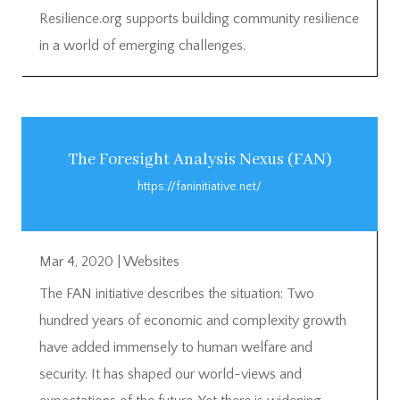
Resilience.org supports building community resilience
in a world of emerging challenges.
The Foresight Analysis Nexus (FAN)
https://faninitiative.net/
Mar 4, 2020
|
Websites
The FAN initiative describes the situation: Two
hundred years of economic and complexity growth
have added immensely to human welfare and
security. It has shaped our world-views and