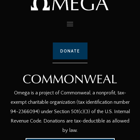
DONATE
Omega is a project of Commonweal, a nonprofit, tax-
exempt charitable organization (tax identification number
94-2366094) under Section 501(c)(3) of the U.S. Internal
Revenue Code. Donations are tax-deductible as allowed
by law.