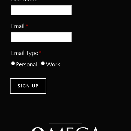
Email
Email Type
Personal
Work