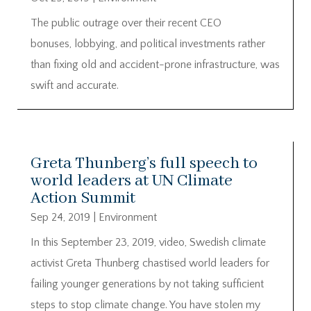
The public outrage over their recent CEO
bonuses, lobbying, and political investments rather
than fixing old and accident-prone infrastructure, was
swift and accurate.
Greta Thunberg’s full speech to
world leaders at UN Climate
Action Summit
Sep 24, 2019
|
Environment
In this September 23, 2019, video, Swedish climate
activist Greta Thunberg chastised world leaders for
failing younger generations by not taking sufficient
steps to stop climate change. You have stolen my