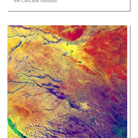
the Cascade Institute.