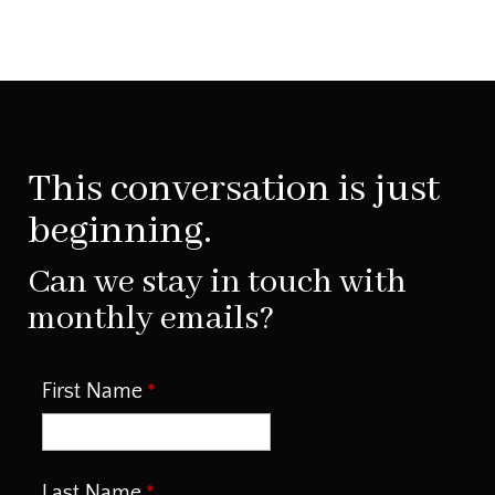
This conversation is just
beginning.
Can we stay in touch with
monthly emails?
First Name
Last Name