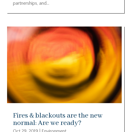
partnerships, and...
Fires & blackouts are the new
normal: Are we ready?
Oct 29, 2019
|
Environment