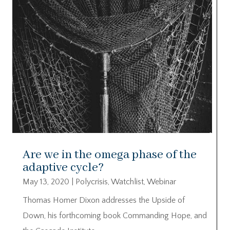
Are we in the omega phase of the
adaptive cycle?
May 13, 2020
|
Polycrisis
,
Watchlist
,
Webinar
Thomas Homer Dixon addresses the Upside of
Down, his forthcoming book Commanding Hope, and