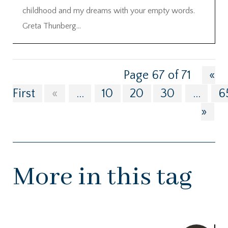
childhood and my dreams with your empty words.
Greta Thunberg...
Page 67 of 71
«
First
«
...
10
20
30
...
6
»
More in this tag