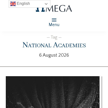
English
Menu
— Tag —
National Academies
6 August 2026