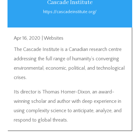
Cascade Institute
https://cascadeinstitute.org/
Apr 16, 2020
|
Websites
The Cascade Institute is a Canadian research centre
addressing the full range of humanity’s converging
environmental, economic, political, and technological
crises.
Its director is Thomas Homer-Dixon, an award-
winning scholar and author with deep experience in
using complexity science to anticipate, analyze, and
respond to global threats.