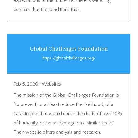
expectations of the future. Yet there is widening
concern that the conditions that...
Global Challenges Foundation
https://globalchallenges.org/
Feb 5, 2020
|
Websites
The mission of the Global Challenges Foundation is
"to prevent, or at least reduce the likelihood, of a
catastrophe that would cause the death of over 10%
of humanity, or cause damage on a similar scale."
Their website offers analysis and research,