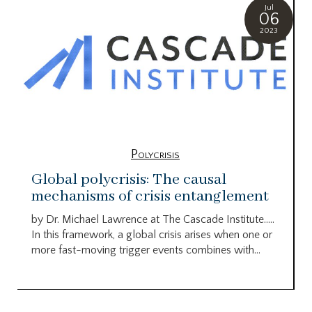
Jul
06
2023
Polycrisis
Global polycrisis: The causal
mechanisms of crisis entanglement
by Dr. Michael Lawrence at The Cascade Institute…..
In this framework, a global crisis arises when one or
more fast-moving trigger events combines with...