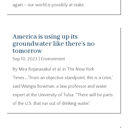
again – our world is possibly at stake.
America is using up its
groundwater like there’s no
tomorrow
Sep 10, 2023
|
Environment
By Mira Rojanasakul et al, in The New York
Times…..“From an objective standpoint, this is a crisis,”
said Warigia Bowman, a law professor and water
expert at the University of Tulsa. “There will be parts
of the U.S. that run out of drinking water.”