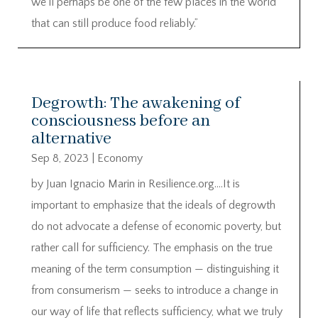
we’ll perhaps be one of the few places in the world
that can still produce food reliably.”
Degrowth: The awakening of
consciousness before an
alternative
Sep 8, 2023
|
Economy
by Juan Ignacio Marin in Resilience.org….It is
important to emphasize that the ideals of degrowth
do not advocate a defense of economic poverty, but
rather call for sufficiency. The emphasis on the true
meaning of the term consumption — distinguishing it
from consumerism — seeks to introduce a change in
our way of life that reflects sufficiency, what we truly