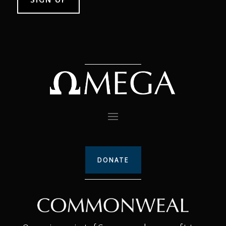
DONATE