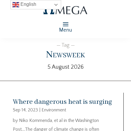
English
Menu
— Tag —
Newsweek
5 August 2026
Where dangerous heat is surging
Sep 14, 2023
|
Environment
by Niko Kommenda, et al in the Washington
Post….The danger of climate change is often