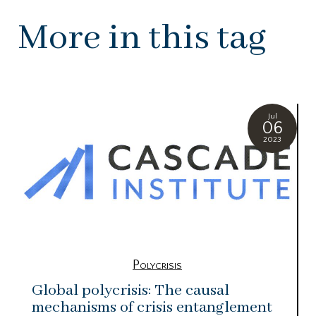
More in this tag
Jul
06
2023
Polycrisis
Global polycrisis: The causal
mechanisms of crisis entanglement