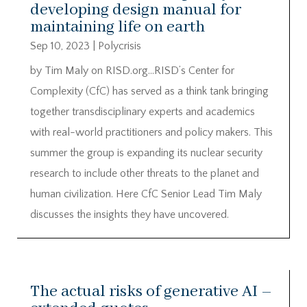
developing design manual for
maintaining life on earth
Sep 10, 2023
|
Polycrisis
by Tim Maly on RISD.org…RISD’s Center for
Complexity (CfC) has served as a think tank bringing
together transdisciplinary experts and academics
with real-world practitioners and policy makers. This
summer the group is expanding its nuclear security
research to include other threats to the planet and
human civilization. Here CfC Senior Lead Tim Maly
discusses the insights they have uncovered.
The actual risks of generative AI –