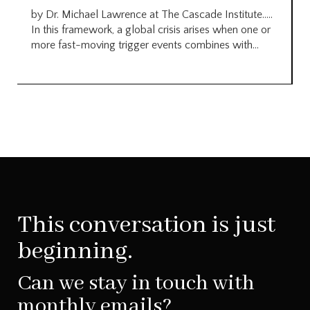
by Dr. Michael Lawrence at The Cascade Institute…..
In this framework, a global crisis arises when one or
more fast-moving trigger events combines with...
This conversation is just
beginning.
Can we stay in touch with
monthly emails?