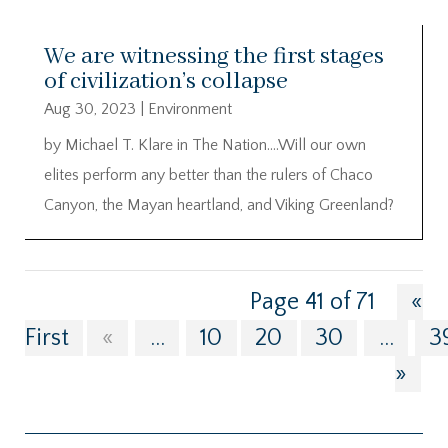
We are witnessing the first stages
of civilization’s collapse
Aug 30, 2023
|
Environment
by Michael T. Klare in The Nation….Will our own
elites perform any better than the rulers of Chaco
Canyon, the Mayan heartland, and Viking Greenland?
Page 41 of 71
«
First
«
...
10
20
30
...
3
»