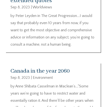
extended quotes
Sep 8, 2023
|
Worldviews
by Peter Leyden in The Great Progression….I would
say that probably even 10 years from now, if you
want to get the most objective and comprehensive
advice or information on any subject, you’re going to
consult a machine, not a human being.
Canada in the year 2060
Sep 8, 2023
|
Environment
by Anne Shibata Casselman in Maclean’s….“Some
years we’re going to have to restrict water and
essentially ration it. And there’ll be other years when