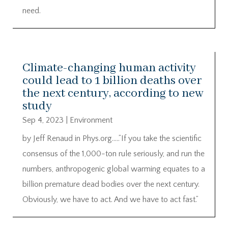
need.
Climate-changing human activity
could lead to 1 billion deaths over
the next century, according to new
study
Sep 4, 2023
|
Environment
by Jeff Renaud in Phys.org…..”If you take the scientific
consensus of the 1,000-ton rule seriously, and run the
numbers, anthropogenic global warming equates to a
billion premature dead bodies over the next century.
Obviously, we have to act. And we have to act fast.”