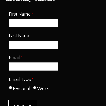
First Name
Last Name
Email
Email Type
Personal
Work