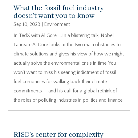
What the fossil fuel industry
doesn’t want you to know
Sep 10, 2023
|
Environment
In TedX with Al Gore……In a blistering talk, Nobel
Laureate Al Gore looks at the two main obstacles to
climate solutions and gives his view of how we might
actually solve the environmental crisis in time. You
won’t want to miss his searing indictment of fossil
fuel companies for walking back their climate
commitments — and his call for a global rethink of
the roles of polluting industries in politics and finance.
RISD’s center for complexity