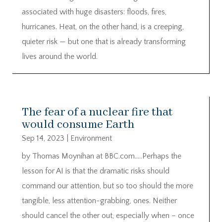
associated with huge disasters: floods, fires,
hurricanes. Heat, on the other hand, is a creeping,
quieter risk — but one that is already transforming
lives around the world.
The fear of a nuclear fire that
would consume Earth
Sep 14, 2023
|
Environment
by Thomas Moynihan at BBC.com…..Perhaps the
lesson for AI is that the dramatic risks should
command our attention, but so too should the more
tangible, less attention-grabbing, ones. Neither
should cancel the other out, especially when – once