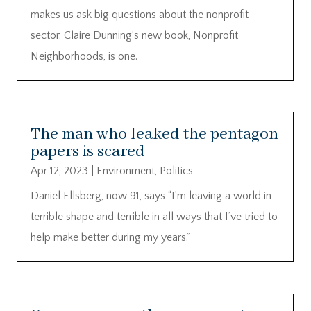
makes us ask big questions about the nonprofit
sector. Claire Dunning’s new book, Nonprofit
Neighborhoods, is one.
The man who leaked the pentagon
papers is scared
Apr 12, 2023
|
Environment
,
Politics
Daniel Ellsberg, now 91, says “I’m leaving a world in
terrible shape and terrible in all ways that I’ve tried to
help make better during my years.”