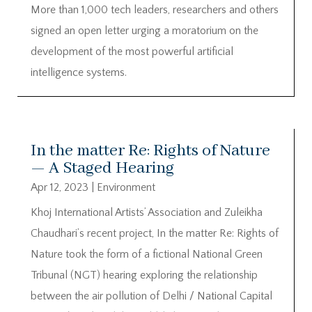
More than 1,000 tech leaders, researchers and others
signed an open letter urging a moratorium on the
development of the most powerful artificial
intelligence systems.
In the matter Re: Rights of Nature
— A Staged Hearing
Apr 12, 2023
|
Environment
Khoj International Artists’ Association and Zuleikha
Chaudhari’s recent project, In the matter Re: Rights of
Nature took the form of a fictional National Green
Tribunal (NGT) hearing exploring the relationship
between the air pollution of Delhi / National Capital