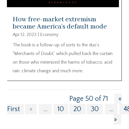
How free-market extremism
became America’s default mode
Apr 12, 2023
|
Economy
The book is a follow-up of sorts to the duo’s
“Merchants of Doubt,” which pulled back the curtain
on those who minimized the harms of tobacco, acid
rain, climate change and much more.
Page 50 of 71
«
First
«
...
10
20
30
...
4
»