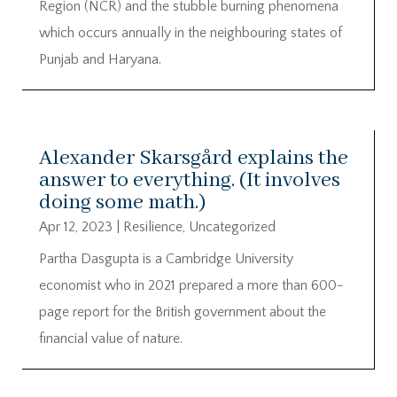
Region (NCR) and the stubble burning phenomena
which occurs annually in the neighbouring states of
Punjab and Haryana.
Alexander Skarsgård explains the
answer to everything. (It involves
doing some math.)
Apr 12, 2023
|
Resilience
,
Uncategorized
Partha Dasgupta is a Cambridge University
economist who in 2021 prepared a more than 600-
page report for the British government about the
financial value of nature.