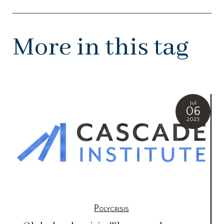
More in this tag
Jul
06
2023
Polycrisis