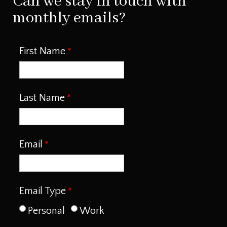
Can we stay in touch with
monthly emails?
First Name
Last Name
Email
Email Type
Personal
Work