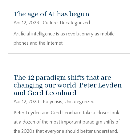
The age of AI has begun
Apr 12, 2023
|
Culture
,
Uncategorized
Artificial intelligence is as revolutionary as mobile
phones and the Internet.
The 12 paradigm shifts that are
changing our world: Peter Leyden
and Gerd Leonhard
Apr 12, 2023
|
Polycrisis
,
Uncategorized
Peter Leyden and Gerd Leonhard take a closer look
at a dozen of the most important paradigm shifts of
the 2020s that everyone should better understand.