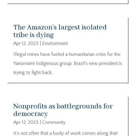
The Amazon’s largest isolated
tribe is dying
Apr 12, 2023
|
Environment
Illegal mines have fueled a humanitarian crisis for the
Yanomami Indigenous group. Brazil’s new president is
trying to fight back.
Nonprofits as battlegrounds for
democracy
Apr 12, 2023
|
Community
It’s not often that a body of work comes along that