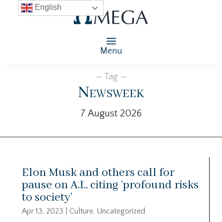
English
Menu
— Tag —
Newsweek
7 August 2026
Elon Musk and others call for
pause on A.I., citing ‘profound risks
to society’
Apr 13, 2023
|
Culture
,
Uncategorized