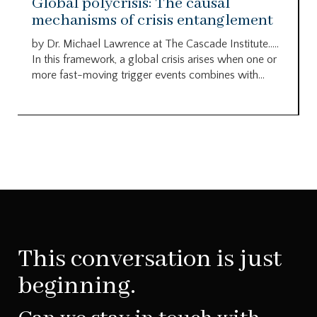
Global polycrisis: The causal
mechanisms of crisis entanglement
by Dr. Michael Lawrence at The Cascade Institute…..
In this framework, a global crisis arises when one or
more fast-moving trigger events combines with...
This conversation is just
beginning.