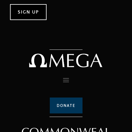
DONATE