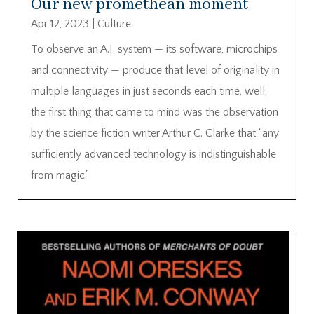
Our new promethean moment
Apr 12, 2023
|
Culture
To observe an A.I. system — its software, microchips
and connectivity — produce that level of originality in
multiple languages in just seconds each time, well,
the first thing that came to mind was the observation
by the science fiction writer Arthur C. Clarke that “any
sufficiently advanced technology is indistinguishable
from magic.”