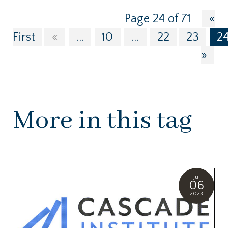
Page 24 of 71
«
First
«
...
10
...
22
23
2
»
More in this tag
Jul
06
2023