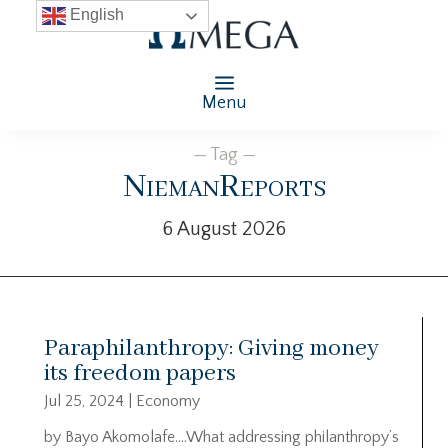
English
Menu
— Tag —
NiemanReports
6 August 2026
Paraphilanthropy: Giving money
its freedom papers
Jul 25, 2024
|
Economy
by Bayo Akomolafe….What addressing philanthropy’s