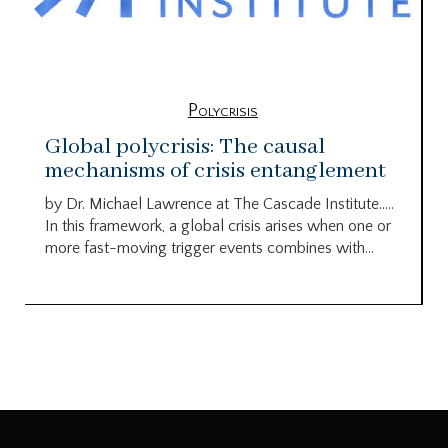
Polycrisis
Global polycrisis: The causal
mechanisms of crisis entanglement
by Dr. Michael Lawrence at The Cascade Institute…..
In this framework, a global crisis arises when one or
more fast-moving trigger events combines with...