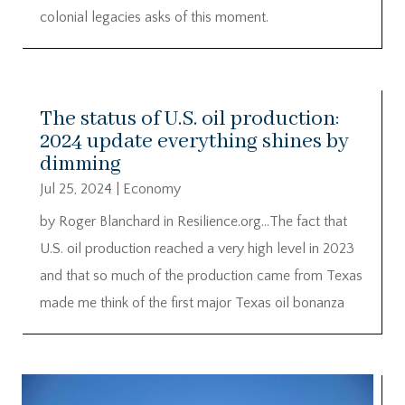
colonial legacies asks of this moment.
The status of U.S. oil production:
2024 update everything shines by
dimming
Jul 25, 2024
|
Economy
by Roger Blanchard in Resilience.org…The fact that
U.S. oil production reached a very high level in 2023
and that so much of the production came from Texas
made me think of the first major Texas oil bonanza