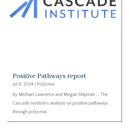
Positive Pathways report
Jul 8, 2024
|
Polycrisis
by Michael Lawrence and Megan Shipman …..The
Cascade Institute’s analysis on positive pathways
through polycrisis