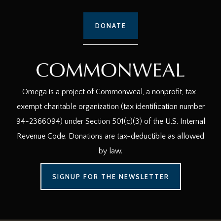
DONATE
Omega is a project of Commonweal, a nonprofit, tax-
exempt charitable organization (tax identification number
94-2366094) under Section 501(c)(3) of the U.S. Internal
Revenue Code. Donations are tax-deductible as allowed
by law.
SIGNUP FOR THE NEWSLETTER