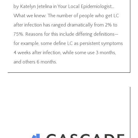
by Katelyn Jetelina in Your Local Epidemiologist…
What we knew: The number of people who get LC
after infection has ranged dramatically from 2% to
75%. Reasons for this include differing definitions—
for example, some define LC as persistent symptoms
4 weeks after infection, while some use 3 months,
and others 6 months.