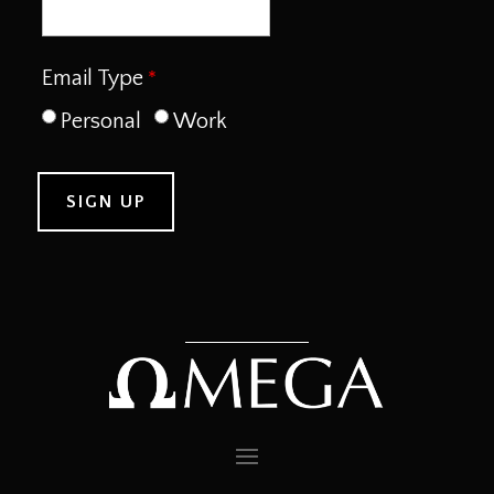
Email Type
Personal
Work