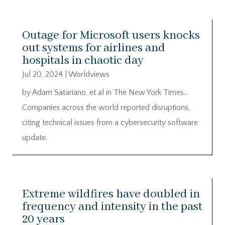
Outage for Microsoft users knocks
out systems for airlines and
hospitals in chaotic day
Jul 20, 2024
|
Worldviews
by Adam Satariano, et al in The New York Times…
Companies across the world reported disruptions,
citing technical issues from a cybersecurity software
update.
Extreme wildfires have doubled in
frequency and intensity in the past
20 years