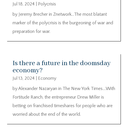
Jul 18, 2024
|
Polycrisis
by Jeremy Brecher in Znetwork…The most blatant
marker of the polycrisis is the burgeoning of war and
preparation for war.
Is there a future in the doomsday
economy?
Jul 13, 2024
|
Economy
by Alexander Nazaryan in The New York Times….With
Fortitude Ranch, the entrepreneur Drew Miller is
betting on franchised timeshares for people who are
worried about the end of the world.