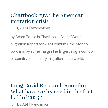
Chartbook 297: The American
migration crisis.
Jul 11, 2024
|
Worldviews
by Adam Tooze in Chartbook….As the World
Migration Report for 2024 confirms, the Mexico-US
border is by some margin the largest single corridor
of country-to-country migration in the world.
Long Covid Research Roundup:
What have we learned in the first
half of 2024?
Jul 11, 2024
|
Pandemics