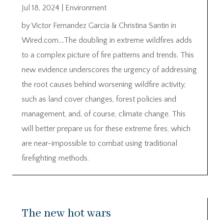
Jul 18, 2024
|
Environment
by Victor Fernandez Garcia & Christina Santin in
Wired.com….The doubling in extreme wildfires adds
to a complex picture of fire patterns and trends. This
new evidence underscores the urgency of addressing
the root causes behind worsening wildfire activity,
such as land cover changes, forest policies and
management, and, of course, climate change. This
will better prepare us for these extreme fires, which
are near-impossible to combat using traditional
firefighting methods.
The new hot wars