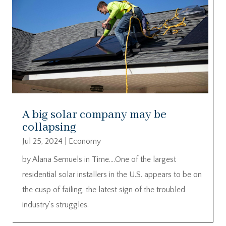
A big solar company may be
collapsing
Jul 25, 2024
|
Economy
by Alana Semuels in Time….One of the largest
residential solar installers in the U.S. appears to be on
the cusp of failing, the latest sign of the troubled
industry’s struggles.