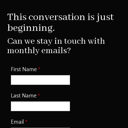
This conversation is just
beginning.
Can we stay in touch with
monthly emails?
First Name
Last Name
Email