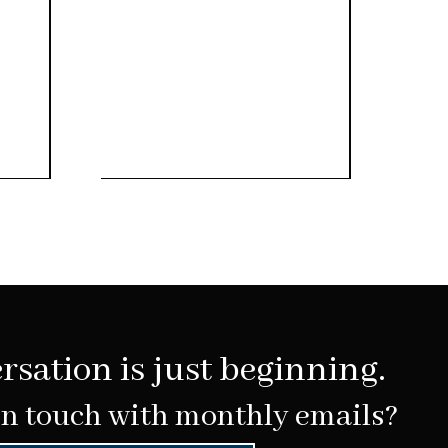
rsation is just beginning.
in touch with monthly emails?