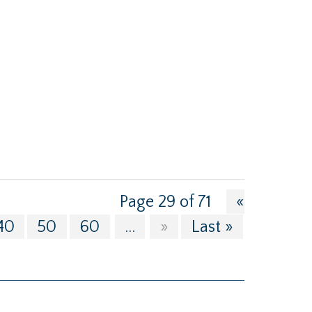
Page 29 of 71
«
40
50
60
...
»
Last »