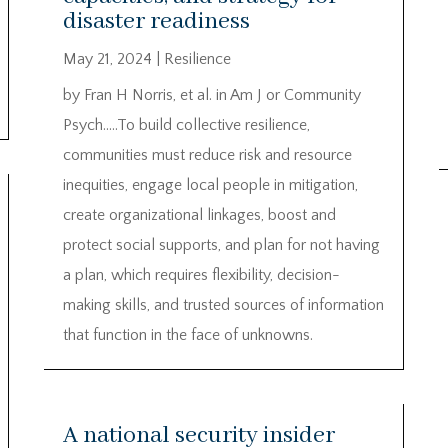
disaster readiness
May 21, 2024
|
Resilience
by Fran H Norris, et al. in Am J or Community
Psych…..To build collective resilience,
communities must reduce risk and resource
inequities, engage local people in mitigation,
create organizational linkages, boost and
protect social supports, and plan for not having
a plan, which requires flexibility, decision-
making skills, and trusted sources of information
that function in the face of unknowns.
A national security insider