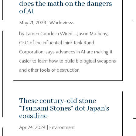
does the math on the dangers
of AI
May 21, 2024
|
Worldviews
by Lauren Goode in Wired…..Jason Matheny,
CEO of the influential think tank Rand
Corporation, says advances in AI are making it
easier to learn how to build biological weapons
and other tools of destruction.
These century-old stone
“Tsunami Stones” dot Japan’s
coastline
Apr 24, 2024
|
Environment