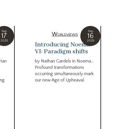
Sep
Sep
Worldviews
17
16
2025
2025
c
Introducing Noema
Bi
VI: Paradigm shifts
co
wo
 Han
by Nathan Gardels in Noema…
be
Profound transformations
occurring simultaneously mark
by B
ing
our new Age of Upheaval.
Omn
Star
what
Beca
life