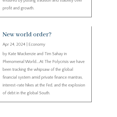
endured by putting tradition and stability over
profit and growth.
New world order?
Apr 24, 2024
|
Economy
by Kate Mackenzie and Tim Sahay in
Phenomenal World….At The Polycrisis we have
been tracking the whipsaw of the global
financial system amid private finance mantras,
interest-rate hikes at the Fed, and the explosion
of debt in the global South.