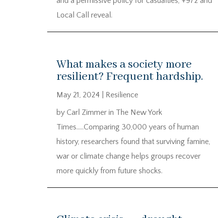
and a permissive policy for casualties, +972 and
Local Call reveal.
What makes a society more
resilient? Frequent hardship.
May 21, 2024
|
Resilience
by Carl Zimmer in The New York
Times…..Comparing 30,000 years of human
history, researchers found that surviving famine,
war or climate change helps groups recover
more quickly from future shocks.