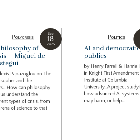
g
Sep
Polycrisis
Politics
18
2025
hilosophy of
AI and democrati
sis – Miguel de
publics
stegui
by Henry Farrell & Hahrie
in Knight First Amendment
lexis Papazoglou on The
Institute at Columbia
osopher and the
University…A project study
s….How can philosophy
how advanced AI systems
 us understand the
may harm, or help...
rent types of crisis, from
arena of science to that