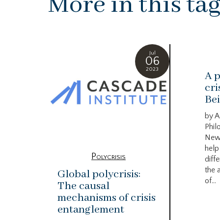
More in this ta
Jul
06
2023
A p
cri
Bei
by A
Phil
New
help
Polycrisis
diffe
the 
Global polycrisis:
of...
The causal
mechanisms of crisis
entanglement