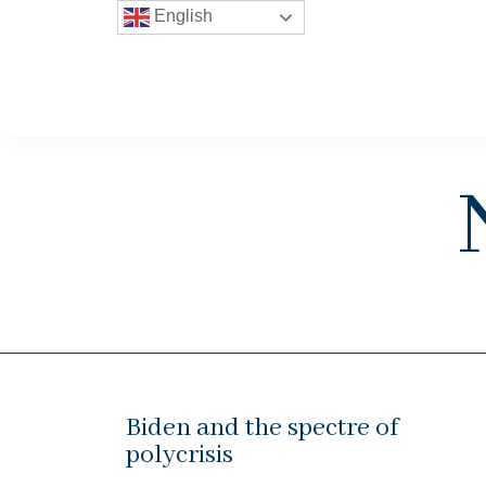
English
Biden and the spectre of
polycrisis