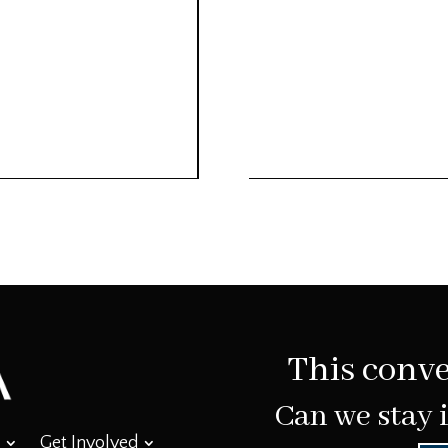
This conve
Can we stay 
Get Involved