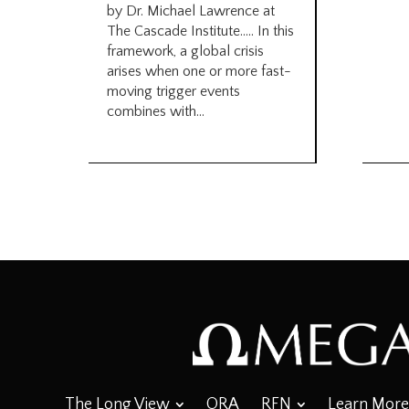
by Dr. Michael Lawrence at
The Cascade Institute….. In this
framework, a global crisis
arises when one or more fast-
moving trigger events
combines with...
The Long View
ORA
RFN
Learn More