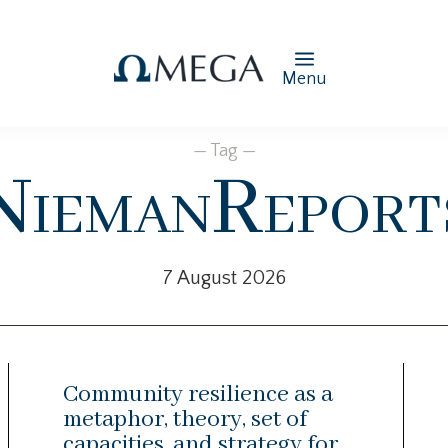
Menu
— Tag —
NiemanReport
7 August 2026
Community resilience as a
metaphor, theory, set of
capacities, and strategy for