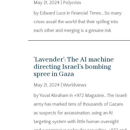
May 21, 2024
|
Polycrisis
by Edward Luce in Financial Times….So many
crises assail the world that their spilling into
each other and merging is a genuine risk
‘Lavender’: The AI machine
directing Israel’s bombing
spree in Gaza
May 21, 2024
|
Worldviews
by Yuval Abraham in +972 Magazine…The Israeli
army has marked tens of thousands of Gazans
as suspects for assassination, using an AI
targeting system with little human oversight