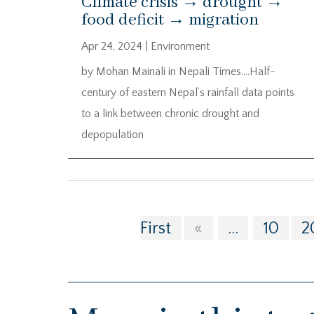
Climate crisis → drought →
food deficit → migration
Apr 24, 2024
|
Environment
by Mohan Mainali in Nepali Times….Half-
century of eastern Nepal’s rainfall data points
to a link between chronic drought and
depopulation
First
«
...
10
2