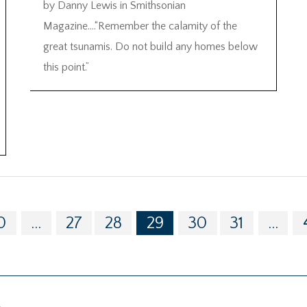
by Danny Lewis in Smithsonian
Magazine….“Remember the calamity of the
great tsunamis. Do not build any homes below
this point.”
0
...
27
28
29
30
31
...