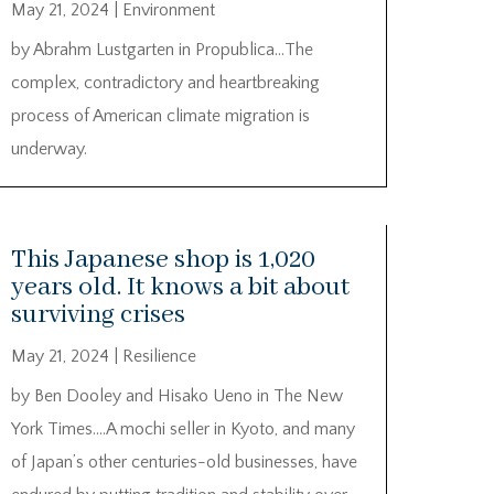
May 21, 2024
|
Environment
by Abrahm Lustgarten in Propublica…The
complex, contradictory and heartbreaking
process of American climate migration is
underway.
This Japanese shop is 1,020
years old. It knows a bit about
surviving crises
May 21, 2024
|
Resilience
by Ben Dooley and Hisako Ueno in The New
York Times….A mochi seller in Kyoto, and many
of Japan’s other centuries-old businesses, have