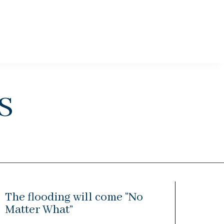
s
The flooding will come “No
Matter What”