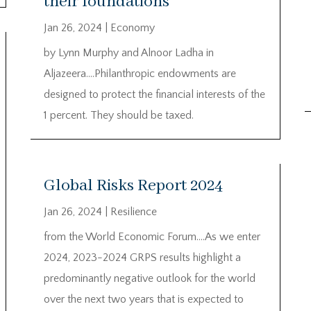
their foundations
Jan 26, 2024
|
Economy
by Lynn Murphy and Alnoor Ladha in
Aljazeera….Philanthropic endowments are
designed to protect the financial interests of the
1 percent. They should be taxed.
Global Risks Report 2024
Jan 26, 2024
|
Resilience
from the World Economic Forum….As we enter
2024, 2023-2024 GRPS results highlight a
predominantly negative outlook for the world
over the next two years that is expected to