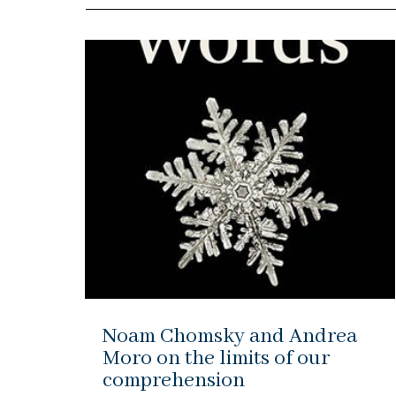
Noam Chomsky and Andrea
Moro on the limits of our
comprehension