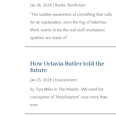
Jan 26, 2024
|
Books
,
Nonfiction
“The sudden awareness of something that calls
for an explanation, once the fog of habit has
lifted, seems to be the real stuff revolutions’
sparkles are made of.”
How Octavia Butler told the
future
Jan 25, 2024
|
Environment
by Tiya Miles in The Atlantic…We need her
conception of “histofuturism” now more than
ever.