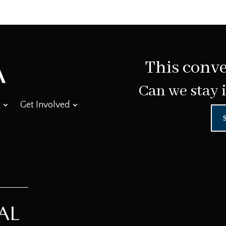
This conve
Can we stay 
Get Involved