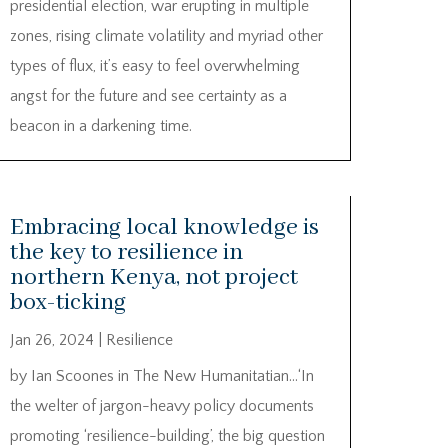
presidential election, war erupting in multiple
zones, rising climate volatility and myriad other
types of flux, it’s easy to feel overwhelming
angst for the future and see certainty as a
beacon in a darkening time.
Embracing local knowledge is
the key to resilience in
northern Kenya, not project
box-ticking
Jan 26, 2024
|
Resilience
by Ian Scoones in The New Humanitatian…‘In
the welter of jargon-heavy policy documents
promoting ‘resilience-building’, the big question