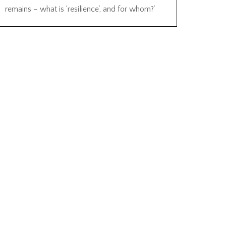
remains – what is ‘resilience’, and for whom?’