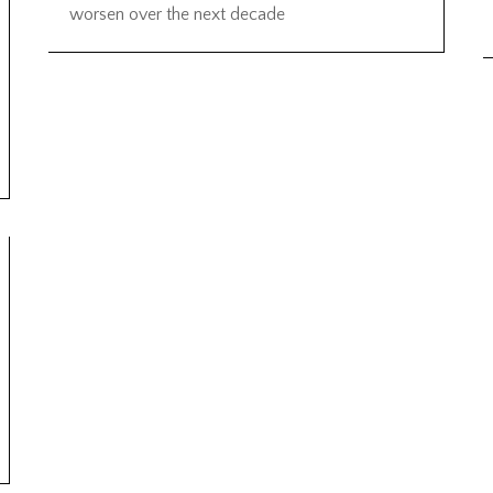
worsen over the next decade