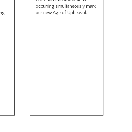
occurring simultaneously mark
by B
ing
our new Age of Upheaval.
Omn
Star
what
Beca
life