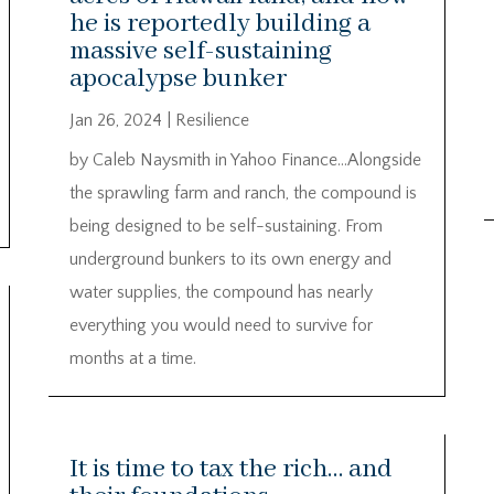
he is reportedly building a
massive self-sustaining
apocalypse bunker
Jan 26, 2024
|
Resilience
by Caleb Naysmith in Yahoo Finance…Alongside
the sprawling farm and ranch, the compound is
being designed to be self-sustaining. From
underground bunkers to its own energy and
water supplies, the compound has nearly
everything you would need to survive for
months at a time.
It is time to tax the rich… and