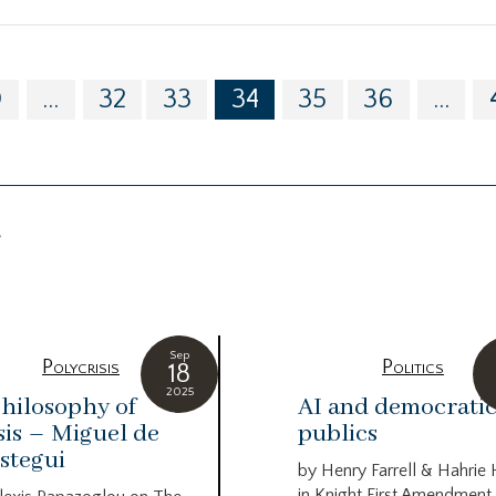
0
...
32
33
34
35
36
...
g
Sep
Polycrisis
Politics
18
2025
hilosophy of
AI and democrati
sis – Miguel de
publics
stegui
by Henry Farrell & Hahrie
in Knight First Amendment