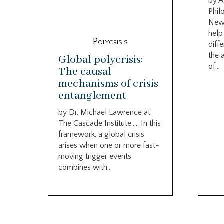
by A
Phil
New
help
Polycrisis
diffe
the 
Global polycrisis:
of...
The causal
mechanisms of crisis
entanglement
by Dr. Michael Lawrence at
The Cascade Institute….. In this
framework, a global crisis
arises when one or more fast-
moving trigger events
combines with...