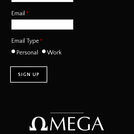
Email
Email Type
Personal
Work