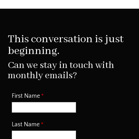
This conversation is just
beginning.
Can we stay in touch with
monthly emails?
First Name
Last Name