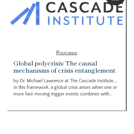
Polycrisis
Global polycrisis: The causal
mechanisms of crisis entanglement
by Dr. Michael Lawrence at The Cascade Institute…..
In this framework, a global crisis arises when one or
more fast-moving trigger events combines with...