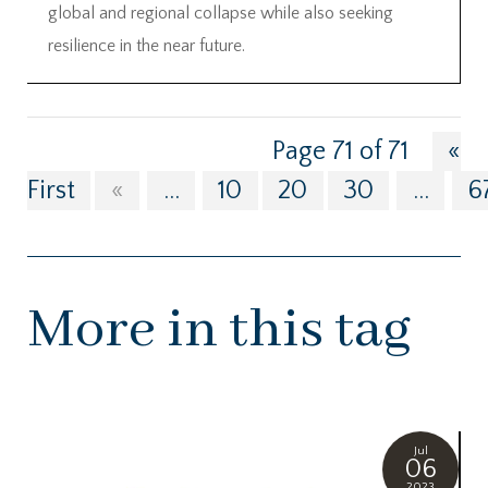
global and regional collapse while also seeking
resilience in the near future.
Page 71 of 71
«
First
«
...
10
20
30
...
6
More in this tag
Jul
06
2023