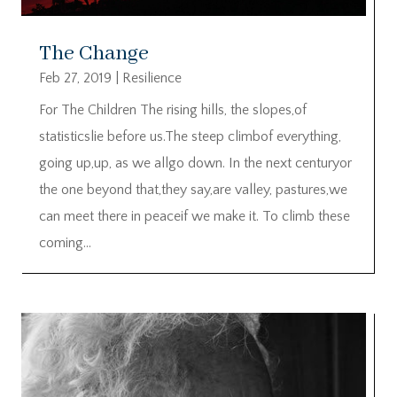
The Change
Feb 27, 2019
|
Resilience
For The Children The rising hills, the slopes,of
statisticslie before us.The steep climbof everything,
going up,up, as we allgo down. In the next centuryor
the one beyond that,they say,are valley, pastures,we
can meet there in peaceif we make it. To climb these
coming...