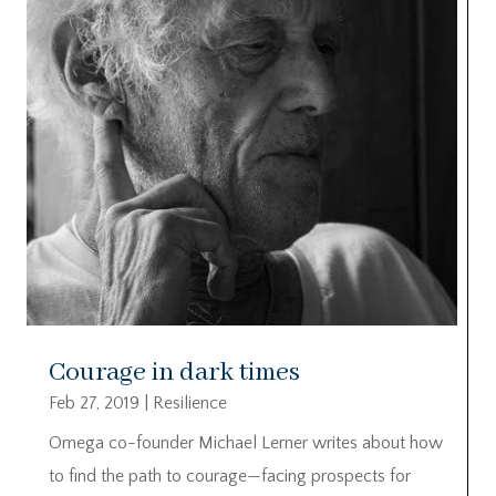
Courage in dark times
Feb 27, 2019
|
Resilience
Omega co-founder Michael Lerner writes about how
to find the path to courage—facing prospects for