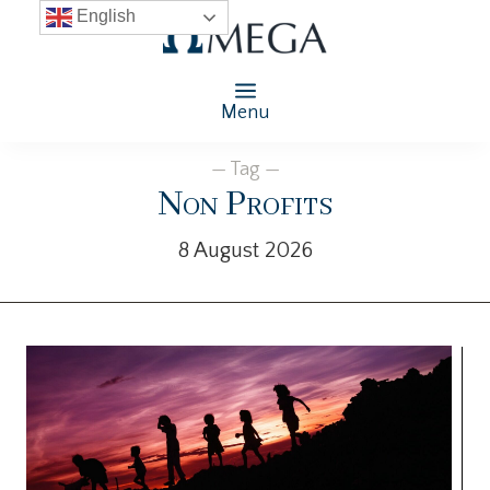
English
Menu
— Tag —
Non Profits
8 August 2026