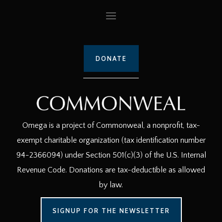
DONATE
Omega is a project of Commonweal, a nonprofit, tax-
exempt charitable organization (tax identification number
94-2366094) under Section 501(c)(3) of the U.S. Internal
Revenue Code. Donations are tax-deductible as allowed
by law.
SIGNUP FOR THE NEWSLETTER