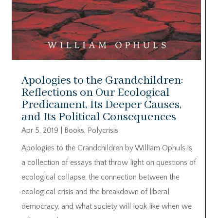
Apologies to the Grandchildren:
Reflections on Our Ecological
Predicament, Its Deeper Causes,
and Its Political Consequences
Apr 5, 2019
|
Books
,
Polycrisis
Apologies to the Grandchildren by William Ophuls is
a collection of essays that throw light on questions of
ecological collapse, the connection between the
ecological crisis and the breakdown of liberal
democracy, and what society will look like when we