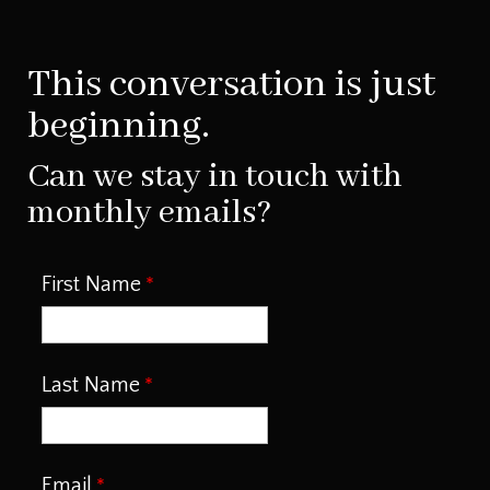
This conversation is just
beginning.
Can we stay in touch with
monthly emails?
First Name
Last Name
Email