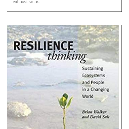
exhaust solar...