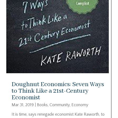
Doughnut Economics: Seven Ways
to Think Like a 21st-Century
Economist
Mar 31, 2019
|
Books
,
Community
,
Economy
It is time, says renegade economist Kate Raworth, to