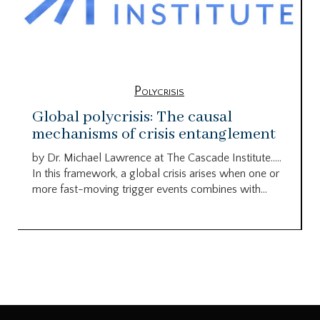
Polycrisis
Global polycrisis: The causal
mechanisms of crisis entanglement
by Dr. Michael Lawrence at The Cascade Institute…..
In this framework, a global crisis arises when one or
more fast-moving trigger events combines with...