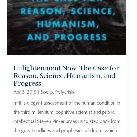
Enlightenment Now: The Case for
Reason, Science, Humanism, and
Progress
Apr 3, 2019
|
Books
,
Polycrisis
In this elegant assessment of the human condition in
the third millennium, cognitive scientist and public
intellectual Steven Pinker urges us to step back from
the gory headlines and prophesies of doom, which