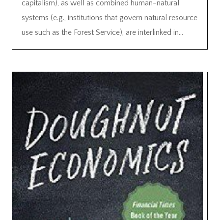
capitalism), as well as combined human-natural
systems (e.g., institutions that govern natural resource
use such as the Forest Service), are interlinked in...