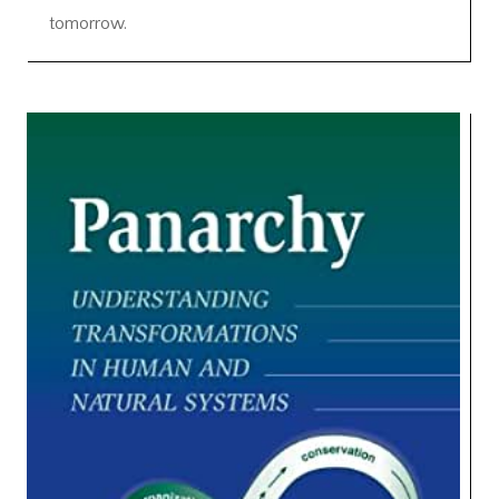
tomorrow.