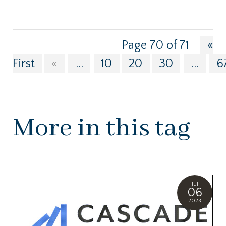
Page 70 of 71
«
First
«
...
10
20
30
...
6
More in this tag
Jul
06
2023