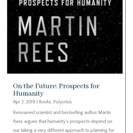
On the Future: Prospects for
Humanity
Apr 2, 2019
|
Books
,
Polycrisis
Renowned scientist and bestselling author Martin
Rees argues that humanity’s prospects depend on
our taking a very different approach to planning for