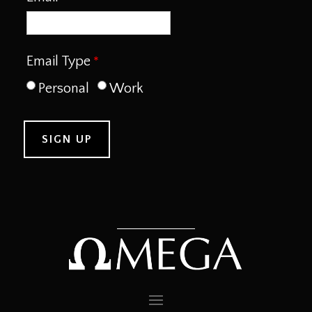
Email Type
Personal
Work