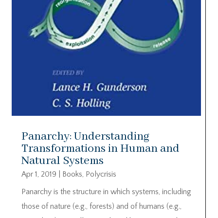
Panarchy: Understanding
Transformations in Human and
Natural Systems
Apr 1, 2019
|
Books
,
Polycrisis
Panarchy is the structure in which systems, including
those of nature (e.g., forests) and of humans (e.g.,