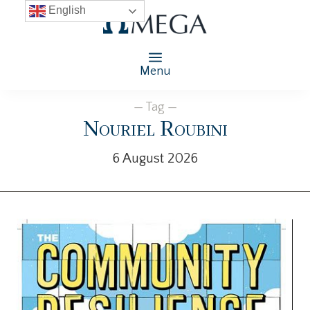
English
Menu
— Tag —
Nouriel Roubini
6 August 2026