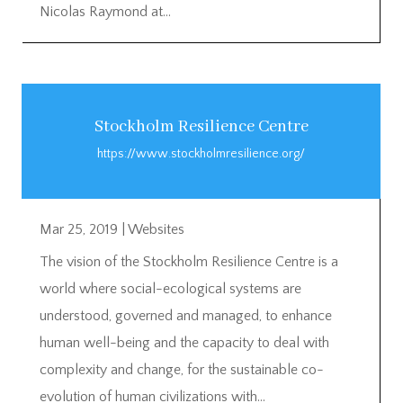
Nicolas Raymond at...
Stockholm Resilience Centre
https://www.stockholmresilience.org/
Mar 25, 2019
|
Websites
The vision of the Stockholm Resilience Centre is a
world where social-ecological systems are
understood, governed and managed, to enhance
human well-being and the capacity to deal with
complexity and change, for the sustainable co-
evolution of human civilizations with...