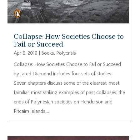
Collapse: How Societies Choose to
Fail or Succeed
Apr 6, 2019
|
Books
,
Polycrisis
Collapse: How Societies Choose to Fail or Succeed
by Jared Diamond includes four sets of studies.
Seven chapters discuss some of the clearest, most
familiar, most striking examples of past collapses: the
ends of Polynesian societies on Henderson and
Pitcairn Islands,...