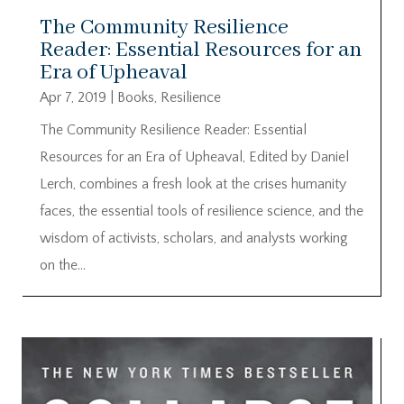
The Community Resilience
Reader: Essential Resources for an
Era of Upheaval
Apr 7, 2019
|
Books
,
Resilience
The Community Resilience Reader: Essential
Resources for an Era of Upheaval, Edited by Daniel
Lerch, combines a fresh look at the crises humanity
faces, the essential tools of resilience science, and the
wisdom of activists, scholars, and analysts working
on the...