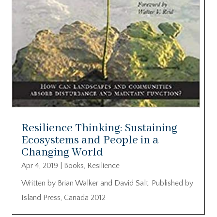
Resilience Thinking: Sustaining
Ecosystems and People in a
Changing World
Apr 4, 2019
|
Books
,
Resilience
Written by Brian Walker and David Salt. Published by
Island Press, Canada 2012