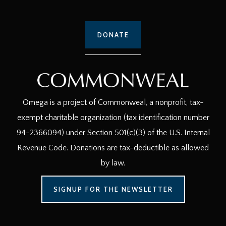
DONATE
Omega is a project of Commonweal, a nonprofit, tax-
exempt charitable organization (tax identification number
94-2366094) under Section 501(c)(3) of the U.S. Internal
Revenue Code. Donations are tax-deductible as allowed
by law.
SIGNUP FOR THE NEWSLETTER