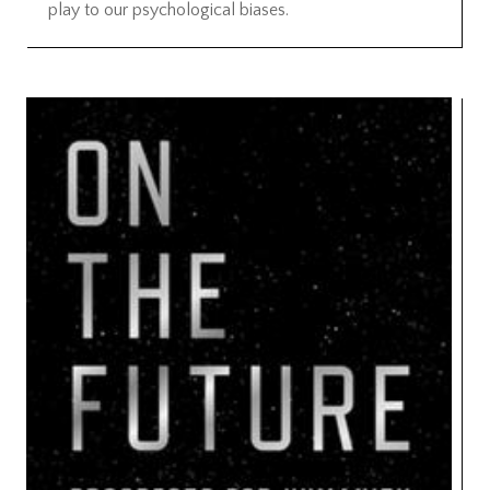
play to our psychological biases.