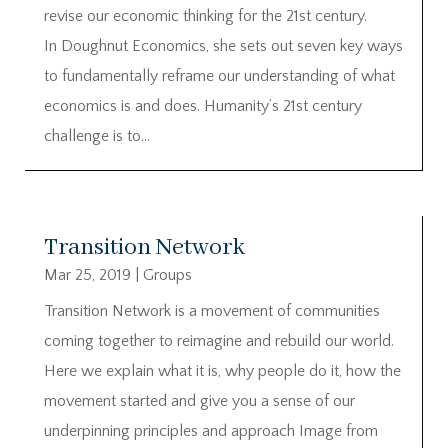
revise our economic thinking for the 21st century.
In Doughnut Economics, she sets out seven key ways
to fundamentally reframe our understanding of what
economics is and does. Humanity’s 21st century
challenge is to...
Transition Network
Mar 25, 2019
|
Groups
Transition Network is a movement of communities
coming together to reimagine and rebuild our world.
Here we explain what it is, why people do it, how the
movement started and give you a sense of our
underpinning principles and approach Image from