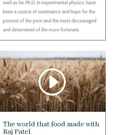
well as his Ph.D. in experimental physics, have
been a source of sustenance and hope for the
poorest of the poor and the most discouraged
and determined of the more fortunate.
ideo
Code PrivacyError: This video isn't
layer
available. The owner has been
notified.
Download File: https://vimeo.com/470862481?
loop=0&_=1
The world that food made with
Raj Patel