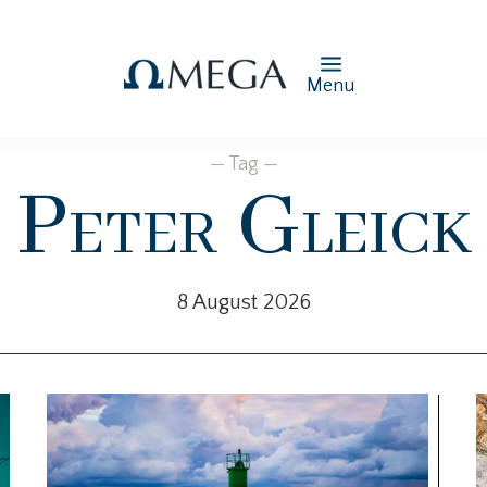
Menu
— Tag —
Peter Gleick
8 August 2026