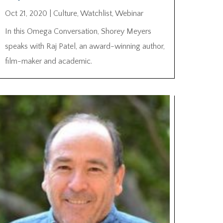
Oct 21, 2020
|
Culture
,
Watchlist
,
Webinar
In this Omega Conversation, Shorey Meyers
speaks with Raj Patel, an award-winning author,
film-maker and academic.