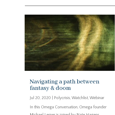
Navigating a path between
fantasy & doom
Jul 20, 2020
|
Polycrisis
,
Watchlist
,
Webinar
In this Omega Conversation, Omega founder
Michael Lerner is joined by Nate Hagens.