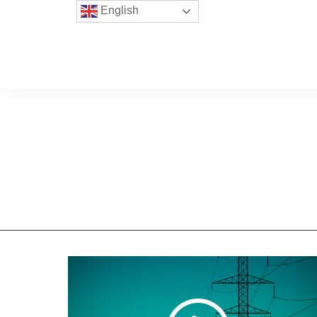
English