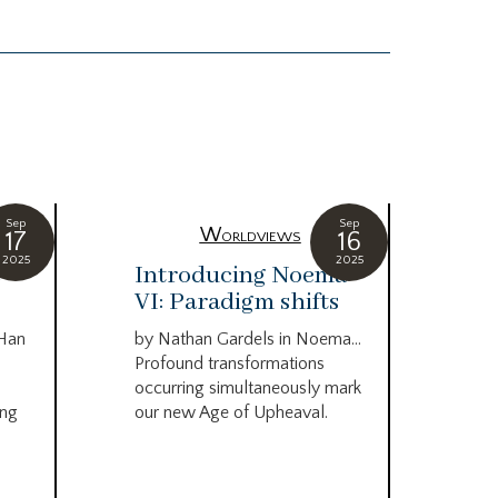
Sep
Sep
Worldviews
17
16
2025
2025
c
Introducing Noema
Bi
VI: Paradigm shifts
co
wo
 Han
by Nathan Gardels in Noema…
be
Profound transformations
occurring simultaneously mark
by B
ing
our new Age of Upheaval.
Omn
Star
what
Beca