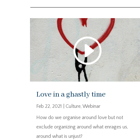
Love in a ghastly time
Feb 22, 2021
|
Culture
,
Webinar
How do we organise around love but not
exclude organizing around what enrages us,
around what is unjust?