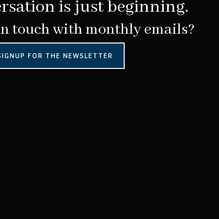
rsation is just beginning.
in touch with monthly emails?
SIGNUP FOR THE NEWSLETTER