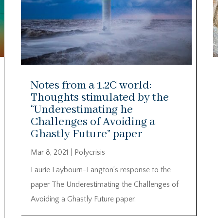
Notes from a 1.2C world:
Thoughts stimulated by the
“Underestimating he
Challenges of Avoiding a
Ghastly Future” paper
Mar 8, 2021
|
Polycrisis
Laurie Laybourn-Langton’s response to the
paper The Underestimating the Challenges of
Avoiding a Ghastly Future paper.