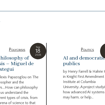
g
Sep
Polycrisis
Politics
18
2025
hilosophy of
AI and democrati
sis – Miguel de
publics
stegui
by Henry Farrell & Hahrie
in Knight First Amendment
lexis Papazoglou on The
Institute at Columbia
osopher and the
University…A project study
s….How can philosophy
how advanced AI systems
 us understand the
may harm, or help...
rent types of crisis, from
arena of science to that