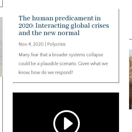
The human predicament in
2020: Interacting global crises
and the new normal
Nov 4, 2020
|
Polycrisis
V
Many fear that a broader systems collapse
P
could be a plausible scenario. Given what we
know, how do we respond?