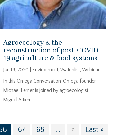
Agroecology & the
reconstruction of post-COVID
19 agriculture & food systems
Jun 19, 2020
|
Environment
,
Watchlist
,
Webinar
In this Omega Conversation, Omega founder
Michael Lerner is joined by agroecologist
Miguel Altieri.
66
67
68
...
»
Last »