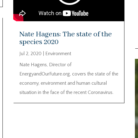
Nate Hagens: The state of the
species 2020
Jul 2, 2020
|
Environment
Nate Hagens, Director of
EnergyandOurFuture.org, covers the state of the
economy, environment and human cultural
situation in the face of the recent Coronavirus.