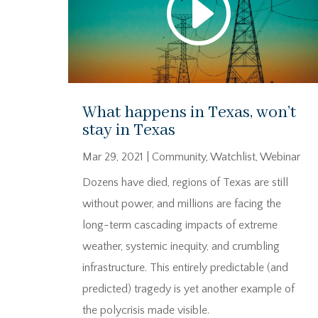
What happens in Texas, won’t
stay in Texas
Mar 29, 2021
|
Community
,
Watchlist
,
Webinar
Dozens have died, regions of Texas are still
without power, and millions are facing the
long-term cascading impacts of extreme
weather, systemic inequity, and crumbling
infrastructure. This entirely predictable (and
predicted) tragedy is yet another example of
the polycrisis made visible.