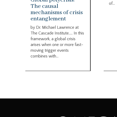
of...
The causal
mechanisms of crisis
entanglement
by Dr. Michael Lawrence at
The Cascade Institute….. In this
framework, a global crisis
arises when one or more fast-
moving trigger events
combines with...