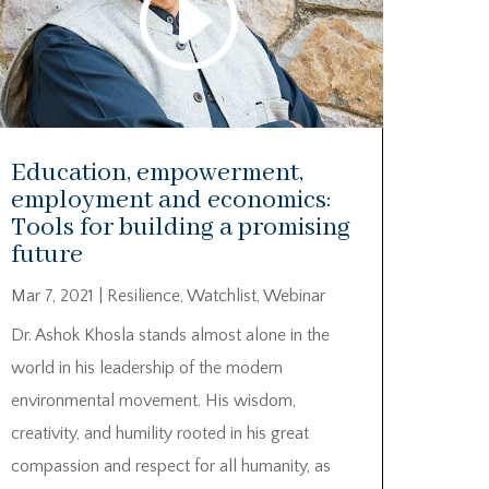
Education, empowerment,
employment and economics:
Tools for building a promising
future
Mar 7, 2021
|
Resilience
,
Watchlist
,
Webinar
Dr. Ashok Khosla stands almost alone in the
world in his leadership of the modern
environmental movement. His wisdom,
creativity, and humility rooted in his great
compassion and respect for all humanity, as