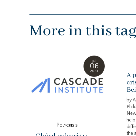
More in this ta
Jul
06
2023
A p
cri
Bei
by A
Phil
New
help
Polycrisis
diffe
the 
Global polycrisis: