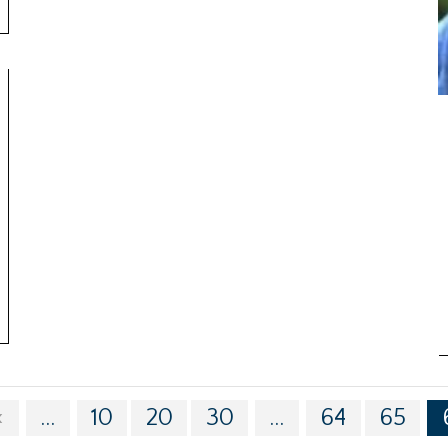
«
...
10
20
30
...
64
65