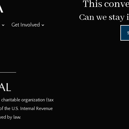
This conve
Can we stay 
Get Involved
haritable organization (tax
f the U.S. Internal Revenue
wed by law.