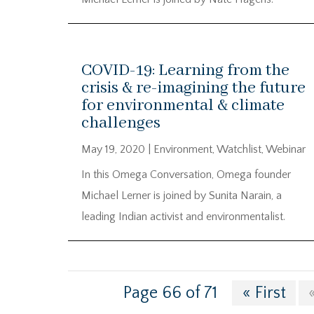
COVID-19: Learning from the
crisis & re-imagining the future
for environmental & climate
challenges
May 19, 2020
|
Environment
,
Watchlist
,
Webinar
In this Omega Conversation, Omega founder
Michael Lerner is joined by Sunita Narain, a
leading Indian activist and environmentalist.
Page 66 of 71
« First