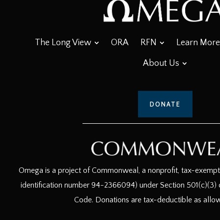
The Long View
ORA
RFN
Learn More
About Us
DONATE
Omega is a project of Commonweal, a nonprofit, tax-exempt c
identification number 94-2366094) under Section 501(c)(3) o
Code. Donations are tax-deductible as allo