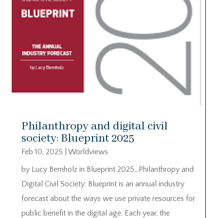
Philanthropy and digital civil
society: Blueprint 2025
Feb 10, 2025
|
Worldviews
by Lucy Bernholz in Blueprint 2025…Philanthropy and
Digital Civil Society: Blueprint is an annual industry
forecast about the ways we use private resources for
public benefit in the digital age. Each year, the