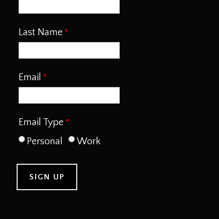
Last Name
Email
Email Type
Personal
Work