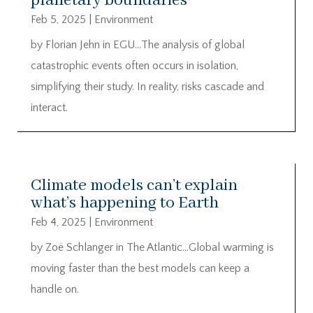
planetary boundaries
Feb 5, 2025
|
Environment
by Florian Jehn in EGU…The analysis of global
catastrophic events often occurs in isolation,
simplifying their study. In reality, risks cascade and
interact.
Climate models can’t explain
what’s happening to Earth
Feb 4, 2025
|
Environment
by Zoë Schlanger in The Atlantic…Global warming is
moving faster than the best models can keep a
handle on.