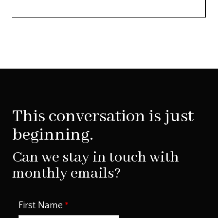
This conversation is just
beginning.
Can we stay in touch with
monthly emails?
First Name