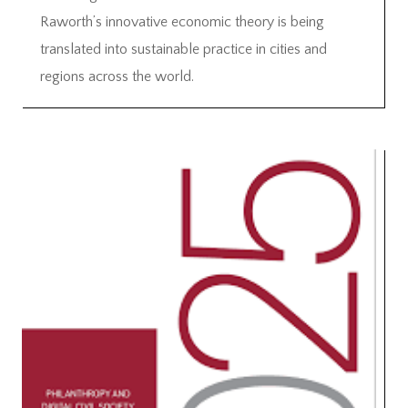
Raworth’s innovative economic theory is being
translated into sustainable practice in cities and
regions across the world.