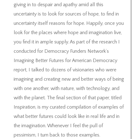
giving in to despair and apathy amid all this
uncertainty is to look for sources of hope, to find in
uncertainty itself reasons for hope. Happily, once you
look for the places where hope and imagination live,
you find it in ample supply. As part of the research I
conducted for Democracy Funders Network’s
Imagining Better Futures for American Democracy
report, I talked to dozens of visionaries who were
imagining and creating new and better ways of being
with one another, with nature, with technology, and
with the planet. The final section of that paper, titled
Inspiration, is my curated compilation of examples of
what better futures could look like in real life and in
the imagination. Whenever I feel the pull of
pessimism, I turn back to those examples.