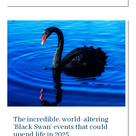
The incredible, world-altering
‘Black Swan’ events that could
upend life in 2025