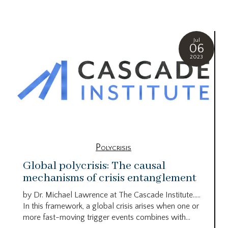
Jul
06
2023
Polycrisis
Global polycrisis: The causal
mechanisms of crisis entanglement
by Dr. Michael Lawrence at The Cascade Institute…..
In this framework, a global crisis arises when one or
more fast-moving trigger events combines with...