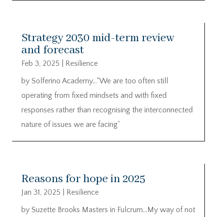
Strategy 2030 mid-term review
and forecast
Feb 3, 2025
|
Resilience
by Solferino Academy…“We are too often still
operating from fixed mindsets and with fixed
responses rather than recognising the interconnected
nature of issues we are facing”
Reasons for hope in 2025
Jan 31, 2025
|
Resilience
by Suzette Brooks Masters in Fulcrum…My way of not