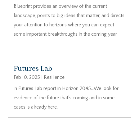
Blueprint provides an overview of the current
landscape, points to big ideas that matter, and directs
your attention to horizons where you can expect
some important breakthroughs in the coming year.
Futures Lab
Feb 10, 2025
|
Resilience
in Futures Lab report in Horizon 2045…We look for
evidence of the future that’s coming and in some
cases is already here.