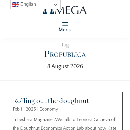
English
Menu
— Tag —
Propublica
8 August 2026
Rolling out the doughnut
Feb 11, 2025
|
Economy
in Beshara Magazine…We talk to Leonora Grcheva of
the Doughnut Economics Action Lab about how Kate