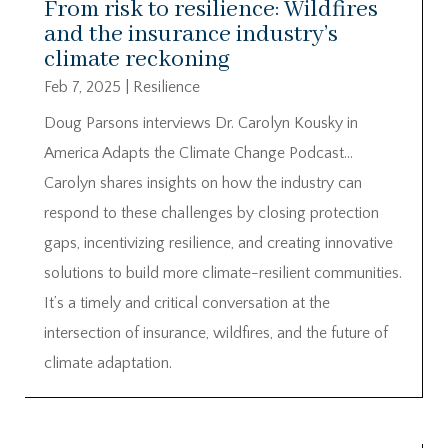
From risk to resilience: Wildfires
and the insurance industry’s
climate reckoning
Feb 7, 2025
|
Resilience
Doug Parsons interviews Dr. Carolyn Kousky in
America Adapts the Climate Change Podcast…
Carolyn shares insights on how the industry can
respond to these challenges by closing protection
gaps, incentivizing resilience, and creating innovative
solutions to build more climate-resilient communities.
It’s a timely and critical conversation at the
intersection of insurance, wildfires, and the future of
climate adaptation.