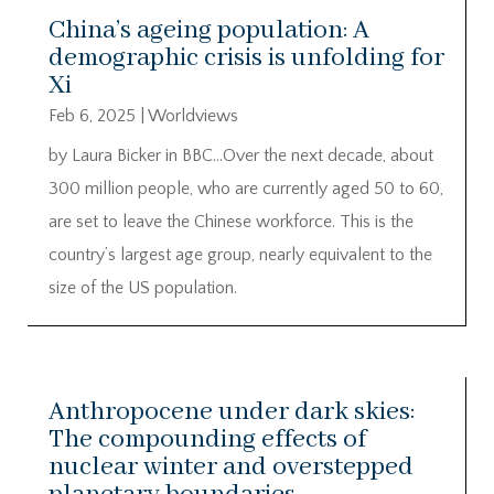
China’s ageing population: A
demographic crisis is unfolding for
Xi
Feb 6, 2025
|
Worldviews
by Laura Bicker in BBC…Over the next decade, about
300 million people, who are currently aged 50 to 60,
are set to leave the Chinese workforce. This is the
country’s largest age group, nearly equivalent to the
size of the US population.
Anthropocene under dark skies:
The compounding effects of
nuclear winter and overstepped