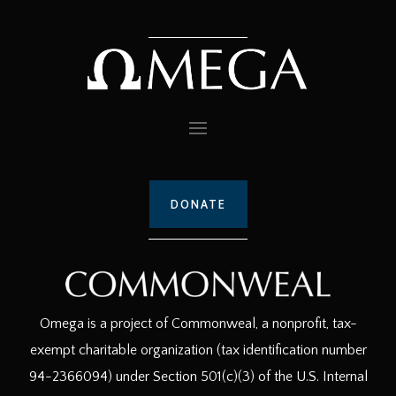
DONATE
Omega is a project of Commonweal, a nonprofit, tax-
exempt charitable organization (tax identification number
94-2366094) under Section 501(c)(3) of the U.S. Internal