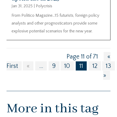
Jan 31, 2025
|
Polycrisis
From Politico Magazine…15 futurists, foreign policy
analysts and other prognosticators provide some
explosive potential scenarios for the new year.
Page 11 of 71
«
First
«
...
9
10
11
12
13
»
More in this tag