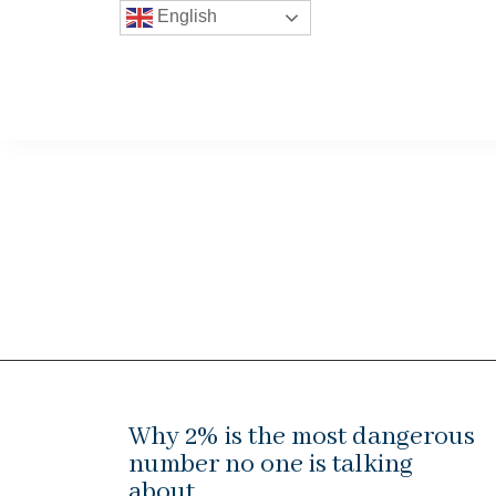
English
Why 2% is the most dangerous
number no one is talking
about