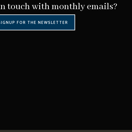
in touch with monthly emails?
SIGNUP FOR THE NEWSLETTER