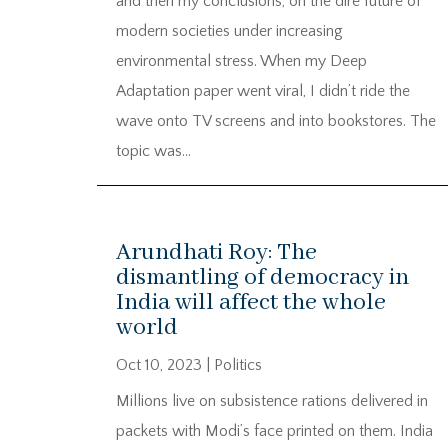
and then my conclusions, on the dire future of
modern societies under increasing
environmental stress. When my Deep
Adaptation paper went viral, I didn’t ride the
wave onto TV screens and into bookstores. The
topic was...
Arundhati Roy: The
dismantling of democracy in
India will affect the whole
world
Oct 10, 2023
|
Politics
Millions live on subsistence rations delivered in
packets with Modi’s face printed on them. India