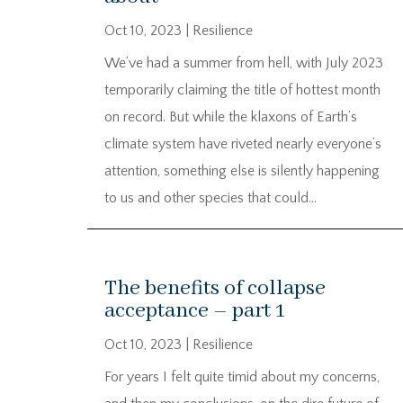
Oct 10, 2023
|
Resilience
We’ve had a summer from hell, with July 2023
temporarily claiming the title of hottest month
on record. But while the klaxons of Earth’s
climate system have riveted nearly everyone’s
attention, something else is silently happening
to us and other species that could...
The benefits of collapse
acceptance – part 1
Oct 10, 2023
|
Resilience
For years I felt quite timid about my concerns,