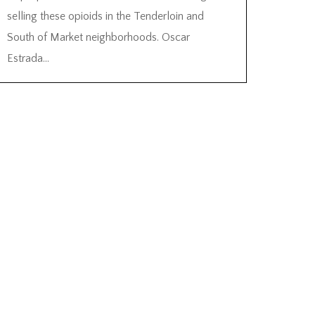
selling these opioids in the Tenderloin and
South of Market neighborhoods. Oscar
Estrada...