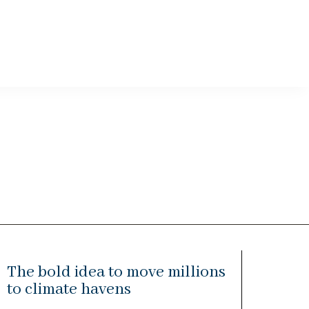
The bold idea to move millions
to climate havens