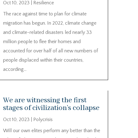
Oct 10, 2023
|
Resilience
The race against time to plan for climate
migration has begun. In 2022, climate change
and climate-related disasters led nearly 33
million people to flee their homes and
accounted for over half of all new numbers of
people displaced within their countries,
according...
We are witnessing the first
stages of civilization’s collapse
Oct 10, 2023
|
Polycrisis
Will our own elites perform any better than the