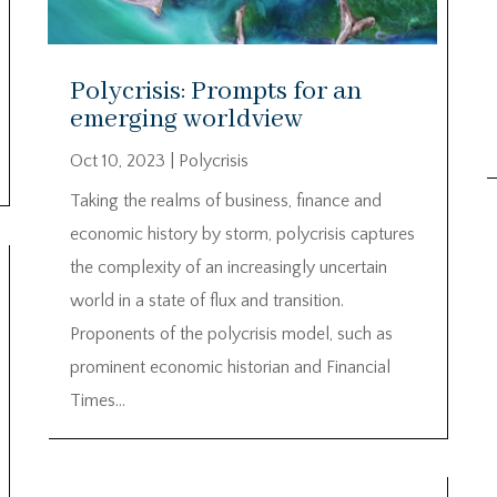
Polycrisis: Prompts for an
emerging worldview
Oct 10, 2023
|
Polycrisis
Taking the realms of business, finance and
economic history by storm, polycrisis captures
the complexity of an increasingly uncertain
world in a state of flux and transition.
Proponents of the polycrisis model, such as
prominent economic historian and Financial
Times...