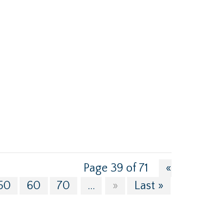
Page 39 of 71
«
50
60
70
...
»
Last »