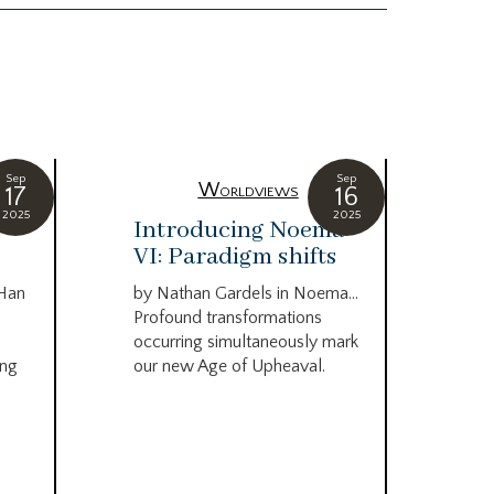
Sep
Sep
Worldviews
17
16
2025
2025
c
Introducing Noema
Bi
VI: Paradigm shifts
co
wo
 Han
by Nathan Gardels in Noema…
be
Profound transformations
occurring simultaneously mark
by B
ing
our new Age of Upheaval.
Omn
Star
what
Beca
life