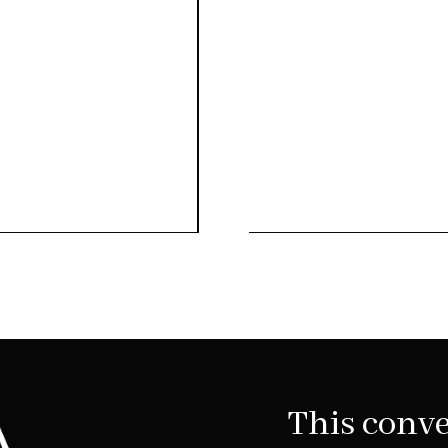
This conve