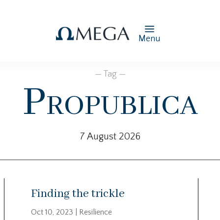
Menu
— Tag —
Propublica
7 August 2026
Finding the trickle
Oct 10, 2023
|
Resilience