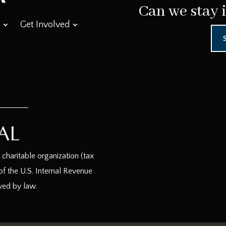
Can we stay 
Get Involved
haritable organization (tax
f the U.S. Internal Revenue
wed by law.