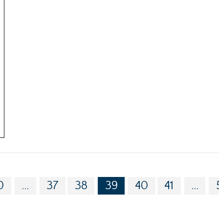
0
...
37
38
39
40
41
...