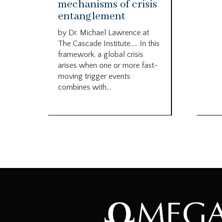
mechanisms of crisis
entanglement
by Dr. Michael Lawrence at
The Cascade Institute….. In this
framework, a global crisis
arises when one or more fast-
moving trigger events
combines with...