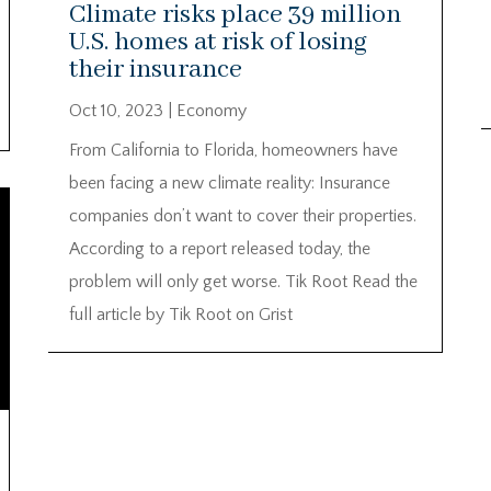
Climate risks place 39 million
U.S. homes at risk of losing
their insurance
Oct 10, 2023
|
Economy
From California to Florida, homeowners have
been facing a new climate reality: Insurance
companies don’t want to cover their properties.
According to a report released today, the
problem will only get worse. Tik Root Read the
full article by Tik Root on Grist