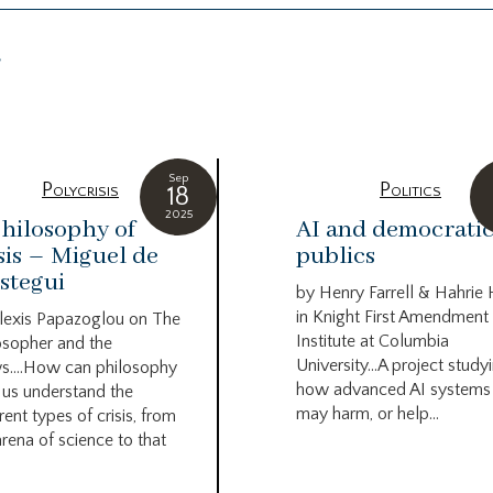
g
Sep
Polycrisis
Politics
18
2025
hilosophy of
AI and democrati
sis – Miguel de
publics
stegui
by Henry Farrell & Hahrie
in Knight First Amendment
lexis Papazoglou on The
Institute at Columbia
osopher and the
University…A project study
s….How can philosophy
how advanced AI systems
 us understand the
may harm, or help...
rent types of crisis, from
arena of science to that