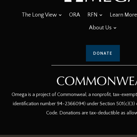
The Long View
ORA
RFN
Learn More
About Us
DONATE
Omega is a project of Commonweal, a nonprofit, tax-exempt c
identification number 94-2366094) under Section 501(c)(3) o
Code. Donations are tax-deductible as allo