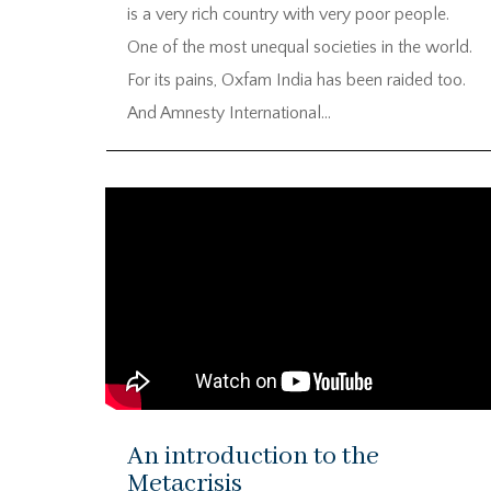
is a very rich country with very poor people.
One of the most unequal societies in the world.
For its pains, Oxfam India has been raided too.
And Amnesty International...
An introduction to the
Metacrisis