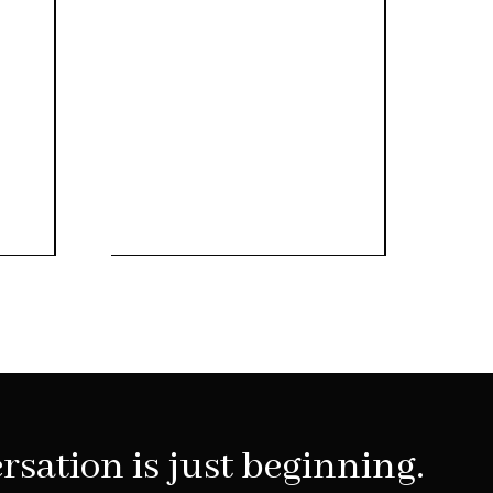
rsation is just beginning.