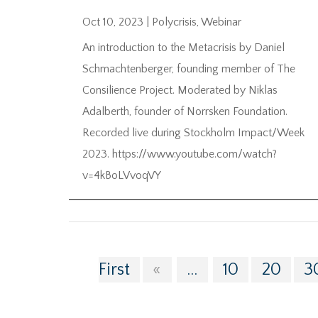
Oct 10, 2023
|
Polycrisis
,
Webinar
An introduction to the Metacrisis by Daniel
Schmachtenberger, founding member of The
Consilience Project. Moderated by Niklas
Adalberth, founder of Norrsken Foundation.
Recorded live during Stockholm Impact/Week
2023. https://www.youtube.com/watch?
v=4kBoLVvoqVY
First
«
...
10
20
3