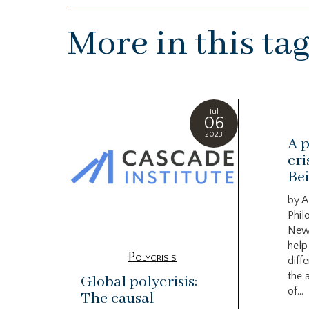
More in this ta
Jul
06
2023
A p
cri
Bei
by A
Phil
New
help
Polycrisis
diffe
the 
Global polycrisis:
of...
The causal