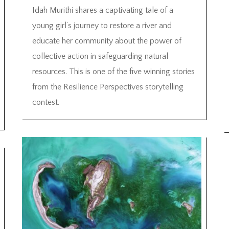
Idah Murithi shares a captivating tale of a
young girl’s journey to restore a river and
educate her community about the power of
collective action in safeguarding natural
resources. This is one of the five winning stories
from the Resilience Perspectives storytelling
contest.