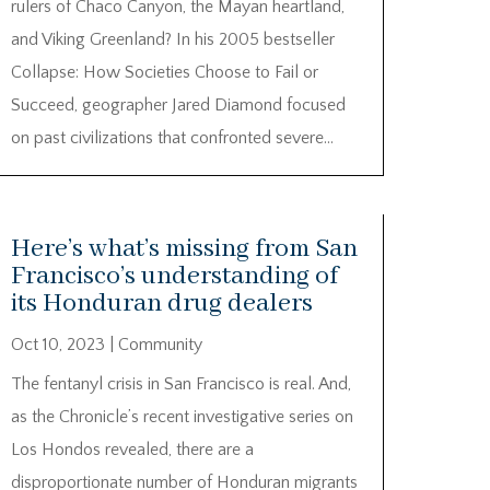
rulers of Chaco Canyon, the Mayan heartland,
and Viking Greenland? In his 2005 bestseller
Collapse: How Societies Choose to Fail or
Succeed, geographer Jared Diamond focused
on past civilizations that confronted severe...
Here’s what’s missing from San
Francisco’s understanding of
its Honduran drug dealers
Oct 10, 2023
|
Community
The fentanyl crisis in San Francisco is real. And,
as the Chronicle’s recent investigative series on
Los Hondos revealed, there are a
disproportionate number of Honduran migrants