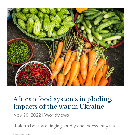
African food systems imploding:
Impacts of the war in Ukraine
Nov 20, 2022
|
Worldviews
If alarm bells are ringing loudly and incessantly it’s