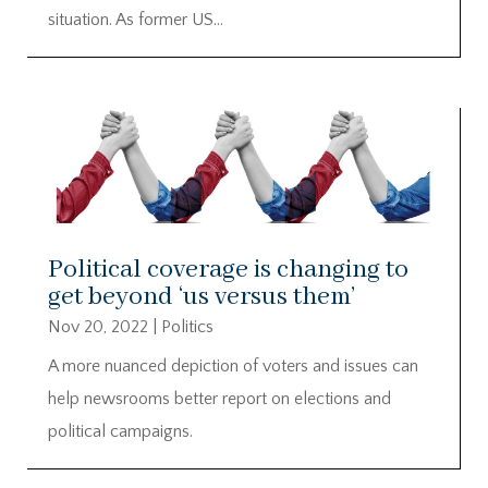
situation. As former US...
Political coverage is changing to
get beyond ‘us versus them’
Nov 20, 2022
|
Politics
A more nuanced depiction of voters and issues can
help newsrooms better report on elections and
political campaigns.