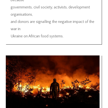
because
governments, civil society, activists, development
organisations,
and donors are signalling the negative impact of the
war in
Ukraine on African food systems.