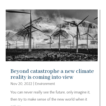
Beyond catastrophe a new climate
reality is coming into view
Nov 20, 2022
|
Environment
You can never really see the future, only imagine it,
then try to make sense of the new world when it