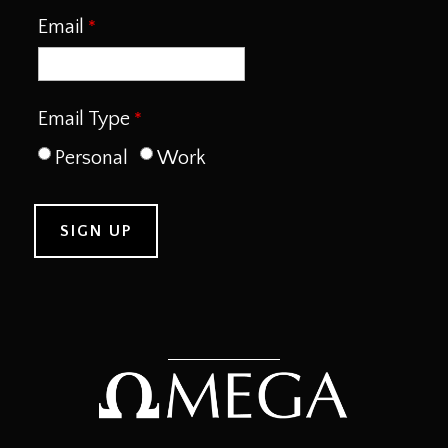
Email
Email Type
Personal
Work