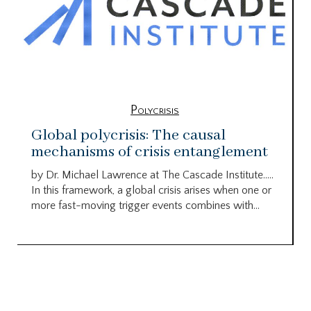
Polycrisis
Global polycrisis: The causal
mechanisms of crisis entanglement
by Dr. Michael Lawrence at The Cascade Institute…..
In this framework, a global crisis arises when one or
more fast-moving trigger events combines with...