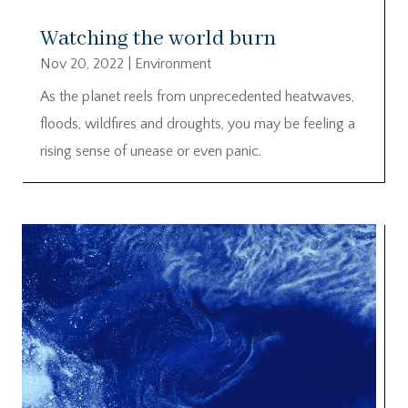
Watching the world burn
Nov 20, 2022
|
Environment
As the planet reels from unprecedented heatwaves,
floods, wildfires and droughts, you may be feeling a
rising sense of unease or even panic.