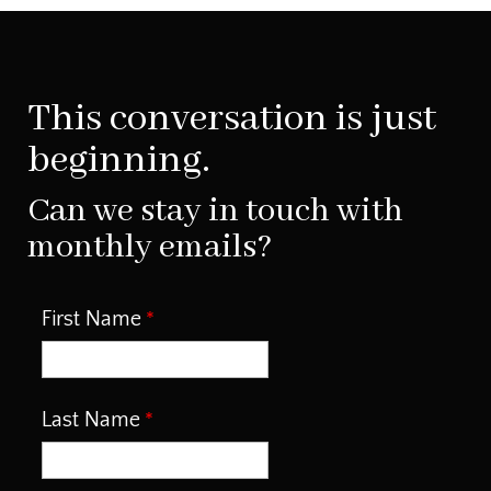
This conversation is just
beginning.
Can we stay in touch with
monthly emails?
First Name
Last Name