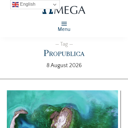
English
Menu
— Tag —
Propublica
8 August 2026