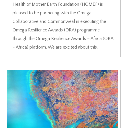
Health of Mother Earth Foundation (HOMEF) is
pleased to be partnering with the Omega
Collaborative and Commonweal in executing the
Omega Resilience Awards (ORA) programme
through the Omega Resilience Awards – Africa (ORA
- Africa) platform. We are excited about this...