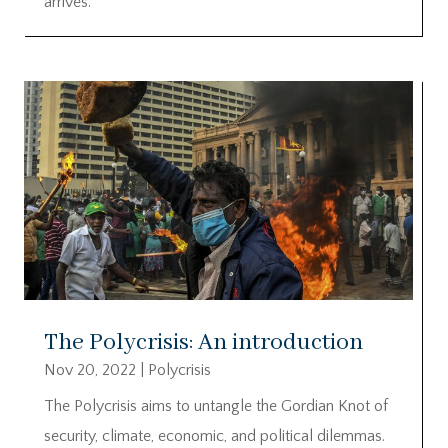
arrives.
The Polycrisis: An introduction
Nov 20, 2022
|
Polycrisis
The Polycrisis aims to untangle the Gordian Knot of
security, climate, economic, and political dilemmas.