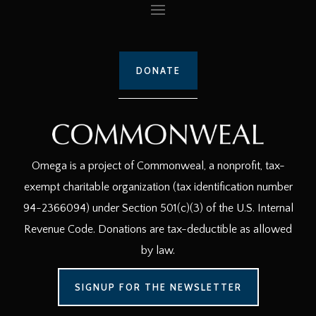
DONATE
Omega is a project of Commonweal, a nonprofit, tax-
exempt charitable organization (tax identification number
94-2366094) under Section 501(c)(3) of the U.S. Internal
Revenue Code. Donations are tax-deductible as allowed
by law.
SIGNUP FOR THE NEWSLETTER