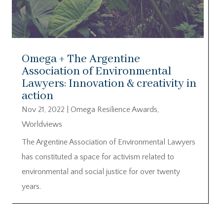
Omega + The Argentine
Association of Environmental
Lawyers: Innovation & creativity in
action
Nov 21, 2022
|
Omega Resilience Awards
,
Worldviews
The Argentine Association of Environmental Lawyers
has constituted a space for activism related to
environmental and social justice for over twenty
years.