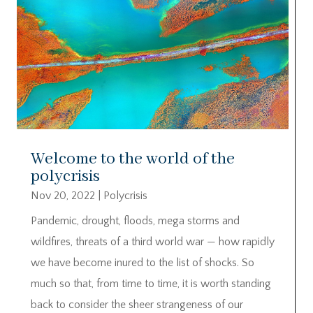
Welcome to the world of the
polycrisis
Nov 20, 2022
|
Polycrisis
Pandemic, drought, floods, mega storms and
wildfires, threats of a third world war — how rapidly
we have become inured to the list of shocks. So
much so that, from time to time, it is worth standing
back to consider the sheer strangeness of our