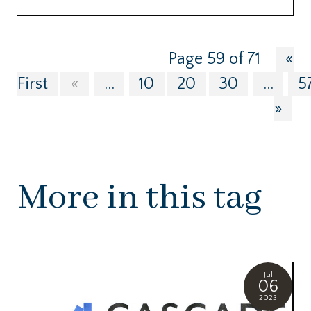
Page 59 of 71
«
First
«
...
10
20
30
...
5
»
More in this tag
Jul
06
2023