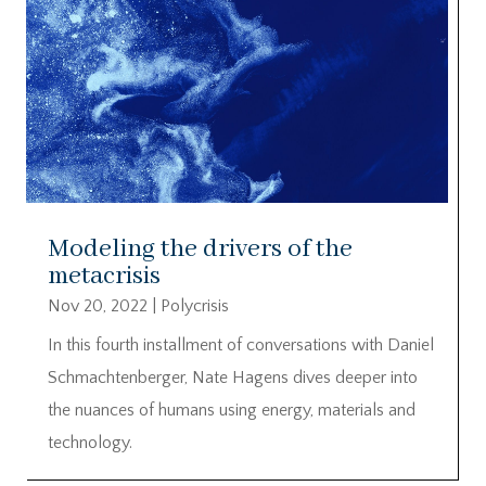
Modeling the drivers of the
metacrisis
Nov 20, 2022
|
Polycrisis
In this fourth installment of conversations with Daniel
Schmachtenberger, Nate Hagens dives deeper into
the nuances of humans using energy, materials and
technology.