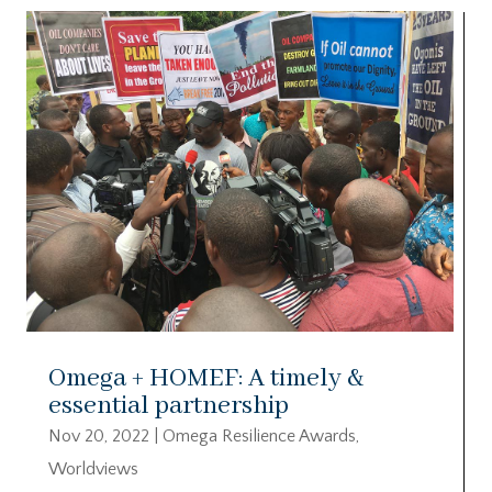
Omega + HOMEF: A timely &
essential partnership
Nov 20, 2022
|
Omega Resilience Awards
,
Worldviews