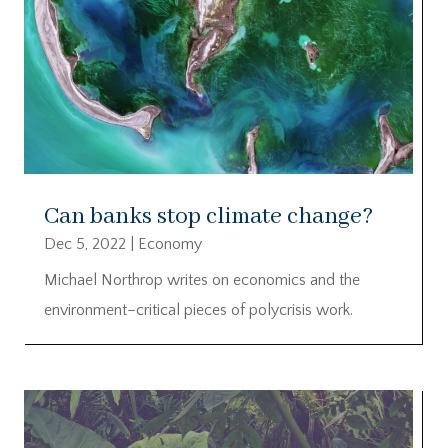
Can banks stop climate change?
Dec 5, 2022
|
Economy
Michael Northrop writes on economics and the
environment–critical pieces of polycrisis work.