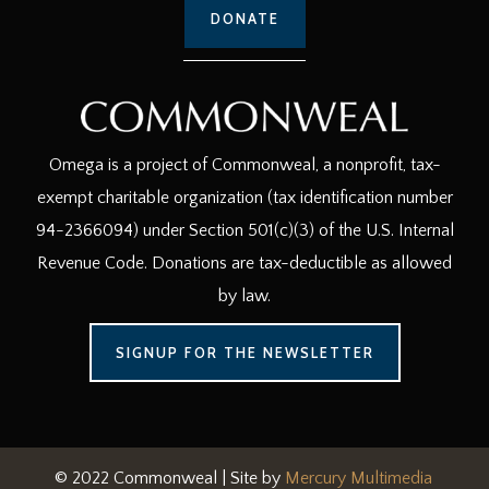
DONATE
Omega is a project of Commonweal, a nonprofit, tax-
exempt charitable organization (tax identification number
94-2366094) under Section 501(c)(3) of the U.S. Internal
Revenue Code. Donations are tax-deductible as allowed
by law.
SIGNUP FOR THE NEWSLETTER
© 2022 Commonweal | Site by
Mercury Multimedia