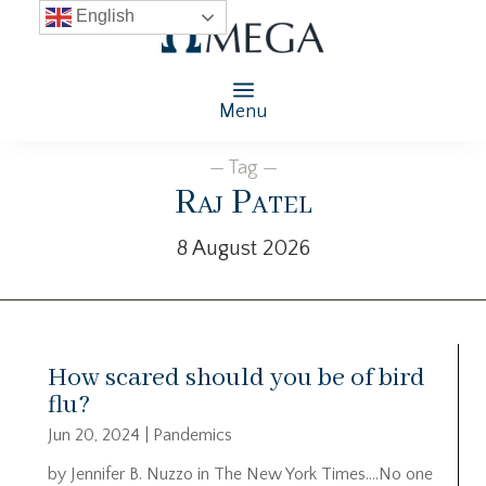
English
Menu
— Tag —
Raj Patel
8 August 2026
How scared should you be of bird
flu?
Jun 20, 2024
|
Pandemics
by Jennifer B. Nuzzo in The New York Times….No one