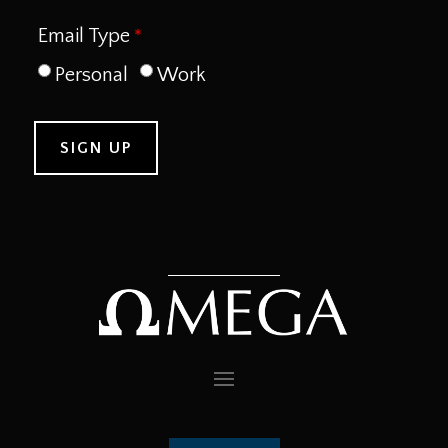
Email Type
Personal
Work