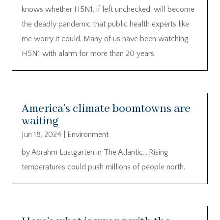
knows whether H5N1, if left unchecked, will become
the deadly pandemic that public health experts like
me worry it could. Many of us have been watching
H5N1 with alarm for more than 20 years.
America’s climate boomtowns are
waiting
Jun 18, 2024
|
Environment
by Abrahm Lustgarten in The Atlantic….Rising
temperatures could push millions of people north.