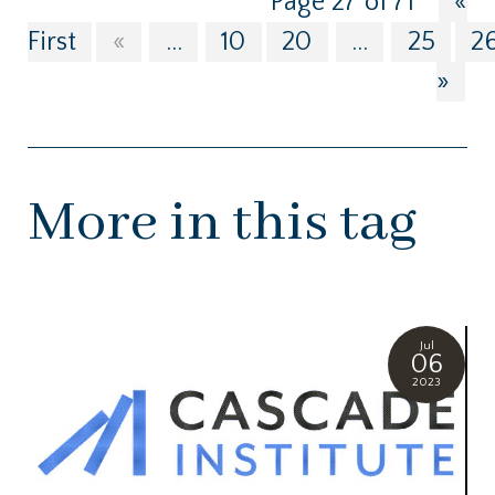
Page 27 of 71
«
First
«
...
10
20
...
25
2
»
More in this tag
Jul
06
2023