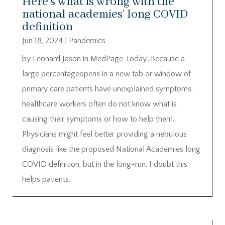
Here’s what is wrong with the
national academies’ long COVID
definition
Jun 18, 2024
|
Pandemics
by Leonard Jason in MedPage Today…Because a
large percentageopens in a new tab or window of
primary care patients have unexplained symptoms,
healthcare workers often do not know what is
causing their symptoms or how to help them.
Physicians might feel better providing a nebulous
diagnosis like the proposed National Academies long
COVID definition, but in the long-run, I doubt this
helps patients.