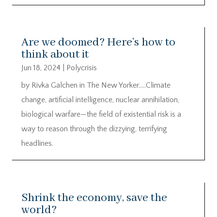
Are we doomed? Here’s how to
think about it
Jun 18, 2024
|
Polycrisis
by Rivka Galchen in The New Yorker…..Climate
change, artificial intelligence, nuclear annihilation,
biological warfare—the field of existential risk is a
way to reason through the dizzying, terrifying
headlines.
Shrink the economy, save the
world?