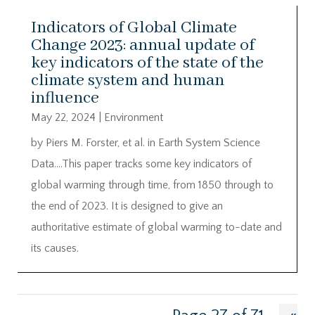
Indicators of Global Climate
Change 2023: annual update of
key indicators of the state of the
climate system and human
influence
May 22, 2024
|
Environment
by Piers M. Forster, et al. in Earth System Science
Data….This paper tracks some key indicators of
global warming through time, from 1850 through to
the end of 2023. It is designed to give an
authoritative estimate of global warming to-date and
its causes.