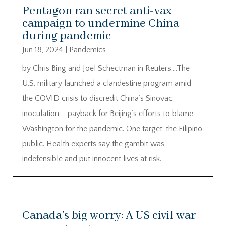
Pentagon ran secret anti-vax
campaign to undermine China
during pandemic
Jun 18, 2024
|
Pandemics
by Chris Bing and Joel Schectman in Reuters….The
U.S. military launched a clandestine program amid
the COVID crisis to discredit China’s Sinovac
inoculation – payback for Beijing’s efforts to blame
Washington for the pandemic. One target: the Filipino
public. Health experts say the gambit was
indefensible and put innocent lives at risk.
Canada’s big worry: A US civil war