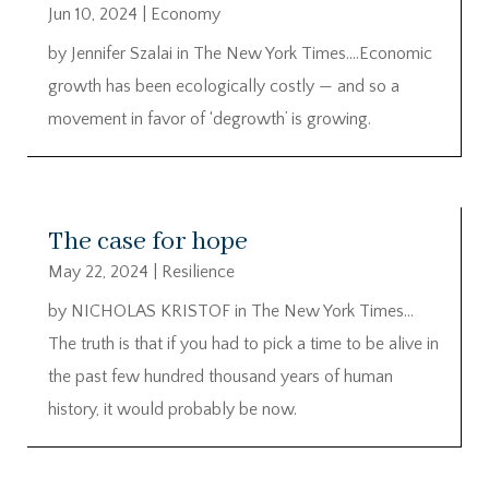
Jun 10, 2024
|
Economy
by Jennifer Szalai in The New York Times….Economic
growth has been ecologically costly — and so a
movement in favor of ‘degrowth’ is growing.
The case for hope
May 22, 2024
|
Resilience
by NICHOLAS KRISTOF in The New York Times…
The truth is that if you had to pick a time to be alive in
the past few hundred thousand years of human
history, it would probably be now.