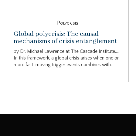
Polycrisis
Global polycrisis: The causal
mechanisms of crisis entanglement
by Dr. Michael Lawrence at The Cascade Institute…..
In this framework, a global crisis arises when one or
more fast-moving trigger events combines with...