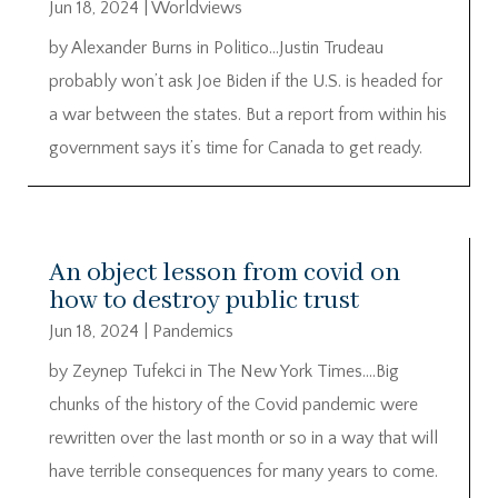
Jun 18, 2024
|
Worldviews
by Alexander Burns in Politico…Justin Trudeau
probably won’t ask Joe Biden if the U.S. is headed for
a war between the states. But a report from within his
government says it’s time for Canada to get ready.
An object lesson from covid on
how to destroy public trust
Jun 18, 2024
|
Pandemics
by Zeynep Tufekci in The New York Times….Big
chunks of the history of the Covid pandemic were
rewritten over the last month or so in a way that will
have terrible consequences for many years to come.