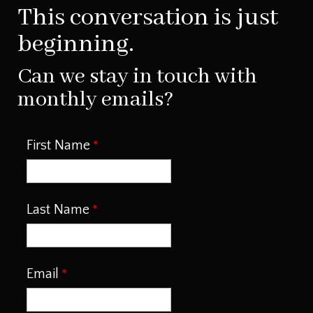
This conversation is just
beginning.
Can we stay in touch with
monthly emails?
First Name
Last Name
Email