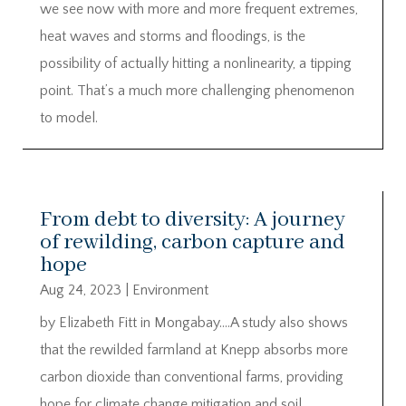
we see now with more and more frequent extremes,
heat waves and storms and floodings, is the
possibility of actually hitting a nonlinearity, a tipping
point. That’s a much more challenging phenomenon
to model.
From debt to diversity: A journey
of rewilding, carbon capture and
hope
Aug 24, 2023
|
Environment
by Elizabeth Fitt in Mongabay….A study also shows
that the rewilded farmland at Knepp absorbs more
carbon dioxide than conventional farms, providing
hope for climate change mitigation and soil