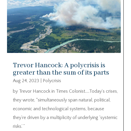
Trevor Hancock: A polycrisis is
greater than the sum of its parts
Aug 24, 2023
|
Polycrisis
by Trevor Hancock in Times Colonist…..Today’s crises,
they wrote, “simultaneously span natural, political,
economic and technological systems, because
they’re driven by a multiplicity of underlying ‘systemic
risks.’ ”