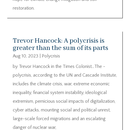
restoration.
Trevor Hancock: A polycrisis is
greater than the sum of its parts
Aug 10, 2023
|
Polycrisis
by Trevor Hancock in the Times Colonist…The ­
polycrisis, according to the UN and Cascade Institute,
includes the climate crisis, war, extreme ­economic
inequality, financial ­system instability, ideological
extremism, ­pernicious social impacts of digitalization,
cyber attacks, ­mounting social and political unrest,
large-scale forced ­migrations and an escalating
danger of nuclear war,