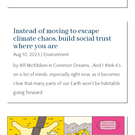
Instead of moving to escape
climate chaos, build social trust
where you are
Aug 10, 2023
|
Environment
by Bill McKibben in Common Dreams….And I think it’s
on a lot of minds, especially right now, as it becomes
clear that many parts of our Earth won’t be habitable
going forward.