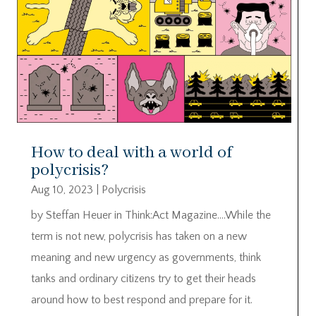
How to deal with a world of
polycrisis?
Aug 10, 2023
|
Polycrisis
by Steffan Heuer in Think:Act Magazine….While the
term is not new, polycrisis has taken on a new
meaning and new urgency as governments, think
tanks and ordinary citizens try to get their heads
around how to best respond and prepare for it.