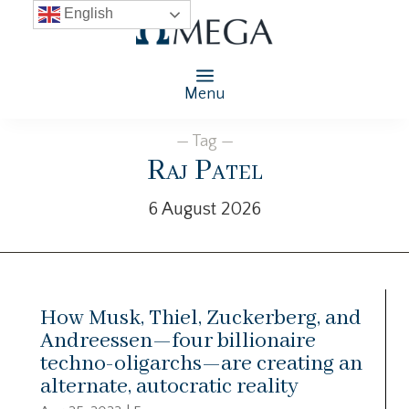
English
Menu
— Tag —
Raj Patel
6 August 2026
How Musk, Thiel, Zuckerberg, and
Andreessen—four billionaire
techno-oligarchs—are creating an
alternate, autocratic reality