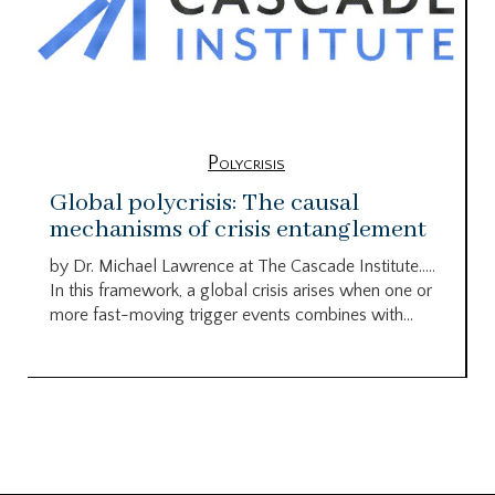
Polycrisis
Global polycrisis: The causal
mechanisms of crisis entanglement
by Dr. Michael Lawrence at The Cascade Institute…..
In this framework, a global crisis arises when one or
more fast-moving trigger events combines with...