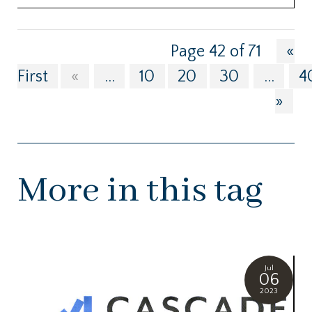
Page 42 of 71
«
First
«
...
10
20
30
...
4
»
More in this tag
Jul
06
2023