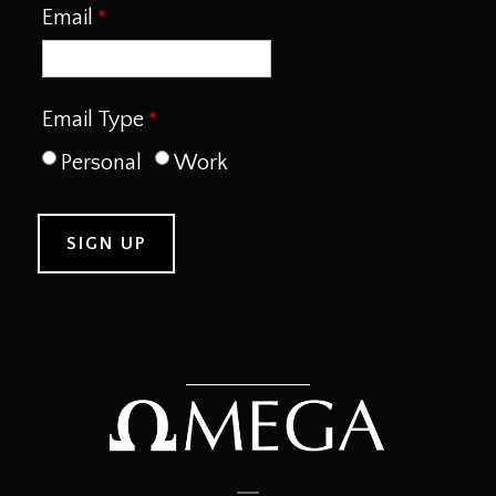
Email
Email Type
Personal
Work