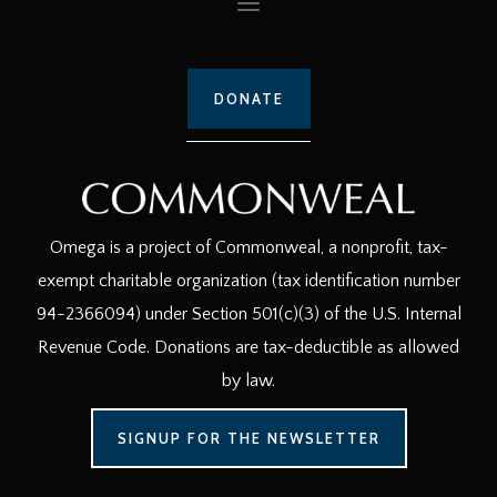
DONATE
Omega is a project of Commonweal, a nonprofit, tax-
exempt charitable organization (tax identification number
94-2366094) under Section 501(c)(3) of the U.S. Internal
Revenue Code. Donations are tax-deductible as allowed
by law.
SIGNUP FOR THE NEWSLETTER