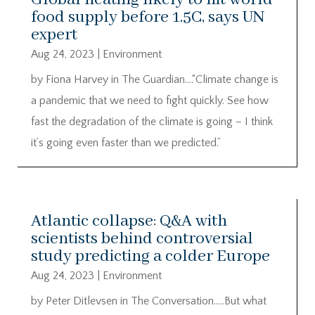
food supply before 1.5C, says UN
expert
Aug 24, 2023
|
Environment
by Fiona Harvey in The Guardian….“Climate change is
a pandemic that we need to fight quickly. See how
fast the degradation of the climate is going – I think
it’s going even faster than we predicted.”
Atlantic collapse: Q&A with
scientists behind controversial
study predicting a colder Europe
Aug 24, 2023
|
Environment
by Peter Ditlevsen in The Conversation…..But what