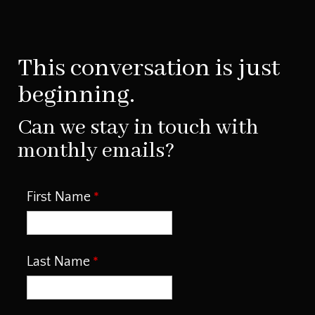
This conversation is just
beginning.
Can we stay in touch with
monthly emails?
First Name
Last Name