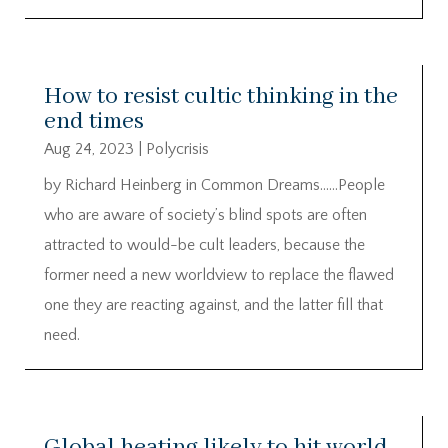
How to resist cultic thinking in the
end times
Aug 24, 2023
|
Polycrisis
by Richard Heinberg in Common Dreams……People
who are aware of society’s blind spots are often
attracted to would-be cult leaders, because the
former need a new worldview to replace the flawed
one they are reacting against, and the latter fill that
need.
Global heating likely to hit world