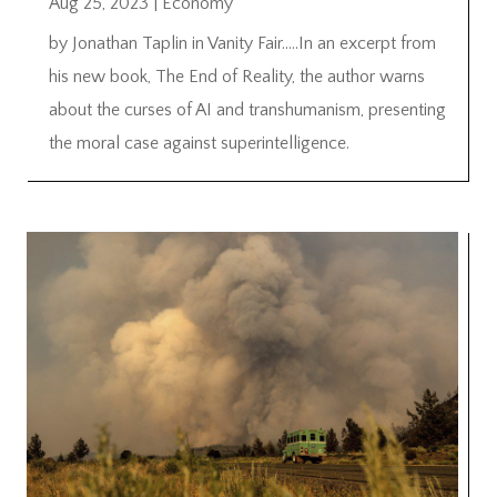
Aug 25, 2023
|
Economy
by Jonathan Taplin in Vanity Fair…..In an excerpt from
his new book, The End of Reality, the author warns
about the curses of AI and transhumanism, presenting
the moral case against superintelligence.