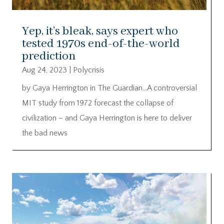
Yep, it’s bleak, says expert who
tested 1970s end-of-the-world
prediction
Aug 24, 2023
|
Polycrisis
by Gaya Herrington in The Guardian…A controversial
MIT study from 1972 forecast the collapse of
civilization – and Gaya Herrington is here to deliver
the bad news