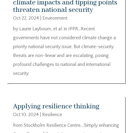
climate impacts and tipping points
threaten national security
Oct 22, 2024
|
Environment
by Laurie Laybourn, et al. in IPPR…Recent
governments have not considered climate change a
priority national security issue. But climate-security
threats are non-linear and are escalating, posing
profound challenges to national and international
security.
Applying resilience thinking
Oct 10, 2024
|
Resilience
from Stockholm Resilience Centre….Simply enhancing