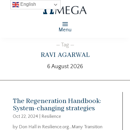
English
Menu
— Tag —
ravi agarwal
6 August 2026
The Regeneration Handbook:
System-changing strategies
Oct 22, 2024
|
Resilience
by Don Hall in Resilience.org…Many Transition