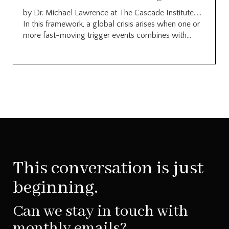
by Dr. Michael Lawrence at The Cascade Institute…..
In this framework, a global crisis arises when one or
more fast-moving trigger events combines with...
This conversation is just
beginning.
Can we stay in touch with
monthly emails?