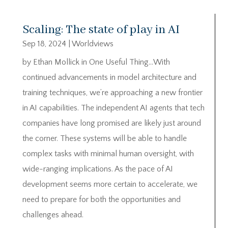
Scaling: The state of play in AI
Sep 18, 2024
|
Worldviews
by Ethan Mollick in One Useful Thing…With
continued advancements in model architecture and
training techniques, we’re approaching a new frontier
in AI capabilities. The independent AI agents that tech
companies have long promised are likely just around
the corner. These systems will be able to handle
complex tasks with minimal human oversight, with
wide-ranging implications. As the pace of AI
development seems more certain to accelerate, we
need to prepare for both the opportunities and
challenges ahead.