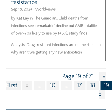
resistance
Sep 18, 2024
|
Worldviews
by Kat Lay in The Guardian…Child deaths from
infections see ‘remarkable’ decline but AMR fatalities
of over-70s likely to rise by 146%, study finds
Analysis: Drug-resistant infections are on the rise – so
why aren’t we getting any new antibiotics?
Page 19 of 71
«
First
«
...
10
...
17
18
19
»