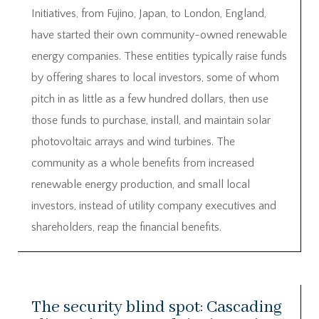
Initiatives, from Fujino, Japan, to London, England,
have started their own community-owned renewable
energy companies. These entities typically raise funds
by offering shares to local investors, some of whom
pitch in as little as a few hundred dollars, then use
those funds to purchase, install, and maintain solar
photovoltaic arrays and wind turbines. The
community as a whole benefits from increased
renewable energy production, and small local
investors, instead of utility company executives and
shareholders, reap the financial benefits.
The security blind spot: Cascading