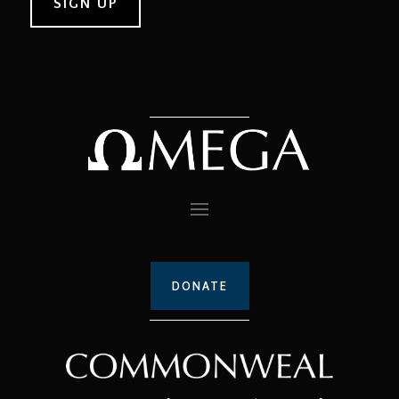
DONATE