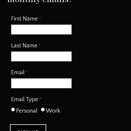
First Name
Last Name
Email
Email Type
Personal
Work