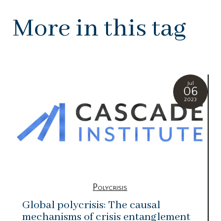
More in this tag
Jul
06
2023
Polycrisis
Global polycrisis: The causal
mechanisms of crisis entanglement