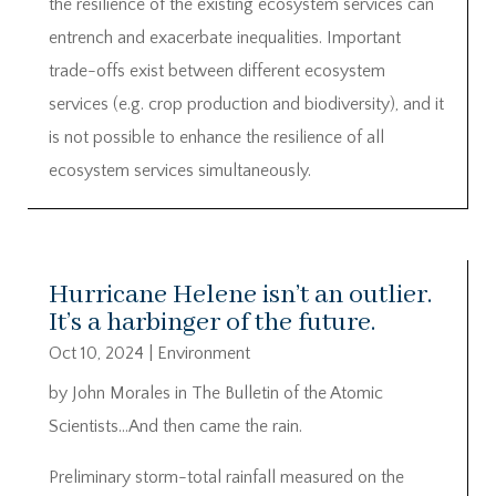
the resilience of the existing ecosystem services can
entrench and exacerbate inequalities. Important
trade-offs exist between different ecosystem
services (e.g. crop production and biodiversity), and it
is not possible to enhance the resilience of all
ecosystem services simultaneously.
Hurricane Helene isn’t an outlier.
It’s a harbinger of the future.
Oct 10, 2024
|
Environment
by John Morales in The Bulletin of the Atomic
Scientists…And then came the rain.
Preliminary storm-total rainfall measured on the