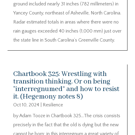
ground included nearly 31 inches (782 millimeters) in
Yancey County, northeast of Asheville, North Carolina.
Radar estimated totals in areas where there were no
rain gauges exceeded 40 inches (1,000 mm) just over
the state line in South Carolina’s Greenville County.
Chartbook 325: Wrestling with
transition thinking. Or on being
“interregnumed” and how to resist
it. (Hegemony notes 8)
Oct 10, 2024
|
Resilience
by Adam Tooze in Chartbook 325…The crisis consists
precisely in the fact that the old is dying but the new
cannot be born; in this interregnum a great variety of