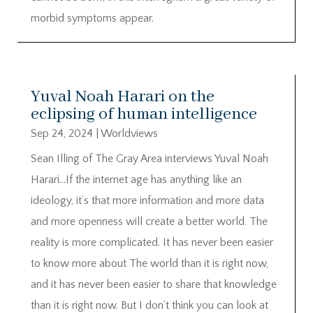
morbid symptoms appear.
Yuval Noah Harari on the
eclipsing of human intelligence
Sep 24, 2024
|
Worldviews
Sean Illing of The Gray Area interviews Yuval Noah
Harari…If the internet age has anything like an
ideology, it’s that more information and more data
and more openness will create a better world. The
reality is more complicated. It has never been easier
to know more about The world than it is right now,
and it has never been easier to share that knowledge
than it is right now. But I don’t think you can look at