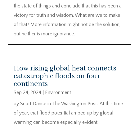
the state of things and conclude that this has been a
victory for truth and wisdom. What are we to make
of that? More information might not be the solution,
but neither is more ignorance.
How rising global heat connects
catastrophic floods on four
continents
Sep 24, 2024
|
Environment
by Scott Dance in The Washington Post…At this time
of year, that flood potential amped up by global
warming can become especially evident.