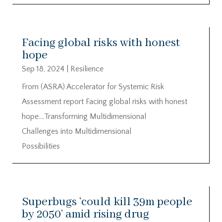
Facing global risks with honest
hope
Sep 18, 2024
|
Resilience
From (ASRA) Accelerator for Systemic Risk
Assessment report Facing global risks with honest
hope….Transforming Multidimensional
Challenges into Multidimensional
Possibilities
Superbugs ‘could kill 39m people
by 2050’ amid rising drug