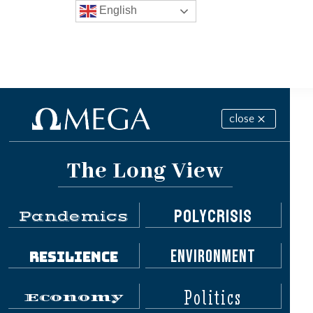
English
close
The Long View
Polycrisis
Pandemics
Environment
Resilience
Politics
Economy