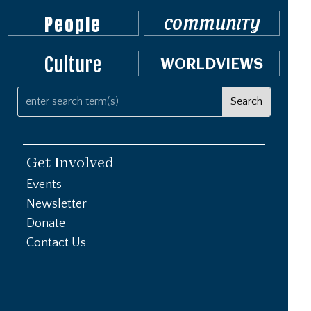
People
COMMUNITY
Culture
WORLDVIEWS
Get Involved
Events
Newsletter
Donate
Contact Us