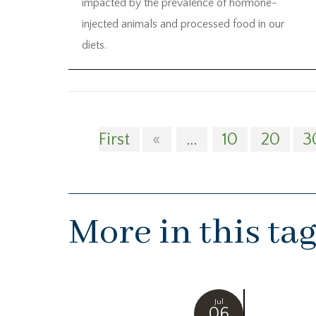
impacted by the prevalence of hormone-
injected animals and processed food in our
diets.
First
«
...
10
20
3
More in this ta
Jul
06