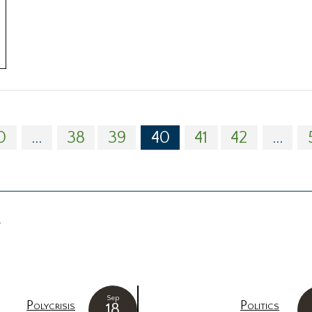
0
...
38
39
40
41
42
...
g
Sep
Polycrisis
Politics
18