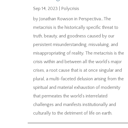
Sep 14, 2023
|
Polycrisis
by Jonathan Rowson in Perspectiva…The
metacrisis is the historically specific threat to
truth, beauty, and goodness caused by our
persistent misunderstanding, misvaluing, and
misappropriating of reality. The metacrisis is the
crisis within and between all the world’s major
crises, a root cause that is at once singular and
plural, a multi-faceted delusion arising from the
spiritual and material exhaustion of modernity
that permeates the world’s interrelated
challenges and manifests institutionally and
culturally to the detriment of life on earth.