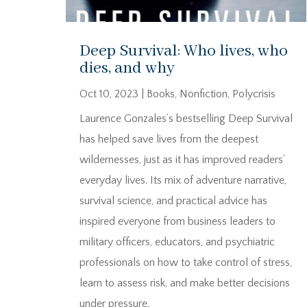
Deep Survival: Who lives, who
dies, and why
Oct 10, 2023
|
Books
,
Nonfiction
,
Polycrisis
Laurence Gonzales’s bestselling Deep Survival
has helped save lives from the deepest
wildernesses, just as it has improved readers’
everyday lives. Its mix of adventure narrative,
survival science, and practical advice has
inspired everyone from business leaders to
military officers, educators, and psychiatric
professionals on how to take control of stress,
learn to assess risk, and make better decisions
under pressure.