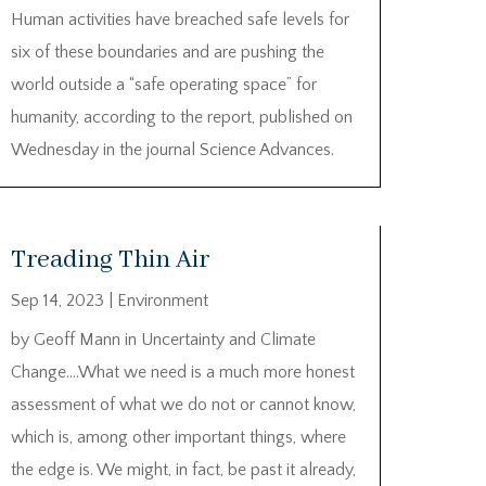
Human activities have breached safe levels for
six of these boundaries and are pushing the
world outside a “safe operating space” for
humanity, according to the report, published on
Wednesday in the journal Science Advances.
Treading Thin Air
Sep 14, 2023
|
Environment
by Geoff Mann in Uncertainty and Climate
Change….What we need is a much more honest
assessment of what we do not or cannot know,
which is, among other important things, where
the edge is. We might, in fact, be past it already,