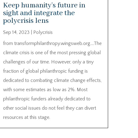
Keep humanity’s future in
sight and integrate the
polycrisis lens
Sep 14, 2023
|
Polycrisis
from transformphilanthropy.wingsweb.org….The
climate crisis is one of the most pressing global
challenges of our time. However, only a tiny
fraction of global philanthropic funding is
dedicated to combating climate change effects,
with some estimates as low as 2%. Most
philanthropic funders already dedicated to
other social issues do not feel they can divert
resources at this stage.