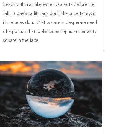
treading thin air like Wile E. Coyote before the
fall. Today’s politicians don’t like uncertainty: it
introduces doubt. Yet we are in desperate need
of a politics that looks catastrophic uncertainty
square in the face.