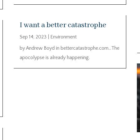
I want a better catastrophe
Sep 14, 2023
|
Environment
by Andrew Boyd in bettercatastrophe.com…The
apocolypse is already happening.