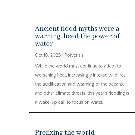
Ancient flood myths were a
warning: heed the power of
water
Oct 10, 2023
|
Polycrisis
While the world must continue to adapt to
worsening heat, increasingly intense wildfires,
the acidification and warming of the oceans,
and other climate threats, this year’s flooding is
a wake-up call to focus on water.
Prefixing the world