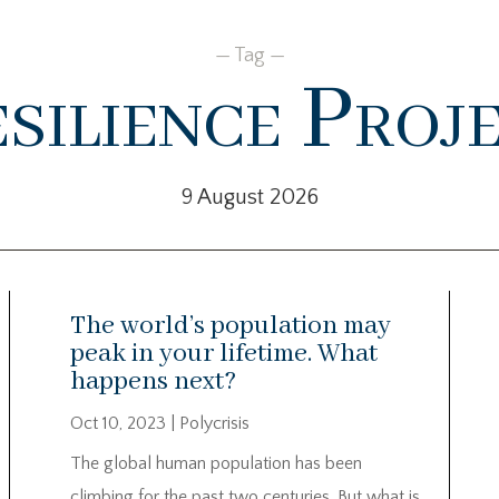
— Tag —
silience Proj
9 August 2026
The world’s population may
peak in your lifetime. What
happens next?
Oct 10, 2023
|
Polycrisis
The global human population has been
climbing for the past two centuries. But what is