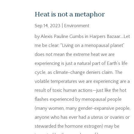
Heat is not a metaphor
Sep 14, 2023
|
Environment
by Alexis Pauline Gumbs in Harpers Bazaar….Let
me be clear: “Living on a menopausal planet”
does not mean the extreme heat we are
experiencing is just a natural part of Earth’s life
cycle, as climate-change deniers claim. The
volatile temperatures we are experiencing are a
result of toxic human actions—just like the hot
flashes experienced by menopausal people
(many women, many gender-expansive people,
anyone who has ever had a uterus or ovaries or
stewarded the hormone estrogen) may be