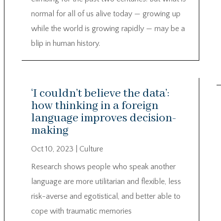
normal for all of us alive today — growing up
while the world is growing rapidly — may be a
blip in human history.
‘I couldn’t believe the data’:
how thinking in a foreign
language improves decision-
making
Oct 10, 2023
|
Culture
Research shows people who speak another
language are more utilitarian and flexible, less
risk-averse and egotistical, and better able to
cope with traumatic memories