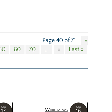
Page 40 of 71
«
50
60
70
...
»
Last »
Sep
Sep
Worldviews
17
16