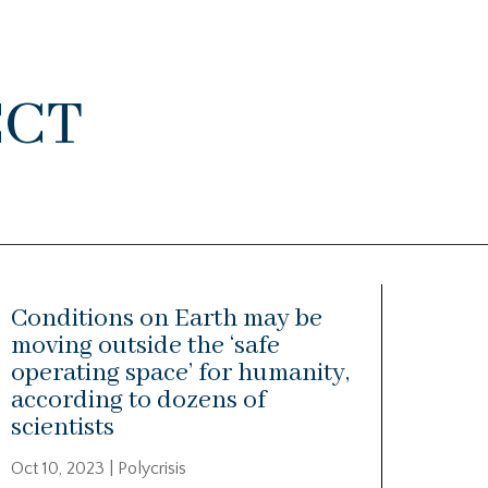
ect
Conditions on Earth may be
moving outside the ‘safe
operating space’ for humanity,
according to dozens of
scientists
Oct 10, 2023
|
Polycrisis