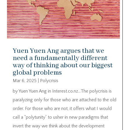
Yuen Yuen Ang argues that we
need a fundamentally different
way of thinking about our biggest
global problems
Mar 6, 2025
|
Polycrisis
by Yuen Yuen Ang in Interest.co.nz…The polycrisis is
paralyzing only for those who are attached to the old
order. For those who are not, it offers what I would
call a “polytunity” to usher in new paradigms that
invert the way we think about the development