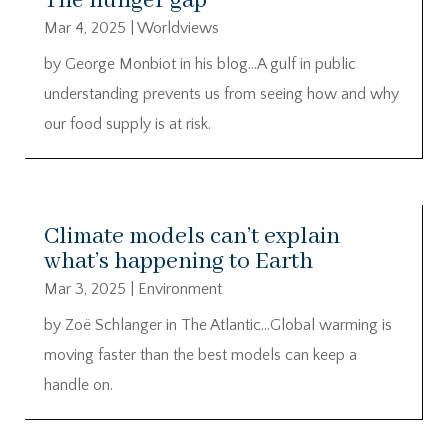
The hunger gap
Mar 4, 2025
|
Worldviews
by George Monbiot in his blog…A gulf in public
understanding prevents us from seeing how and why
our food supply is at risk.
Climate models can’t explain
what’s happening to Earth
Mar 3, 2025
|
Environment
by Zoë Schlanger in The Atlantic…Global warming is
moving faster than the best models can keep a
handle on.