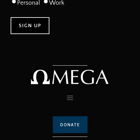
Personal
Work
DONATE