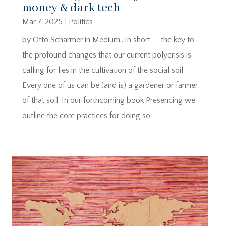
money & dark tech
Mar 7, 2025
|
Politics
by Otto Scharmer in Medium…In short — the key to
the profound changes that our current polycrisis is
calling for lies in the cultivation of the social soil.
Every one of us can be (and is) a gardener or farmer
of that soil. In our forthcoming book Presencing we
outline the core practices for doing so.