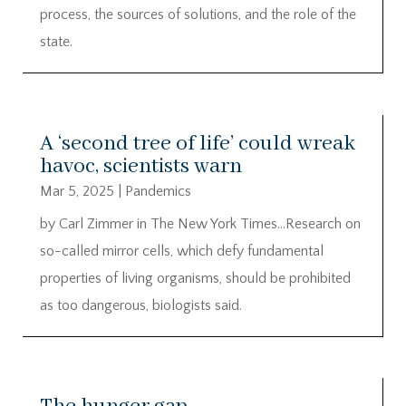
process, the sources of solutions, and the role of the
state.
A ‘second tree of life’ could wreak
havoc, scientists warn
Mar 5, 2025
|
Pandemics
by Carl Zimmer in The New York Times…Research on
so-called mirror cells, which defy fundamental
properties of living organisms, should be prohibited
as too dangerous, biologists said.