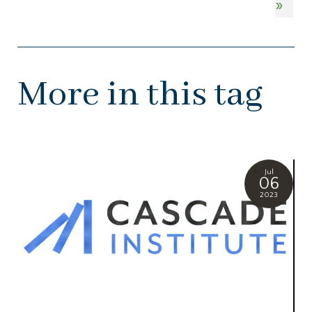
»
More in this tag
Jul
06
2023