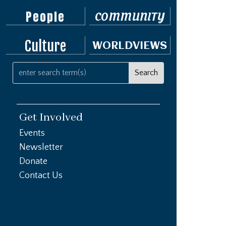
People
COMMUNITY
Culture
WORLDVIEWS
Get Involved
Events
Newsletter
Donate
Contact Us