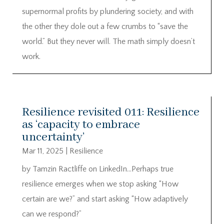
supernormal profits by plundering society, and with
the other they dole out a few crumbs to “save the
world.” But they never will. The math simply doesn’t
work.
Resilience revisited 011: Resilience
as ‘capacity to embrace
uncertainty’
Mar 11, 2025
|
Resilience
by Tamzin Ractliffe on LinkedIn…Perhaps true
resilience emerges when we stop asking “How
certain are we?” and start asking “How adaptively
can we respond?”