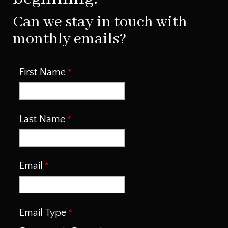
Can we stay in touch with
monthly emails?
First Name
Last Name
Email
Email Type