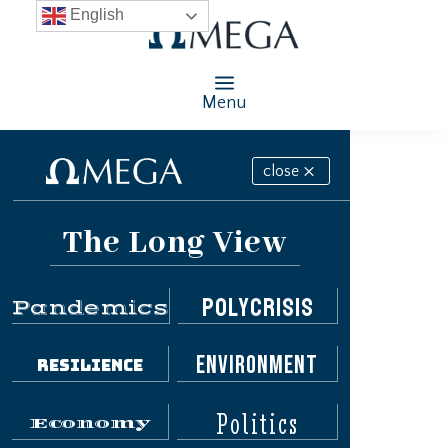
English
Menu
close
The Long View
Polycrisis
Pandemics
Environment
Resilience
Politics
Economy