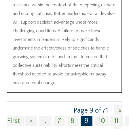
resilience within the context of the deepening climate
and ecological crisis. Better leadership—at all levels—
will support decision advantage under more
challenging conditions. A failure to make these
investments in leaders is likely to significantly
undermine the effectiveness of societies to handle
growing systemic risks and, in turn, to ensure that
collective sustainability efforts meet the critical
threshold needed to avoid catastrophic runaway
environmental change.
Page 9 of 71
«
First
«
...
7
8
9
10
11