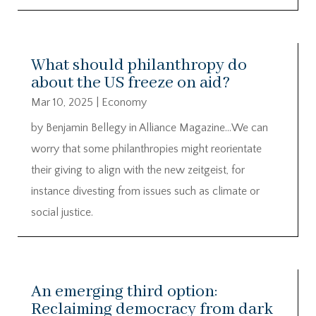
What should philanthropy do
about the US freeze on aid?
Mar 10, 2025
|
Economy
by Benjamin Bellegy in Alliance Magazine…We can
worry that some philanthropies might reorientate
their giving to align with the new zeitgeist, for
instance divesting from issues such as climate or
social justice.
An emerging third option:
Reclaiming democracy from dark