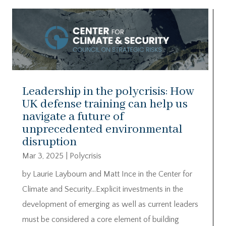
Leadership in the polycrisis: How
UK defense training can help us
navigate a future of
unprecedented environmental
disruption
Mar 3, 2025
|
Polycrisis
by Laurie Laybourn and Matt Ince in the Center for
Climate and Security…Explicit investments in the
development of emerging as well as current leaders
must be considered a core element of building