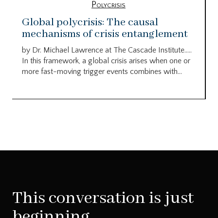
Polycrisis
Global polycrisis: The causal
mechanisms of crisis entanglement
by Dr. Michael Lawrence at The Cascade Institute…..
In this framework, a global crisis arises when one or
more fast-moving trigger events combines with...
This conversation is just
beginning.