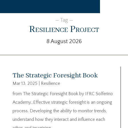
— Tag —
Resilience Project
8 August 2026
The Strategic Foresight Book
Mar 13, 2025
|
Resilience
from The Strategic Foresight Book by IFRC Solferino
Academy…Effective strategic foresight is an ongoing
process. Developing the ability to monitor trends,
understand how they interact and influence each
other, and imagining