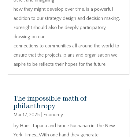
how they might develop over time, is a powerful
addition to our strategy design and decision making.
Foresight should also be deeply participatory,
drawing on our
connections to communities all around the world to
ensure that the projects, plans and organisation we
aspire to be reflects their hopes for the future.
The impossible math of
philanthropy
Mar 12, 2025
|
Economy
by Hans Taparia and Bruce Buchanan in The New
York Times…With one hand they generate