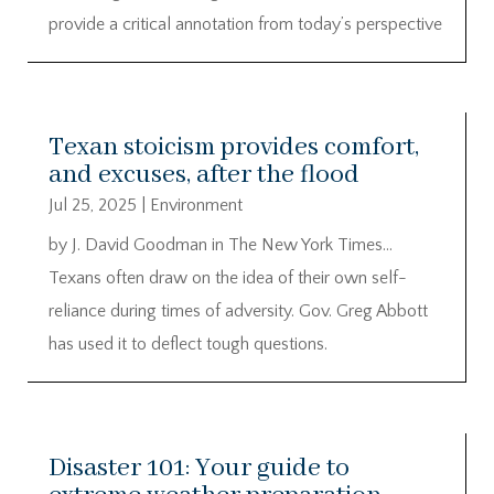
provide a critical annotation from today’s perspective
Texan stoicism provides comfort,
and excuses, after the flood
Jul 25, 2025
|
Environment
by J. David Goodman in The New York Times…
Texans often draw on the idea of their own self-
reliance during times of adversity. Gov. Greg Abbott
has used it to deflect tough questions.
Disaster 101: Your guide to