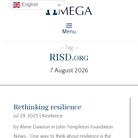
English
Menu
— Tag —
RISD.org
7 August 2026
Rethinking resilience
Jul 29, 2025
|
Resilience
by Alene Dawson in John Templeton Foundation
News…”One way to think about resilience is the