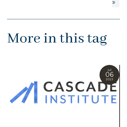
»
More in this tag
Jul
06
2023