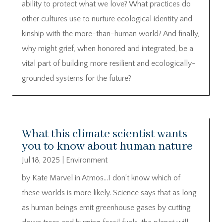
ability to protect what we love? What practices do
other cultures use to nurture ecological identity and
kinship with the more-than-human world? And finally,
why might grief, when honored and integrated, be a
vital part of building more resilient and ecologically-
grounded systems for the future?
What this climate scientist wants
you to know about human nature
Jul 18, 2025
|
Environment
by Kate Marvel in Atmos…I don’t know which of
these worlds is more likely. Science says that as long
as human beings emit greenhouse gases by cutting