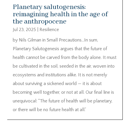
Planetary salutogenesis:
reimagining health in the age of
the anthropocene
Jul 23, 2025
|
Resilience
by Nils Gilman in Small Precautions…In sum,
Planetary Salutogenesis argues that the future of
health cannot be carved from the body alone. It must
be cultivated in the soil, seeded in the air, woven into
ecosystems and institutions alike. It is not merely
about surviving a sickened world — it is about
becoming well together, or not at all. Our final line is
unequivocal: “The future of health will be planetary,
or there will be no future health at all.”