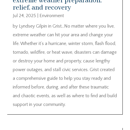
extreme weather preparation,
relief, and recovery
Jul 24, 2025
|
Environment
by Lyndsey Gilpin in Grist…No matter where you live,
extreme weather can hit your area and change your
life. Whether it’s a hurricane, winter storm, flash flood,
tornado, wildfire, or heat wave, disasters can damage
or destroy your home and property, cause lengthy
power outages, and stall civic services. Grist created
a comprehensive guide to help you stay ready and
informed before, during, and after these traumatic
and chaotic events, as well as where to find and build
support in your community.