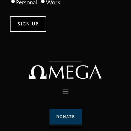
Personal
Work
DONATE