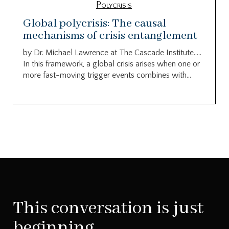
Polycrisis
Global polycrisis: The causal
mechanisms of crisis entanglement
by Dr. Michael Lawrence at The Cascade Institute…..
In this framework, a global crisis arises when one or
more fast-moving trigger events combines with...
This conversation is just
beginning.