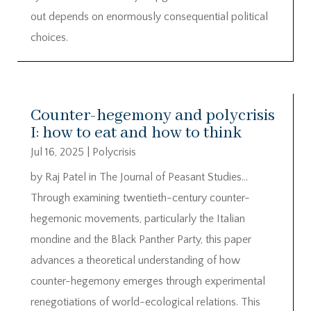
out depends on enormously consequential political
choices.
Counter-hegemony and polycrisis
I: how to eat and how to think
Jul 16, 2025
|
Polycrisis
by Raj Patel in The Journal of Peasant Studies…
Through examining twentieth-century counter-
hegemonic movements, particularly the Italian
mondine and the Black Panther Party, this paper
advances a theoretical understanding of how
counter-hegemony emerges through experimental
renegotiations of world-ecological relations. This