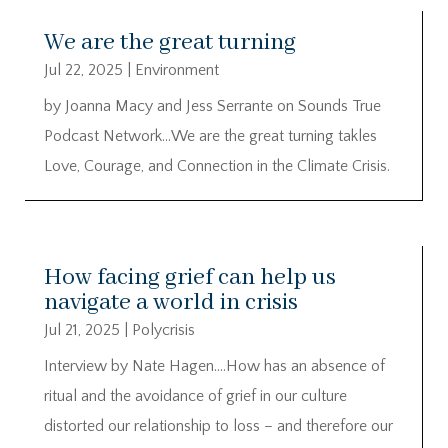
We are the great turning
Jul 22, 2025
|
Environment
by Joanna Macy and Jess Serrante on Sounds True
Podcast Network…We are the great turning takles
Love, Courage, and Connection in the Climate Crisis.
How facing grief can help us
navigate a world in crisis
Jul 21, 2025
|
Polycrisis
Interview by Nate Hagen….How has an absence of
ritual and the avoidance of grief in our culture
distorted our relationship to loss – and therefore our