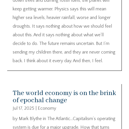
down trees and burning fossil fuels, the planet will
keep getting warmer. Physics says this will mean
higher sea levels, heavier rainfall, worse and longer
droughts. It says nothing about how we should feel
about this. And it says nothing about what we’ll
decide to do. The future remains uncertain. But I’m
sending my children there, and they are never coming
back. I think about it every day. And then, I feel.
The world economy is on the brink
of epochal change
Jul 17, 2025
|
Economy
by Mark Blythe in The Atlantic…Capitalism’s operating
system is due for a major upgrade. How that turns