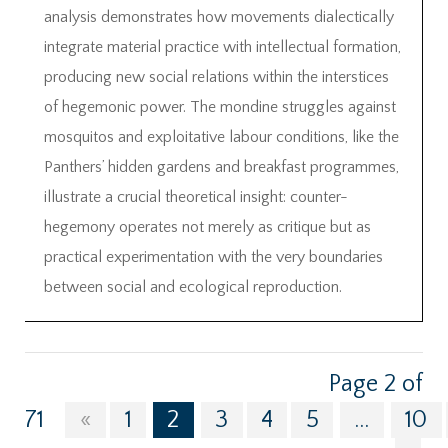
analysis demonstrates how movements dialectically
integrate material practice with intellectual formation,
producing new social relations within the interstices
of hegemonic power. The mondine struggles against
mosquitos and exploitative labour conditions, like the
Panthers’ hidden gardens and breakfast programmes,
illustrate a crucial theoretical insight: counter-
hegemony operates not merely as critique but as
practical experimentation with the very boundaries
between social and ecological reproduction.
Page 2 of
71
«
1
2
3
4
5
...
10