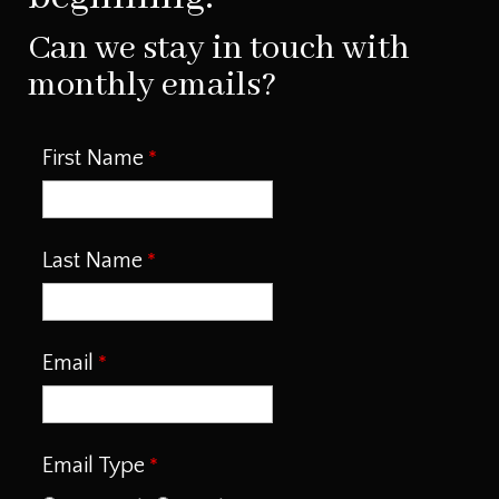
Can we stay in touch with
monthly emails?
First Name
Last Name
Email
Email Type