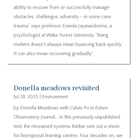
ability to recover from or successfully manage
obstacles, challenges, adversity – in some case
trauma,” says professor Eranda Jayawickreme, a
psychologist at Wake Forest University. “Being
resilient doesn’t always mean bouncing back quickly.
It can also mean recovering gradually.”
Donella meadows revisited
Jul 28, 2025
|
Environment
by Donella Meadows with Calvin Po in Future
Observatory Journal… In this previously unpublished
text, the renowned systems thinker sets out a vision
for bioregional learning centres. Four decades on, we