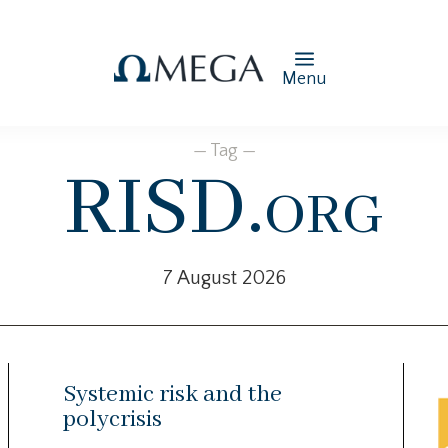
Menu
— Tag —
RISD.org
7 August 2026
Systemic risk and the
polycrisis