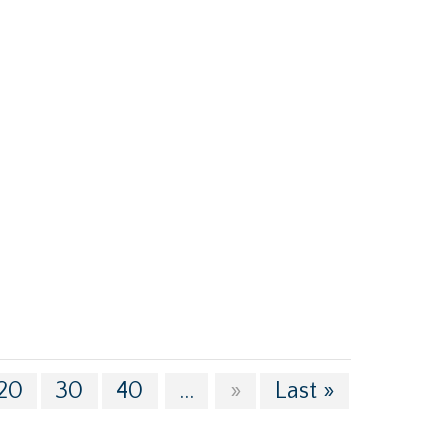
20
30
40
...
»
Last »