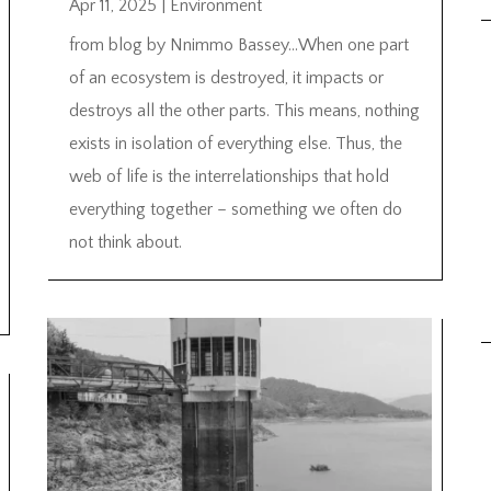
Apr 11, 2025
|
Environment
from blog by Nnimmo Bassey…When one part
of an ecosystem is destroyed, it impacts or
destroys all the other parts. This means, nothing
exists in isolation of everything else. Thus, the
web of life is the interrelationships that hold
everything together – something we often do
not think about.