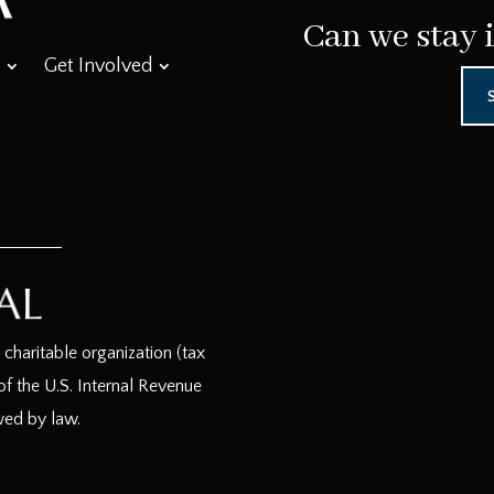
Can we stay 
Get Involved
haritable organization (tax
f the U.S. Internal Revenue
wed by law.