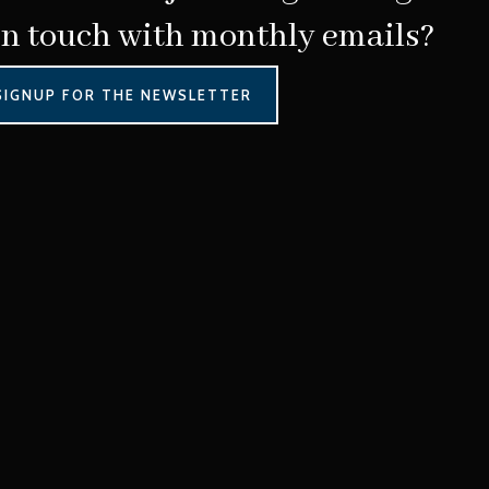
in touch with monthly emails?
SIGNUP FOR THE NEWSLETTER