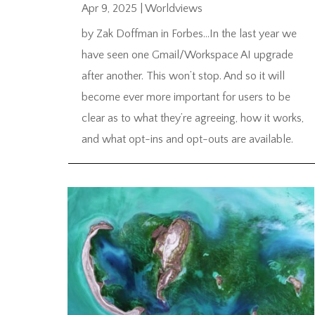
Apr 9, 2025
|
Worldviews
by Zak Doffman in Forbes…In the last year we
have seen one Gmail/Workspace AI upgrade
after another. This won’t stop. And so it will
become ever more important for users to be
clear as to what they’re agreeing, how it works,
and what opt-ins and opt-outs are available.