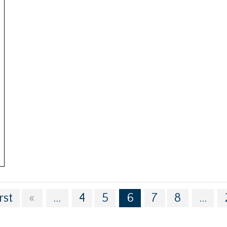
rst
«
...
4
5
6
7
8
...