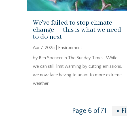
We’ve failed to stop climate
change — this is what we need
to do next
Apr 7, 2025
|
Environment
by Ben Spencer in The Sunday Times…While
we can still limit warming by cutting emissions,
we now face having to adapt to more extreme
weather
Page 6 of 71
« Fi