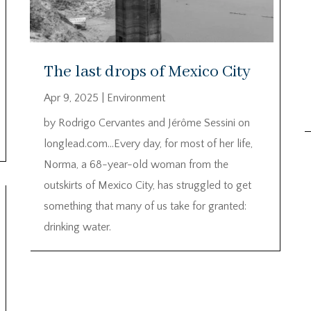
The last drops of Mexico City
Apr 9, 2025
|
Environment
by Rodrigo Cervantes and Jérôme Sessini on
longlead.com…Every day, for most of her life,
Norma, a 68-year-old woman from the
outskirts of Mexico City, has struggled to get
something that many of us take for granted:
drinking water.