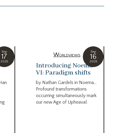
Sep
Sep
Worldviews
17
16
2025
2025
c
Introducing Noema
Bi
VI: Paradigm shifts
co
wo
 Han
by Nathan Gardels in Noema…
be
Profound transformations
occurring simultaneously mark
by B
ing
our new Age of Upheaval.
Omn
Star
what
Beca
life