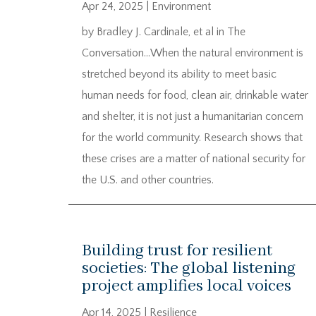
Apr 24, 2025
|
Environment
by Bradley J. Cardinale, et al in The
Conversation…When the natural environment is
stretched beyond its ability to meet basic
human needs for food, clean air, drinkable water
and shelter, it is not just a humanitarian concern
for the world community. Research shows that
these crises are a matter of national security for
the U.S. and other countries.
Building trust for resilient
societies: The global listening
project amplifies local voices
Apr 14, 2025
|
Resilience