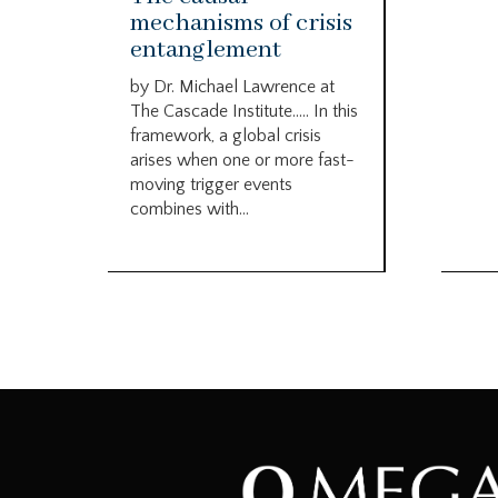
mechanisms of crisis
entanglement
by Dr. Michael Lawrence at
The Cascade Institute….. In this
framework, a global crisis
arises when one or more fast-
moving trigger events
combines with...