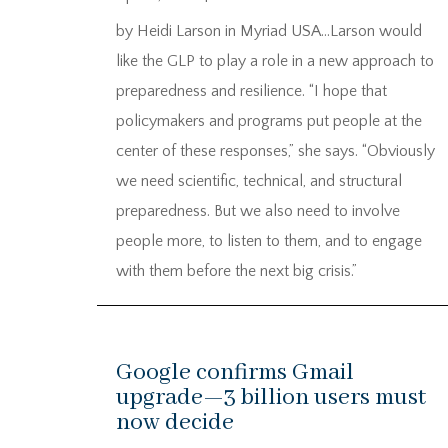
by Heidi Larson in Myriad USA…Larson would
like the GLP to play a role in a new approach to
preparedness and resilience. “I hope that
policymakers and programs put people at the
center of these responses,” she says. “Obviously
we need scientific, technical, and structural
preparedness. But we also need to involve
people more, to listen to them, and to engage
with them before the next big crisis.”
Google confirms Gmail
upgrade—3 billion users must
now decide