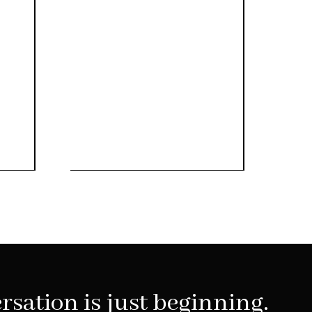
rsation is just beginning.