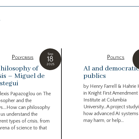
g
Sep
Polycrisis
Politics
18
2025
hilosophy of
AI and democrati
sis – Miguel de
publics
stegui
by Henry Farrell & Hahrie
in Knight First Amendment
lexis Papazoglou on The
Institute at Columbia
osopher and the
University…A project study
s….How can philosophy
how advanced AI systems
 us understand the
may harm, or help...
rent types of crisis, from
arena of science to that