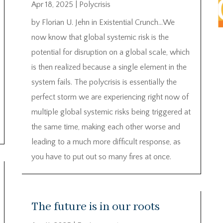
Apr 18, 2025
|
Polycrisis
by Florian U. Jehn in Existential Crunch…We
now know that global systemic risk is the
potential for disruption on a global scale, which
is then realized because a single element in the
system fails. The polycrisis is essentially the
perfect storm we are experiencing right now of
multiple global systemic risks being triggered at
the same time, making each other worse and
leading to a much more difficult response, as
you have to put out so many fires at once.
The future is in our roots