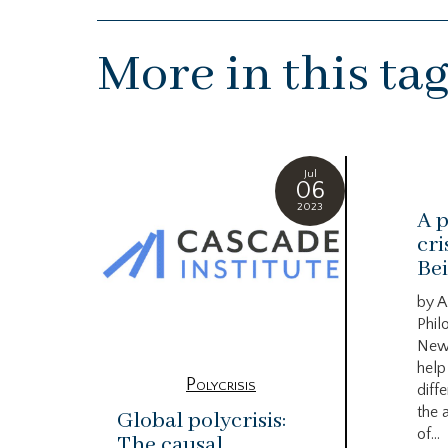
More in this ta
Jul
06
2023
A p
cri
Bei
by A
Phil
New
help
Polycrisis
diffe
the 
Global polycrisis:
of...
The causal