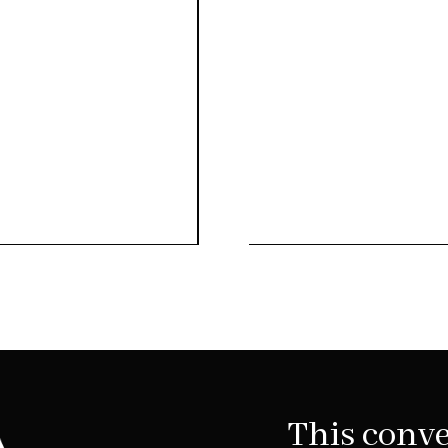
This conve