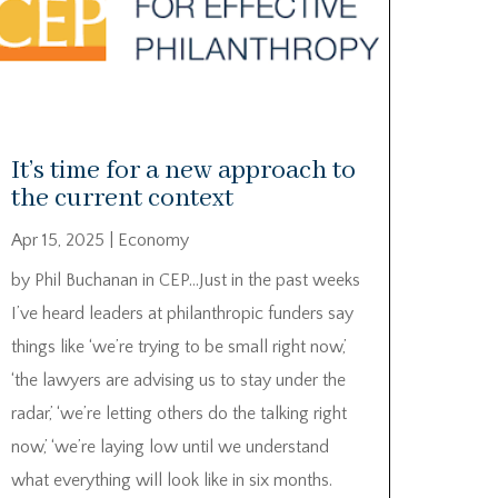
It’s time for a new approach to
the current context
Apr 15, 2025
|
Economy
by Phil Buchanan in CEP…Just in the past weeks
I’ve heard leaders at philanthropic funders say
things like ‘we’re trying to be small right now,’
‘the lawyers are advising us to stay under the
radar,’ ‘we’re letting others do the talking right
now,’ ‘we’re laying low until we understand
what everything will look like in six months.