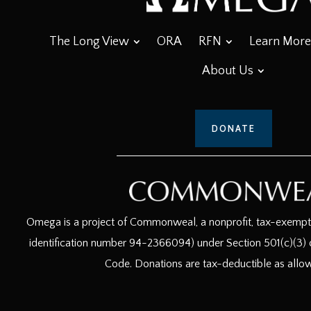
The Long View
ORA
RFN
Learn More
About Us
DONATE
Omega is a project of Commonweal, a nonprofit, tax-exempt c
identification number 94-2366094) under Section 501(c)(3) o
Code. Donations are tax-deductible as allo