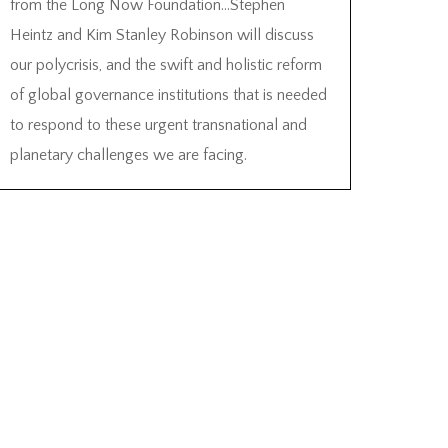
from the Long Now Foundation…Stephen
Heintz and Kim Stanley Robinson will discuss
our polycrisis, and the swift and holistic reform
of global governance institutions that is needed
to respond to these urgent transnational and
planetary challenges we are facing.