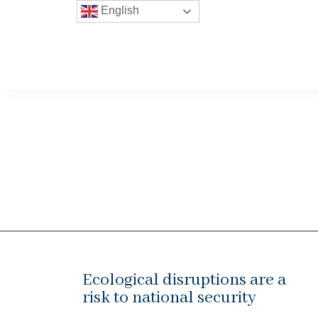
English
Ecological disruptions are a
risk to national security