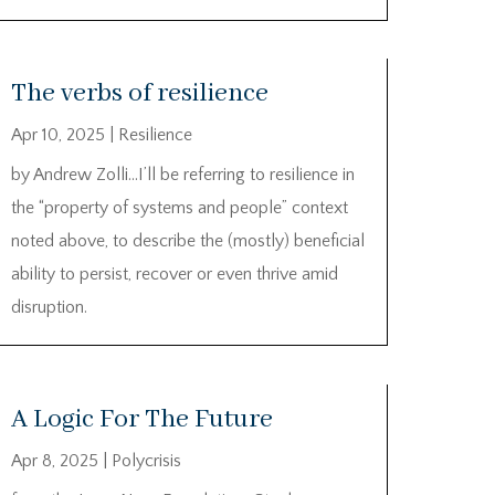
The verbs of resilience
Apr 10, 2025
|
Resilience
by Andrew Zolli…I’ll be referring to resilience in
the “property of systems and people” context
noted above, to describe the (mostly) beneficial
ability to persist, recover or even thrive amid
disruption.
A Logic For The Future
Apr 8, 2025
|
Polycrisis