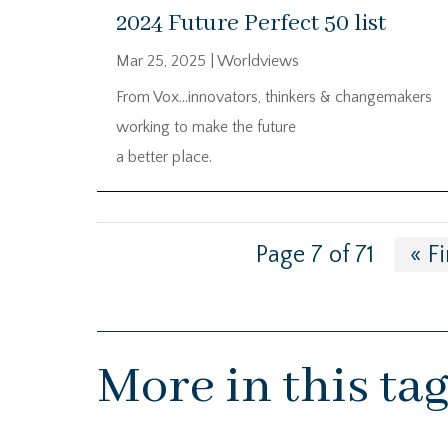
2024 Future Perfect 50 list
Mar 25, 2025
|
Worldviews
From Vox…innovators, thinkers & changemakers
working to make the future
a better place.
Page 7 of 71
« Fi
More in this ta