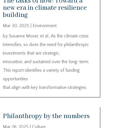
The tasks of now: Toward a
new era in climate resilience
building
Mar 30, 2025
|
Environment
by Susanne Moser, et al…As the climate crisis
intensifies, so does the need for philanthropic
investments that are strategic,
innovative, and sustained over the long-term.
This report identifies a variety of funding
opportunities
that align with key transformative strategies.
Philanthropy by the numbers
Mar 26, 2025
|
Culture