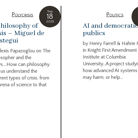
Sep
Polycrisis
Politics
18
2025
hilosophy of
AI and democrati
sis – Miguel de
publics
stegui
by Henry Farrell & Hahrie
in Knight First Amendment
lexis Papazoglou on The
Institute at Columbia
osopher and the
University…A project study
s….How can philosophy
how advanced AI systems
 us understand the
may harm, or help...
rent types of crisis, from
arena of science to that