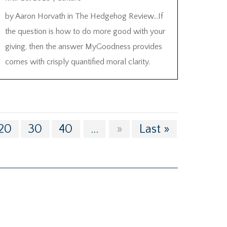
by Aaron Horvath in The Hedgehog Review…If
the question is how to do more good with your
giving, then the answer MyGoodness provides
comes with crisply quantified moral clarity.
20
30
40
...
»
Last »