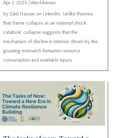
Apr 2, 2025
|
Worldviews
by Zaid Hassan on LinkedIn…Unlike theories
that frame collapse as an external shock,
catabolic collapse suggests that the
mechanism of decline is internal, driven by the
growing mismatch between resource
consumption and available inputs.