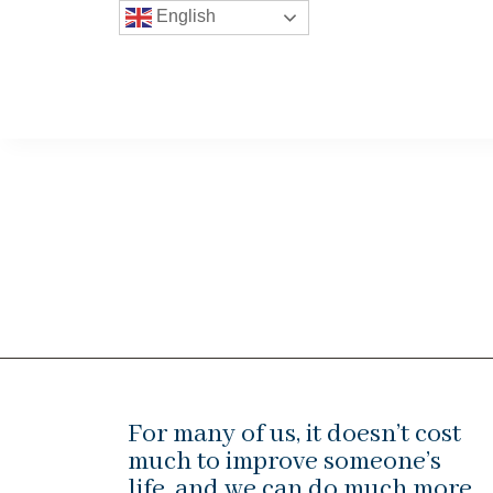
English
For many of us, it doesn’t cost
much to improve someone’s
life, and we can do much more