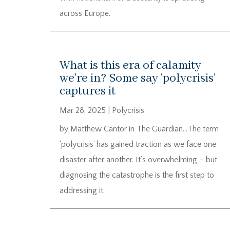
across Europe.
What is this era of calamity
we’re in? Some say ‘polycrisis’
captures it
Mar 28, 2025
|
Polycrisis
by Matthew Cantor in The Guardian…The term
‘polycrisis’ has gained traction as we face one
disaster after another. It’s overwhelming – but
diagnosing the catastrophe is the first step to
addressing it.