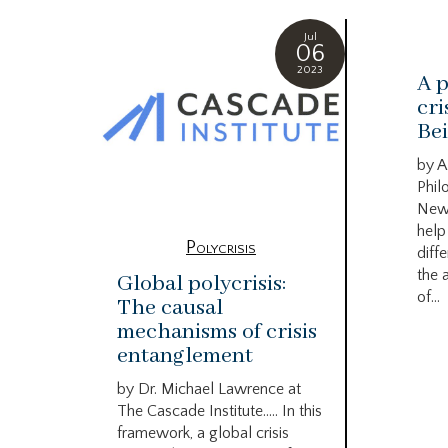
Jul
06
2023
A p
cri
Bei
by A
Phil
New
help
Polycrisis
diffe
the 
Global polycrisis:
of...
The causal
mechanisms of crisis
entanglement
by Dr. Michael Lawrence at
The Cascade Institute….. In this
framework, a global crisis