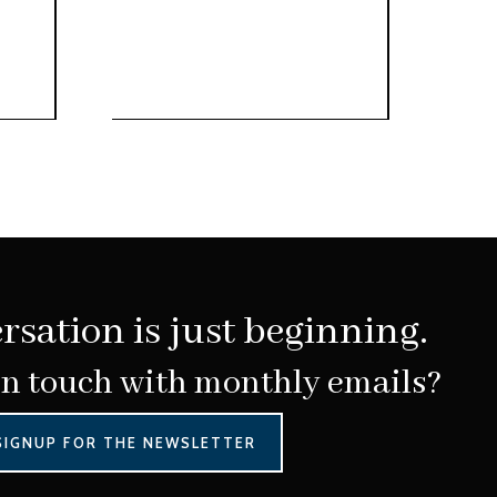
rsation is just beginning.
in touch with monthly emails?
SIGNUP FOR THE NEWSLETTER