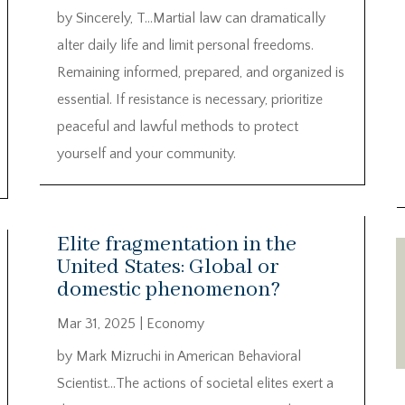
by Sincerely, T…Martial law can dramatically
alter daily life and limit personal freedoms.
Remaining informed, prepared, and organized is
essential. If resistance is necessary, prioritize
peaceful and lawful methods to protect
yourself and your community.
Elite fragmentation in the
United States: Global or
domestic phenomenon?
Mar 31, 2025
|
Economy
by Mark Mizruchi in American Behavioral
Scientist…The actions of societal elites exert a