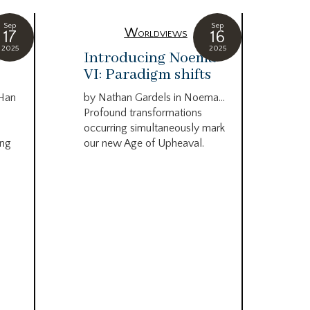
Sep
Sep
Worldviews
17
16
2025
2025
c
Introducing Noema
Bi
VI: Paradigm shifts
co
wo
 Han
by Nathan Gardels in Noema…
be
Profound transformations
occurring simultaneously mark
by B
ing
our new Age of Upheaval.
Omn
Star
what
Beca
life