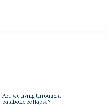
Are we living through a
catabolic collapse?