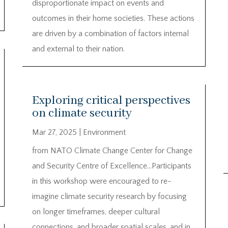
disproportionate impact on events and
outcomes in their home societies. These actions
are driven by a combination of factors internal
and external to their nation.
Exploring critical perspectives
on climate security
Mar 27, 2025
|
Environment
from NATO Climate Change Center for Change
and Security Centre of Excellence…Participants
in this workshop were encouraged to re-
imagine climate security research by focusing
on longer timeframes, deeper cultural
connections, and broader spatial scales, and in