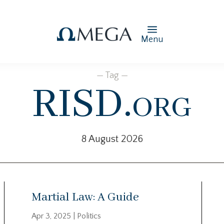
Menu
— Tag —
RISD.org
8 August 2026
Martial Law: A Guide
Apr 3, 2025
|
Politics