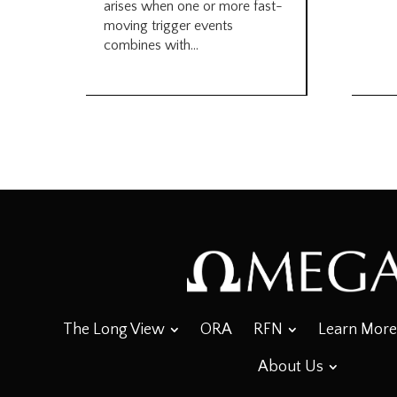
arises when one or more fast-
moving trigger events
combines with...
The Long View
ORA
RFN
Learn More
About Us