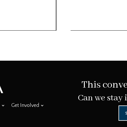
This conve
Can we stay 
Get Involved