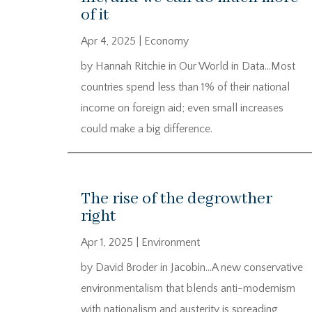
of it
Apr 4, 2025
|
Economy
by Hannah Ritchie in Our World in Data…Most
countries spend less than 1% of their national
income on foreign aid; even small increases
could make a big difference.
The rise of the degrowther
right
Apr 1, 2025
|
Environment
by David Broder in Jacobin…A new conservative
environmentalism that blends anti-modernism
with nationalism and austerity is spreading