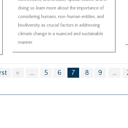
doing so learn more about the importance of
considering humans, non-human entities, and
biodiversity as crucial factors in addressing
climate change in a nuanced and sustainable
manner.
rst
«
...
5
6
7
8
9
...
g