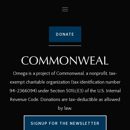
DONATE
Omega is a project of Commonweal, a nonprofit, tax-
exempt charitable organization (tax identification number
94-2366094) under Section 501(c)(3) of the U.S. Internal
Revenue Code. Donations are tax-deductible as allowed
by law.
SIGNUP FOR THE NEWSLETTER