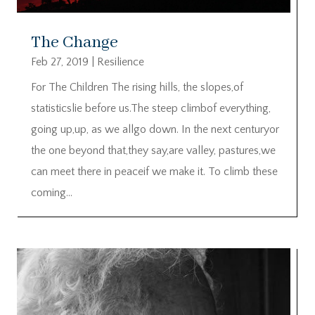
The Change
Feb 27, 2019
|
Resilience
For The Children The rising hills, the slopes,of
statisticslie before us.The steep climbof everything,
going up,up, as we allgo down. In the next centuryor
the one beyond that,they say,are valley, pastures,we
can meet there in peaceif we make it. To climb these
coming...