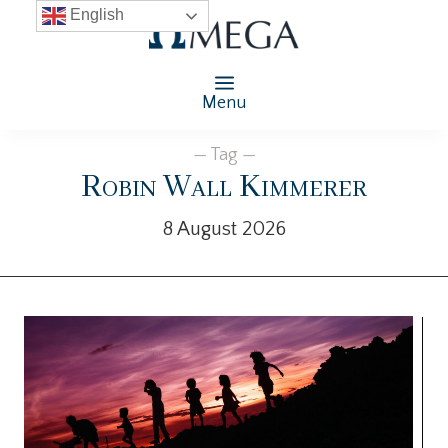
English
Menu
— Tag —
Robin Wall Kimmerer
8 August 2026