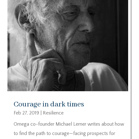
Courage in dark times
Feb 27, 2019
|
Resilience
Omega co-founder Michael Lerner writes about how
to find the path to courage—facing prospects for