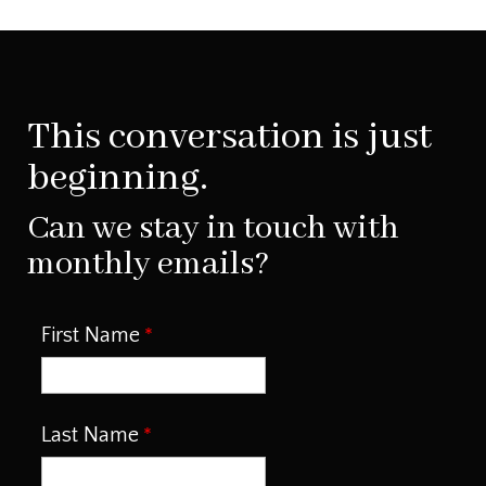
This conversation is just
beginning.
Can we stay in touch with
monthly emails?
First Name
Last Name