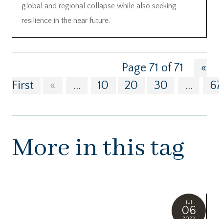
global and regional collapse while also seeking
resilience in the near future.
Page 71 of 71
«
First
«
...
10
20
30
...
6
More in this tag
Jul
06
2023