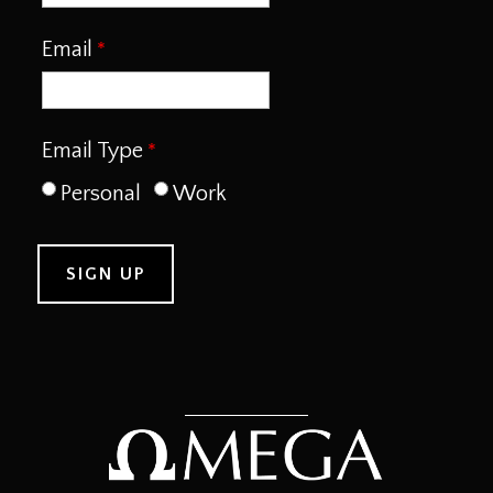
Email
Email Type
Personal
Work