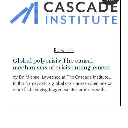
Polycrisis
Global polycrisis: The causal
mechanisms of crisis entanglement
by Dr. Michael Lawrence at The Cascade Institute…..
In this framework, a global crisis arises when one or
more fast-moving trigger events combines with...