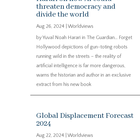
threaten democracy and
divide the world
Aug 26, 2024
|
Worldviews
by Yuval Noah Harari in The Guardian… Forget
Hollywood depictions of gun-toting robots
running wild in the streets – the reality of
artificial intelligence is far more dangerous,
warns the historian and author in an exclusive
extract from his new book
Global Displacement Forecast
2024
Aug 22, 2024
|
Worldviews