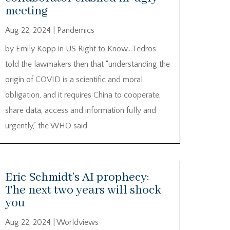
meeting
Aug 22, 2024
|
Pandemics
by Emily Kopp in US Right to Know…Tedros
told the lawmakers then that “understanding the
origin of COVID is a scientific and moral
obligation, and it requires China to cooperate,
share data, access and information fully and
urgently,” the WHO said.
Eric Schmidt’s AI prophecy:
The next two years will shock
you
Aug 22, 2024
|
Worldviews