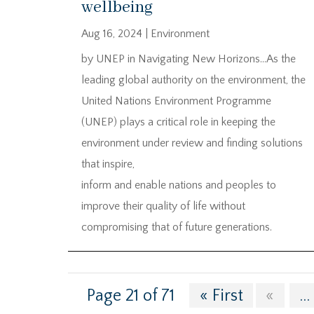
wellbeing
Aug 16, 2024
|
Environment
by UNEP in Navigating New Horizons…As the
leading global authority on the environment, the
United Nations Environment Programme
(UNEP) plays a critical role in keeping the
environment under review and finding solutions
that inspire,
inform and enable nations and peoples to
improve their quality of life without
compromising that of future generations.
Page 21 of 71
« First
«
...