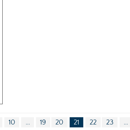
10
...
19
20
21
22
23
...