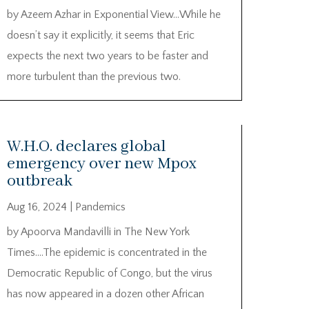
by Azeem Azhar in Exponential View…While he
doesn’t say it explicitly, it seems that Eric
expects the next two years to be faster and
more turbulent than the previous two.
W.H.O. declares global
emergency over new Mpox
outbreak
Aug 16, 2024
|
Pandemics
by Apoorva Mandavilli in The New York
Times….The epidemic is concentrated in the
Democratic Republic of Congo, but the virus
has now appeared in a dozen other African