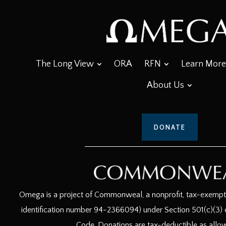
The Long View
ORA
RFN
Learn More
About Us
DONATE
Omega is a project of Commonweal, a nonprofit, tax-exempt c
identification number 94-2366094) under Section 501(c)(3) o
Code. Donations are tax-deductible as allo