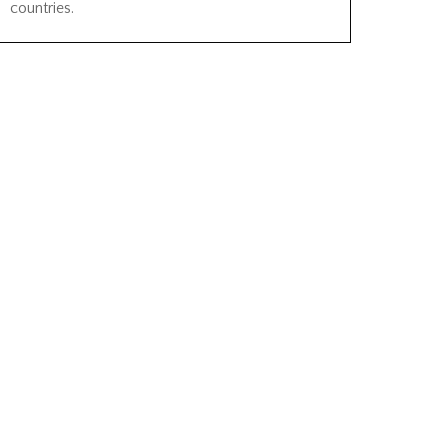
countries.