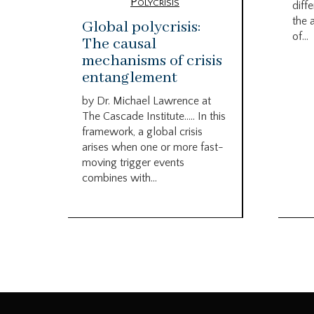
Polycrisis
diffe
the 
Global polycrisis:
of...
The causal
mechanisms of crisis
entanglement
by Dr. Michael Lawrence at
The Cascade Institute….. In this
framework, a global crisis
arises when one or more fast-
moving trigger events
combines with...