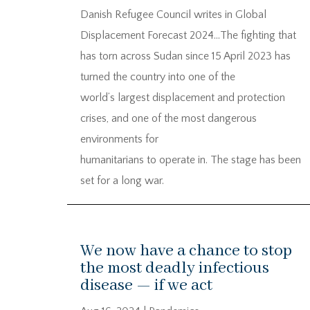
Danish Refugee Council writes in Global
Displacement Forecast 2024…The fighting that
has torn across Sudan since 15 April 2023 has
turned the country into one of the
world’s largest displacement and protection
crises, and one of the most dangerous
environments for
humanitarians to operate in. The stage has been
set for a long war.
We now have a chance to stop
the most deadly infectious
disease — if we act