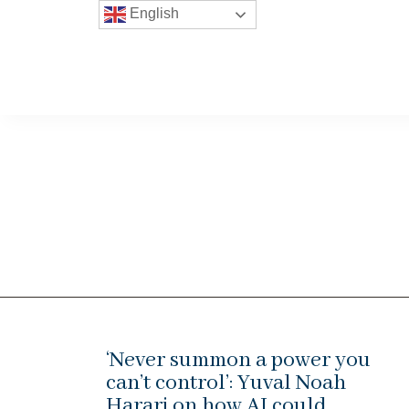
English
‘Never summon a power you
can’t control’: Yuval Noah
Harari on how AI could