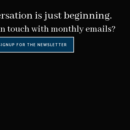
rsation is just beginning.
in touch with monthly emails?
SIGNUP FOR THE NEWSLETTER