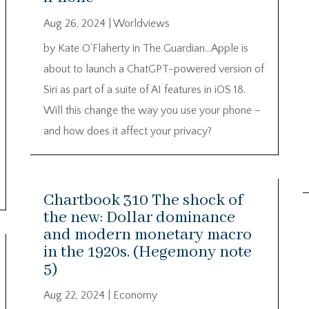
Aug 26, 2024
|
Worldviews
by Kate O’Flaherty in The Guardian…Apple is
about to launch a ChatGPT-powered version of
Siri as part of a suite of AI features in iOS 18.
Will this change the way you use your phone –
and how does it affect your privacy?
Chartbook 310 The shock of
the new: Dollar dominance
and modern monetary macro
in the 1920s. (Hegemony note
5)
Aug 22, 2024
|
Economy