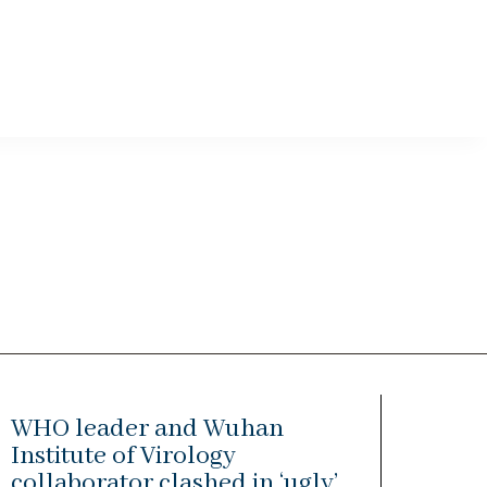
WHO leader and Wuhan
Institute of Virology
collaborator clashed in ‘ugly’