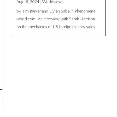
Aug 16, 2024
|
Worldviews
by Tim Barker and Dylan Saba in Phenomenal
world.com…An interview with Sarah Harrison
on the mechanics of US foreign military sales