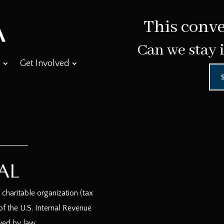
This conve
Can we stay 
Get Involved
haritable organization (tax
f the U.S. Internal Revenue
wed by law.