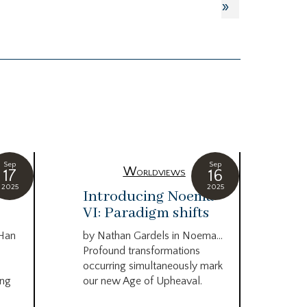
»
Sep
Sep
Worldviews
17
16
2025
2025
c
Introducing Noema
Bi
VI: Paradigm shifts
co
wo
 Han
by Nathan Gardels in Noema…
be
Profound transformations
occurring simultaneously mark
by B
ing
our new Age of Upheaval.
Omn
Star