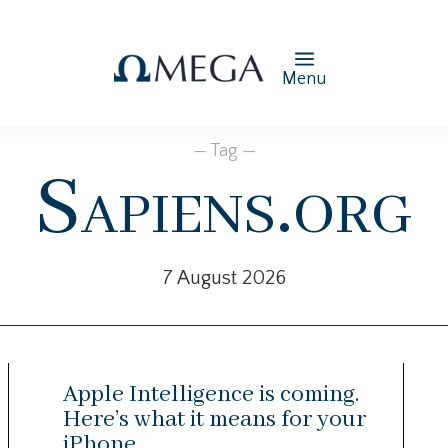
Menu
— Tag —
Sapiens.org
7 August 2026
Apple Intelligence is coming.
Here’s what it means for your
iPhone