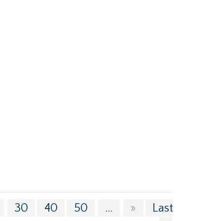
30
40
50
...
»
Last