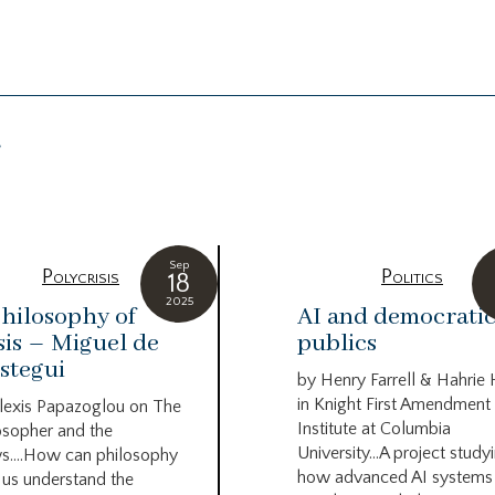
g
Sep
Polycrisis
Politics
18
2025
hilosophy of
AI and democrati
sis – Miguel de
publics
stegui
by Henry Farrell & Hahrie
in Knight First Amendment
lexis Papazoglou on The
Institute at Columbia
osopher and the
University…A project study
s….How can philosophy
how advanced AI systems
 us understand the