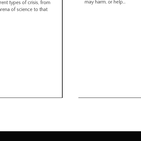
may harm, or help...
rent types of crisis, from
arena of science to that