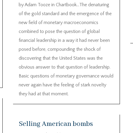
by Adam Tooze in Chartbook…The denaturing
of the gold standard and the emergence of the
new field of monetary macroeconomics
combined to pose the question of global
financial leadership in a way it had never been
posed before, compounding the shock of
discovering that the United States was the
obvious answer to that question of leadership.
Basic questions of monetary governance would
never again have the feeling of stark novelty
they had at that moment.
Selling American bombs