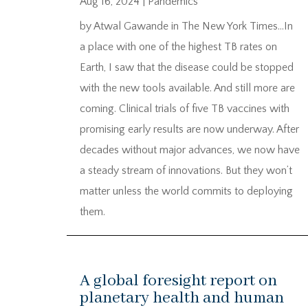
Aug 16, 2024
|
Pandemics
by Atwal Gawande in The New York Times…In
a place with one of the highest TB rates on
Earth, I saw that the disease could be stopped
with the new tools available. And still more are
coming. Clinical trials of five TB vaccines with
promising early results are now underway. After
decades without major advances, we now have
a steady stream of innovations. But they won’t
matter unless the world commits to deploying
them.
A global foresight report on
planetary health and human