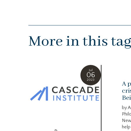
More in this ta
Jul
06
2023
A p
cri
Bei
by A
Phil
New
help