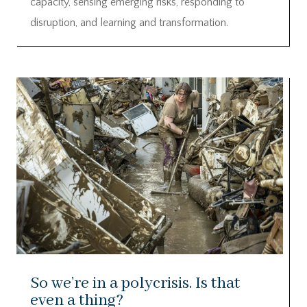
capacity, sensing emerging risks, responding to
disruption, and learning and transformation.
So we’re in a polycrisis. Is that
even a thing?