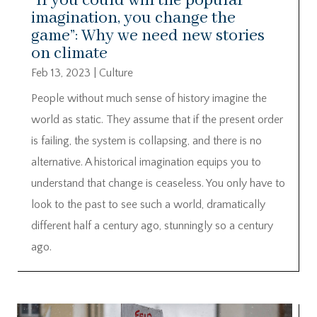
“If you could win the popular
imagination, you change the
game”: Why we need new stories
on climate
Feb 13, 2023
|
Culture
People without much sense of history imagine the
world as static. They assume that if the present order
is failing, the system is collapsing, and there is no
alternative. A historical imagination equips you to
understand that change is ceaseless. You only have to
look to the past to see such a world, dramatically
different half a century ago, stunningly so a century
ago.