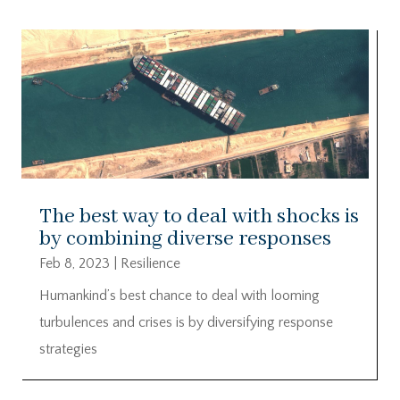
The best way to deal with shocks is
by combining diverse responses
Feb 8, 2023
|
Resilience
Humankind’s best chance to deal with looming
turbulences and crises is by diversifying response
strategies