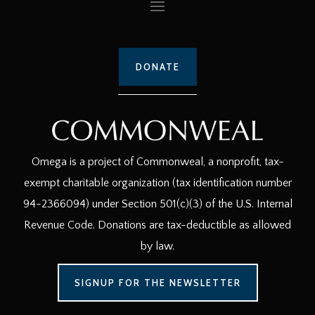
DONATE
Omega is a project of Commonweal, a nonprofit, tax-
exempt charitable organization (tax identification number
94-2366094) under Section 501(c)(3) of the U.S. Internal
Revenue Code. Donations are tax-deductible as allowed
by law.
SIGNUP FOR THE NEWSLETTER