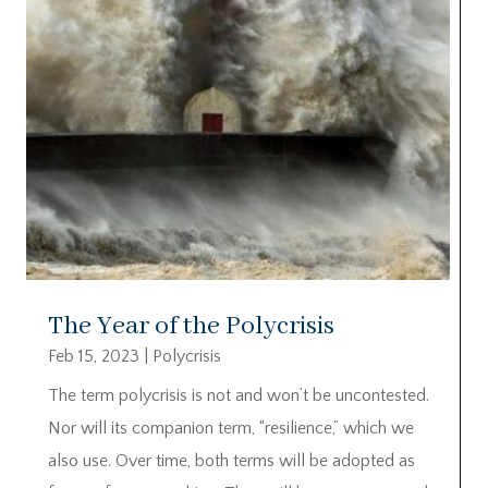
The Year of the Polycrisis
Feb 15, 2023
|
Polycrisis
The term polycrisis is not and won’t be uncontested.
Nor will its companion term, “resilience,” which we
also use. Over time, both terms will be adopted as