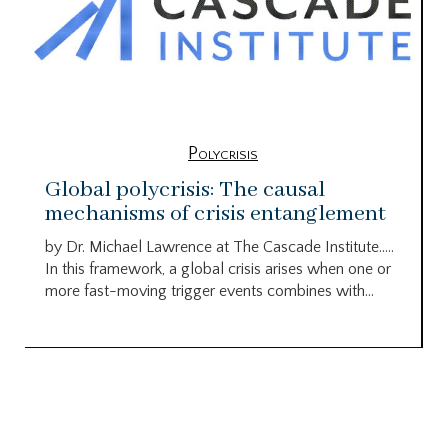
Polycrisis
Global polycrisis: The causal
mechanisms of crisis entanglement
by Dr. Michael Lawrence at The Cascade Institute…..
In this framework, a global crisis arises when one or
more fast-moving trigger events combines with...