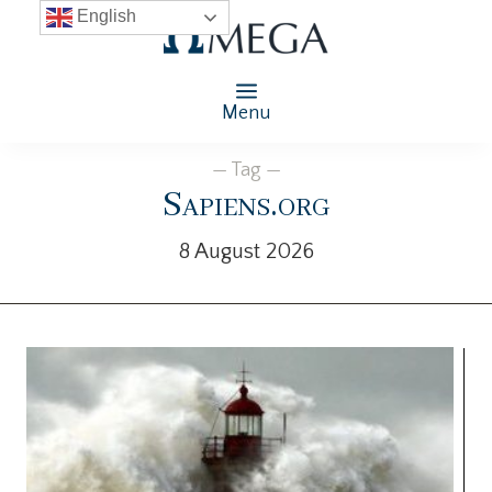
English
Menu
— Tag —
Sapiens.org
8 August 2026