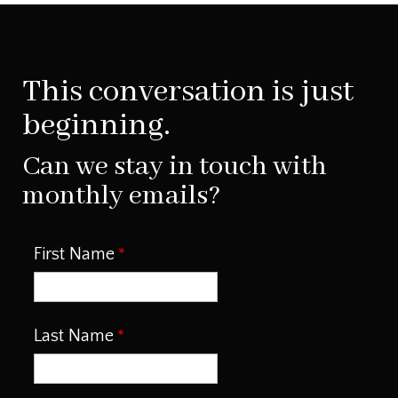
This conversation is just
beginning.
Can we stay in touch with
monthly emails?
First Name
Last Name