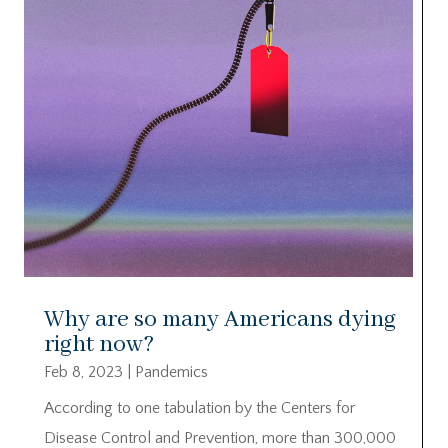
Why are so many Americans dying
right now?
Feb 8, 2023
|
Pandemics
According to one tabulation by the Centers for
Disease Control and Prevention, more than 300,000