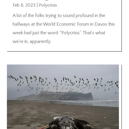
Feb 8, 2023
|
Polycrisis
A lot of the folks trying to sound profound in the
hallways at the World Economic Forum in Davos this
week had just the word: “Polycrisis.” That’s what
we’re in, apparently.