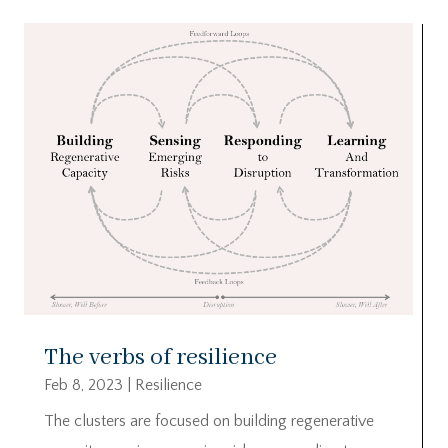
The verbs of resilience
Feb 8, 2023
|
Resilience
The clusters are focused on building regenerative