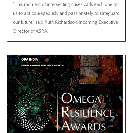
“This moment of intersecting crises calls each one of
us to act courageously and passionately to safeguard
our future,” said Ruth Richardson, incoming Executive
Director of ASRA.