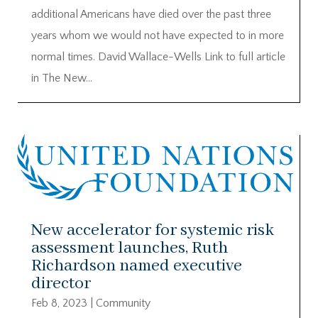
additional Americans have died over the past three
years whom we would not have expected to in more
normal times. David Wallace-Wells Link to full article
in The New...
New accelerator for systemic risk
assessment launches, Ruth
Richardson named executive
director
Feb 8, 2023
|
Community