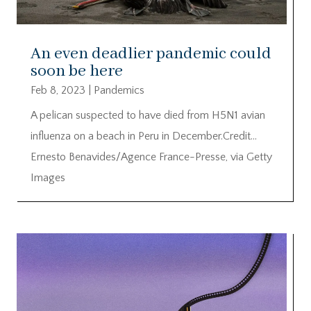
An even deadlier pandemic could
soon be here
Feb 8, 2023
|
Pandemics
A pelican suspected to have died from H5N1 avian
influenza on a beach in Peru in December.Credit…
Ernesto Benavides/Agence France-Presse, via Getty
Images