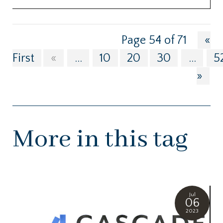
Page 54 of 71
«
First
«
...
10
20
30
...
5
»
More in this tag
Jul
06
2023