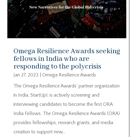
Omega Resilience Awards seeking
fellows in India who are
responding to the polycrisis
Jan 27, 2023
|
Omega Resilience Awards
The Omega Resilience Awards' partner organization
in India, StartUp!, is actively screening and
interviewing candidates to become the first ORA
India Fellows. The Omega Resilience Awards (ORA)
provides fellowships, research grants, and media
creation to support new...