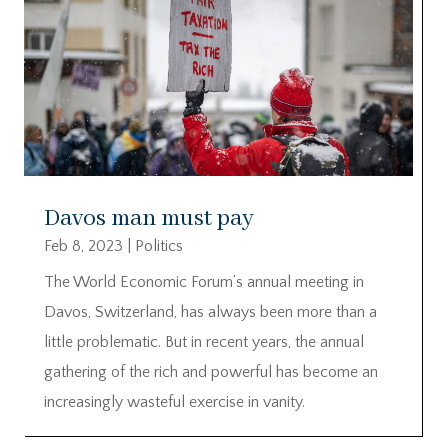
Davos man must pay
Feb 8, 2023
|
Politics
The World Economic Forum’s annual meeting in
Davos, Switzerland, has always been more than a
little problematic. But in recent years, the annual
gathering of the rich and powerful has become an
increasingly wasteful exercise in vanity.