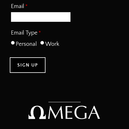
Email
Email Type
Personal
Work