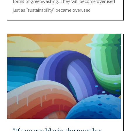
forms of greenwashing. They will become overused
just as “sustainability” became overused.