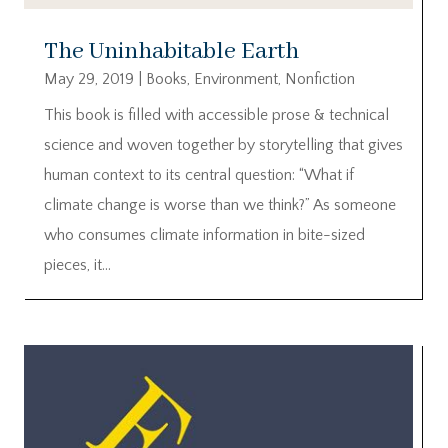
The Uninhabitable Earth
May 29, 2019
|
Books
,
Environment
,
Nonfiction
This book is filled with accessible prose & technical
science and woven together by storytelling that gives
human context to its central question: “What if
climate change is worse than we think?” As someone
who consumes climate information in bite-sized
pieces, it...