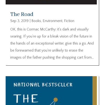
The Road
Sep 3, 2019
|
Books
,
Environment
,
Fiction
OK, this is Cormac McCarthy: it's dark and visually
searing. If you’re up for a bleak vision of the future in
the hands of an exceptional writer, give this a go. And
be forewarned that you're unlikely to erase the
images of the father pushing the shopping cart from...