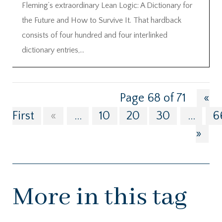
Fleming’s extraordinary Lean Logic: A Dictionary for
the Future and How to Survive It. That hardback
consists of four hundred and four interlinked
dictionary entries,...
Page 68 of 71
«
First
«
...
10
20
30
...
6
»
More in this tag