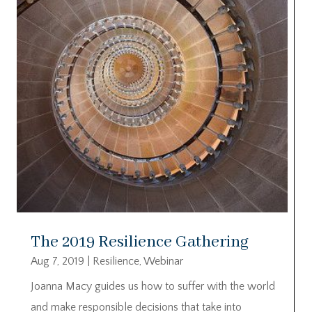
The 2019 Resilience Gathering
Aug 7, 2019
|
Resilience
,
Webinar
Joanna Macy guides us how to suffer with the world
and make responsible decisions that take into