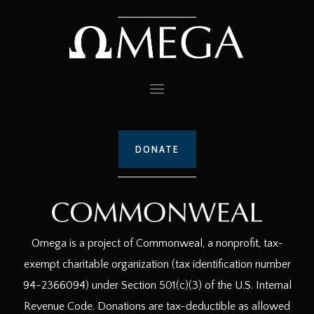
DONATE
Omega is a project of Commonweal, a nonprofit, tax-
exempt charitable organization (tax identification number
94-2366094) under Section 501(c)(3) of the U.S. Internal
Revenue Code. Donations are tax-deductible as allowed