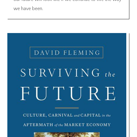
we have been.