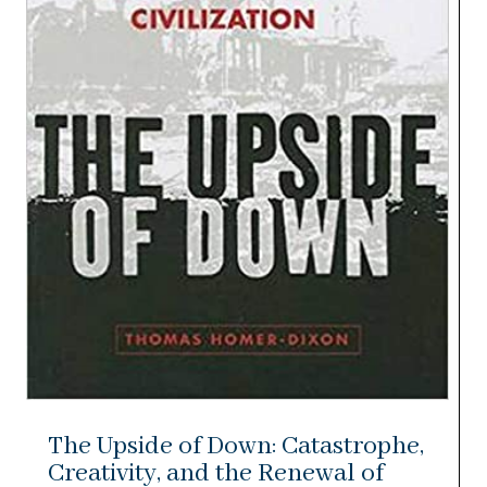
The Upside of Down: Catastrophe,
Creativity, and the Renewal of