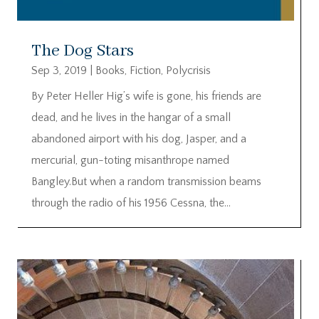
The Dog Stars
Sep 3, 2019
|
Books
,
Fiction
,
Polycrisis
By Peter Heller Hig’s wife is gone, his friends are
dead, and he lives in the hangar of a small
abandoned airport with his dog, Jasper, and a
mercurial, gun-toting misanthrope named
Bangley.But when a random transmission beams
through the radio of his 1956 Cessna, the...