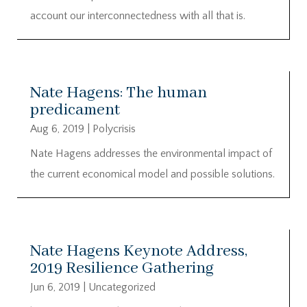
account our interconnectedness with all that is.
Nate Hagens: The human
predicament
Aug 6, 2019
|
Polycrisis
Nate Hagens addresses the environmental impact of
the current economical model and possible solutions.
Nate Hagens Keynote Address,
2019 Resilience Gathering
Jun 6, 2019
|
Uncategorized