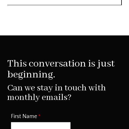
This conversation is just
beginning.
Can we stay in touch with
monthly emails?
First Name