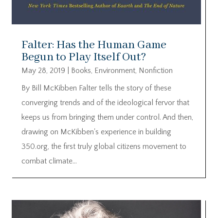
Falter: Has the Human Game
Begun to Play Itself Out?
May 28, 2019
|
Books
,
Environment
,
Nonfiction
By Bill McKibben Falter tells the story of these
converging trends and of the ideological fervor that
keeps us from bringing them under control. And then,
drawing on McKibben's experience in building
350.org, the first truly global citizens movement to
combat climate...