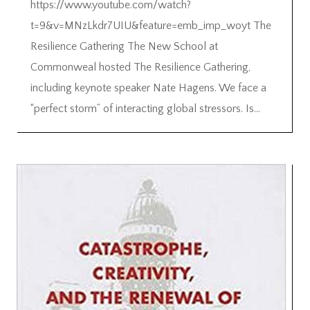
https://www.youtube.com/watch?
t=9&v=MNzLkdr7UIU&feature=emb_imp_woyt The
Resilience Gathering The New School at
Commonweal hosted The Resilience Gathering,
including keynote speaker Nate Hagens. We face a
“perfect storm” of interacting global stressors. Is...