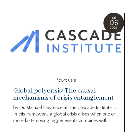
Jul
06
2023
Polycrisis
Global polycrisis: The causal
mechanisms of crisis entanglement
by Dr. Michael Lawrence at The Cascade Institute…..
In this framework, a global crisis arises when one or
more fast-moving trigger events combines with...