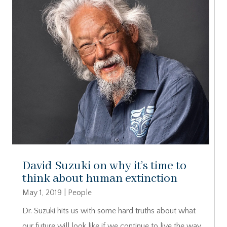
David Suzuki on why it’s time to
think about human extinction
May 1, 2019
|
People
Dr. Suzuki hits us with some hard truths about what
our future will look like if we continue to live the way