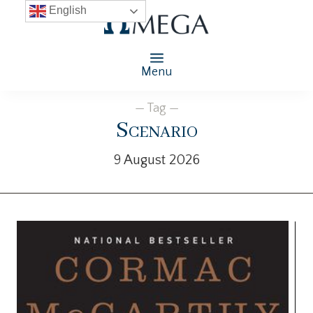
English
Menu
— Tag —
Scenario
9 August 2026