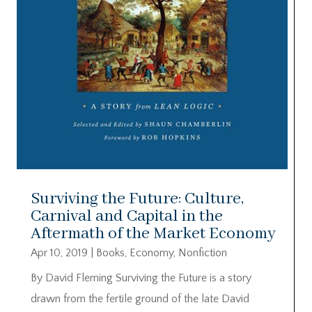
Surviving the Future: Culture,
Carnival and Capital in the
Aftermath of the Market Economy
Apr 10, 2019
|
Books
,
Economy
,
Nonfiction
By David Fleming Surviving the Future is a story
drawn from the fertile ground of the late David