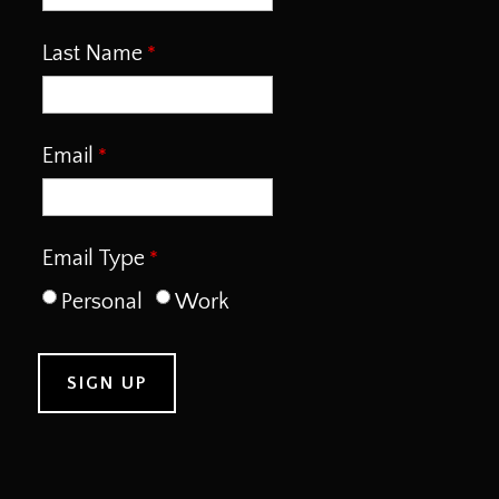
Last Name
Email
Email Type
Personal
Work