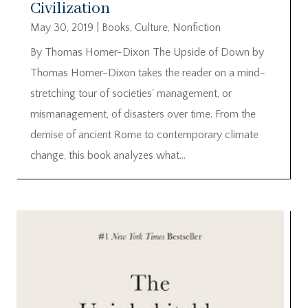
Civilization
May 30, 2019
|
Books
,
Culture
,
Nonfiction
By Thomas Homer-Dixon The Upside of Down by
Thomas Homer-Dixon takes the reader on a mind-
stretching tour of societies' management, or
mismanagement, of disasters over time. From the
demise of ancient Rome to contemporary climate
change, this book analyzes what...