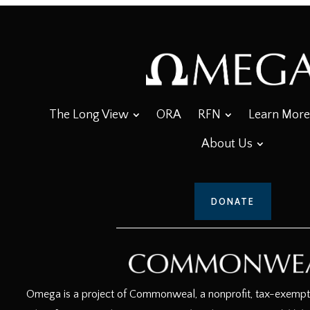
The Long View
ORA
RFN
Learn More
About Us
DONATE
Omega is a project of Commonweal, a nonprofit, tax-exempt c