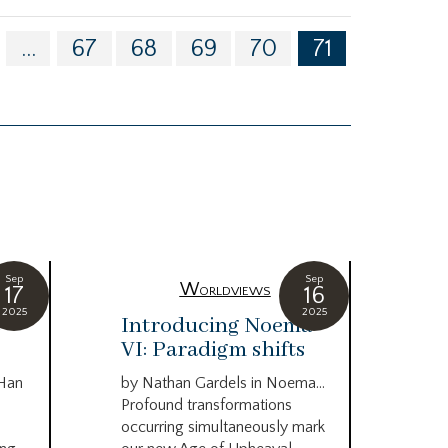
...
67
68
69
70
71
Sep
Sep
Worldviews
17
16
2025
2025
c
Introducing Noema
Bi
VI: Paradigm shifts
co
wo
 Han
by Nathan Gardels in Noema…
be
Profound transformations
occurring simultaneously mark
by B