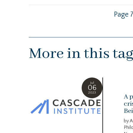
Page 7
More in this ta
Jul
06
2023
A p
cri
Bei
by A
Phil