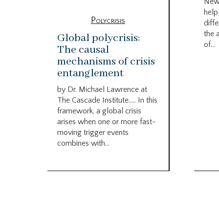
New
help
Polycrisis
diffe
the 
Global polycrisis:
of...
The causal
mechanisms of crisis
entanglement
by Dr. Michael Lawrence at
The Cascade Institute….. In this
framework, a global crisis
arises when one or more fast-
moving trigger events
combines with...