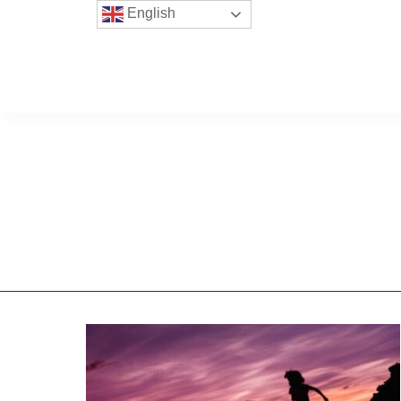
English