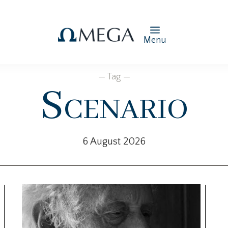
Menu
— Tag —
Scenario
6 August 2026