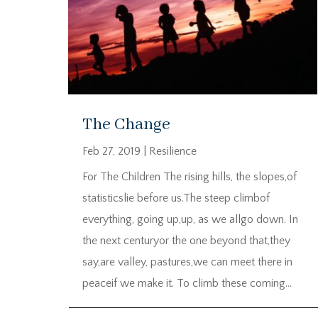
The Change
Feb 27, 2019
|
Resilience
For The Children The rising hills, the slopes,of
statisticslie before us.The steep climbof
everything, going up,up, as we allgo down. In
the next centuryor the one beyond that,they
say,are valley, pastures,we can meet there in
peaceif we make it. To climb these coming...