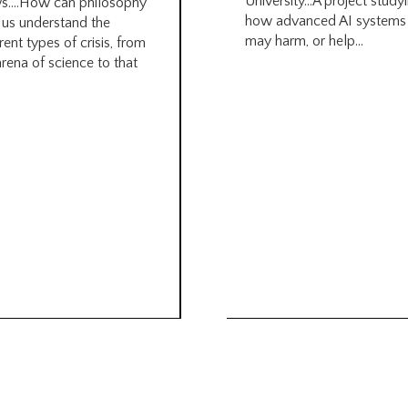
University…A project study
s….How can philosophy
how advanced AI systems
 us understand the
may harm, or help...
rent types of crisis, from
arena of science to that