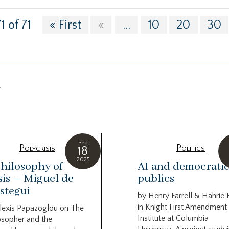
1 of 71
« First
«
...
10
20
30
g
Sep
Polycrisis
Politics
18
2025
hilosophy of
AI and democrati
sis – Miguel de
publics
stegui
by Henry Farrell & Hahrie
in Knight First Amendment
lexis Papazoglou on The
Institute at Columbia
osopher and the