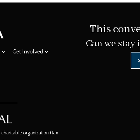
This conve
Can we stay 
Get Involved
haritable organization (tax