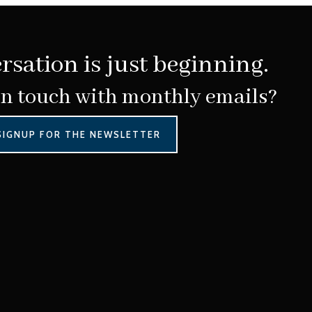
rsation is just beginning.
in touch with monthly emails?
SIGNUP FOR THE NEWSLETTER