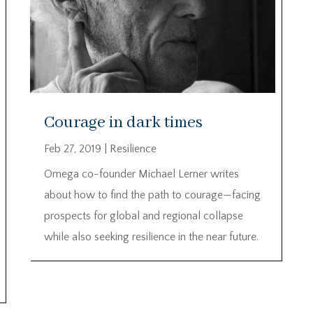
Courage in dark times
Feb 27, 2019
|
Resilience
Omega co-founder Michael Lerner writes
about how to find the path to courage—facing
prospects for global and regional collapse
while also seeking resilience in the near future.