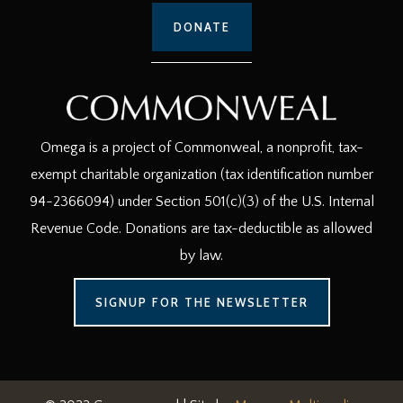
DONATE
Omega is a project of Commonweal, a nonprofit, tax-
exempt charitable organization (tax identification number
94-2366094) under Section 501(c)(3) of the U.S. Internal
Revenue Code. Donations are tax-deductible as allowed
by law.
SIGNUP FOR THE NEWSLETTER