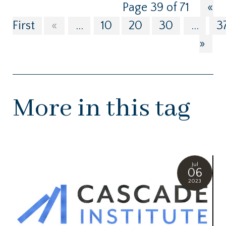
Page 39 of 71
«
First
«
...
10
20
30
...
3
»
More in this tag
Jul
06
2023