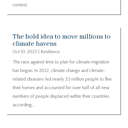
contest.
The bold idea to move millions to
climate havens
Oct 10, 2023
|
Resilience
The race against time to plan for climate migration
has begun. In 2022, climate change and climate-
related disasters led nearly 33 million people to flee
their homes and accounted for over half of all new
numbers of people displaced within their countries,
according...