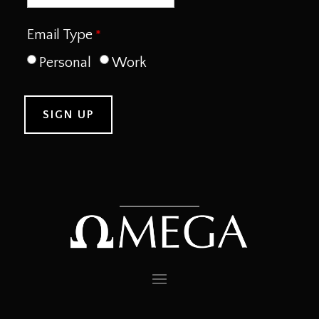
Email Type
Personal
Work