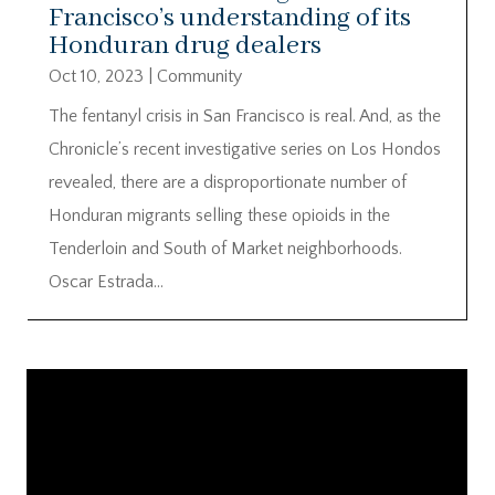
Francisco’s understanding of its
Honduran drug dealers
Oct 10, 2023
|
Community
The fentanyl crisis in San Francisco is real. And, as the
Chronicle’s recent investigative series on Los Hondos
revealed, there are a disproportionate number of
Honduran migrants selling these opioids in the
Tenderloin and South of Market neighborhoods.
Oscar Estrada...