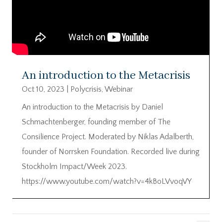
An introduction to the Metacrisis
Oct 10, 2023
|
Polycrisis
,
Webinar
An introduction to the Metacrisis by Daniel
Schmachtenberger, founding member of The
Consilience Project. Moderated by Niklas Adalberth,
founder of Norrsken Foundation. Recorded live during
Stockholm Impact/Week 2023.
https://www.youtube.com/watch?v=4kBoLVvoqVY