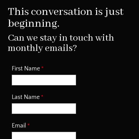
This conversation is just
beginning.
Can we stay in touch with
monthly emails?
First Name
Last Name
Email