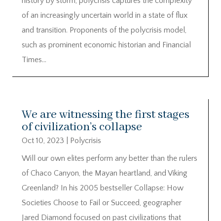
history by storm, polycrisis captures the complexity
of an increasingly uncertain world in a state of flux
and transition. Proponents of the polycrisis model,
such as prominent economic historian and Financial
Times...
We are witnessing the first stages
of civilization’s collapse
Oct 10, 2023
|
Polycrisis
Will our own elites perform any better than the rulers
of Chaco Canyon, the Mayan heartland, and Viking
Greenland? In his 2005 bestseller Collapse: How
Societies Choose to Fail or Succeed, geographer
Jared Diamond focused on past civilizations that