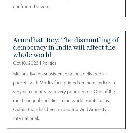
confronted severe...
Arundhati Roy: The dismantling of
democracy in India will affect the
whole world
Oct 10, 2023
|
Politics
Millions live on subsistence rations delivered in
packets with Modi’s face printed on them. India is a
very rich country with very poor people. One of the
most unequal societies in the world. For its pains,
Oxfam India has been raided too. And Amnesty
International...