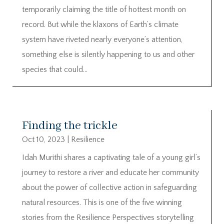
temporarily claiming the title of hottest month on
record. But while the klaxons of Earth’s climate
system have riveted nearly everyone’s attention,
something else is silently happening to us and other
species that could...
Finding the trickle
Oct 10, 2023
|
Resilience
Idah Murithi shares a captivating tale of a young girl’s
journey to restore a river and educate her community
about the power of collective action in safeguarding
natural resources. This is one of the five winning
stories from the Resilience Perspectives storytelling