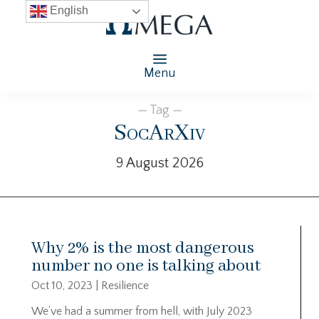
English
Menu
— Tag —
SocArXiv
9 August 2026
Why 2% is the most dangerous
number no one is talking about
Oct 10, 2023
|
Resilience
We’ve had a summer from hell, with July 2023