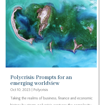
Polycrisis: Prompts for an
emerging worldview
Oct 10, 2023
|
Polycrisis
Taking the realms of business, finance and economic