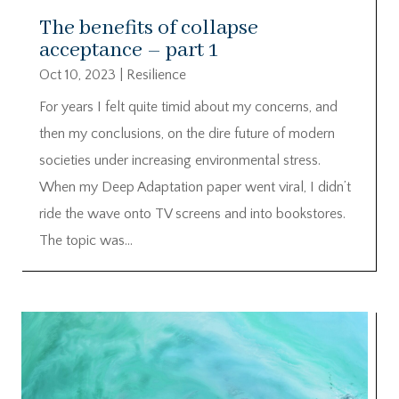
The benefits of collapse
acceptance – part 1
Oct 10, 2023
|
Resilience
For years I felt quite timid about my concerns, and
then my conclusions, on the dire future of modern
societies under increasing environmental stress.
When my Deep Adaptation paper went viral, I didn’t
ride the wave onto TV screens and into bookstores.
The topic was...