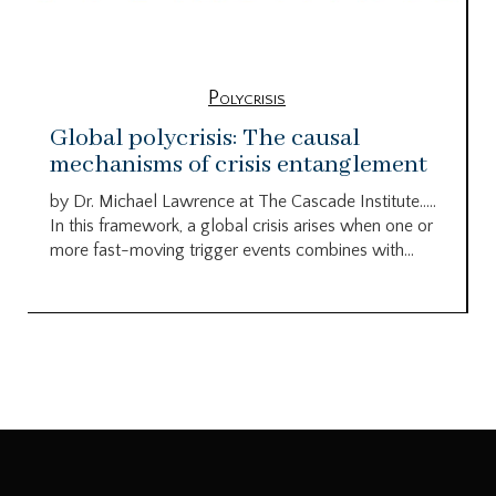
Polycrisis
Global polycrisis: The causal
mechanisms of crisis entanglement
by Dr. Michael Lawrence at The Cascade Institute…..
In this framework, a global crisis arises when one or
more fast-moving trigger events combines with...