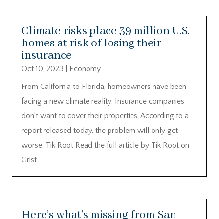
Climate risks place 39 million U.S.
homes at risk of losing their
insurance
Oct 10, 2023
|
Economy
From California to Florida, homeowners have been
facing a new climate reality: Insurance companies
don’t want to cover their properties. According to a
report released today, the problem will only get
worse. Tik Root Read the full article by Tik Root on
Grist
Here’s what’s missing from San