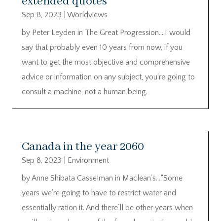
extended quotes
Sep 8, 2023
|
Worldviews
by Peter Leyden in The Great Progression….I would
say that probably even 10 years from now, if you
want to get the most objective and comprehensive
advice or information on any subject, you’re going to
consult a machine, not a human being.
Canada in the year 2060
Sep 8, 2023
|
Environment
by Anne Shibata Casselman in Maclean’s….“Some
years we’re going to have to restrict water and
essentially ration it. And there’ll be other years when