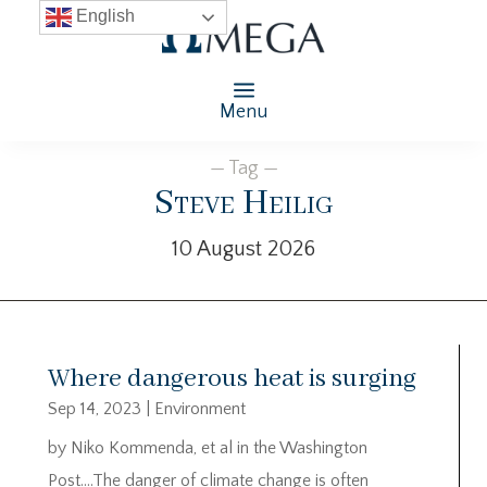
English
Menu
— Tag —
Steve Heilig
10 August 2026
Where dangerous heat is surging
Sep 14, 2023
|
Environment
by Niko Kommenda, et al in the Washington
Post….The danger of climate change is often