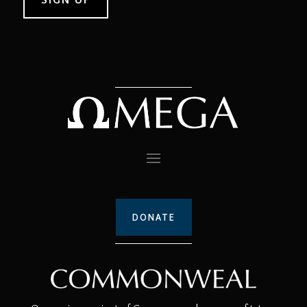
DONATE