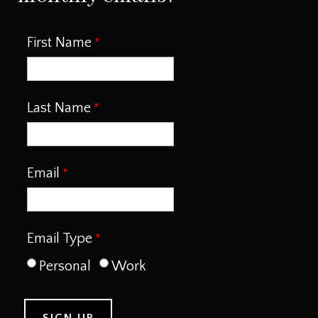
First Name
Last Name
Email
Email Type
Personal
Work