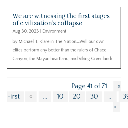
We are witnessing the first stages
of civilization’s collapse
Aug 30, 2023
|
Environment
by Michael T. Klare in The Nation….Will our own
elites perform any better than the rulers of Chaco
Canyon, the Mayan heartland, and Viking Greenland?
Page 41 of 71
«
First
«
...
10
20
30
...
3
»