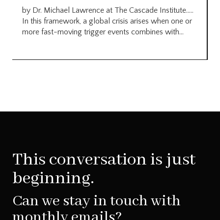
by Dr. Michael Lawrence at The Cascade Institute…..
In this framework, a global crisis arises when one or
more fast-moving trigger events combines with...
This conversation is just
beginning.
Can we stay in touch with
monthly emails?