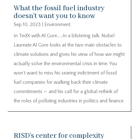
What the fossil fuel industry
doesn’t want you to know
Sep 10, 2023
|
Environment
In TedX with Al Gore……In a blistering talk, Nobel
Laureate Al Gore looks at the two main obstacles to
climate solutions and gives his view of how we might
actually solve the environmental crisis in time. You
won’t want to miss his searing indictment of fossil
fuel companies for walking back their climate
commitments — and his call for a global rethink of
the roles of polluting industries in politics and finance.
RISD’s center for complexity