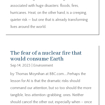
associated with huge disasters: floods, fires,
hurricanes. Heat, on the other hand, is a creeping,
quieter risk — but one that is already transforming
lives around the world.
The fear of a nuclear fire that
would consume Earth
Sep 14, 2023
|
Environment
by Thomas Moynihan at BBC.com…..Perhaps the
lesson for AI is that the dramatic risks should
command our attention, but so too should the more
tangible, less attention-grabbing, ones. Neither
should cancel the other out, especially when – once