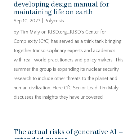
developing design manual for
maintaining life on earth
Sep 10, 2023
|
Polycrisis
by Tim Maly on RISD.org…RISD’s Center for
Complexity (CfC) has served as a think tank bringing
together transdisciplinary experts and academics
with real-world practitioners and policy makers. This
summer the group is expanding its nuclear security
research to include other threats to the planet and
human civilization. Here CfC Senior Lead Tim Maly
discusses the insights they have uncovered.
The actual risks of generative AI –