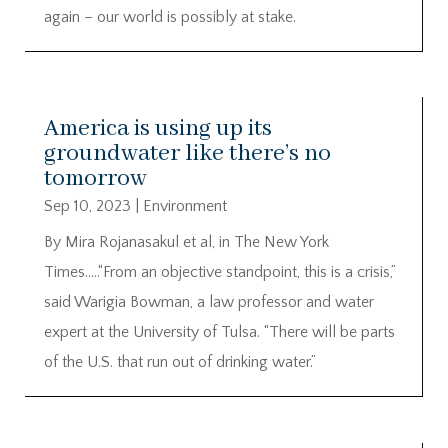
again – our world is possibly at stake.
America is using up its
groundwater like there’s no
tomorrow
Sep 10, 2023
|
Environment
By Mira Rojanasakul et al, in The New York
Times…..“From an objective standpoint, this is a crisis,”
said Warigia Bowman, a law professor and water
expert at the University of Tulsa. “There will be parts
of the U.S. that run out of drinking water.”