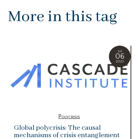
More in this tag
Jul
06
2023
Polycrisis
Global polycrisis: The causal
mechanisms of crisis entanglement