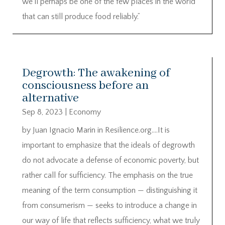
we’ll perhaps be one of the few places in the world
that can still produce food reliably.”
Degrowth: The awakening of
consciousness before an
alternative
Sep 8, 2023
|
Economy
by Juan Ignacio Marin in Resilience.org….It is
important to emphasize that the ideals of degrowth
do not advocate a defense of economic poverty, but
rather call for sufficiency. The emphasis on the true
meaning of the term consumption — distinguishing it
from consumerism — seeks to introduce a change in
our way of life that reflects sufficiency, what we truly