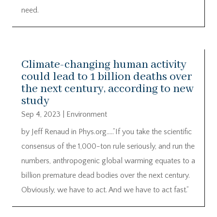
need.
Climate-changing human activity
could lead to 1 billion deaths over
the next century, according to new
study
Sep 4, 2023
|
Environment
by Jeff Renaud in Phys.org…..”If you take the scientific
consensus of the 1,000-ton rule seriously, and run the
numbers, anthropogenic global warming equates to a
billion premature dead bodies over the next century.
Obviously, we have to act. And we have to act fast.”