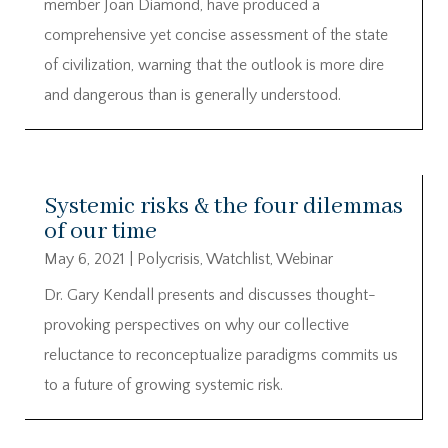
member Joan Diamond, have produced a
comprehensive yet concise assessment of the state
of civilization, warning that the outlook is more dire
and dangerous than is generally understood.
Systemic risks & the four dilemmas
of our time
May 6, 2021
|
Polycrisis
,
Watchlist
,
Webinar
Dr. Gary Kendall presents and discusses thought-
provoking perspectives on why our collective
reluctance to reconceptualize paradigms commits us
to a future of growing systemic risk.