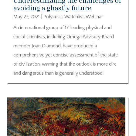
Underestimating the challenges of
avoiding a ghastly future
May 27, 2021
|
Polycrisis
,
Watchlist
,
Webinar
An international group of 17 leading physical and
social scientists, including Omega Advisory Board
member Joan Diamond, have produced a
comprehensive yet concise assessment of the state
of civilization, warning that the outlook is more dire
and dangerous than is generally understood.