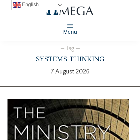
English
Menu
— Tag —
systems thinking
7 August 2026