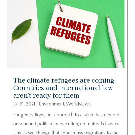
The climate refugees are coming:
Countries and international law
aren’t ready for them
Jul 31, 2021
|
Environment
,
Worldviews
For generations, our approach to asylum has centred
on war and political persecution, not natural disaster.
Unless we change that soon, mass migrations to the