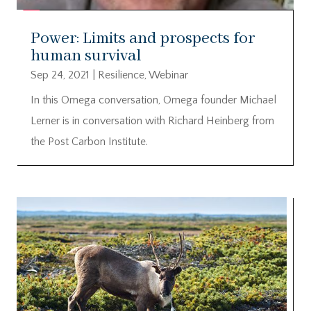
Power: Limits and prospects for
human survival
Sep 24, 2021
|
Resilience
,
Webinar
In this Omega conversation, Omega founder Michael
Lerner is in conversation with Richard Heinberg from
the Post Carbon Institute.