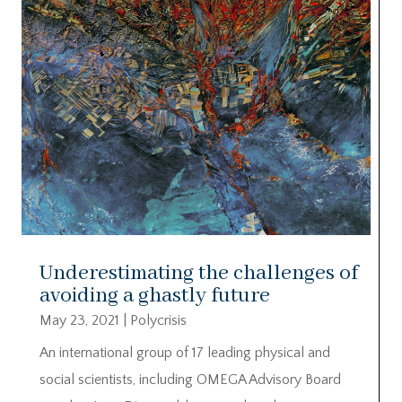
Underestimating the challenges of
avoiding a ghastly future
May 23, 2021
|
Polycrisis
An international group of 17 leading physical and
social scientists, including OMEGA Advisory Board