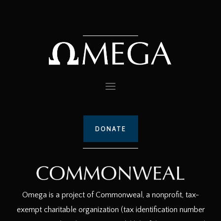
DONATE
Omega is a project of Commonweal, a nonprofit, tax-
exempt charitable organization (tax identification number