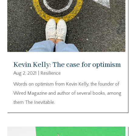
Kevin Kelly: The case for optimism
Aug 2, 2021
|
Resilience
Words on optimism from Kevin Kelly, the founder of
Wired Magazine and author of several books, among
them The Inevitable.