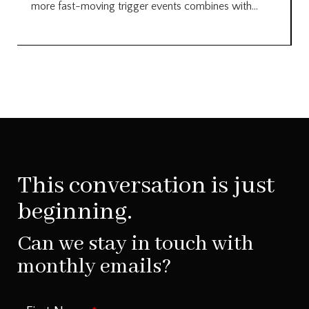
more fast-moving trigger events combines with...
This conversation is just
beginning.
Can we stay in touch with
monthly emails?