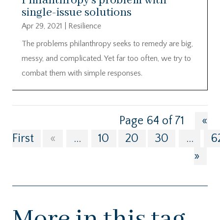
Philanthropy’s problem with
single-issue solutions
Apr 29, 2021
|
Resilience
The problems philanthropy seeks to remedy are big,
messy, and complicated. Yet far too often, we try to
combat them with simple responses.
Page 64 of 71
«
First
«
...
10
20
30
...
6
»
More in this tag