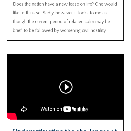
Does the nation have a new lease on life? One would
like to think so. Sadly, however, it looks to me as
though the current period of relative calm may be
brief, to be followed by worsening civil hostility.