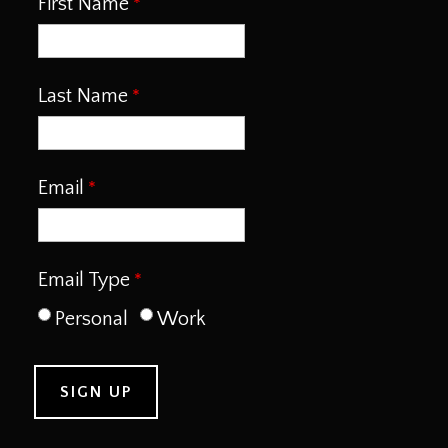
First Name
Last Name
Email
Email Type
Personal
Work