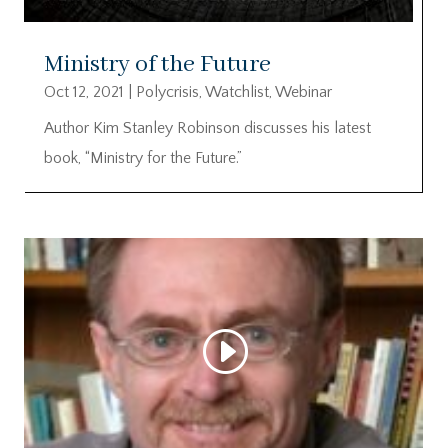
Ministry of the Future
Oct 12, 2021
|
Polycrisis
,
Watchlist
,
Webinar
Author Kim Stanley Robinson discusses his latest
book, “Ministry for the Future.”