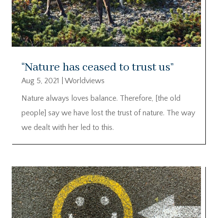
“Nature has ceased to trust us”
Aug 5, 2021
|
Worldviews
Nature always loves balance. Therefore, [the old
people] say we have lost the trust of nature. The way
we dealt with her led to this.