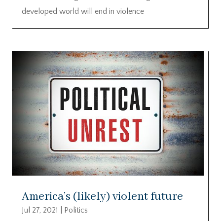
developed world will end in violence
America’s (likely) violent future
Jul 27, 2021
|
Politics