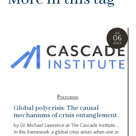
Jul
06
2023
Polycrisis
Global polycrisis: The causal
mechanisms of crisis entanglement
by Dr. Michael Lawrence at The Cascade Institute…..
In this framework, a global crisis arises when one or