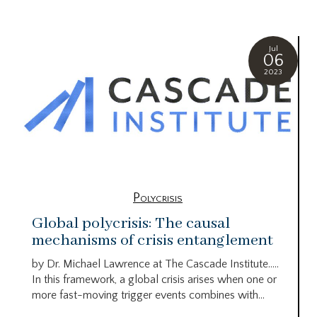
Jul
06
2023
Polycrisis
Global polycrisis: The causal
mechanisms of crisis entanglement
by Dr. Michael Lawrence at The Cascade Institute…..
In this framework, a global crisis arises when one or
more fast-moving trigger events combines with...