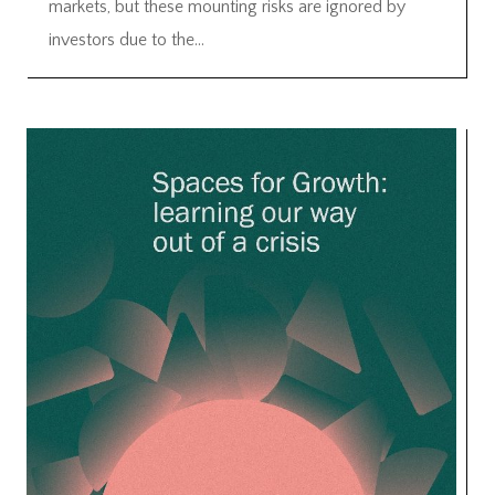
markets, but these mounting risks are ignored by
investors due to the...