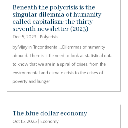
Beneath the polycrisis is the
singular dilemma of humanity
called capitalism: the thirty-
seventh newsletter (2023)
Dec 5, 2023
|
Polycrisis
by Vijay in Tricontinental….Dilemmas of humanity
abound. There is little need to look at statistical data
to know that we are in a spiral of crises, from the
environmental and climate crisis to the crises of
poverty and hunger.
The blue dollar economy
Oct 15, 2023
|
Economy