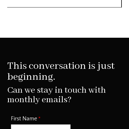
This conversation is just
beginning.
Can we stay in touch with
monthly emails?
First Name