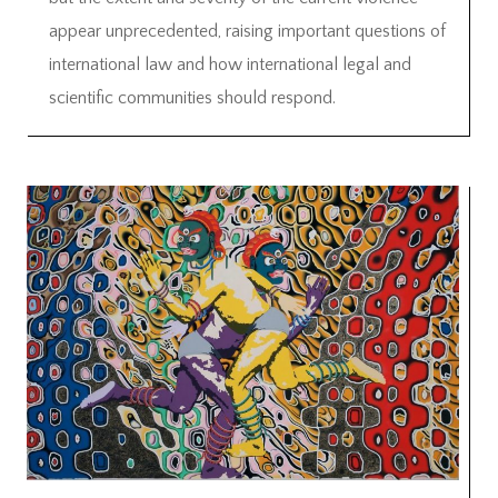
appear unprecedented, raising important questions of
international law and how international legal and
scientific communities should respond.