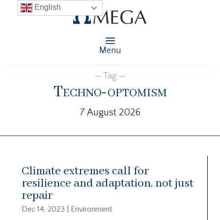
English
Menu
— Tag —
Techno-optomism
7 August 2026
Climate extremes call for
resilience and adaptation, not just
repair
Dec 14, 2023
|
Environment