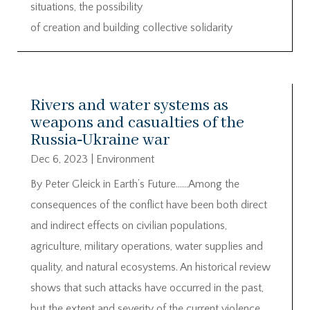
situations, the possibility
of creation and building collective solidarity
Rivers and water systems as
weapons and casualties of the
Russia‐Ukraine war
Dec 6, 2023
|
Environment
By Peter Gleick in Earth’s Future……Among the
consequences of the conflict have been both direct
and indirect effects on civilian populations,
agriculture, military operations, water supplies and
quality, and natural ecosystems. An historical review
shows that such attacks have occurred in the past,
but the extent and severity of the current violence