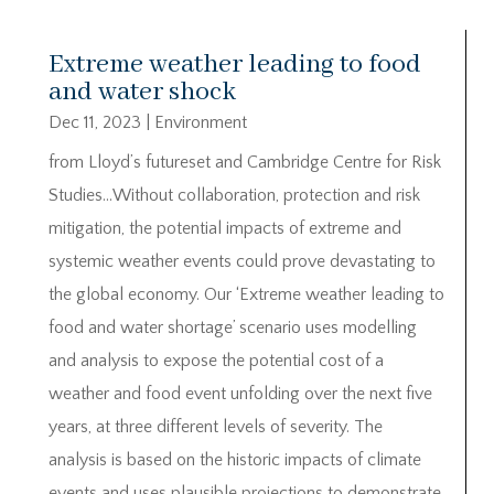
Extreme weather leading to food
and water shock
Dec 11, 2023
|
Environment
from Lloyd’s futureset and Cambridge Centre for Risk
Studies…Without collaboration, protection and risk
mitigation, the potential impacts of extreme and
systemic weather events could prove devastating to
the global economy. Our ‘Extreme weather leading to
food and water shortage’ scenario uses modelling
and analysis to expose the potential cost of a
weather and food event unfolding over the next five
years, at three different levels of severity. The
analysis is based on the historic impacts of climate
events and uses plausible projections to demonstrate