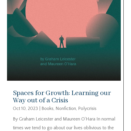
Spaces for Growth: Learning our
Way out of a Crisis
Oct 10, 2023
|
Books
,
Nonfiction
,
Polycrisis
By Graham Leicester and Maureen O'Hara In normal
times we tend to go about our lives oblivious to the