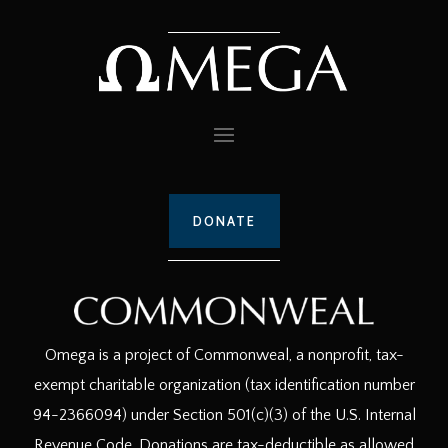
DONATE
Omega is a project of Commonweal, a nonprofit, tax-
exempt charitable organization (tax identification number
94-2366094) under Section 501(c)(3) of the U.S. Internal
Revenue Code. Donations are tax-deductible as allowed