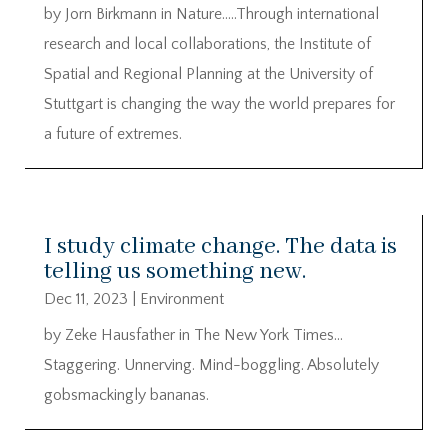
by Jorn Birkmann in Nature…..Through international
research and local collaborations, the Institute of
Spatial and Regional Planning at the University of
Stuttgart is changing the way the world prepares for
a future of extremes.
I study climate change. The data is
telling us something new.
Dec 11, 2023
|
Environment
by Zeke Hausfather in The New York Times…
Staggering. Unnerving. Mind-boggling. Absolutely
gobsmackingly bananas.