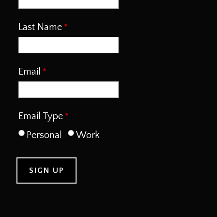
Last Name
Email
Email Type
Personal
Work