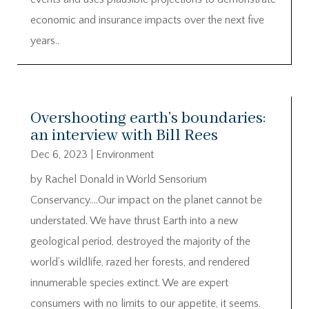
economic and insurance impacts over the next five
years..
Overshooting earth’s boundaries:
an interview with Bill Rees
Dec 6, 2023
|
Environment
by Rachel Donald in World Sensorium
Conservancy….Our impact on the planet cannot be
understated. We have thrust Earth into a new
geological period, destroyed the majority of the
world’s wildlife, razed her forests, and rendered
innumerable species extinct. We are expert
consumers with no limits to our appetite, it seems.