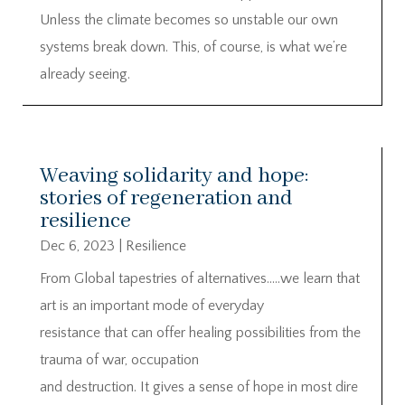
Unless the climate becomes so unstable our own
systems break down. This, of course, is what we’re
already seeing.
Weaving solidarity and hope:
stories of regeneration and
resilience
Dec 6, 2023
|
Resilience
From Global tapestries of alternatives…..we learn that
art is an important mode of everyday
resistance that can offer healing possibilities from the
trauma of war, occupation
and destruction. It gives a sense of hope in most dire