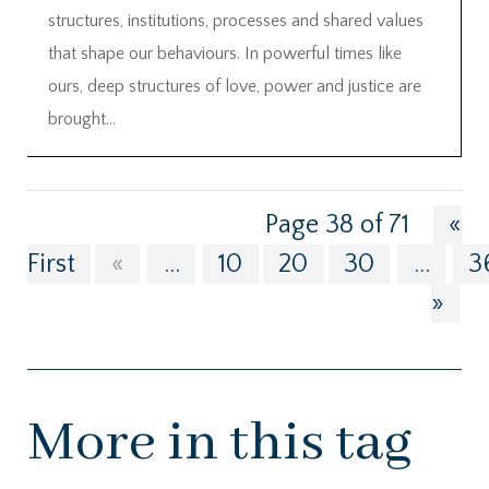
structures, institutions, processes and shared values
that shape our behaviours. In powerful times like
ours, deep structures of love, power and justice are
brought...
Page 38 of 71
«
First
«
...
10
20
30
...
3
»
More in this tag