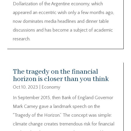
Dollarization of the Argentine economy, which
appeared an eccentric wish only a few months ago,
now dominates media headlines and dinner table
discussions and has become a subject of academic
research.
The tragedy on the financial
horizon is closer than you think
Oct 10, 2023
|
Economy
In September 2015, then Bank of England Governor
Mark Carney gave a landmark speech on the
“Tragedy of the Horizon.” The concept was simple:
climate change creates tremendous risk for financial