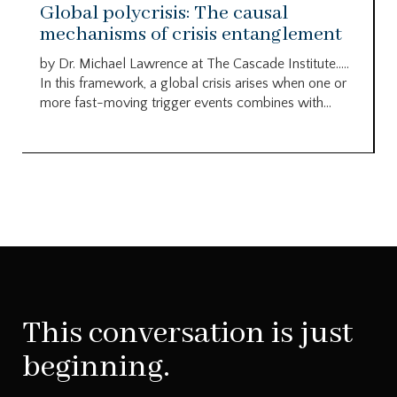
Global polycrisis: The causal
mechanisms of crisis entanglement
by Dr. Michael Lawrence at The Cascade Institute…..
In this framework, a global crisis arises when one or
more fast-moving trigger events combines with...
This conversation is just
beginning.