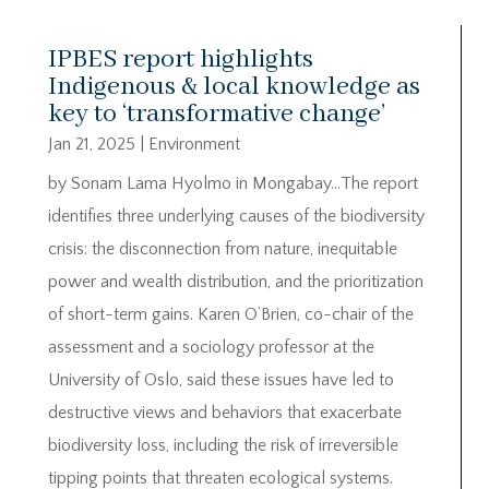
IPBES report highlights
Indigenous & local knowledge as
key to ‘transformative change’
Jan 21, 2025
|
Environment
by Sonam Lama Hyolmo in Mongabay…The report
identifies three underlying causes of the biodiversity
crisis: the disconnection from nature, inequitable
power and wealth distribution, and the prioritization
of short-term gains. Karen O’Brien, co-chair of the
assessment and a sociology professor at the
University of Oslo, said these issues have led to
destructive views and behaviors that exacerbate
biodiversity loss, including the risk of irreversible
tipping points that threaten ecological systems.