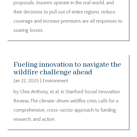
proposals. Insurers operate in the real world, and
their decisions to pull out of entire regions, reduce
coverage and increase premiums are all responses to
soaring losses.
Fueling innovation to navigate the
wildfire challenge ahead
Jan 22, 2025
|
Environment
by Chris Anthony, et al, in Stanford Social Innovation
Review..The climate-driven wildfire crisis calls for a
comprehensive, cross-sector approach to funding,
research, and action.