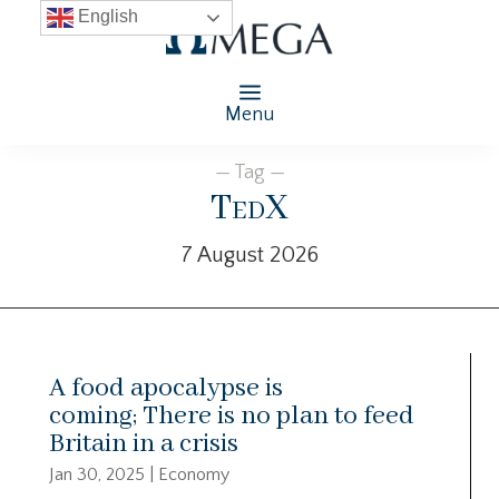
English
Menu
— Tag —
TedX
7 August 2026
A food apocalypse is
coming; There is no plan to feed
Britain in a crisis
Jan 30, 2025
|
Economy