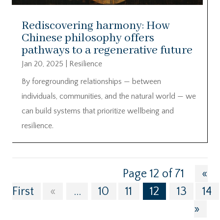
Rediscovering harmony: How
Chinese philosophy offers
pathways to a regenerative future
Jan 20, 2025
|
Resilience
By foregrounding relationships — between
individuals, communities, and the natural world — we
can build systems that prioritize wellbeing and
resilience.
Page 12 of 71
«
First
«
...
10
11
12
13
14
»