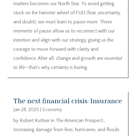
matters becomes our North Star. To avoid getting
stuck on the hamster wheel of FUD (fear, uncertainty,
and doubt), we must learn to pause more. These
moments of pause allow us to reconnect with our
intention and align with our strategy, giving us the
courage to move forward with clarity and
confidence. After all, change and growth are essential
to life—that’s why certainty is boring.
The next financial crisis: Insurance
Jan 28, 2025
|
Economy
by Robert Kuttner in The American Prospect…
Increasing damage from fires, hurricanes, and floods