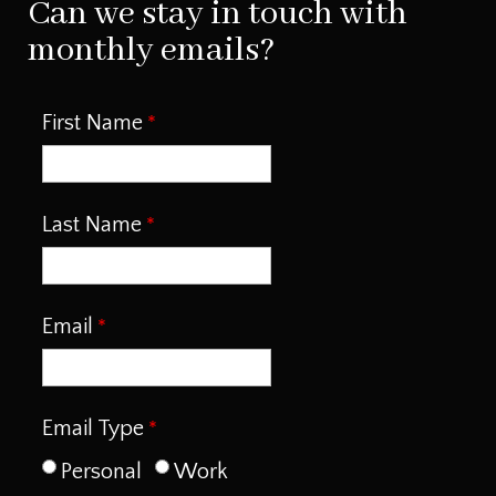
Can we stay in touch with
monthly emails?
First Name
Last Name
Email
Email Type
Personal
Work