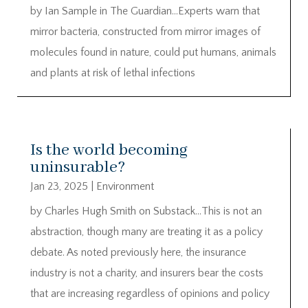
by Ian Sample in The Guardian…Experts warn that
mirror bacteria, constructed from mirror images of
molecules found in nature, could put humans, animals
and plants at risk of lethal infections
Is the world becoming
uninsurable?
Jan 23, 2025
|
Environment
by Charles Hugh Smith on Substack…This is not an
abstraction, though many are treating it as a policy
debate. As noted previously here, the insurance
industry is not a charity, and insurers bear the costs
that are increasing regardless of opinions and policy