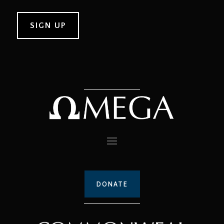
DONATE