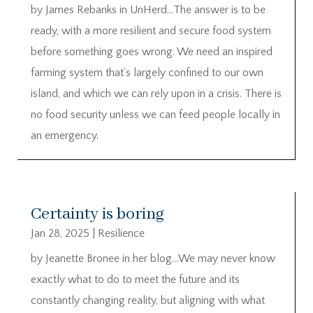
by James Rebanks in UnHerd…The answer is to be
ready, with a more resilient and secure food system
before something goes wrong. We need an inspired
farming system that’s largely confined to our own
island, and which we can rely upon in a crisis. There is
no food security unless we can feed people locally in
an emergency.
Certainty is boring
Jan 28, 2025
|
Resilience
by Jeanette Bronee in her blog…We may never know
exactly what to do to meet the future and its
constantly changing reality, but aligning with what