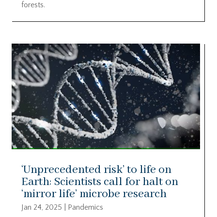
forests.
‘Unprecedented risk’ to life on
Earth: Scientists call for halt on
‘mirror life’ microbe research
Jan 24, 2025
|
Pandemics