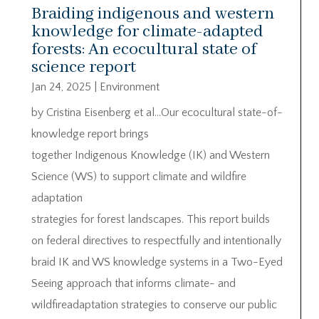
Braiding indigenous and western
knowledge for climate-adapted
forests: An ecocultural state of
science report
Jan 24, 2025
|
Environment
by Cristina Eisenberg et al…Our ecocultural state-of-
knowledge report brings
together Indigenous Knowledge (IK) and Western
Science (WS) to support climate and wildfire
adaptation
strategies for forest landscapes. This report builds
on federal directives to respectfully and intentionally
braid IK and WS knowledge systems in a Two-Eyed
Seeing approach that informs climate- and
wildfireadaptation strategies to conserve our public