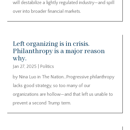
will destabilize a lightly regulated industry—and spill
over into broader financial markets.
Left organizing is in crisis.
Philanthropy is a major reason
why.
Jan 27, 2025
|
Politics
by Nina Luo in The Nation…Progressive philanthropy
lacks good strategy, so too many of our
organizations are hollow—and that left us unable to
prevent a second Trump term.