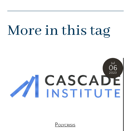
More in this tag
Jul
06
2023
Polycrisis