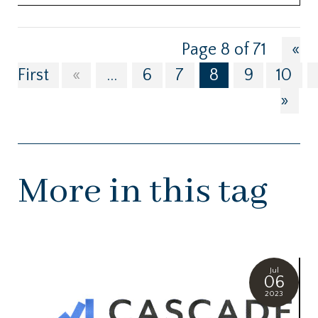
Page 8 of 71
«
First
«
...
6
7
8
9
10
»
More in this tag
Jul
06
2023