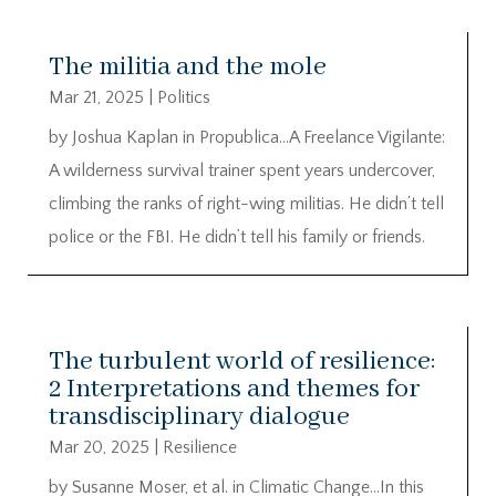
The militia and the mole
Mar 21, 2025
|
Politics
by Joshua Kaplan in Propublica…A Freelance Vigilante:
A wilderness survival trainer spent years undercover,
climbing the ranks of right-wing militias. He didn’t tell
police or the FBI. He didn’t tell his family or friends.
The turbulent world of resilience:
2 Interpretations and themes for
transdisciplinary dialogue
Mar 20, 2025
|
Resilience
by Susanne Moser, et al. in Climatic Change…In this