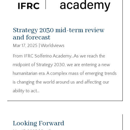
Strategy 2030 mid-term review
and forecast
Mar 17, 2025
|
Worldviews
From IFRC Solferino Academy…As we reach the
midpoint of Strategy 2030, we are entering a new
humanitarian era. A complex mass of emerging trends
is changing the world around us and affecting our
ability to act…
Looking Forward