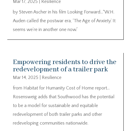
Mar 17, 2025
|
Resilience
by Steven Ascher in his film Looking Forward…“W.H.
Auden called the postwar era, ‘The Age of Anxiety.’ It
seems we’re in another one now.”
Empowering residents to drive the
redevelopment of a trailer park
Mar 14, 2025
|
Resilience
from Habitat for Humanity Cost of Home report…
Rosensweig adds that Southwood has the potential
to be a model for sustainable and equitable
redevelopment of both trailer parks and other
redeveloping communities nationwide.