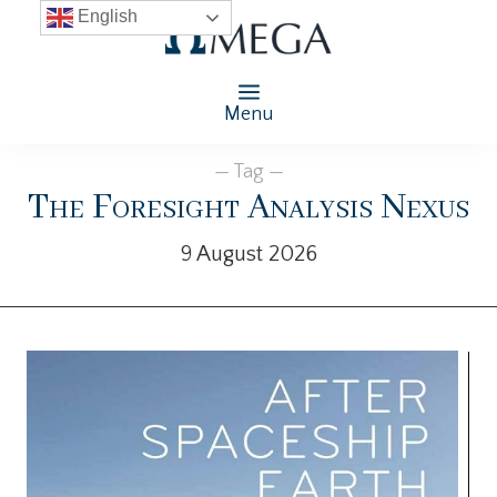
English
Menu
— Tag —
The Foresight Analysis Nexus
9 August 2026