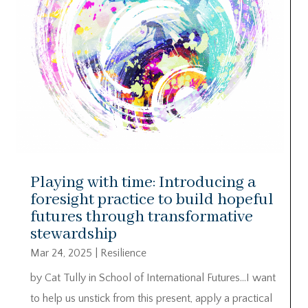
Playing with time: Introducing a
foresight practice to build hopeful
futures through transformative
stewardship
Mar 24, 2025
|
Resilience
by Cat Tully in School of International Futures…I want
to help us unstick from this present, apply a practical