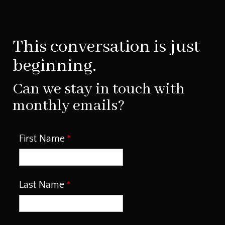
This conversation is just
beginning.
Can we stay in touch with
monthly emails?
First Name
Last Name