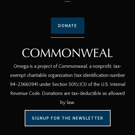
DONATE
Omega is a project of Commonweal, a nonprofit, tax-
exempt charitable organization (tax identification number
94-2366094) under Section 501(c)(3) of the U.S. Internal
Revenue Code. Donations are tax-deductible as allowed
by law.
SIGNUP FOR THE NEWSLETTER