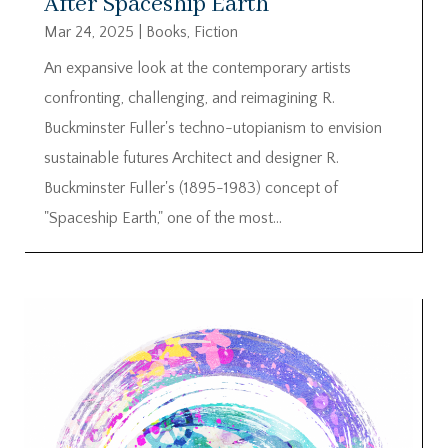
After Spaceship Earth
Mar 24, 2025
|
Books
,
Fiction
An expansive look at the contemporary artists
confronting, challenging, and reimagining R.
Buckminster Fuller's techno-utopianism to envision
sustainable futures Architect and designer R.
Buckminster Fuller's (1895-1983) concept of
"Spaceship Earth," one of the most...