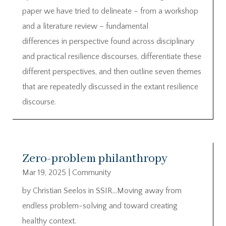
paper we have tried to delineate – from a workshop
and a literature review – fundamental
differences in perspective found across disciplinary
and practical resilience discourses, differentiate these
different perspectives, and then outline seven themes
that are repeatedly discussed in the extant resilience
discourse.
Zero-problem philanthropy
Mar 19, 2025
|
Community
by Christian Seelos in SSIR…Moving away from
endless problem-solving and toward creating
healthy context.