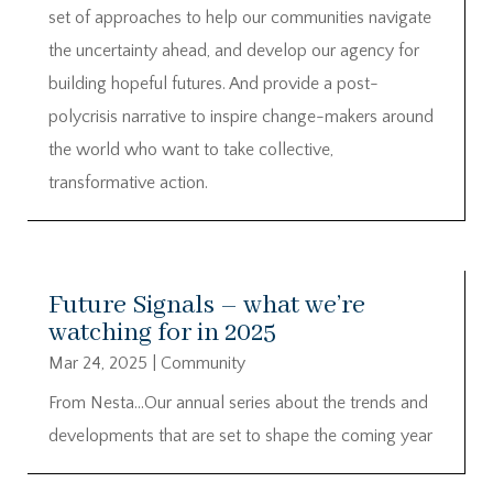
set of approaches to help our communities navigate
the uncertainty ahead, and develop our agency for
building hopeful futures. And provide a post-
polycrisis narrative to inspire change-makers around
the world who want to take collective,
transformative action.
Future Signals – what we’re
watching for in 2025
Mar 24, 2025
|
Community
From Nesta…Our annual series about the trends and
developments that are set to shape the coming year