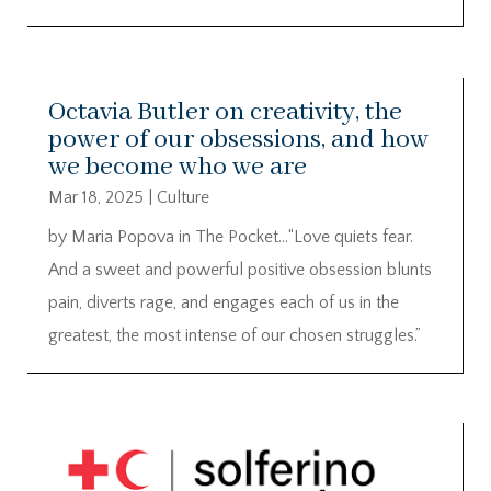
Octavia Butler on creativity, the
power of our obsessions, and how
we become who we are
Mar 18, 2025
|
Culture
by Maria Popova in The Pocket…“Love quiets fear.
And a sweet and powerful positive obsession blunts
pain, diverts rage, and engages each of us in the
greatest, the most intense of our chosen struggles.”