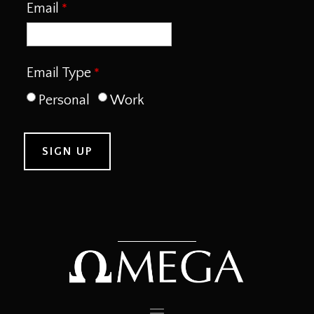
Email
Email Type
Personal
Work