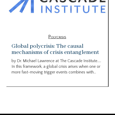
Polycrisis
Global polycrisis: The causal
mechanisms of crisis entanglement
by Dr. Michael Lawrence at The Cascade Institute…..
In this framework, a global crisis arises when one or
more fast-moving trigger events combines with...