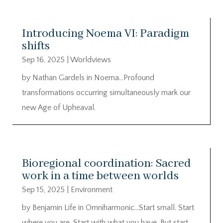
Introducing Noema VI: Paradigm
shifts
Sep 16, 2025
|
Worldviews
by Nathan Gardels in Noema…Profound
transformations occurring simultaneously mark our
new Age of Upheaval.
Bioregional coordination: Sacred
work in a time between worlds
Sep 15, 2025
|
Environment
by Benjamin Life in Omniharmonic…Start small. Start
where you are. Start with what you have. But start.