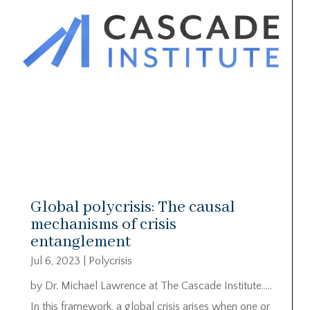
Global polycrisis: The causal
mechanisms of crisis
entanglement
Jul 6, 2023
|
Polycrisis
by Dr. Michael Lawrence at The Cascade Institute…..
In this framework, a global crisis arises when one or