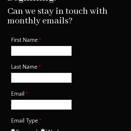
Can we stay in touch with
monthly emails?
First Name
Last Name
Email
Email Type