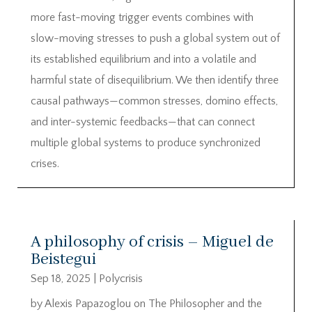
more fast-moving trigger events combines with
slow-moving stresses to push a global system out of
its established equilibrium and into a volatile and
harmful state of disequilibrium. We then identify three
causal pathways—common stresses, domino effects,
and inter-systemic feedbacks—that can connect
multiple global systems to produce synchronized
crises.
A philosophy of crisis – Miguel de
Beistegui
Sep 18, 2025
|
Polycrisis
by Alexis Papazoglou on The Philosopher and the