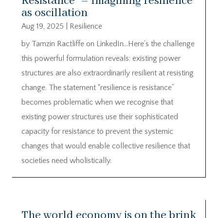
Resistance” – Imagining resilience
as oscillation
Aug 19, 2025
|
Resilience
by Tamzin Ractliffe on LinkedIn…Here’s the challenge
this powerful formulation reveals: existing power
structures are also extraordinarily resilient at resisting
change. The statement “resilience is resistance”
becomes problematic when we recognise that
existing power structures use their sophisticated
capacity for resistance to prevent the systemic
changes that would enable collective resilience that
societies need wholistically.
The world economy is on the brink