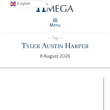
English
Menu
— Tag —
Tyler Austin Harper
8 August 2026