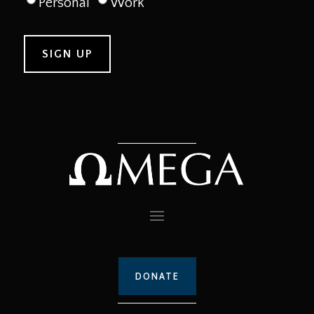
Personal
Work
DONATE