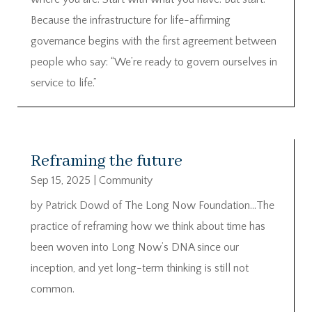
Because the infrastructure for life-affirming
governance begins with the first agreement between
people who say: “We’re ready to govern ourselves in
service to life.”
Reframing the future
Sep 15, 2025
|
Community
by Patrick Dowd of The Long Now Foundation…The
practice of reframing how we think about time has
been woven into Long Now’s DNA since our
inception, and yet long-term thinking is still not
common.