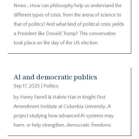
News….How can philosophy help us understand the
different types of crisis, from the arena of science to
that of politics? And what kind of political crisis yields
a President like Donald Trump? This conversation
took place on the day of the US election.
AI and democratic publics
Sep 17, 2025
|
Politics
by Henry Farrell & Hahrie Han in Knight First
Amendment Institute at Columbia University…A
project studying how advanced AI systems may
harm, or help strengthen, democratic freedoms