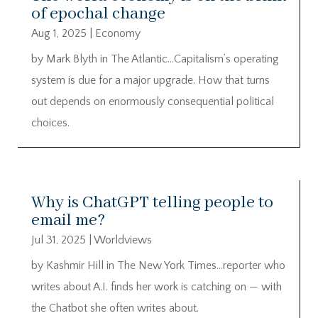
of epochal change
Aug 1, 2025
|
Economy
by Mark Blyth in The Atlantic…Capitalism’s operating
system is due for a major upgrade. How that turns
out depends on enormously consequential political
choices.
Why is ChatGPT telling people to
email me?
Jul 31, 2025
|
Worldviews
by Kashmir Hill in The New York Times…reporter who
writes about A.I. finds her work is catching on — with
the Chatbot she often writes about.