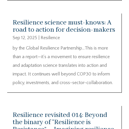
Resilience science must-knows: A
road to action for decision-makers
Sep 12, 2025
|
Resilience
by the Global Resilience Partnership…This is more
than a report—it’s a movement to ensure resilience
and adaptation science translates into action and
impact. It continues well beyond COP30 to inform
policy, investments, and cross-sector-collaboration.
Resilience revisited 014: Beyond
the binary of “Resilience is