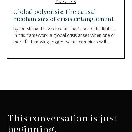
Polycrisis
Global polycrisis: The causal
mechanisms of crisis entanglement
by Dr. Michael Lawrence at The Cascade Institute…..
In this framework, a global crisis arises when one or
more fast-moving trigger events combines with...
This conversation is just
beginning.