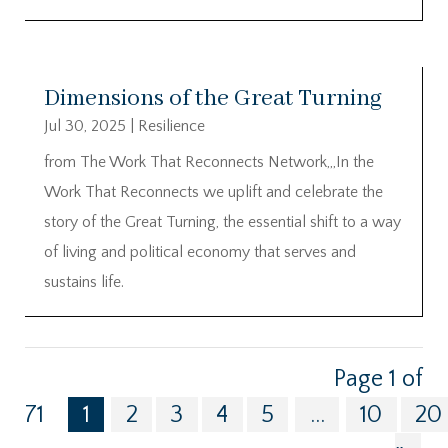
Dimensions of the Great Turning
Jul 30, 2025
|
Resilience
from The Work That Reconnects Network,,,In the
Work That Reconnects we uplift and celebrate the
story of the Great Turning, the essential shift to a way
of living and political economy that serves and
sustains life.
Page 1 of
71
1
2
3
4
5
...
10
20