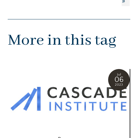
»
More in this tag
Jul
06
2023